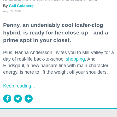
Gail Goldberg
Aug. 05, 2026
Penny, an undeniably cool loafer-clog
hybrid, is ready for her close-up—and a
prime spot in your closet.
Plus, Hanna Andersson invites you to Mill Valley for a
day of real-life back-to-school
shopping
. And
Hindsgaul, a new haircare line with main-character
energy, is here to lift the weight off your shoulders.
Keep reading...