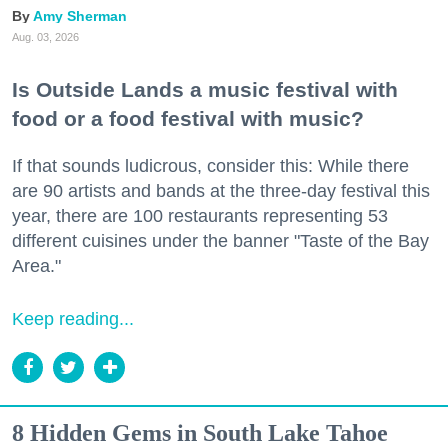
Amy Sherman
Aug. 03, 2026
Is Outside Lands a music festival with
food or a food festival with music?
If that sounds ludicrous, consider this: While there
are 90 artists and bands at the three-day festival this
year, there are 100 restaurants representing 53
different cuisines under the banner "Taste of the Bay
Area."
Keep reading...
8 Hidden Gems in South Lake Tahoe