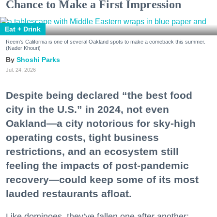
Chance to Make a First Impression
Eat + Drink
Reem's California is one of several Oakland spots to make a comeback this summer.
(Nader Khouri)
Shoshi Parks
Jul. 24, 2026
Despite being declared “the best food
city in the U.S.” in 2024, not even
Oakland—a city notorious for sky-high
operating costs, tight business
restrictions, and an ecosystem still
feeling the impacts of post-pandemic
recovery—could keep some of its most
lauded restaurants afloat.
Like dominoes, they’ve fallen one after another: