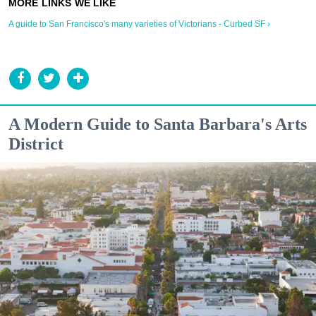
A guide to San Francisco's many varieties of Victorians - Curbed SF ›
A Modern Guide to Santa Barbara's Arts
District