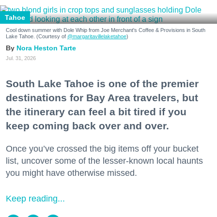
Tahoe
Cool down summer with Dole Whip from Joe Merchant's Coffee & Provisions in South
Lake Tahoe. (Courtesy of
@margaritavillelaketahoe
)
Nora Heston Tarte
Jul. 31, 2026
South Lake Tahoe is one of the premier
destinations for Bay Area travelers, but
the itinerary can feel a bit tired if you
keep coming back over and over.
Once you’ve crossed the big items off your bucket
list, uncover some of the lesser-known local haunts
you might have otherwise missed.
Keep reading...