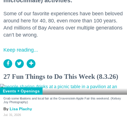
microclimate) activities.
Some of our favorite experiences have been beloved
around here for 40, 80, even more than 100 years.
And millions of Bay Areans over multiple generations
can’t be wrong.
Keep reading...
27 Fun Things to Do This Week (8.3.26)
Events + Openings
Grab some libations and local fair at the Gravenstein Apple Fair this weekend. (Kelsey
Joy Photography)
Lisa Plachy
Jul. 31, 2026