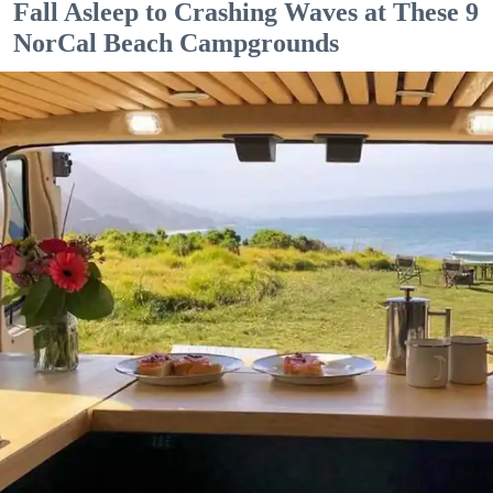
Fall Asleep to Crashing Waves at These 9
NorCal Beach Campgrounds