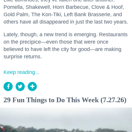
Pomella, Shakewell, Horn Barbecue, Clove & Hoof,
Gold Palm, The Kon-Tiki, Left Bank Brasserie, and
others have all disappeared in just the last two years.
Lately, though, a new trend is emerging. Restaurants
on the precipice—even those that were once
believed to have left the city for good—are making
surprise returns.
Keep reading...
29 Fun Things to Do This Week (7.27.26)