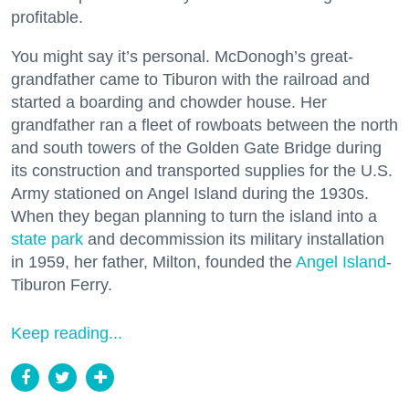
profitable.
You might say it’s personal. McDonogh’s great-
grandfather came to Tiburon with the railroad and
started a boarding and chowder house. Her
grandfather ran a fleet of rowboats between the north
and south towers of the Golden Gate Bridge during
its construction and transported supplies for the U.S.
Army stationed on Angel Island during the 1930s.
When they began planning to turn the island into a
state park
and decommission its military installation
in 1959, her father, Milton, founded the
Angel Island
-
Tiburon Ferry.
Keep reading...