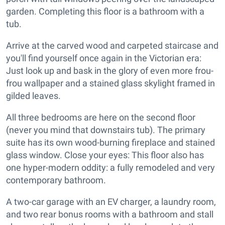
garden. Completing this floor is a bathroom with a
tub.
Arrive at the carved wood and carpeted staircase and
you'll find yourself once again in the Victorian era:
Just look up and bask in the glory of even more frou-
frou wallpaper and a stained glass skylight framed in
gilded leaves.
All three bedrooms are here on the second floor
(never you mind that downstairs tub). The primary
suite has its own wood-burning fireplace and stained
glass window. Close your eyes: This floor also has
one hyper-modern oddity: a fully remodeled and very
contemporary bathroom.
A two-car garage with an EV charger, a laundry room,
and two rear bonus rooms with a bathroom and stall