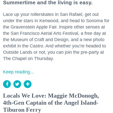
Summertime and the living is easy.
Lace up your rollerskates in San Rafael, get out
under the stars in Kenwood, and head to Sonoma for
the Gravenstein Apple Fair. Inspire other senses at
the San Francisco Aerial Arts Festival, a free day at
the Museum of Craft and Design, and a new photo
exhibit in the Castro. And whether you’re headed to
Outside Lands or not, you can join the pre-party at
The Chapel on Thursday.
Keep reading...
Locals We Love: Maggie McDonogh,
4th-Gen Captain of the Angel Island-
Tiburon Ferry