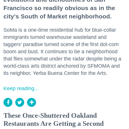
Francisco so readily obvious as in the
city's South of Market neighborhood.
SoMa is a one-time residential hub for blue-collar
immigrants turned warehouse wasteland and
taggers' paradise turned scene of the first dot-com
boom and bust. It continues to be a neighborhood
that flies somewhat under the radar despite being a
world-class arts district anchored by SFMOMA and
its neighbor, Yerba Buena Center for the Arts.
Keep reading...
These Once-Shuttered Oakland
Restaurants Are Getting a Second