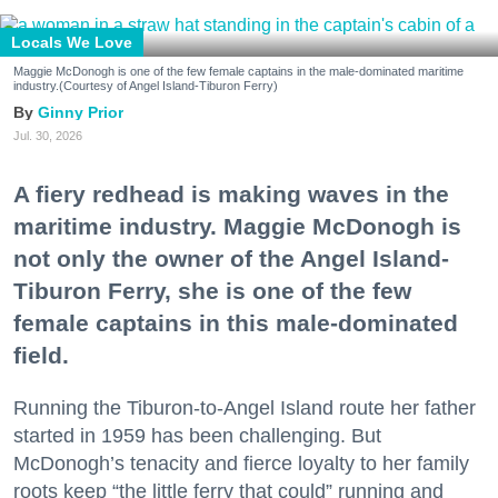
Locals We Love
Maggie McDonogh is one of the few female captains in the male-dominated maritime
industry.(Courtesy of Angel Island-Tiburon Ferry)
Ginny Prior
Jul. 30, 2026
A fiery redhead is making waves in the
maritime industry. Maggie McDonogh is
not only the owner of the Angel Island-
Tiburon Ferry, she is one of the few
female captains in this male-dominated
field.
Running the Tiburon-to-Angel Island route her father
started in 1959 has been challenging. But
McDonogh’s tenacity and fierce loyalty to her family
roots keep “the little ferry that could” running and