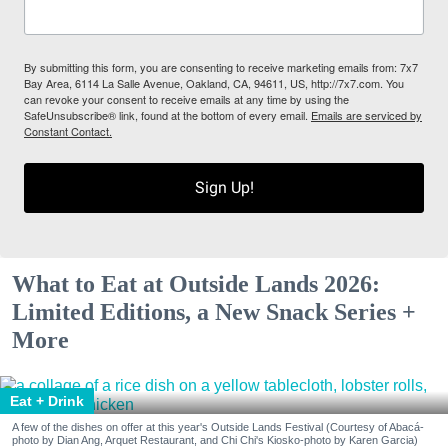
By submitting this form, you are consenting to receive marketing emails from: 7x7
Bay Area, 6114 La Salle Avenue, Oakland, CA, 94611, US, http://7x7.com. You
can revoke your consent to receive emails at any time by using the
SafeUnsubscribe® link, found at the bottom of every email.
Emails are serviced by
Constant Contact.
Sign Up!
What to Eat at Outside Lands 2026:
Limited Editions, a New Snack Series +
More
Eat + Drink
A few of the dishes on offer at this year's Outside Lands Festival (Courtesy of Abacá-
photo by Dian Ang, Arquet Restaurant, and Chi Chi's Kiosko-photo by Karen Garcia)