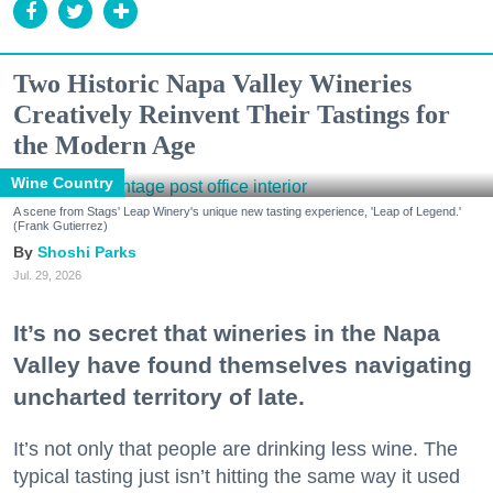
Two Historic Napa Valley Wineries
Creatively Reinvent Their Tastings for
the Modern Age
Wine Country
A scene from Stags' Leap Winery's unique new tasting experience, 'Leap of Legend.'
(Frank Gutierrez)
Shoshi Parks
Jul. 29, 2026
It’s no secret that wineries in the Napa
Valley have found themselves navigating
uncharted territory of late.
It’s not only that people are drinking less wine. The
typical tasting just isn’t hitting the same way it used