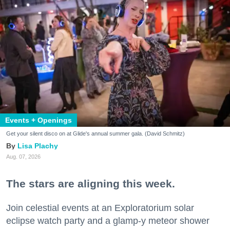
Events + Openings
Get your silent disco on at Glide's annual summer gala. (David Schmitz)
Lisa Plachy
Aug. 07, 2026
The stars are aligning this week.
Join celestial events at an Exploratorium solar
eclipse watch party and a glamp-y meteor shower