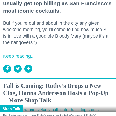
usually get top billing as San Francisco's
most iconic cocktails.
But if you're out and about in the city any given
weekend morning, you'll come to find how much SF
is in love with a good ole Bloody Mary (maybe it's all
the hangovers?).
Keep reading...
Fall is Coming: Rothy’s Drops a New
Clog, Hanna Andersson Hosts a Pop-Up
+ More Shop Talk
Shop Talk
Part loafer, part clog, meet Rothy's new shoe for fall. (Courtesy of Rothy's)