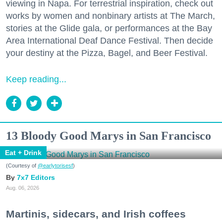
viewing in Napa. For terrestrial inspiration, check out
works by women and nonbinary artists at The March,
stories at the Glide gala, or performances at the Bay
Area International Deaf Dance Festival. Then decide
your destiny at the Pizza, Bagel, and Beer Festival.
Keep reading...
13 Bloody Good Marys in San Francisco
Eat + Drink
(Courtesy of
@earlytorisesf
)
7x7 Editors
Aug. 06, 2026
Martinis, sidecars, and Irish coffees