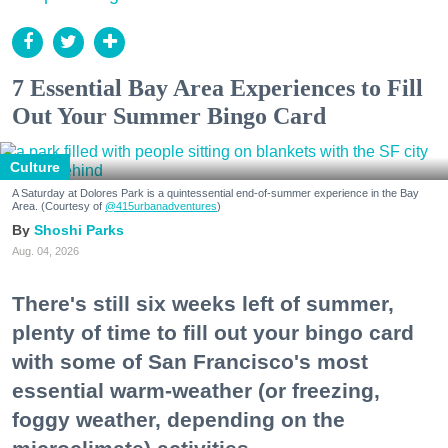
7 Essential Bay Area Experiences to Fill
Out Your Summer Bingo Card
Culture
A Saturday at Dolores Park is a quintessential end-of-summer experience in the Bay
Area. (Courtesy of
@415urbanadventures
)
Shoshi Parks
Aug. 04, 2026
There's still six weeks left of summer,
plenty of time to fill out your bingo card
with some of San Francisco's most
essential warm-weather (or freezing,
foggy weather, depending on the