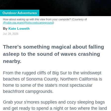
Outdoor Adventures
How about waking up with this view from your campsite? (Courtesy of
@robin.sta.gram
/@kirkcreekcampground
)
Kate Loweth
Jul. 28, 2026
There's something magical about falling
asleep to the sound of waves crashing
nearby.
From the rugged cliffs of Big Sur to the windswept
beaches of Sonoma County, Northern California is
home to some of the state's most spectacular
beachfront campgrounds.
Grab your s'mores supplies and cozy sleeping bags
and get ready to spend a night or two where the land