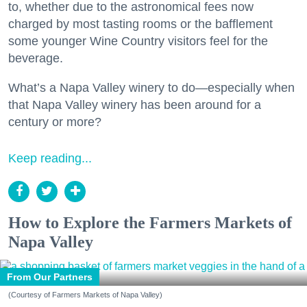
to, whether due to the astronomical fees now
charged by most tasting rooms or the bafflement
some younger Wine Country visitors feel for the
beverage.
What’s a Napa Valley winery to do—especially when
that Napa Valley winery has been around for a
century or more?
Keep reading...
How to Explore the Farmers Markets of
Napa Valley
From Our Partners
(Courtesy of Farmers Markets of Napa Valley)