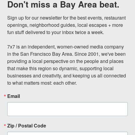
Don't miss a Bay Area beat.
Sign up for our newsletter for the best events, restaurant 
openings, neighborhood guides, local escapes + more 
fun stuff delivered to your inbox twice a week.

7x7 is an independent, women-owned media company 
in the San Francisco Bay Area. Since 2001, we've been 
providing a local perspective on the people and places 
that make this region so dynamic, supporting local 
businesses and creativity, and keeping us all connected 
to what matters most: each other.
Email
Zip / Postal Code