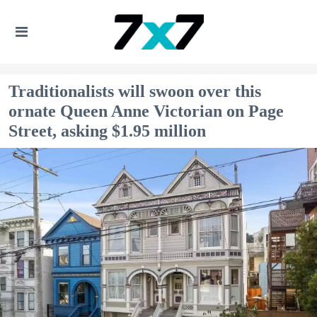
Traditionalists will swoon over this
ornate Queen Anne Victorian on Page
Street, asking $1.95 million