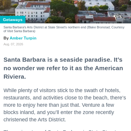
Getaways
Santa Barbara's Arts District at State Street's northern end (Blake Bronstad; Courtesy
of Visit Santa Barbara)
Amber Turpin
Aug. 07, 2026
Santa Barbara is a seaside paradise. It’s
no wonder we refer to it as the American
Riviera.
While plenty of visitors stick to the swath of hotels,
restaurants, and activities close to the beach, there’s
more to enjoy here than just that. Venture a few
blocks inland, and you’ll enter the zone recently
christened the Arts District.