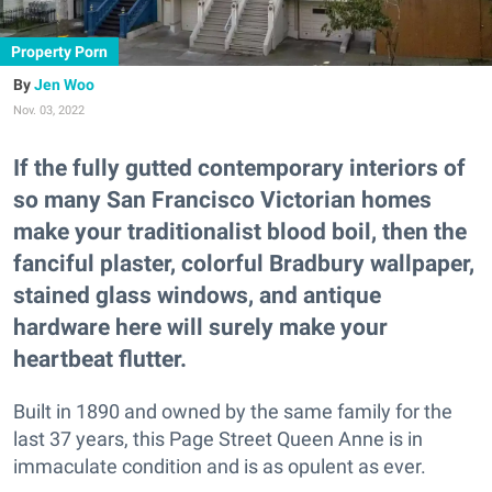
Property Porn
Jen Woo
Nov. 03, 2022
If the fully gutted contemporary interiors of
so many San Francisco Victorian homes
make your traditionalist blood boil, then the
fanciful plaster, colorful Bradbury wallpaper,
stained glass windows, and antique
hardware here will surely make your
heartbeat flutter.
Built in 1890 and owned by the same family for the
last 37 years, this Page Street Queen Anne is in
immaculate condition and is as opulent as ever.