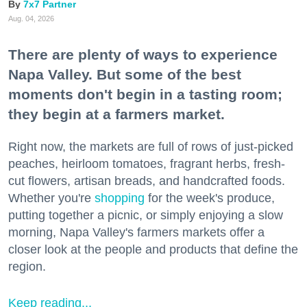
7x7 Partner
Aug. 04, 2026
There are plenty of ways to experience
Napa Valley. But some of the best
moments don't begin in a tasting room;
they begin at a farmers market.
Right now, the markets are full of rows of just-picked
peaches, heirloom tomatoes, fragrant herbs, fresh-
cut flowers, artisan breads, and handcrafted foods.
Whether you're
shopping
for the week's produce,
putting together a picnic, or simply enjoying a slow
morning, Napa Valley's farmers markets offer a
closer look at the people and products that define the
region.
Keep reading...