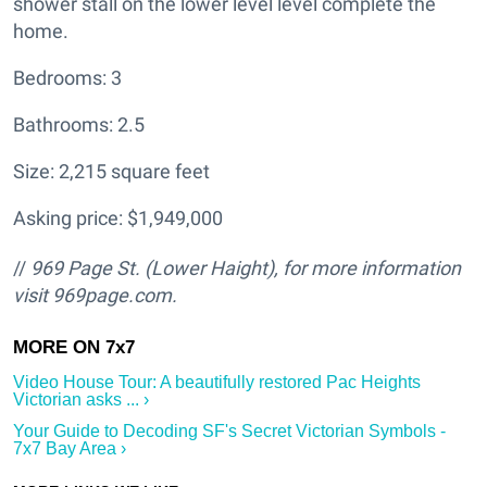
shower stall on the lower level level complete the
home.
Bedrooms: 3
Bathrooms: 2.5
Size: 2,215 square feet
Asking price: $1,949,000
//
969 Page St. (Lower Haight
), for more information
visit
969page.com.
Video House Tour: A beautifully restored Pac Heights
Victorian asks ... ›
Your Guide to Decoding SF's Secret Victorian Symbols -
7x7 Bay Area ›