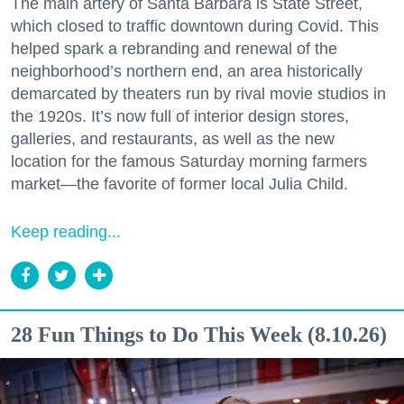
The main artery of Santa Barbara is State Street,
which closed to traffic downtown during Covid. This
helped spark a rebranding and renewal of the
neighborhood’s northern end, an area historically
demarcated by theaters run by rival movie studios in
the 1920s. It’s now full of interior design stores,
galleries, and restaurants, as well as the new
location for the famous Saturday morning farmers
market—the favorite of former local Julia Child.
Keep reading...
28 Fun Things to Do This Week (8.10.26)