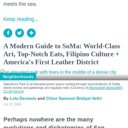
meets the sea.
Keep reading...
A Modern Guide to SoMa: World-Class
Art, Top-Notch Eats, Filipino Culture +
America's First Leather District
Neighborhoods
Salesforce Park is an elevated green space running through several blocks of SoMa
where events and gatherings are regularly held. (Courtesy of
Wikimedia/Fullmetal2887,
CC BY-SA 4.0
)
Lola Desmole
Chloe Saraceni
Bridget Veltri
Jul. 27, 2026
Perhaps nowhere are the many
evolutions and dichotomies of San