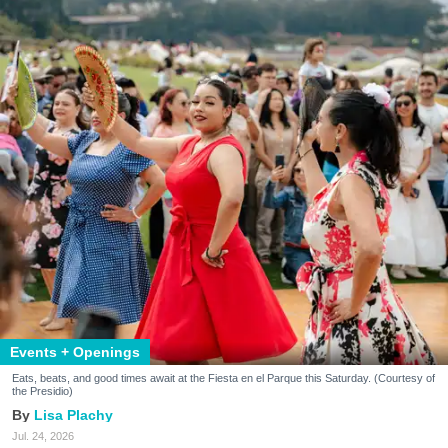
Events + Openings
Eats, beats, and good times await at the Fiesta en el Parque this Saturday. (Courtesy of
the Presidio)
Lisa Plachy
Jul. 24, 2026