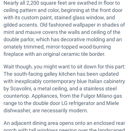
Nearly all 2,200 square feet are swathed in floor to
ceiling pattern and color, beginning at the front door
with its custom paint, stained glass window, and
gilded accents. Old fashioned wallpaper in shades of
mint and mauve covers the walls and ceiling of the
double parlor, which has decorative molding and an
ornately trimmed, mirror-topped wood-burning
fireplace with an original ceramic tile border.
Wait though, you might want to sit down for this part:
The south-facing galley kitchen has been updated
with inexplicably contemporary blue Italian cabinetry
by Scavolini, a metal ceiling, and a stainless steel
countertop. Appliances, from the Fulgor Milano gas
range to the double door LG refrigerator and Miele
dishwasher, are necessarily modern.
An adjacent dining area opens onto an enclosed rear
porch with tall windows peering over the landscaped