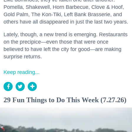
Pomella, Shakewell, Horn Barbecue, Clove & Hoof,
Gold Palm, The Kon-Tiki, Left Bank Brasserie, and
others have all disappeared in just the last two years.
Lately, though, a new trend is emerging. Restaurants
on the precipice—even those that were once
believed to have left the city for good—are making
surprise returns.
Keep reading...
29 Fun Things to Do This Week (7.27.26)