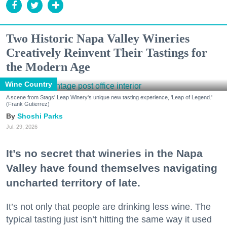
Two Historic Napa Valley Wineries
Creatively Reinvent Their Tastings for
the Modern Age
Wine Country
A scene from Stags' Leap Winery's unique new tasting experience, 'Leap of Legend.'
(Frank Gutierrez)
Shoshi Parks
Jul. 29, 2026
It’s no secret that wineries in the Napa
Valley have found themselves navigating
uncharted territory of late.
It’s not only that people are drinking less wine. The
typical tasting just isn’t hitting the same way it used