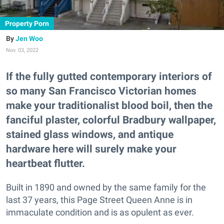
Property Porn
Jen Woo
Nov. 03, 2022
If the fully gutted contemporary interiors of
so many San Francisco Victorian homes
make your traditionalist blood boil, then the
fanciful plaster, colorful Bradbury wallpaper,
stained glass windows, and antique
hardware here will surely make your
heartbeat flutter.
Built in 1890 and owned by the same family for the
last 37 years, this Page Street Queen Anne is in
immaculate condition and is as opulent as ever.