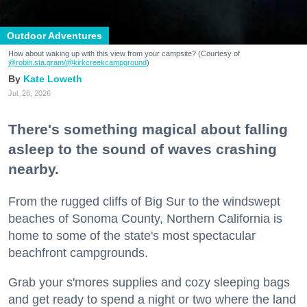
Outdoor Adventures
How about waking up with this view from your campsite? (Courtesy of
@robin.sta.gram
/@kirkcreekcampground
)
Kate Loweth
Jul. 28, 2026
There's something magical about falling
asleep to the sound of waves crashing
nearby.
From the rugged cliffs of Big Sur to the windswept
beaches of Sonoma County, Northern California is
home to some of the state's most spectacular
beachfront campgrounds.
Grab your s'mores supplies and cozy sleeping bags
and get ready to spend a night or two where the land