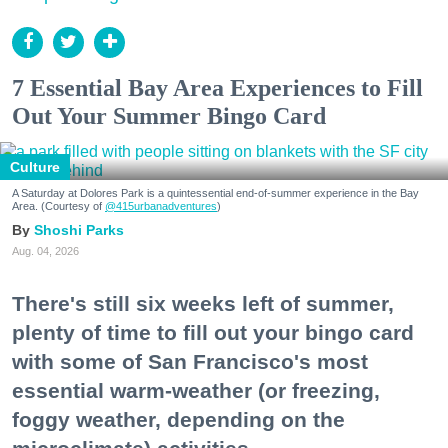
7 Essential Bay Area Experiences to Fill
Out Your Summer Bingo Card
Culture
A Saturday at Dolores Park is a quintessential end-of-summer experience in the Bay
Area. (Courtesy of
@415urbanadventures
)
Shoshi Parks
Aug. 04, 2026
There's still six weeks left of summer,
plenty of time to fill out your bingo card
with some of San Francisco's most
essential warm-weather (or freezing,
foggy weather, depending on the