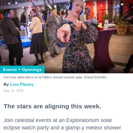
Events + Openings
Get your silent disco on at Glide's annual summer gala. (David Schmitz)
Lisa Plachy
Aug. 07, 2026
The stars are aligning this week.
Join celestial events at an Exploratorium solar
eclipse watch party and a glamp-y meteor shower