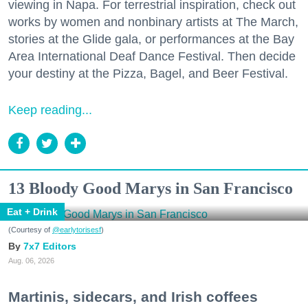
viewing in Napa. For terrestrial inspiration, check out
works by women and nonbinary artists at The March,
stories at the Glide gala, or performances at the Bay
Area International Deaf Dance Festival. Then decide
your destiny at the Pizza, Bagel, and Beer Festival.
Keep reading...
13 Bloody Good Marys in San Francisco
Eat + Drink
(Courtesy of
@earlytorisesf
)
7x7 Editors
Aug. 06, 2026
Martinis, sidecars, and Irish coffees