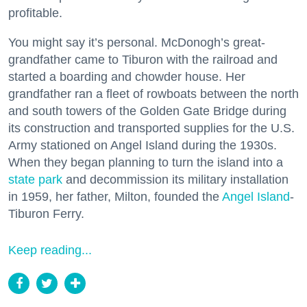
profitable.
You might say it’s personal. McDonogh’s great-
grandfather came to Tiburon with the railroad and
started a boarding and chowder house. Her
grandfather ran a fleet of rowboats between the north
and south towers of the Golden Gate Bridge during
its construction and transported supplies for the U.S.
Army stationed on Angel Island during the 1930s.
When they began planning to turn the island into a
state park
and decommission its military installation
in 1959, her father, Milton, founded the
Angel Island
-
Tiburon Ferry.
Keep reading...