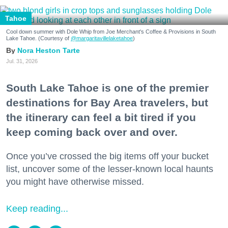
Tahoe
Cool down summer with Dole Whip from Joe Merchant's Coffee & Provisions in South
Lake Tahoe. (Courtesy of
@margaritavillelaketahoe
)
Nora Heston Tarte
Jul. 31, 2026
South Lake Tahoe is one of the premier
destinations for Bay Area travelers, but
the itinerary can feel a bit tired if you
keep coming back over and over.
Once you’ve crossed the big items off your bucket
list, uncover some of the lesser-known local haunts
you might have otherwise missed.
Keep reading...