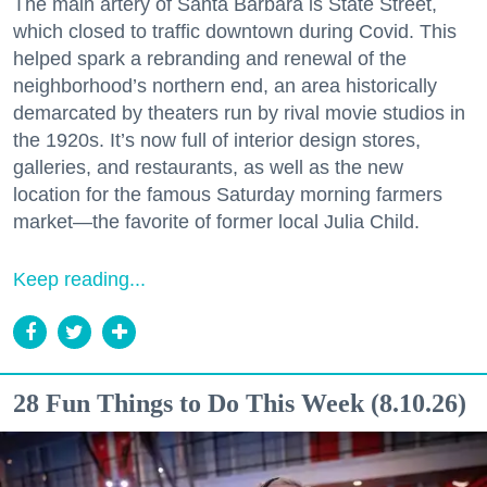
The main artery of Santa Barbara is State Street,
which closed to traffic downtown during Covid. This
helped spark a rebranding and renewal of the
neighborhood’s northern end, an area historically
demarcated by theaters run by rival movie studios in
the 1920s. It’s now full of interior design stores,
galleries, and restaurants, as well as the new
location for the famous Saturday morning farmers
market—the favorite of former local Julia Child.
Keep reading...
28 Fun Things to Do This Week (8.10.26)