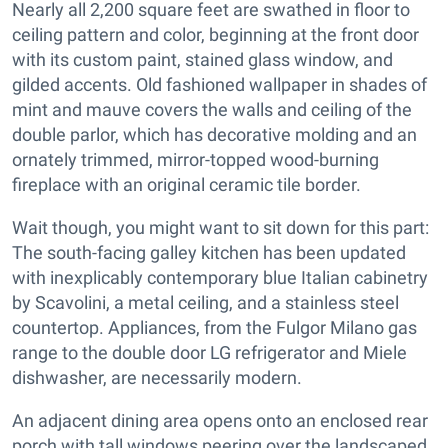
Nearly all 2,200 square feet are swathed in floor to
ceiling pattern and color, beginning at the front door
with its custom paint, stained glass window, and
gilded accents. Old fashioned wallpaper in shades of
mint and mauve covers the walls and ceiling of the
double parlor, which has decorative molding and an
ornately trimmed, mirror-topped wood-burning
fireplace with an original ceramic tile border.
Wait though, you might want to sit down for this part:
The south-facing galley kitchen has been updated
with inexplicably contemporary blue Italian cabinetry
by Scavolini, a metal ceiling, and a stainless steel
countertop. Appliances, from the Fulgor Milano gas
range to the double door LG refrigerator and Miele
dishwasher, are necessarily modern.
An adjacent dining area opens onto an enclosed rear
porch with tall windows peering over the landscaped