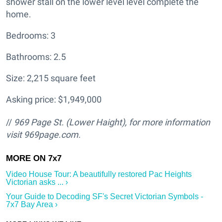
shower stall on the lower level level complete the
home.
Bedrooms: 3
Bathrooms: 2.5
Size: 2,215 square feet
Asking price: $1,949,000
//
969 Page St. (Lower Haight
), for more information
visit
969page.com.
Video House Tour: A beautifully restored Pac Heights
Victorian asks ... ›
Your Guide to Decoding SF's Secret Victorian Symbols -
7x7 Bay Area ›