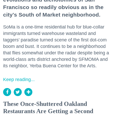
Francisco so readily obvious as in the
city's South of Market neighborhood.
SoMa is a one-time residential hub for blue-collar
immigrants turned warehouse wasteland and
taggers' paradise turned scene of the first dot-com
boom and bust. It continues to be a neighborhood
that flies somewhat under the radar despite being a
world-class arts district anchored by SFMOMA and
its neighbor, Yerba Buena Center for the Arts.
Keep reading...
These Once-Shuttered Oakland
Restaurants Are Getting a Second