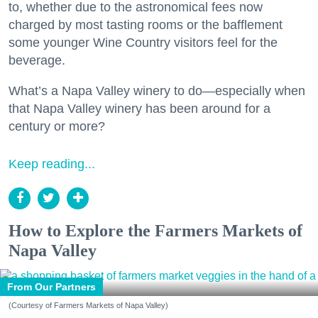
to, whether due to the astronomical fees now
charged by most tasting rooms or the bafflement
some younger Wine Country visitors feel for the
beverage.
What’s a Napa Valley winery to do—especially when
that Napa Valley winery has been around for a
century or more?
Keep reading...
How to Explore the Farmers Markets of
Napa Valley
From Our Partners
(Courtesy of Farmers Markets of Napa Valley)