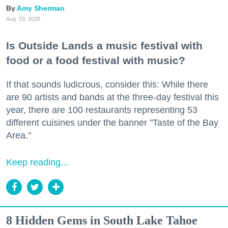
Amy Sherman
Aug. 03, 2026
Is Outside Lands a music festival with
food or a food festival with music?
If that sounds ludicrous, consider this: While there
are 90 artists and bands at the three-day festival this
year, there are 100 restaurants representing 53
different cuisines under the banner "Taste of the Bay
Area."
Keep reading...
8 Hidden Gems in South Lake Tahoe