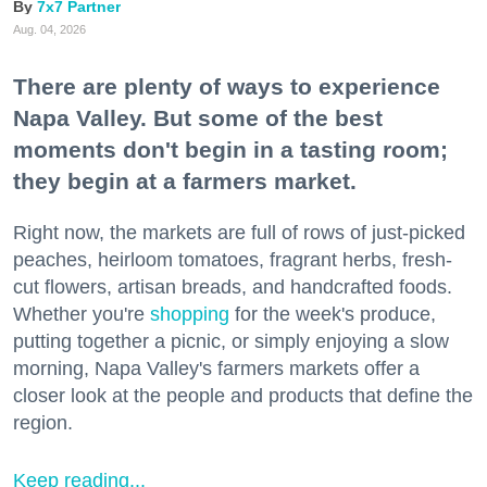
7x7 Partner
Aug. 04, 2026
There are plenty of ways to experience
Napa Valley. But some of the best
moments don't begin in a tasting room;
they begin at a farmers market.
Right now, the markets are full of rows of just-picked
peaches, heirloom tomatoes, fragrant herbs, fresh-
cut flowers, artisan breads, and handcrafted foods.
Whether you're
shopping
for the week's produce,
putting together a picnic, or simply enjoying a slow
morning, Napa Valley's farmers markets offer a
closer look at the people and products that define the
region.
Keep reading...