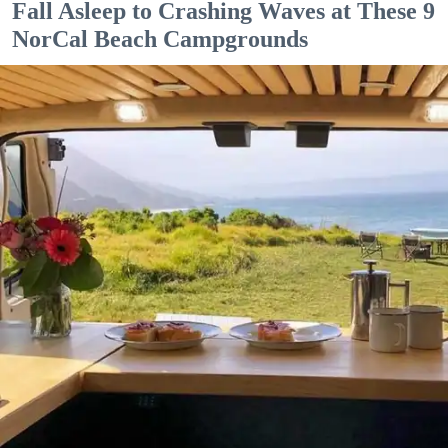
Fall Asleep to Crashing Waves at These 9
NorCal Beach Campgrounds