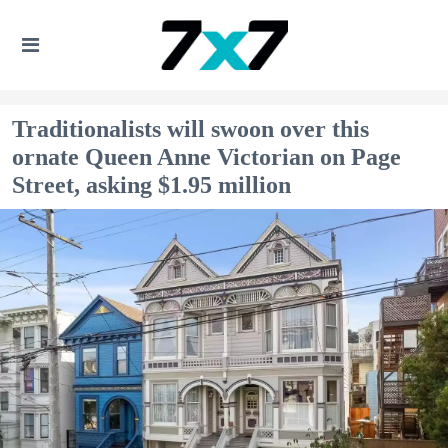
Traditionalists will swoon over this
ornate Queen Anne Victorian on Page
Street, asking $1.95 million