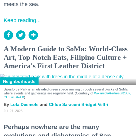
meets the sea.
Keep reading...
A Modern Guide to SoMa: World-Class
Art, Top-Notch Eats, Filipino Culture +
America's First Leather District
Neighborhoods
Salesforce Park is an elevated green space running through several blocks of SoMa
where events and gatherings are regularly held. (Courtesy of
Wikimedia/Fullmetal2887,
CC BY-SA 4.0
)
Lola Desmole
Chloe Saraceni
Bridget Veltri
Jul. 27, 2026
Perhaps nowhere are the many
evolutions and dichotomies of San