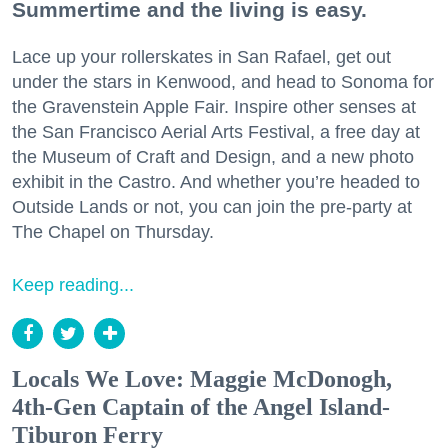
Summertime and the living is easy.
Lace up your rollerskates in San Rafael, get out
under the stars in Kenwood, and head to Sonoma for
the Gravenstein Apple Fair. Inspire other senses at
the San Francisco Aerial Arts Festival, a free day at
the Museum of Craft and Design, and a new photo
exhibit in the Castro. And whether you’re headed to
Outside Lands or not, you can join the pre-party at
The Chapel on Thursday.
Keep reading...
Locals We Love: Maggie McDonogh,
4th-Gen Captain of the Angel Island-
Tiburon Ferry