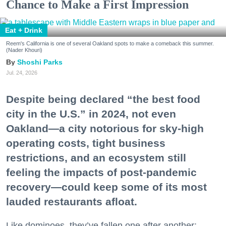
Chance to Make a First Impression
Eat + Drink
Reem's California is one of several Oakland spots to make a comeback this summer.
(Nader Khouri)
Shoshi Parks
Jul. 24, 2026
Despite being declared “the best food
city in the U.S.” in 2024, not even
Oakland—a city notorious for sky-high
operating costs, tight business
restrictions, and an ecosystem still
feeling the impacts of post-pandemic
recovery—could keep some of its most
lauded restaurants afloat.
Like dominoes, they’ve fallen one after another: