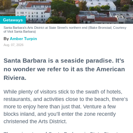
Getaways
Santa Barbara's Arts District at State Street's northern end (Blake Bronstad; Courtesy
of Visit Santa Barbara)
Amber Turpin
Aug. 07, 2026
Santa Barbara is a seaside paradise. It’s
no wonder we refer to it as the American
Riviera.
While plenty of visitors stick to the swath of hotels,
restaurants, and activities close to the beach, there’s
more to enjoy here than just that. Venture a few
blocks inland, and you’ll enter the zone recently
christened the Arts District.