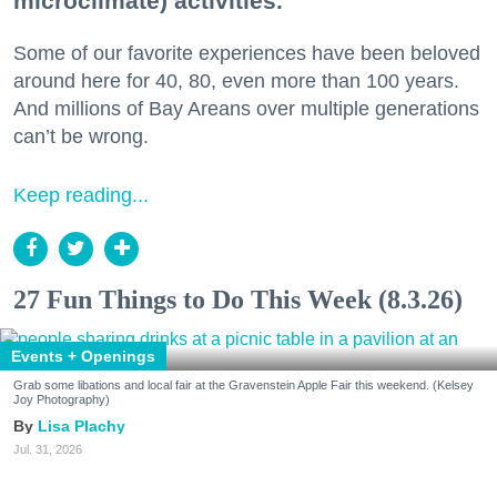
microclimate) activities.
Some of our favorite experiences have been beloved
around here for 40, 80, even more than 100 years.
And millions of Bay Areans over multiple generations
can’t be wrong.
Keep reading...
27 Fun Things to Do This Week (8.3.26)
Events + Openings
Grab some libations and local fair at the Gravenstein Apple Fair this weekend. (Kelsey
Joy Photography)
Lisa Plachy
Jul. 31, 2026