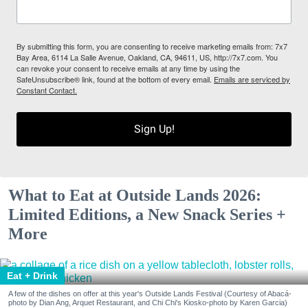
By submitting this form, you are consenting to receive marketing emails from: 7x7
Bay Area, 6114 La Salle Avenue, Oakland, CA, 94611, US, http://7x7.com. You
can revoke your consent to receive emails at any time by using the
SafeUnsubscribe® link, found at the bottom of every email.
Emails are serviced by
Constant Contact.
Sign Up!
What to Eat at Outside Lands 2026:
Limited Editions, a New Snack Series +
More
Eat + Drink
A few of the dishes on offer at this year's Outside Lands Festival (Courtesy of Abacá-
photo by Dian Ang, Arquet Restaurant, and Chi Chi's Kiosko-photo by Karen Garcia)