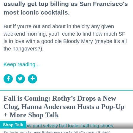
usually get top billing as San Francisco's
most iconic cocktails.
But if you're out and about in the city any given
weekend morning, you'll come to find how much SF
is in love with a good ole Bloody Mary (maybe it's all
the hangovers?).
Keep reading...
Fall is Coming: Rothy’s Drops a New
Clog, Hanna Andersson Hosts a Pop-Up
+ More Shop Talk
Shop Talk
Part loafer, part clog, meet Rothy's new shoe for fall. (Courtesy of Rothy's)