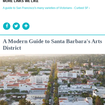
A guide to San Francisco's many varieties of Victorians - Curbed SF ›
A Modern Guide to Santa Barbara's Arts
District