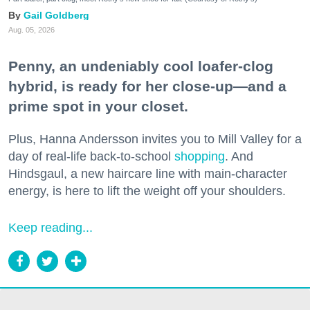
Gail Goldberg
Aug. 05, 2026
Penny, an undeniably cool loafer-clog
hybrid, is ready for her close-up—and a
prime spot in your closet.
Plus, Hanna Andersson invites you to Mill Valley for a
day of real-life back-to-school
shopping
. And
Hindsgaul, a new haircare line with main-character
energy, is here to lift the weight off your shoulders.
Keep reading...