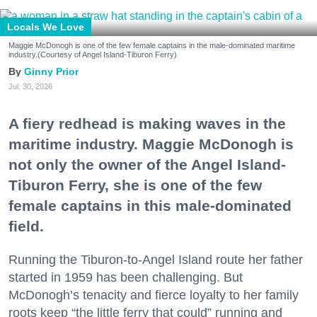
Locals We Love
Maggie McDonogh is one of the few female captains in the male-dominated maritime
industry.(Courtesy of Angel Island-Tiburon Ferry)
Ginny Prior
Jul. 30, 2026
A fiery redhead is making waves in the
maritime industry. Maggie McDonogh is
not only the owner of the Angel Island-
Tiburon Ferry, she is one of the few
female captains in this male-dominated
field.
Running the Tiburon-to-Angel Island route her father
started in 1959 has been challenging. But
McDonogh’s tenacity and fierce loyalty to her family
roots keep “the little ferry that could” running and