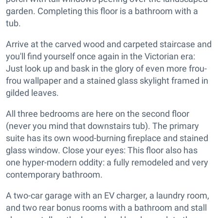
garden. Completing this floor is a bathroom with a
tub.
Arrive at the carved wood and carpeted staircase and
you'll find yourself once again in the Victorian era:
Just look up and bask in the glory of even more frou-
frou wallpaper and a stained glass skylight framed in
gilded leaves.
All three bedrooms are here on the second floor
(never you mind that downstairs tub). The primary
suite has its own wood-burning fireplace and stained
glass window. Close your eyes: This floor also has
one hyper-modern oddity: a fully remodeled and very
contemporary bathroom.
A two-car garage with an EV charger, a laundry room,
and two rear bonus rooms with a bathroom and stall