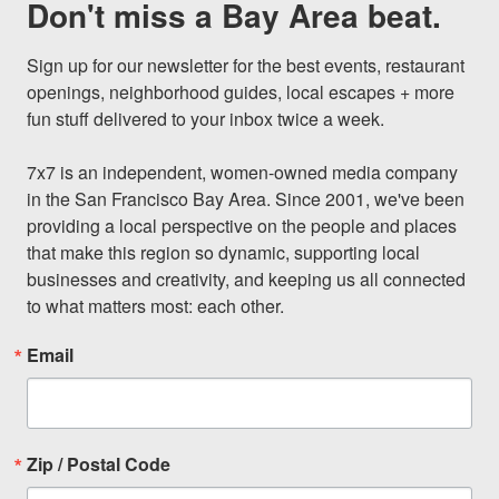
Don't miss a Bay Area beat.
Sign up for our newsletter for the best events, restaurant 
openings, neighborhood guides, local escapes + more 
fun stuff delivered to your inbox twice a week.

7x7 is an independent, women-owned media company 
in the San Francisco Bay Area. Since 2001, we've been 
providing a local perspective on the people and places 
that make this region so dynamic, supporting local 
businesses and creativity, and keeping us all connected 
to what matters most: each other.
Email
Zip / Postal Code