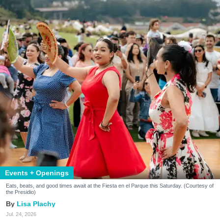
Events + Openings
Eats, beats, and good times await at the Fiesta en el Parque this Saturday. (Courtesy of
the Presidio)
Lisa Plachy
Jul. 24, 2026