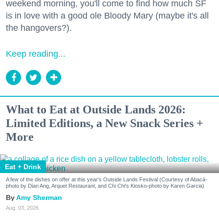
weekend morning, you'll come to find how much SF
is in love with a good ole Bloody Mary (maybe it's all
the hangovers?).
Keep reading...
What to Eat at Outside Lands 2026:
Limited Editions, a New Snack Series +
More
Eat + Drink
A few of the dishes on offer at this year's Outside Lands Festival (Courtesy of Abacá-
photo by Dian Ang, Arquet Restaurant, and Chi Chi's Kiosko-photo by Karen Garcia)
Amy Sherman
Aug. 03, 2026