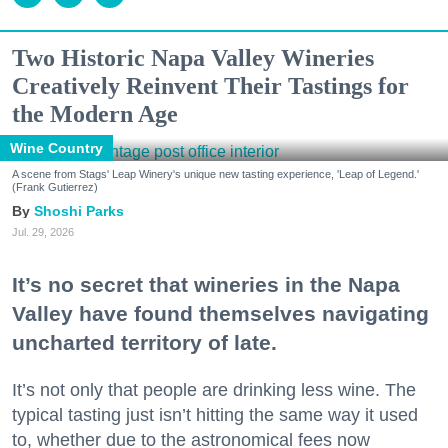
Two Historic Napa Valley Wineries
Creatively Reinvent Their Tastings for
the Modern Age
Wine Country
A scene from Stags' Leap Winery's unique new tasting experience, 'Leap of Legend.'
(Frank Gutierrez)
Shoshi Parks
Jul. 29, 2026
It’s no secret that wineries in the Napa
Valley have found themselves navigating
uncharted territory of late.
It’s not only that people are drinking less wine. The
typical tasting just isn’t hitting the same way it used
to, whether due to the astronomical fees now