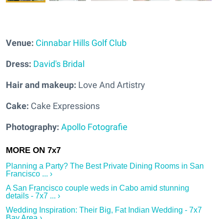
Venue:
Cinnabar Hills Golf Club
Dress:
David's Bridal
Hair and makeup:
Love And Artistry
Cake:
Cake Expressions
Photography:
Apollo Fotografie
Planning a Party? The Best Private Dining Rooms in San
Francisco ... ›
A San Francisco couple weds in Cabo amid stunning
details - 7x7 ... ›
Wedding Inspiration: Their Big, Fat Indian Wedding - 7x7
Bay Area ›