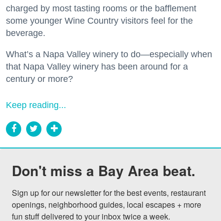
charged by most tasting rooms or the bafflement
some younger Wine Country visitors feel for the
beverage.
What’s a Napa Valley winery to do—especially when
that Napa Valley winery has been around for a
century or more?
Keep reading...
Don't miss a Bay Area beat.
Sign up for our newsletter for the best events, restaurant 
openings, neighborhood guides, local escapes + more 
fun stuff delivered to your inbox twice a week.
