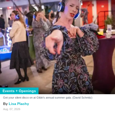
Events + Openings
Get your silent disco on at Glide's annual summer gala. (David Schmitz)
Lisa Plachy
Aug. 07, 2026