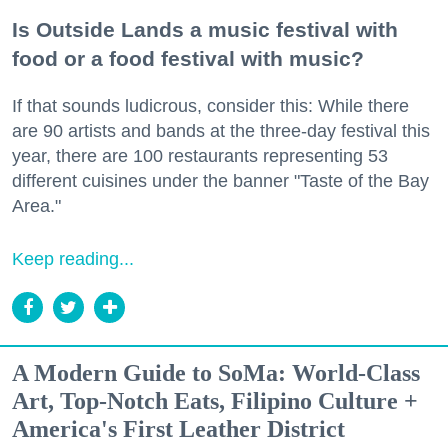
Is Outside Lands a music festival with
food or a food festival with music?
If that sounds ludicrous, consider this: While there
are 90 artists and bands at the three-day festival this
year, there are 100 restaurants representing 53
different cuisines under the banner "Taste of the Bay
Area."
Keep reading...
A Modern Guide to SoMa: World-Class
Art, Top-Notch Eats, Filipino Culture +
America's First Leather District