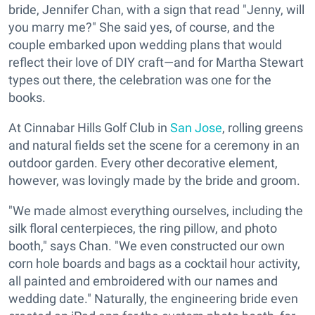
bride, Jennifer Chan, with a sign that read "Jenny, will
you marry me?" She said yes, of course, and the
couple embarked upon wedding plans that would
reflect their love of DIY craft—and for Martha Stewart
types out there, the celebration was one for the
books.
At Cinnabar Hills Golf Club in
San Jose
, rolling greens
and natural fields set the scene for a ceremony in an
outdoor garden. Every other decorative element,
however, was lovingly made by the bride and groom.
"We made almost everything ourselves, including the
silk floral centerpieces, the ring pillow, and photo
booth," says Chan. "We even constructed our own
corn hole boards and bags as a cocktail hour activity,
all painted and embroidered with our names and
wedding date." Naturally, the engineering bride even