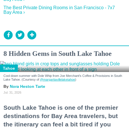
The Best Private Dining Rooms in San Francisco - 7x7
Bay Area ›
8 Hidden Gems in South Lake Tahoe
Tahoe
Cool down summer with Dole Whip from Joe Merchant's Coffee & Provisions in South
Lake Tahoe. (Courtesy of
@margaritavillelaketahoe
)
Nora Heston Tarte
Jul. 31, 2026
South Lake Tahoe is one of the premier
destinations for Bay Area travelers, but
the itinerary can feel a bit tired if you