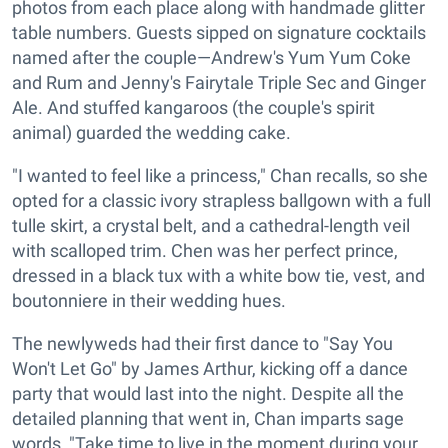
photos from each place along with handmade glitter
table numbers. Guests sipped on signature cocktails
named after the couple—Andrew's Yum Yum Coke
and Rum and Jenny's Fairytale Triple Sec and Ginger
Ale. And stuffed kangaroos (the couple's spirit
animal) guarded the wedding cake.
"I wanted to feel like a princess," Chan recalls, so she
opted for a classic ivory strapless ballgown with a full
tulle skirt, a crystal belt, and a cathedral-length veil
with scalloped trim. Chen was her perfect prince,
dressed in a black tux with a white bow tie, vest, and
boutonniere in their wedding hues.
The newlyweds had their first dance to "Say You
Won't Let Go" by James Arthur, kicking off a dance
party that would last into the night. Despite all the
detailed planning that went in, Chan imparts sage
words, "Take time to live in the moment during your