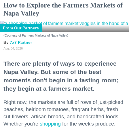
How to Explore the Farmers Markets of
Napa Valley
From Our Partners
(Courtesy of Farmers Markets of Napa Valley)
7x7 Partner
Aug. 04, 2026
There are plenty of ways to experience
Napa Valley. But some of the best
moments don't begin in a tasting room;
they begin at a farmers market.
Right now, the markets are full of rows of just-picked
peaches, heirloom tomatoes, fragrant herbs, fresh-
cut flowers, artisan breads, and handcrafted foods.
Whether you're
shopping
for the week's produce,