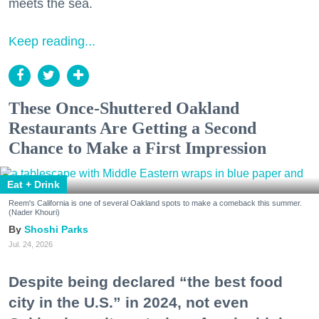
meets the sea.
Keep reading...
These Once-Shuttered Oakland
Restaurants Are Getting a Second
Chance to Make a First Impression
Eat + Drink
Reem's California is one of several Oakland spots to make a comeback this summer.
(Nader Khouri)
Shoshi Parks
Jul. 24, 2026
Despite being declared “the best food
city in the U.S.” in 2024, not even