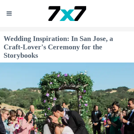
Wedding Inspiration: In San Jose, a
Craft-Lover's Ceremony for the
Storybooks