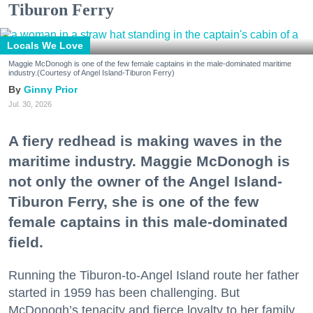
Tiburon Ferry
Locals We Love
Maggie McDonogh is one of the few female captains in the male-dominated maritime
industry.(Courtesy of Angel Island-Tiburon Ferry)
Ginny Prior
Jul. 30, 2026
A fiery redhead is making waves in the
maritime industry. Maggie McDonogh is
not only the owner of the Angel Island-
Tiburon Ferry, she is one of the few
female captains in this male-dominated
field.
Running the Tiburon-to-Angel Island route her father
started in 1959 has been challenging. But
McDonogh’s tenacity and fierce loyalty to her family