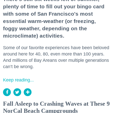
plenty of time to fill out your bingo card
with some of San Francisco's most
essential warm-weather (or freezing,
foggy weather, depending on the
microclimate) activities.
Some of our favorite experiences have been beloved
around here for 40, 80, even more than 100 years.
And millions of Bay Areans over multiple generations
can’t be wrong.
Keep reading...
Fall Asleep to Crashing Waves at These 9
NorCal Beach Campgrounds