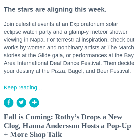
The stars are aligning this week.
Join celestial events at an Exploratorium solar
eclipse watch party and a glamp-y meteor shower
viewing in Napa. For terrestrial inspiration, check out
works by women and nonbinary artists at The March,
stories at the Glide gala, or performances at the Bay
Area International Deaf Dance Festival. Then decide
your destiny at the Pizza, Bagel, and Beer Festival.
Keep reading...
Fall is Coming: Rothy’s Drops a New
Clog, Hanna Andersson Hosts a Pop-Up
+ More Shop Talk