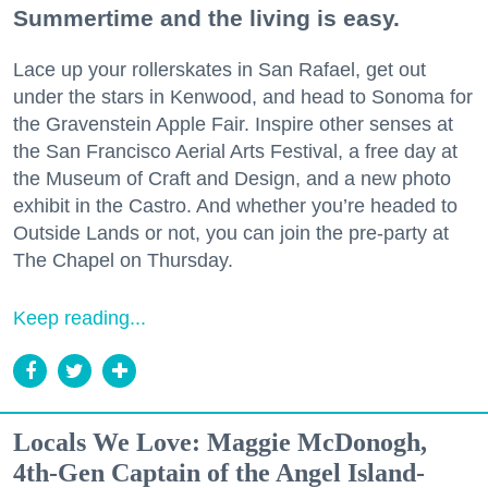
Summertime and the living is easy.
Lace up your rollerskates in San Rafael, get out
under the stars in Kenwood, and head to Sonoma for
the Gravenstein Apple Fair. Inspire other senses at
the San Francisco Aerial Arts Festival, a free day at
the Museum of Craft and Design, and a new photo
exhibit in the Castro. And whether you’re headed to
Outside Lands or not, you can join the pre-party at
The Chapel on Thursday.
Keep reading...
Locals We Love: Maggie McDonogh,
4th-Gen Captain of the Angel Island-