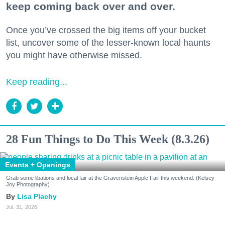
keep coming back over and over.
Once you’ve crossed the big items off your bucket
list, uncover some of the lesser-known local haunts
you might have otherwise missed.
Keep reading...
28 Fun Things to Do This Week (8.3.26)
Events + Openings
Grab some libations and local fair at the Gravenstein Apple Fair this weekend. (Kelsey
Joy Photography)
Lisa Plachy
Jul. 31, 2026