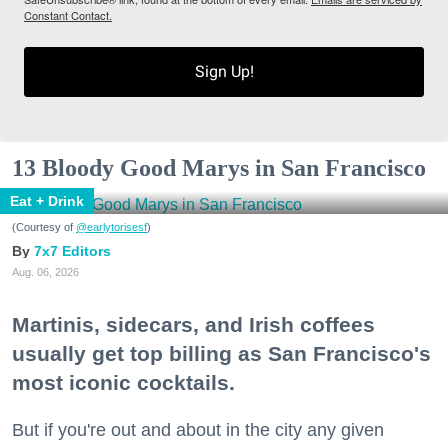
Constant Contact.
Sign Up!
13 Bloody Good Marys in San Francisco
Eat + Drink
(Courtesy of
@earlytorisesf
)
7x7 Editors
Aug. 06, 2026
Martinis, sidecars, and Irish coffees
usually get top billing as San Francisco's
most iconic cocktails.
But if you're out and about in the city any given