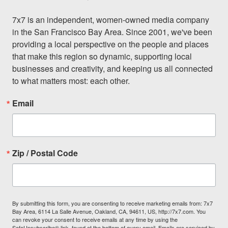
7x7 is an independent, women-owned media company 
in the San Francisco Bay Area. Since 2001, we've been 
providing a local perspective on the people and places 
that make this region so dynamic, supporting local 
businesses and creativity, and keeping us all connected 
to what matters most: each other.
Email
Zip / Postal Code
By submitting this form, you are consenting to receive marketing emails from: 7x7
Bay Area, 6114 La Salle Avenue, Oakland, CA, 94611, US, http://7x7.com. You
can revoke your consent to receive emails at any time by using the
SafeUnsubscribe® link, found at the bottom of every email.
Emails are serviced by