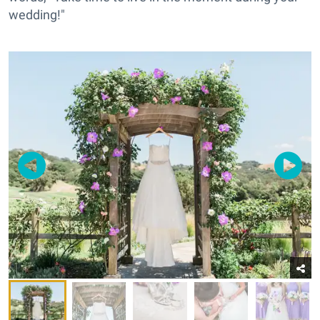
wedding!"