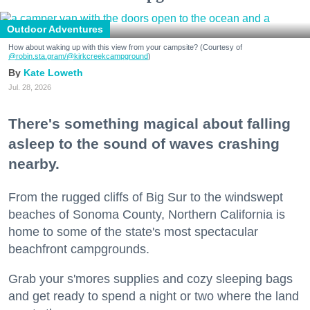
Outdoor Adventures
How about waking up with this view from your campsite? (Courtesy of
@robin.sta.gram
/@kirkcreekcampground
)
Kate Loweth
Jul. 28, 2026
There's something magical about falling
asleep to the sound of waves crashing
nearby.
From the rugged cliffs of Big Sur to the windswept
beaches of Sonoma County, Northern California is
home to some of the state's most spectacular
beachfront campgrounds.
Grab your s'mores supplies and cozy sleeping bags
and get ready to spend a night or two where the land