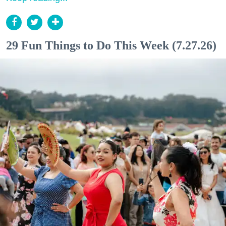
29 Fun Things to Do This Week (7.27.26)