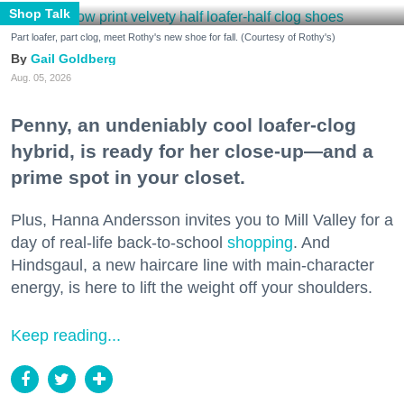
Shop Talk
Part loafer, part clog, meet Rothy's new shoe for fall. (Courtesy of Rothy's)
Gail Goldberg
Aug. 05, 2026
Penny, an undeniably cool loafer-clog
hybrid, is ready for her close-up—and a
prime spot in your closet.
Plus, Hanna Andersson invites you to Mill Valley for a
day of real-life back-to-school
shopping
. And
Hindsgaul, a new haircare line with main-character
energy, is here to lift the weight off your shoulders.
Keep reading...