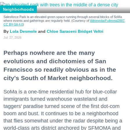
Neighborhoods
Salesforce Park is an elevated green space running through several blocks of SoMa
where events and gatherings are regularly held. (Courtesy of
Wikimedia/Fullmetal2887,
CC BY-SA 4.0
)
Lola Desmole
Chloe Saraceni
Bridget Veltri
Jul. 27, 2026
Perhaps nowhere are the many
evolutions and dichotomies of San
Francisco so readily obvious as in the
city's South of Market neighborhood.
SoMa is a one-time residential hub for blue-collar
immigrants turned warehouse wasteland and
taggers' paradise turned scene of the first dot-com
boom and bust. It continues to be a neighborhood
that flies somewhat under the radar despite being a
world-class arts district anchored by SFMOMA and