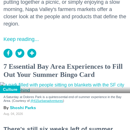
putting together a picnic, or simply enjoying a slow
morning, Napa Valley's farmers markets offer a
closer look at the people and products that define the
region.
Keep reading...
7 Essential Bay Area Experiences to Fill
Out Your Summer Bingo Card
Culture
A Saturday at Dolores Park is a quintessential end-of-summer experience in the Bay
Area. (Courtesy of
@415urbanadventures
)
Shoshi Parks
Aug. 04, 2026
There's still six weeks left of summer,