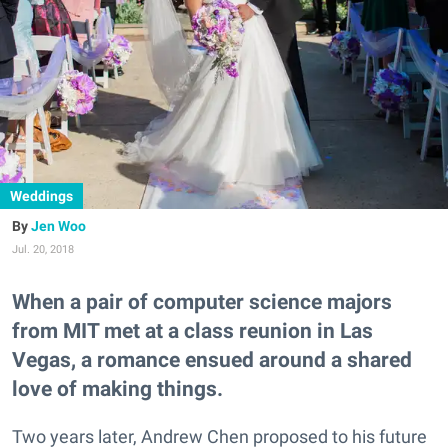
Weddings
Jen Woo
Jul. 20, 2018
When a pair of computer science majors
from MIT met at a class reunion in Las
Vegas, a romance ensued around a shared
love of making things.
Two years later, Andrew Chen proposed to his future