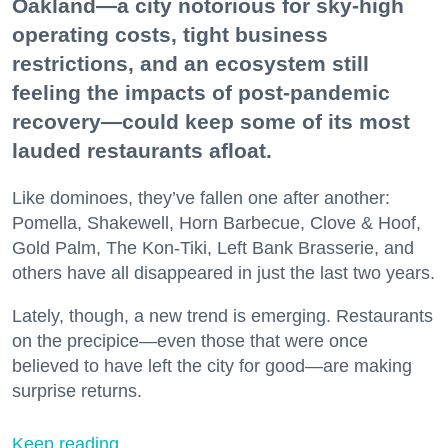
Oakland—a city notorious for sky-high
operating costs, tight business
restrictions, and an ecosystem still
feeling the impacts of post-pandemic
recovery—could keep some of its most
lauded restaurants afloat.
Like dominoes, they’ve fallen one after another:
Pomella, Shakewell, Horn Barbecue, Clove & Hoof,
Gold Palm, The Kon-Tiki, Left Bank Brasserie, and
others have all disappeared in just the last two years.
Lately, though, a new trend is emerging. Restaurants
on the precipice—even those that were once
believed to have left the city for good—are making
surprise returns.
Keep reading...