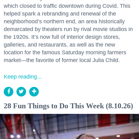
which closed to traffic downtown during Covid. This
helped spark a rebranding and renewal of the
neighborhood’s northern end, an area historically
demarcated by theaters run by rival movie studios in
the 1920s. It’s now full of interior design stores,
galleries, and restaurants, as well as the new
location for the famous Saturday morning farmers
market—the favorite of former local Julia Child.
Keep reading...
28 Fun Things to Do This Week (8.10.26)