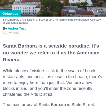
Getaways
Santa Barbara's Arts District at State Street's northern end (Blake Bronstad; Courtesy
of Visit Santa Barbara)
Amber Turpin
Aug. 07, 2026
Santa Barbara is a seaside paradise. It’s
no wonder we refer to it as the American
Riviera.
While plenty of visitors stick to the swath of hotels,
restaurants, and activities close to the beach, there’s
more to enjoy here than just that. Venture a few
blocks inland, and you’ll enter the zone recently
christened the Arts District.
The main artery of Santa Barbara is State Street,