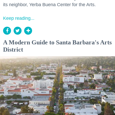
its neighbor, Yerba Buena Center for the Arts.
Keep reading...
A Modern Guide to Santa Barbara's Arts
District