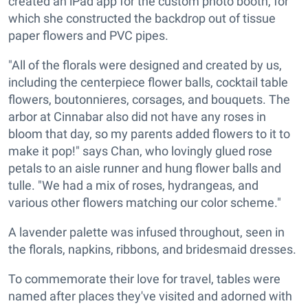
created an iPad app for the custom photo booth, for
which she constructed the backdrop out of tissue
paper flowers and PVC pipes.
"All of the florals were designed and created by us,
including the centerpiece flower balls, cocktail table
flowers, boutonnieres, corsages, and bouquets. The
arbor at Cinnabar also did not have any roses in
bloom that day, so my parents added flowers to it to
make it pop!" says Chan, who lovingly glued rose
petals to an aisle runner and hung flower balls and
tulle. "We had a mix of roses, hydrangeas, and
various other flowers matching our color scheme."
A lavender palette was infused throughout, seen in
the florals, napkins, ribbons, and bridesmaid dresses.
To commemorate their love for travel, tables were
named after places they've visited and adorned with