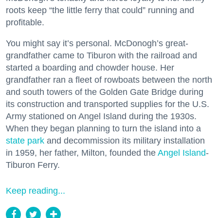
roots keep “the little ferry that could” running and
profitable.
You might say it’s personal. McDonogh’s great-
grandfather came to Tiburon with the railroad and
started a boarding and chowder house. Her
grandfather ran a fleet of rowboats between the north
and south towers of the Golden Gate Bridge during
its construction and transported supplies for the U.S.
Army stationed on Angel Island during the 1930s.
When they began planning to turn the island into a
state park
and decommission its military installation
in 1959, her father, Milton, founded the
Angel Island
-
Tiburon Ferry.
Keep reading...