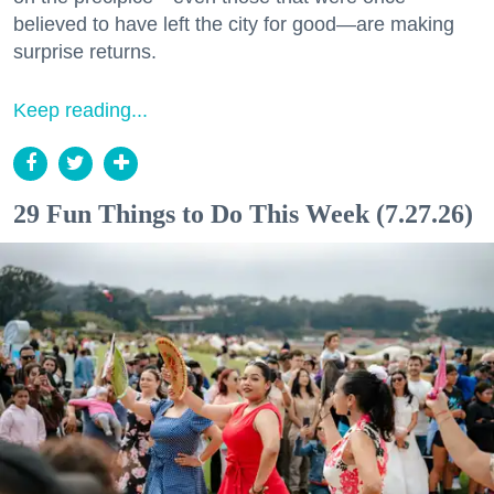
believed to have left the city for good—are making
surprise returns.
Keep reading...
29 Fun Things to Do This Week (7.27.26)