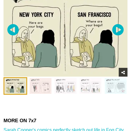
Sarah Cooper's comics perfectly sketch out life in Fog City