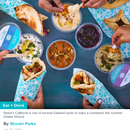
Eat + Drink
Reem's California is one of several Oakland spots to make a comeback this summer.
(Nader Khouri)
Shoshi Parks
Jul. 24, 2026