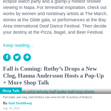
eclipse watch party and a glamp-y meteor shower
viewing in Napa. For terrestrial inspiration, check out
works by women and nonbinary artists at The March,
stories at the Glide gala, or performances at the Bay
Area International Deaf Dance Festival. Then decide
your destiny at the Pizza, Bagel, and Beer Festival.
Keep reading...
Fall is Coming: Rothy’s Drops a New
Clog, Hanna Andersson Hosts a Pop-Up
+ More Shop Talk
Shop Talk
Part loafer, part clog, meet Rothy's new shoe for fall. (Courtesy of Rothy's)
Gail Goldberg
Aug. 05, 2026