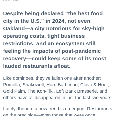
Despite being declared “the best food
city in the U.S.” in 2024, not even
Oakland—a city notorious for sky-high
operating costs, tight business
restrictions, and an ecosystem still
feeling the impacts of post-pandemic
recovery—could keep some of its most
lauded restaurants afloat.
Like dominoes, they’ve fallen one after another:
Pomella, Shakewell, Horn Barbecue, Clove & Hoof,
Gold Palm, The Kon-Tiki, Left Bank Brasserie, and
others have all disappeared in just the last two years.
Lately, though, a new trend is emerging. Restaurants
on the precipice—even those that were once