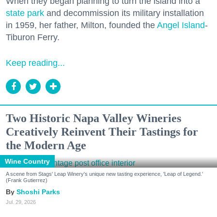
When they began planning to turn the island into a
state park
and decommission its military installation
in 1959, her father, Milton, founded the
Angel Island
-
Tiburon Ferry.
Keep reading...
Two Historic Napa Valley Wineries
Creatively Reinvent Their Tastings for
the Modern Age
Wine Country
A scene from Stags' Leap Winery's unique new tasting experience, 'Leap of Legend.'
(Frank Gutierrez)
Shoshi Parks
Jul. 29, 2026