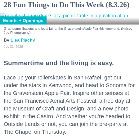
28 Fun Things to Do This Week (8.3.26)
Events + Openings
Grab some libations and local fair at the Gravenstein Apple Fair this weekend. (Kelsey
Joy Photography)
Lisa Plachy
Jul. 31, 2026
Summertime and the living is easy.
Lace up your rollerskates in San Rafael, get out
under the stars in Kenwood, and head to Sonoma for
the Gravenstein Apple Fair. Inspire other senses at
the San Francisco Aerial Arts Festival, a free day at
the Museum of Craft and Design, and a new photo
exhibit in the Castro. And whether you’re headed to
Outside Lands or not, you can join the pre-party at
The Chapel on Thursday.