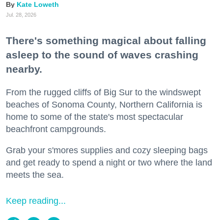
Kate Loweth
Jul. 28, 2026
There's something magical about falling
asleep to the sound of waves crashing
nearby.
From the rugged cliffs of Big Sur to the windswept
beaches of Sonoma County, Northern California is
home to some of the state's most spectacular
beachfront campgrounds.
Grab your s'mores supplies and cozy sleeping bags
and get ready to spend a night or two where the land
meets the sea.
Keep reading...