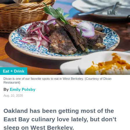
Eat + Drink
Divan is one of our favorite spots to eat in West Berkeley. (Courtesy of Divan
Restaurant)
Emily Polsby
Aug. 10, 2026
Oakland has been getting most of the
East Bay culinary love lately, but don’t
sleep on West Berkeley.