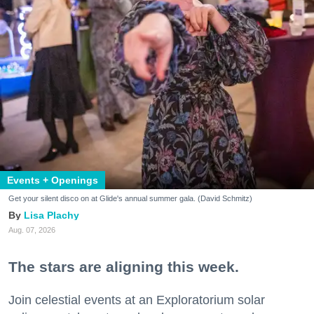
Events + Openings
Get your silent disco on at Glide's annual summer gala. (David Schmitz)
Lisa Plachy
Aug. 07, 2026
The stars are aligning this week.
Join celestial events at an Exploratorium solar