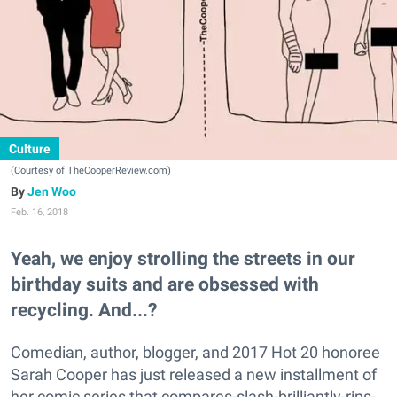
Culture
(Courtesy of TheCooperReview.com)
Jen Woo
Feb. 16, 2018
Yeah, we enjoy strolling the streets in our
birthday suits and are obsessed with
recycling. And...?
Comedian, author, blogger, and 2017 Hot 20 honoree
Sarah Cooper has just released a new installment of
her comic series that compares-slash-brilliantly-rips-