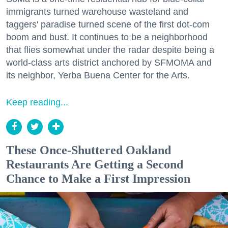
immigrants turned warehouse wasteland and
taggers' paradise turned scene of the first dot-com
boom and bust. It continues to be a neighborhood
that flies somewhat under the radar despite being a
world-class arts district anchored by SFMOMA and
its neighbor, Yerba Buena Center for the Arts.
Keep reading...
These Once-Shuttered Oakland
Restaurants Are Getting a Second
Chance to Make a First Impression