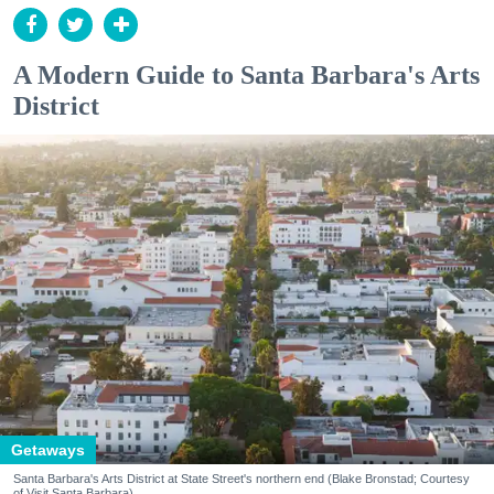
A Modern Guide to Santa Barbara's Arts
District
Getaways
Santa Barbara's Arts District at State Street's northern end (Blake Bronstad; Courtesy
of Visit Santa Barbara)