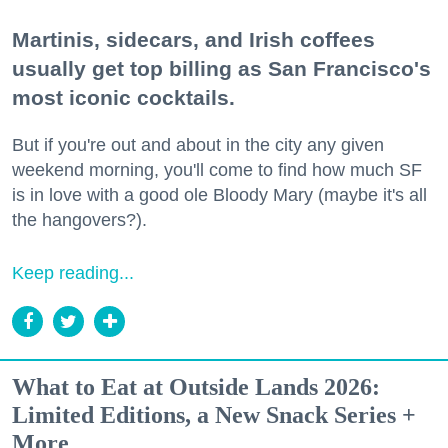
Martinis, sidecars, and Irish coffees
usually get top billing as San Francisco's
most iconic cocktails.
But if you're out and about in the city any given
weekend morning, you'll come to find how much SF
is in love with a good ole Bloody Mary (maybe it's all
the hangovers?).
Keep reading...
What to Eat at Outside Lands 2026:
Limited Editions, a New Snack Series +
More