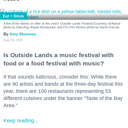
Eat + Drink
A few of the dishes on offer at this year's Outside Lands Festival (Courtesy of Abacá-
photo by Dian Ang, Arquet Restaurant, and Chi Chi's Kiosko-photo by Karen Garcia)
Amy Sherman
Aug. 03, 2026
Is Outside Lands a music festival with
food or a food festival with music?
If that sounds ludicrous, consider this: While there
are 90 artists and bands at the three-day festival this
year, there are 100 restaurants representing 53
different cuisines under the banner "Taste of the Bay
Area."
Keep reading...