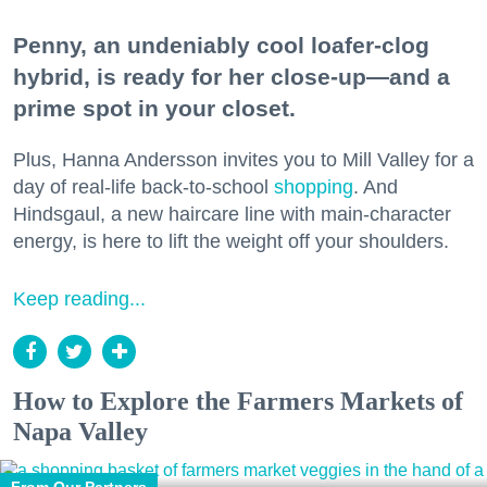
Penny, an undeniably cool loafer-clog
hybrid, is ready for her close-up—and a
prime spot in your closet.
Plus, Hanna Andersson invites you to Mill Valley for a
day of real-life back-to-school
shopping
. And
Hindsgaul, a new haircare line with main-character
energy, is here to lift the weight off your shoulders.
Keep reading...
How to Explore the Farmers Markets of
Napa Valley