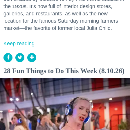
the 1920s. It’s now full of interior design stores,
galleries, and restaurants, as well as the new
location for the famous Saturday morning farmers
market—the favorite of former local Julia Child.
Keep reading...
28 Fun Things to Do This Week (8.10.26)