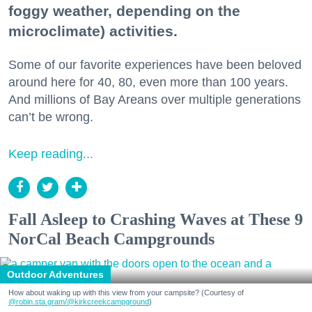
foggy weather, depending on the
microclimate) activities.
Some of our favorite experiences have been beloved
around here for 40, 80, even more than 100 years.
And millions of Bay Areans over multiple generations
can’t be wrong.
Keep reading...
Fall Asleep to Crashing Waves at These 9
NorCal Beach Campgrounds
Outdoor Adventures
How about waking up with this view from your campsite? (Courtesy of
@robin.sta.gram
/@kirkcreekcampground
)