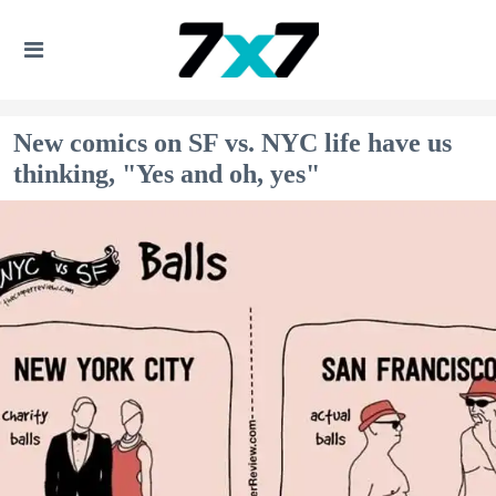
New comics on SF vs. NYC life have us
thinking, "Yes and oh, yes"