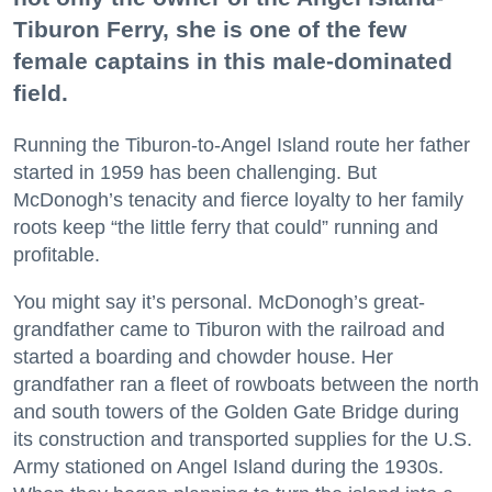
Tiburon Ferry, she is one of the few
female captains in this male-dominated
field.
Running the Tiburon-to-Angel Island route her father
started in 1959 has been challenging. But
McDonogh’s tenacity and fierce loyalty to her family
roots keep “the little ferry that could” running and
profitable.
You might say it’s personal. McDonogh’s great-
grandfather came to Tiburon with the railroad and
started a boarding and chowder house. Her
grandfather ran a fleet of rowboats between the north
and south towers of the Golden Gate Bridge during
its construction and transported supplies for the U.S.
Army stationed on Angel Island during the 1930s.