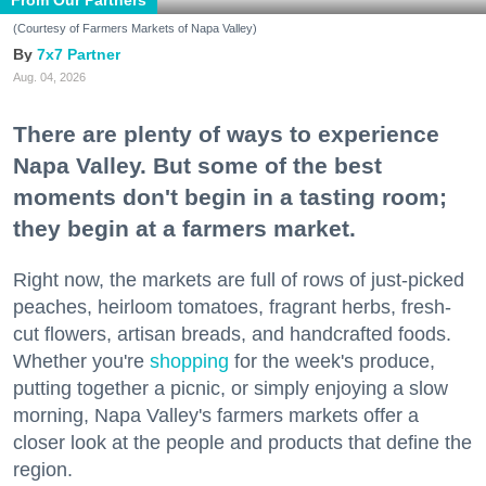
From Our Partners
(Courtesy of Farmers Markets of Napa Valley)
7x7 Partner
Aug. 04, 2026
There are plenty of ways to experience
Napa Valley. But some of the best
moments don't begin in a tasting room;
they begin at a farmers market.
Right now, the markets are full of rows of just-picked
peaches, heirloom tomatoes, fragrant herbs, fresh-
cut flowers, artisan breads, and handcrafted foods.
Whether you're
shopping
for the week's produce,
putting together a picnic, or simply enjoying a slow
morning, Napa Valley's farmers markets offer a
closer look at the people and products that define the
region.