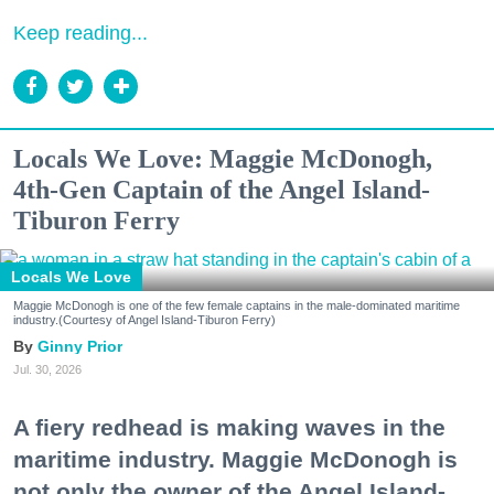
Keep reading...
Locals We Love: Maggie McDonogh,
4th-Gen Captain of the Angel Island-
Tiburon Ferry
Locals We Love
Maggie McDonogh is one of the few female captains in the male-dominated maritime
industry.(Courtesy of Angel Island-Tiburon Ferry)
Ginny Prior
Jul. 30, 2026
A fiery redhead is making waves in the
maritime industry. Maggie McDonogh is
not only the owner of the Angel Island-