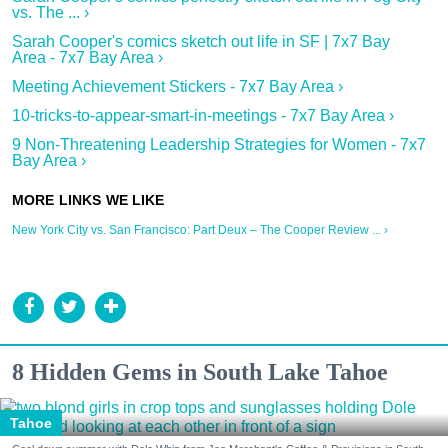
vs. The ... ›
Sarah Cooper's comics sketch out life in SF | 7x7 Bay
Area - 7x7 Bay Area ›
Meeting Achievement Stickers - 7x7 Bay Area ›
10-tricks-to-appear-smart-in-meetings - 7x7 Bay Area ›
9 Non-Threatening Leadership Strategies for Women - 7x7
Bay Area ›
New York City vs. San Francisco: Part Deux – The Cooper Review ... ›
8 Hidden Gems in South Lake Tahoe
Tahoe