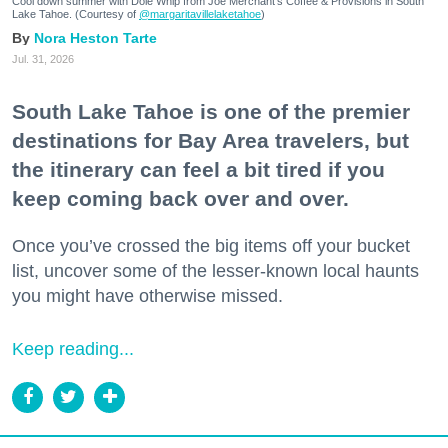
Cool down summer with Dole Whip from Joe Merchant's Coffee & Provisions in South
Lake Tahoe. (Courtesy of
@margaritavillelaketahoe
)
Nora Heston Tarte
Jul. 31, 2026
South Lake Tahoe is one of the premier
destinations for Bay Area travelers, but
the itinerary can feel a bit tired if you
keep coming back over and over.
Once you’ve crossed the big items off your bucket
list, uncover some of the lesser-known local haunts
you might have otherwise missed.
Keep reading...