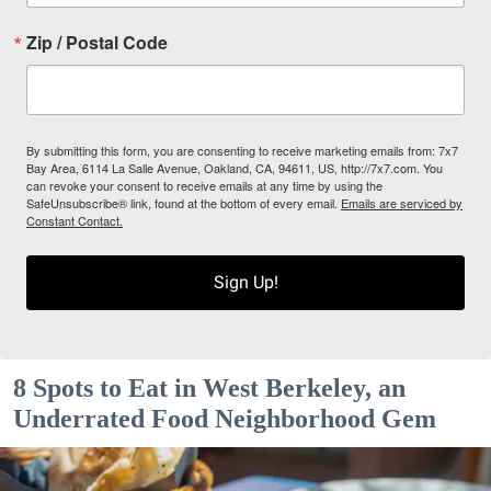
Zip / Postal Code
By submitting this form, you are consenting to receive marketing emails from: 7x7
Bay Area, 6114 La Salle Avenue, Oakland, CA, 94611, US, http://7x7.com. You
can revoke your consent to receive emails at any time by using the
SafeUnsubscribe® link, found at the bottom of every email.
Emails are serviced by
Constant Contact.
Sign Up!
8 Spots to Eat in West Berkeley, an
Underrated Food Neighborhood Gem