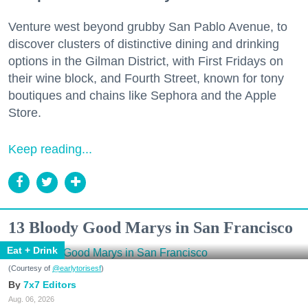
Venture west beyond grubby San Pablo Avenue, to
discover clusters of distinctive dining and drinking
options in the Gilman District, with First Fridays on
their wine block, and Fourth Street, known for tony
boutiques and chains like Sephora and the Apple
Store.
Keep reading...
13 Bloody Good Marys in San Francisco
Eat + Drink
(Courtesy of
@earlytorisesf
)
7x7 Editors
Aug. 06, 2026