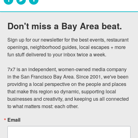
Don't miss a Bay Area beat.
Sign up for our newsletter for the best events, restaurant 
openings, neighborhood guides, local escapes + more 
fun stuff delivered to your inbox twice a week.

7x7 is an independent, women-owned media company 
in the San Francisco Bay Area. Since 2001, we've been 
providing a local perspective on the people and places 
that make this region so dynamic, supporting local 
businesses and creativity, and keeping us all connected 
to what matters most: each other.
Email