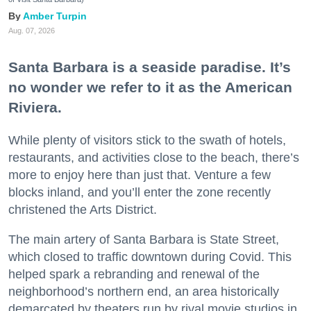
Amber Turpin
Aug. 07, 2026
Santa Barbara is a seaside paradise. It’s
no wonder we refer to it as the American
Riviera.
While plenty of visitors stick to the swath of hotels,
restaurants, and activities close to the beach, there’s
more to enjoy here than just that. Venture a few
blocks inland, and you’ll enter the zone recently
christened the Arts District.
The main artery of Santa Barbara is State Street,
which closed to traffic downtown during Covid. This
helped spark a rebranding and renewal of the
neighborhood’s northern end, an area historically
demarcated by theaters run by rival movie studios in