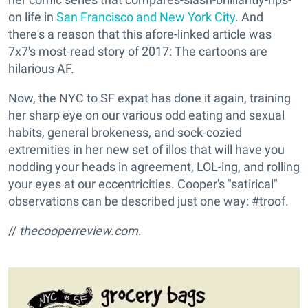
on life in
San Francisco and New York City
. And
there's a reason that this afore-linked article was
7x7's most-read story of 2017: The cartoons are
hilarious AF.
Now, the NYC to SF expat has done it again, training
her sharp eye on our various odd eating and sexual
habits, general brokeness, and sock-cozied
extremities in her new set of illos that will have you
nodding your heads in agreement, LOL-ing, and rolling
your eyes at our eccentricities. Cooper's "satirical"
observations can be described just one way: #troof.
//
thecooperreview.com
.