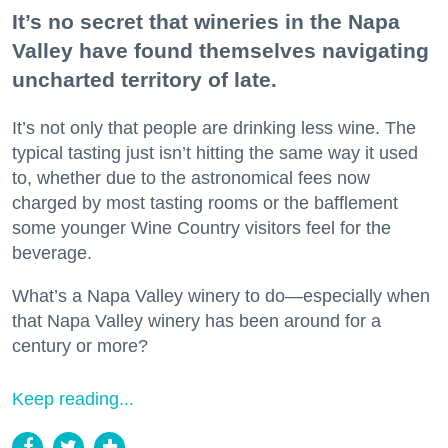
It’s no secret that wineries in the Napa
Valley have found themselves navigating
uncharted territory of late.
It’s not only that people are drinking less wine. The
typical tasting just isn’t hitting the same way it used
to, whether due to the astronomical fees now
charged by most tasting rooms or the bafflement
some younger Wine Country visitors feel for the
beverage.
What’s a Napa Valley winery to do—especially when
that Napa Valley winery has been around for a
century or more?
Keep reading...