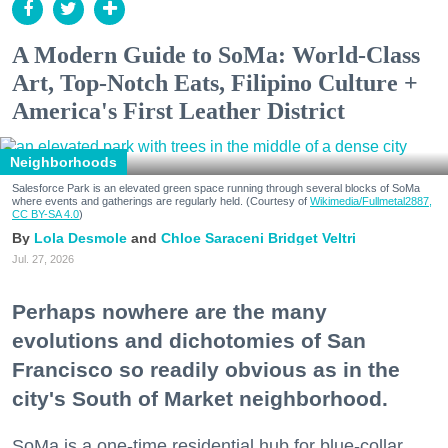
A Modern Guide to SoMa: World-Class
Art, Top-Notch Eats, Filipino Culture +
America's First Leather District
Neighborhoods
Salesforce Park is an elevated green space running through several blocks of SoMa
where events and gatherings are regularly held. (Courtesy of
Wikimedia/Fullmetal2887,
CC BY-SA 4.0
)
Lola Desmole
Chloe Saraceni
Bridget Veltri
Jul. 27, 2026
Perhaps nowhere are the many
evolutions and dichotomies of San
Francisco so readily obvious as in the
city's South of Market neighborhood.
SoMa is a one-time residential hub for blue-collar