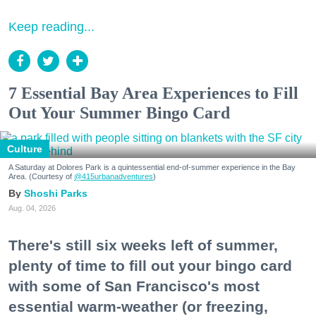
Keep reading...
7 Essential Bay Area Experiences to Fill
Out Your Summer Bingo Card
Culture
A Saturday at Dolores Park is a quintessential end-of-summer experience in the Bay
Area. (Courtesy of
@415urbanadventures
)
Shoshi Parks
Aug. 04, 2026
There's still six weeks left of summer,
plenty of time to fill out your bingo card
with some of San Francisco's most
essential warm-weather (or freezing,