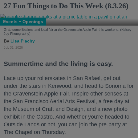
27 Fun Things to Do This Week (8.3.26)
Events + Openings
Grab some libations and local fair at the Gravenstein Apple Fair this weekend. (Kelsey
Joy Photography)
Lisa Plachy
Jul. 31, 2026
Summertime and the living is easy.
Lace up your rollerskates in San Rafael, get out
under the stars in Kenwood, and head to Sonoma for
the Gravenstein Apple Fair. Inspire other senses at
the San Francisco Aerial Arts Festival, a free day at
the Museum of Craft and Design, and a new photo
exhibit in the Castro. And whether you’re headed to
Outside Lands or not, you can join the pre-party at
The Chapel on Thursday.