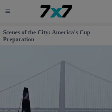
Scenes of the City: America's Cup
Preparation