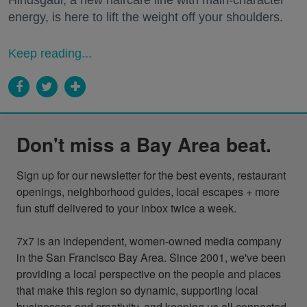
Hindsgaul, a new haircare line with main-character
energy, is here to lift the weight off your shoulders.
Keep reading...
Don't miss a Bay Area beat.
Sign up for our newsletter for the best events, restaurant 
openings, neighborhood guides, local escapes + more 
fun stuff delivered to your inbox twice a week.

7x7 is an independent, women-owned media company 
in the San Francisco Bay Area. Since 2001, we've been 
providing a local perspective on the people and places 
that make this region so dynamic, supporting local 
businesses and creativity, and keeping us all connected 