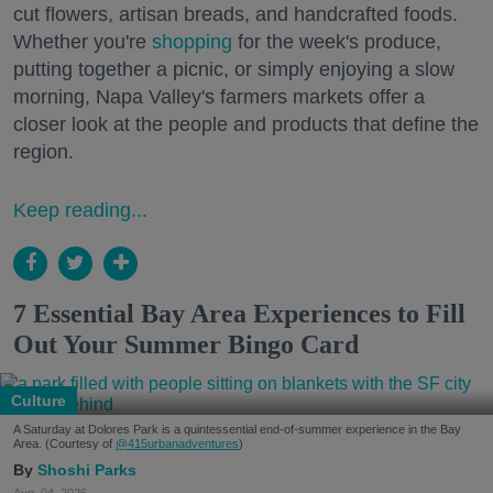
cut flowers, artisan breads, and handcrafted foods.
Whether you're
shopping
for the week's produce,
putting together a picnic, or simply enjoying a slow
morning, Napa Valley's farmers markets offer a
closer look at the people and products that define the
region.
Keep reading...
7 Essential Bay Area Experiences to Fill
Out Your Summer Bingo Card
Culture
A Saturday at Dolores Park is a quintessential end-of-summer experience in the Bay
Area. (Courtesy of
@415urbanadventures
)
Shoshi Parks
Aug. 04, 2026