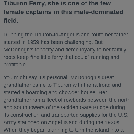
Tiburon Ferry, she is one of the few
female captains in this male-dominated
field.
Running the Tiburon-to-Angel Island route her father
started in 1959 has been challenging. But
McDonogh’s tenacity and fierce loyalty to her family
roots keep “the little ferry that could” running and
profitable.
You might say it’s personal. McDonogh’s great-
grandfather came to Tiburon with the railroad and
started a boarding and chowder house. Her
grandfather ran a fleet of rowboats between the north
and south towers of the Golden Gate Bridge during
its construction and transported supplies for the U.S.
Army stationed on Angel Island during the 1930s.
When they began planning to turn the island into a