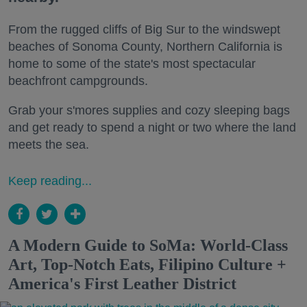
From the rugged cliffs of Big Sur to the windswept
beaches of Sonoma County, Northern California is
home to some of the state's most spectacular
beachfront campgrounds.
Grab your s'mores supplies and cozy sleeping bags
and get ready to spend a night or two where the land
meets the sea.
Keep reading...
A Modern Guide to SoMa: World-Class
Art, Top-Notch Eats, Filipino Culture +
America's First Leather District