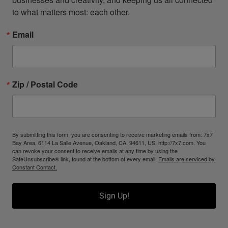
to what matters most: each other.
Email
Zip / Postal Code
By submitting this form, you are consenting to receive marketing emails from: 7x7
Bay Area, 6114 La Salle Avenue, Oakland, CA, 94611, US, http://7x7.com. You
can revoke your consent to receive emails at any time by using the
SafeUnsubscribe® link, found at the bottom of every email.
Emails are serviced by
Constant Contact.
Sign Up!