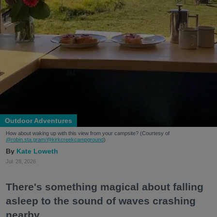
Outdoor Adventures
How about waking up with this view from your campsite? (Courtesy of
@robin.sta.gram
/@kirkcreekcampground
)
Kate Loweth
Jul. 28, 2026
There's something magical about falling
asleep to the sound of waves crashing
nearby.