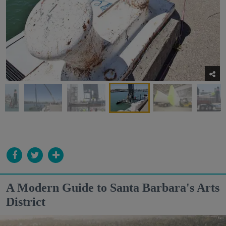
A Modern Guide to Santa Barbara's Arts
District