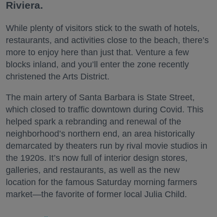
Riviera.
While plenty of visitors stick to the swath of hotels,
restaurants, and activities close to the beach, there’s
more to enjoy here than just that. Venture a few
blocks inland, and you’ll enter the zone recently
christened the Arts District.
The main artery of Santa Barbara is State Street,
which closed to traffic downtown during Covid. This
helped spark a rebranding and renewal of the
neighborhood’s northern end, an area historically
demarcated by theaters run by rival movie studios in
the 1920s. It’s now full of interior design stores,
galleries, and restaurants, as well as the new
location for the famous Saturday morning farmers
market—the favorite of former local Julia Child.