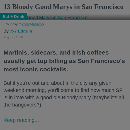
13 Bloody Good Marys in San Francisco
Eat + Drink
(Courtesy of
@earlytorisesf
)
7x7 Editors
Aug. 06, 2026
Martinis, sidecars, and Irish coffees
usually get top billing as San Francisco's
most iconic cocktails.
But if you're out and about in the city any given
weekend morning, you'll come to find how much SF
is in love with a good ole Bloody Mary (maybe it's all
the hangovers?).
Keep reading...