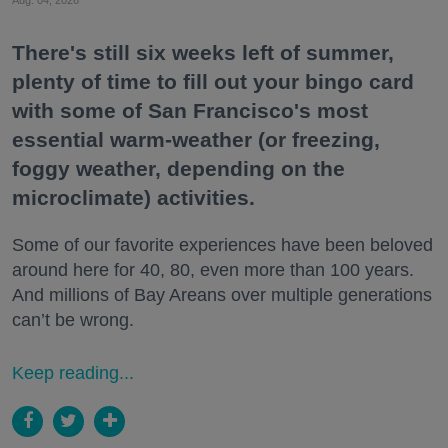
There's still six weeks left of summer,
plenty of time to fill out your bingo card
with some of San Francisco's most
essential warm-weather (or freezing,
foggy weather, depending on the
microclimate) activities.
Some of our favorite experiences have been beloved
around here for 40, 80, even more than 100 years.
And millions of Bay Areans over multiple generations
can’t be wrong.
Keep reading...