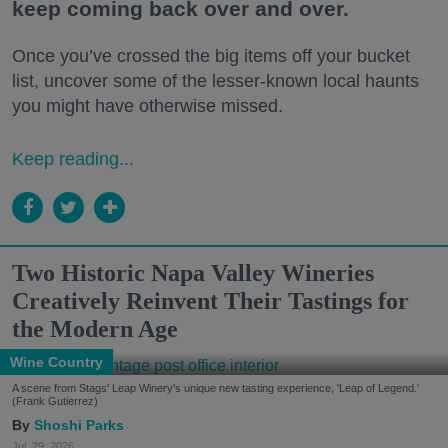
keep coming back over and over.
Once you’ve crossed the big items off your bucket
list, uncover some of the lesser-known local haunts
you might have otherwise missed.
Keep reading...
Two Historic Napa Valley Wineries
Creatively Reinvent Their Tastings for
the Modern Age
Wine Country
A scene from Stags' Leap Winery's unique new tasting experience, 'Leap of Legend.'
(Frank Gutierrez)
Shoshi Parks
Jul. 29, 2026