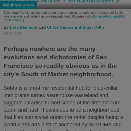
Neighborhoods
Salesforce Park is an elevated green space running through several blocks of SoMa
where events and gatherings are regularly held. (Courtesy of
Wikimedia/Fullmetal2887,
CC BY-SA 4.0
)
Lola Desmole
Chloe Saraceni
Bridget Veltri
Jul. 27, 2026
Perhaps nowhere are the many
evolutions and dichotomies of San
Francisco so readily obvious as in the
city's South of Market neighborhood.
SoMa is a one-time residential hub for blue-collar
immigrants turned warehouse wasteland and
taggers' paradise turned scene of the first dot-com
boom and bust. It continues to be a neighborhood
that flies somewhat under the radar despite being a
world-class arts district anchored by SFMOMA and