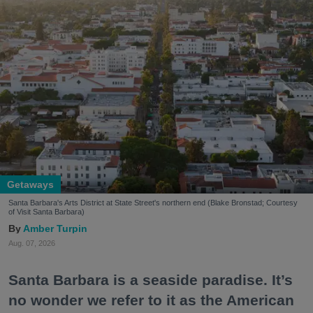
Getaways
Santa Barbara's Arts District at State Street's northern end (Blake Bronstad; Courtesy
of Visit Santa Barbara)
Amber Turpin
Aug. 07, 2026
Santa Barbara is a seaside paradise. It’s
no wonder we refer to it as the American