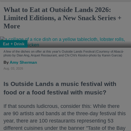
What to Eat at Outside Lands 2026:
Limited Editions, a New Snack Series +
More
Eat + Drink
A few of the dishes on offer at this year's Outside Lands Festival (Courtesy of Abacá-
photo by Dian Ang, Arquet Restaurant, and Chi Chi's Kiosko-photo by Karen Garcia)
Amy Sherman
Aug. 03, 2026
Is Outside Lands a music festival with
food or a food festival with music?
If that sounds ludicrous, consider this: While there
are 90 artists and bands at the three-day festival this
year, there are 100 restaurants representing 53
different cuisines under the banner "Taste of the Bay