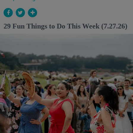
29 Fun Things to Do This Week (7.27.26)