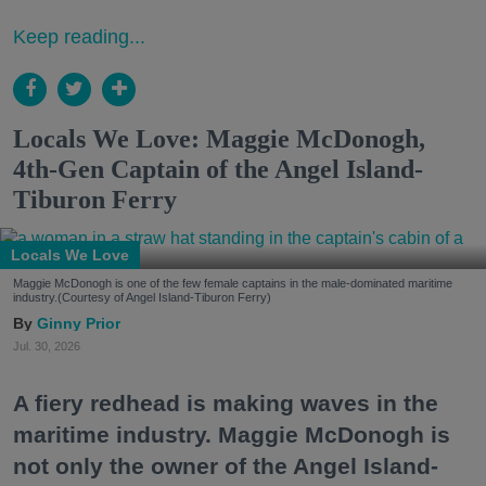
Keep reading...
Locals We Love: Maggie McDonogh,
4th-Gen Captain of the Angel Island-
Tiburon Ferry
Locals We Love
Maggie McDonogh is one of the few female captains in the male-dominated maritime
industry.(Courtesy of Angel Island-Tiburon Ferry)
Ginny Prior
Jul. 30, 2026
A fiery redhead is making waves in the
maritime industry. Maggie McDonogh is
not only the owner of the Angel Island-