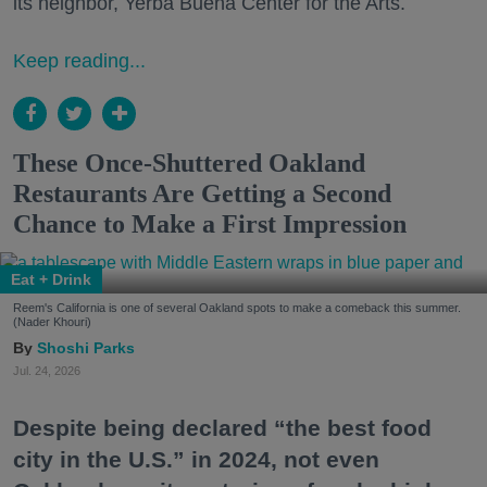
its neighbor, Yerba Buena Center for the Arts.
Keep reading...
These Once-Shuttered Oakland
Restaurants Are Getting a Second
Chance to Make a First Impression
Eat + Drink
Reem's California is one of several Oakland spots to make a comeback this summer.
(Nader Khouri)
Shoshi Parks
Jul. 24, 2026
Despite being declared “the best food
city in the U.S.” in 2024, not even