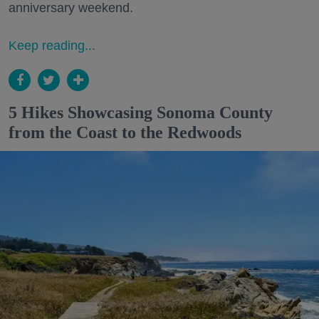
anniversary weekend.
Keep reading...
5 Hikes Showcasing Sonoma County
from the Coast to the Redwoods