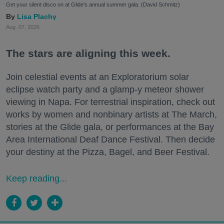
Get your silent disco on at Glide's annual summer gala. (David Schmitz)
Lisa Plachy
Aug. 07, 2026
The stars are aligning this week.
Join celestial events at an Exploratorium solar
eclipse watch party and a glamp-y meteor shower
viewing in Napa. For terrestrial inspiration, check out
works by women and nonbinary artists at The March,
stories at the Glide gala, or performances at the Bay
Area International Deaf Dance Festival. Then decide
your destiny at the Pizza, Bagel, and Beer Festival.
Keep reading...