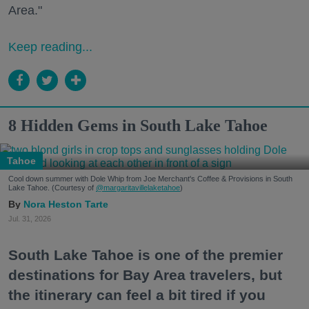
Area."
Keep reading...
8 Hidden Gems in South Lake Tahoe
Tahoe
Cool down summer with Dole Whip from Joe Merchant's Coffee & Provisions in South
Lake Tahoe. (Courtesy of
@margaritavillelaketahoe
)
Nora Heston Tarte
Jul. 31, 2026
South Lake Tahoe is one of the premier
destinations for Bay Area travelers, but
the itinerary can feel a bit tired if you