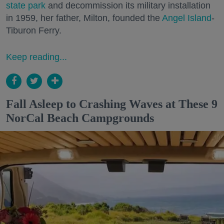
state park
and decommission its military installation
in 1959, her father, Milton, founded the
Angel Island
-
Tiburon Ferry.
Keep reading...
Fall Asleep to Crashing Waves at These 9
NorCal Beach Campgrounds