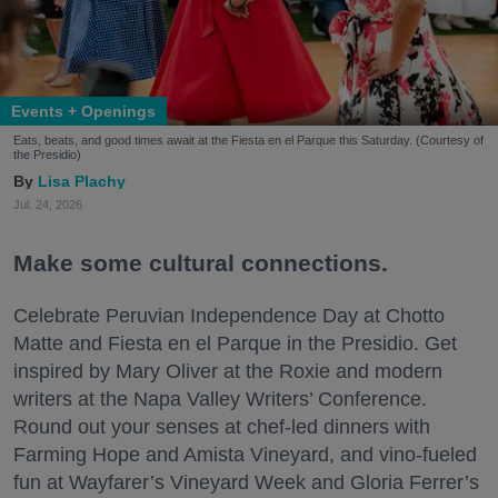
Events + Openings
Eats, beats, and good times await at the Fiesta en el Parque this Saturday. (Courtesy of
the Presidio)
Lisa Plachy
Jul. 24, 2026
Make some cultural connections.
Celebrate Peruvian Independence Day at Chotto
Matte and Fiesta en el Parque in the Presidio. Get
inspired by Mary Oliver at the Roxie and modern
writers at the Napa Valley Writers’ Conference.
Round out your senses at chef-led dinners with
Farming Hope and Amista Vineyard, and vino-fueled
fun at Wayfarer’s Vineyard Week and Gloria Ferrer’s