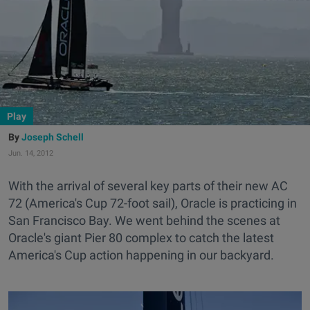
Play
Joseph Schell
Jun. 14, 2012
With the arrival of several key parts of their new AC
72 (America's Cup 72-foot sail), Oracle is practicing in
San Francisco Bay. We went behind the scenes at
Oracle's giant Pier 80 complex to catch the latest
America's Cup action happening in our backyard.