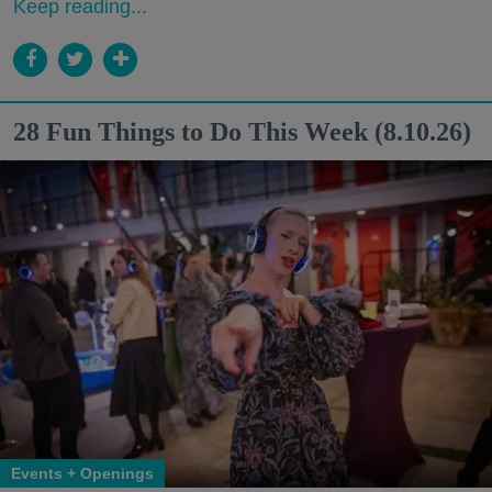
Keep reading...
28 Fun Things to Do This Week (8.10.26)
Events + Openings