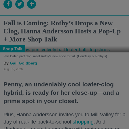
Fall is Coming: Rothy’s Drops a New
Clog, Hanna Andersson Hosts a Pop-Up
+ More Shop Talk
Shop Talk
Part loafer, part clog, meet Rothy's new shoe for fall. (Courtesy of Rothy's)
Gail Goldberg
Aug. 05, 2026
Penny, an undeniably cool loafer-clog
hybrid, is ready for her close-up—and a
prime spot in your closet.
Plus, Hanna Andersson invites you to Mill Valley for a
day of real-life back-to-school
shopping
. And