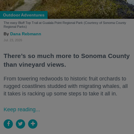
Outdoor Adventures
The easy Bluff Top Trail at Gualala Point Regional Park (Courtesy of Sonoma County
Regional Parks)
Dana Rebmann
Jul. 23, 2026
There’s so much more to Sonoma County
than vineyard views.
From towering redwoods to historic fruit orchards to
rugged coastlines studded with migrating whales, all
it takes is racking up some steps to take it all in.
Keep reading...