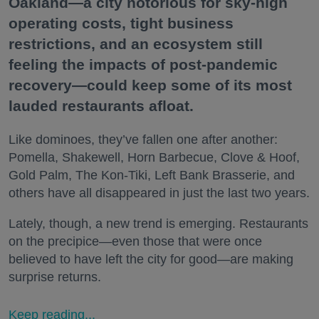
Oakland—a city notorious for sky-high
operating costs, tight business
restrictions, and an ecosystem still
feeling the impacts of post-pandemic
recovery—could keep some of its most
lauded restaurants afloat.
Like dominoes, they’ve fallen one after another:
Pomella, Shakewell, Horn Barbecue, Clove & Hoof,
Gold Palm, The Kon-Tiki, Left Bank Brasserie, and
others have all disappeared in just the last two years.
Lately, though, a new trend is emerging. Restaurants
on the precipice—even those that were once
believed to have left the city for good—are making
surprise returns.
Keep reading...