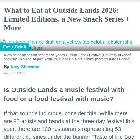
What to Eat at Outside Lands 2026:
Limited Editions, a New Snack Series +
More
Eat + Drink
A few of the dishes on offer at this year's Outside Lands Festival (Courtesy of Abacá-
photo by Dian Ang, Arquet Restaurant, and Chi Chi's Kiosko-photo by Karen Garcia)
Amy Sherman
Aug. 03, 2026
Is Outside Lands a music festival with
food or a food festival with music?
If that sounds ludicrous, consider this: While there
are 90 artists and bands at the three-day festival this
year, there are 100 restaurants representing 53
different cuisines under the banner "Taste of the Bay