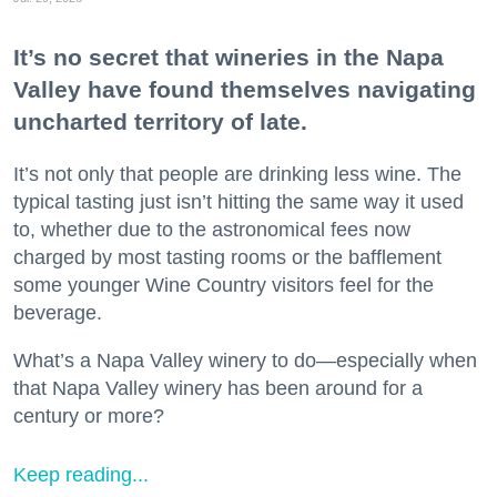
It’s no secret that wineries in the Napa
Valley have found themselves navigating
uncharted territory of late.
It’s not only that people are drinking less wine. The
typical tasting just isn’t hitting the same way it used
to, whether due to the astronomical fees now
charged by most tasting rooms or the bafflement
some younger Wine Country visitors feel for the
beverage.
What’s a Napa Valley winery to do—especially when
that Napa Valley winery has been around for a
century or more?
Keep reading...