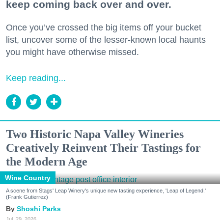
keep coming back over and over.
Once you’ve crossed the big items off your bucket
list, uncover some of the lesser-known local haunts
you might have otherwise missed.
Keep reading...
Two Historic Napa Valley Wineries
Creatively Reinvent Their Tastings for
the Modern Age
Wine Country
A scene from Stags' Leap Winery's unique new tasting experience, 'Leap of Legend.'
(Frank Gutierrez)
Shoshi Parks
Jul. 29, 2026