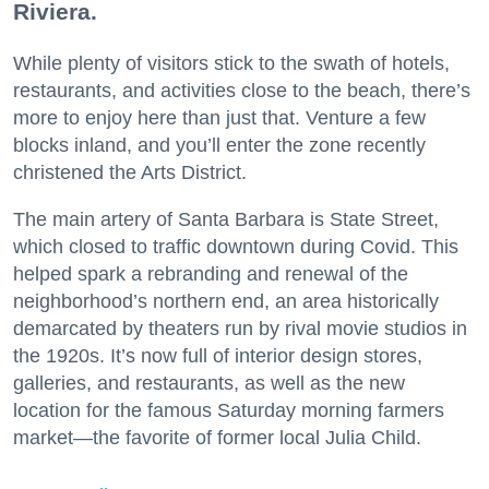
Riviera.
While plenty of visitors stick to the swath of hotels,
restaurants, and activities close to the beach, there’s
more to enjoy here than just that. Venture a few
blocks inland, and you’ll enter the zone recently
christened the Arts District.
The main artery of Santa Barbara is State Street,
which closed to traffic downtown during Covid. This
helped spark a rebranding and renewal of the
neighborhood’s northern end, an area historically
demarcated by theaters run by rival movie studios in
the 1920s. It’s now full of interior design stores,
galleries, and restaurants, as well as the new
location for the famous Saturday morning farmers
market—the favorite of former local Julia Child.