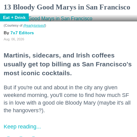
13 Bloody Good Marys in San Francisco
Eat + Drink
(Courtesy of
@earlytorisesf
)
7x7 Editors
Aug. 06, 2026
Martinis, sidecars, and Irish coffees
usually get top billing as San Francisco's
most iconic cocktails.
But if you're out and about in the city any given
weekend morning, you'll come to find how much SF
is in love with a good ole Bloody Mary (maybe it's all
the hangovers?).
Keep reading...