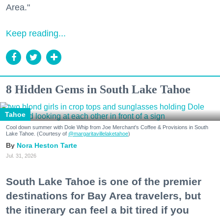
Area."
Keep reading...
8 Hidden Gems in South Lake Tahoe
Tahoe
Cool down summer with Dole Whip from Joe Merchant's Coffee & Provisions in South
Lake Tahoe. (Courtesy of
@margaritavillelaketahoe
)
Nora Heston Tarte
Jul. 31, 2026
South Lake Tahoe is one of the premier
destinations for Bay Area travelers, but
the itinerary can feel a bit tired if you