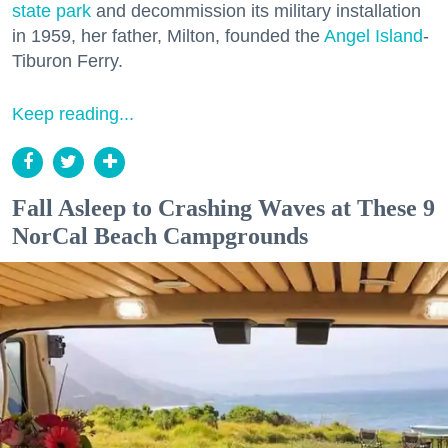
state park
and decommission its military installation
in 1959, her father, Milton, founded the
Angel Island
-
Tiburon Ferry.
Keep reading...
Fall Asleep to Crashing Waves at These 9
NorCal Beach Campgrounds