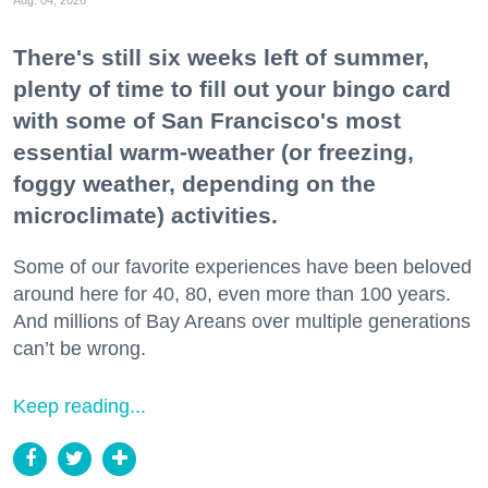
There's still six weeks left of summer,
plenty of time to fill out your bingo card
with some of San Francisco's most
essential warm-weather (or freezing,
foggy weather, depending on the
microclimate) activities.
Some of our favorite experiences have been beloved
around here for 40, 80, even more than 100 years.
And millions of Bay Areans over multiple generations
can’t be wrong.
Keep reading...