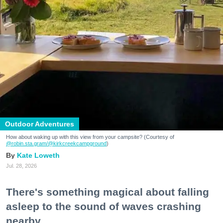
Outdoor Adventures
How about waking up with this view from your campsite? (Courtesy of
@robin.sta.gram
/@kirkcreekcampground
)
Kate Loweth
Jul. 28, 2026
There's something magical about falling
asleep to the sound of waves crashing
nearby.