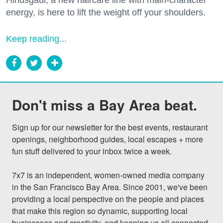
Hindsgaul, a new haircare line with main-character
energy, is here to lift the weight off your shoulders.
Keep reading...
Don't miss a Bay Area beat.
Sign up for our newsletter for the best events, restaurant 
openings, neighborhood guides, local escapes + more 
fun stuff delivered to your inbox twice a week.

7x7 is an independent, women-owned media company 
in the San Francisco Bay Area. Since 2001, we've been 
providing a local perspective on the people and places 
that make this region so dynamic, supporting local 
businesses and creativity, and keeping us all connected 