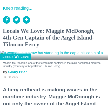
Keep reading...
Locals We Love: Maggie McDonogh,
4th-Gen Captain of the Angel Island-
Tiburon Ferry
Locals We Love
Maggie McDonogh is one of the few female captains in the male-dominated maritime
industry.(Courtesy of Angel Island-Tiburon Ferry)
Ginny Prior
Jul. 30, 2026
A fiery redhead is making waves in the
maritime industry. Maggie McDonogh is
not only the owner of the Angel Island-