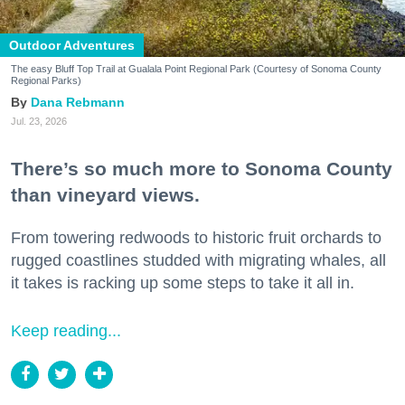
Outdoor Adventures
The easy Bluff Top Trail at Gualala Point Regional Park (Courtesy of Sonoma County
Regional Parks)
Dana Rebmann
Jul. 23, 2026
There’s so much more to Sonoma County
than vineyard views.
From towering redwoods to historic fruit orchards to
rugged coastlines studded with migrating whales, all
it takes is racking up some steps to take it all in.
Keep reading...