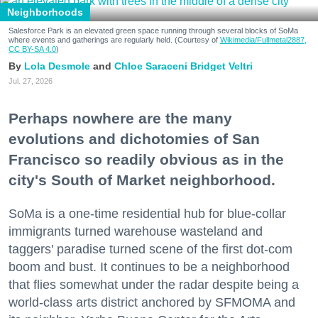
Neighborhoods
Salesforce Park is an elevated green space running through several blocks of SoMa
where events and gatherings are regularly held. (Courtesy of
Wikimedia/Fullmetal2887,
CC BY-SA 4.0
)
Lola Desmole
Chloe Saraceni
Bridget Veltri
Jul. 27, 2026
Perhaps nowhere are the many
evolutions and dichotomies of San
Francisco so readily obvious as in the
city's South of Market neighborhood.
SoMa is a one-time residential hub for blue-collar
immigrants turned warehouse wasteland and
taggers' paradise turned scene of the first dot-com
boom and bust. It continues to be a neighborhood
that flies somewhat under the radar despite being a
world-class arts district anchored by SFMOMA and