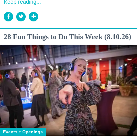
Keep reading...
28 Fun Things to Do This Week (8.10.26)
Events + Openings