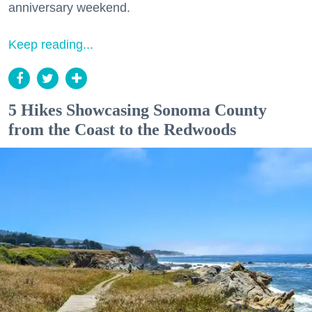
anniversary weekend.
Keep reading...
5 Hikes Showcasing Sonoma County
from the Coast to the Redwoods