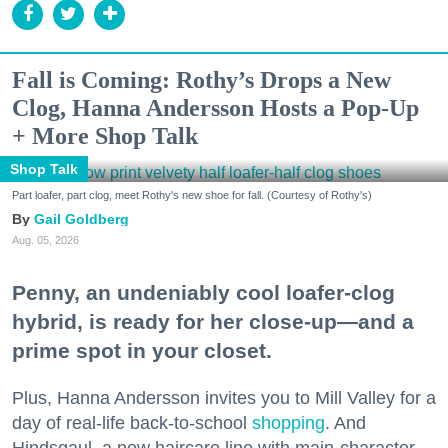
Fall is Coming: Rothy’s Drops a New
Clog, Hanna Andersson Hosts a Pop-Up
+ More Shop Talk
Shop Talk
Part loafer, part clog, meet Rothy's new shoe for fall. (Courtesy of Rothy's)
Gail Goldberg
Aug. 05, 2026
Penny, an undeniably cool loafer-clog
hybrid, is ready for her close-up—and a
prime spot in your closet.
Plus, Hanna Andersson invites you to Mill Valley for a
day of real-life back-to-school
shopping
. And