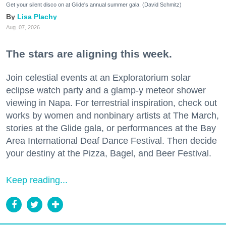
Get your silent disco on at Glide's annual summer gala. (David Schmitz)
Lisa Plachy
Aug. 07, 2026
The stars are aligning this week.
Join celestial events at an Exploratorium solar
eclipse watch party and a glamp-y meteor shower
viewing in Napa. For terrestrial inspiration, check out
works by women and nonbinary artists at The March,
stories at the Glide gala, or performances at the Bay
Area International Deaf Dance Festival. Then decide
your destiny at the Pizza, Bagel, and Beer Festival.
Keep reading...