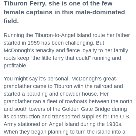
Tiburon Ferry, she is one of the few
female captains in this male-dominated
field.
Running the Tiburon-to-Angel Island route her father
started in 1959 has been challenging. But
McDonogh’s tenacity and fierce loyalty to her family
roots keep “the little ferry that could” running and
profitable.
You might say it’s personal. McDonogh’s great-
grandfather came to Tiburon with the railroad and
started a boarding and chowder house. Her
grandfather ran a fleet of rowboats between the north
and south towers of the Golden Gate Bridge during
its construction and transported supplies for the U.S.
Army stationed on Angel Island during the 1930s.
When they began planning to turn the island into a