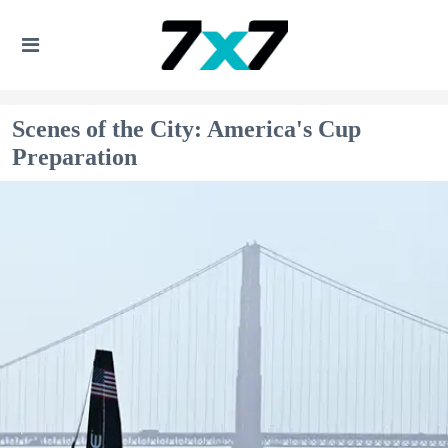
Scenes of the City: America's Cup
Preparation