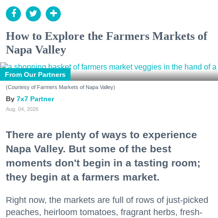
How to Explore the Farmers Markets of
Napa Valley
From Our Partners
(Courtesy of Farmers Markets of Napa Valley)
7x7 Partner
Aug. 04, 2026
There are plenty of ways to experience
Napa Valley. But some of the best
moments don't begin in a tasting room;
they begin at a farmers market.
Right now, the markets are full of rows of just-picked
peaches, heirloom tomatoes, fragrant herbs, fresh-