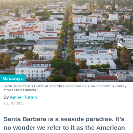
Getaways
Santa Barbara's Arts District at State Street's northern end (Blake Bronstad; Courtesy
of Visit Santa Barbara)
Amber Turpin
Aug. 07, 2026
Santa Barbara is a seaside paradise. It’s
no wonder we refer to it as the American