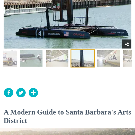
A Modern Guide to Santa Barbara's Arts
District