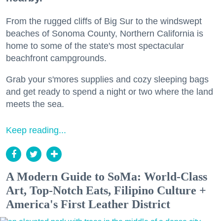
From the rugged cliffs of Big Sur to the windswept
beaches of Sonoma County, Northern California is
home to some of the state's most spectacular
beachfront campgrounds.
Grab your s'mores supplies and cozy sleeping bags
and get ready to spend a night or two where the land
meets the sea.
Keep reading...
A Modern Guide to SoMa: World-Class
Art, Top-Notch Eats, Filipino Culture +
America's First Leather District