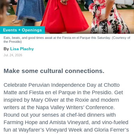
Events + Openings
Eats, beats, and good times await at the Fiesta en el Parque this Saturday. (Courtesy of
the Presidio)
Lisa Plachy
Jul. 24, 2026
Make some cultural connections.
Celebrate Peruvian Independence Day at Chotto
Matte and Fiesta en el Parque in the Presidio. Get
inspired by Mary Oliver at the Roxie and modern
writers at the Napa Valley Writers’ Conference.
Round out your senses at chef-led dinners with
Farming Hope and Amista Vineyard, and vino-fueled
fun at Wayfarer’s Vineyard Week and Gloria Ferrer’s