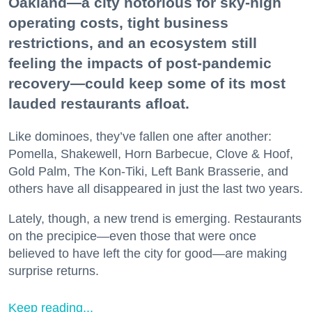
Oakland—a city notorious for sky-high
operating costs, tight business
restrictions, and an ecosystem still
feeling the impacts of post-pandemic
recovery—could keep some of its most
lauded restaurants afloat.
Like dominoes, they’ve fallen one after another:
Pomella, Shakewell, Horn Barbecue, Clove & Hoof,
Gold Palm, The Kon-Tiki, Left Bank Brasserie, and
others have all disappeared in just the last two years.
Lately, though, a new trend is emerging. Restaurants
on the precipice—even those that were once
believed to have left the city for good—are making
surprise returns.
Keep reading...