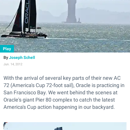
Play
Joseph Schell
Jun. 14, 2012
With the arrival of several key parts of their new AC
72 (America's Cup 72-foot sail), Oracle is practicing in
San Francisco Bay. We went behind the scenes at
Oracle's giant Pier 80 complex to catch the latest
America's Cup action happening in our backyard.