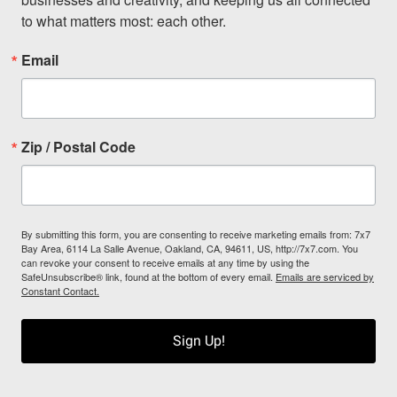
to what matters most: each other.
Email
Zip / Postal Code
By submitting this form, you are consenting to receive marketing emails from: 7x7
Bay Area, 6114 La Salle Avenue, Oakland, CA, 94611, US, http://7x7.com. You
can revoke your consent to receive emails at any time by using the
SafeUnsubscribe® link, found at the bottom of every email.
Emails are serviced by
Constant Contact.
Sign Up!