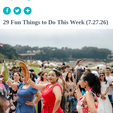
29 Fun Things to Do This Week (7.27.26)