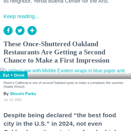
its neighbor, Yerba Buena Center for the Arts.
Keep reading...
These Once-Shuttered Oakland
Restaurants Are Getting a Second
Chance to Make a First Impression
Eat + Drink
Reem's California is one of several Oakland spots to make a comeback this summer.
(Nader Khouri)
Shoshi Parks
Jul. 24, 2026
Despite being declared “the best food
city in the U.S.” in 2024, not even