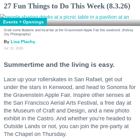
27 Fun Things to Do This Week (8.3.26)
Events + Openings
Grab some libations and local fair at the Gravenstein Apple Fair this weekend. (Kelsey
Joy Photography)
Lisa Plachy
Jul. 31, 2026
Summertime and the living is easy.
Lace up your rollerskates in San Rafael, get out
under the stars in Kenwood, and head to Sonoma for
the Gravenstein Apple Fair. Inspire other senses at
the San Francisco Aerial Arts Festival, a free day at
the Museum of Craft and Design, and a new photo
exhibit in the Castro. And whether you’re headed to
Outside Lands or not, you can join the pre-party at
The Chapel on Thursday.