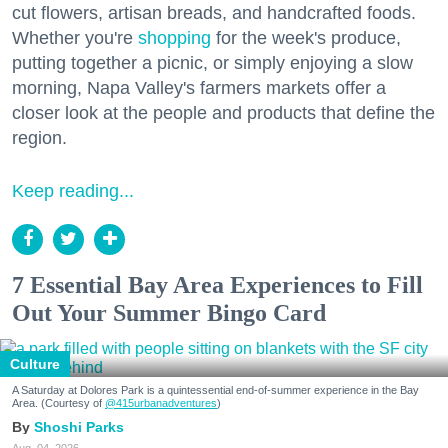
cut flowers, artisan breads, and handcrafted foods.
Whether you're
shopping
for the week's produce,
putting together a picnic, or simply enjoying a slow
morning, Napa Valley's farmers markets offer a
closer look at the people and products that define the
region.
Keep reading...
7 Essential Bay Area Experiences to Fill
Out Your Summer Bingo Card
Culture
A Saturday at Dolores Park is a quintessential end-of-summer experience in the Bay
Area. (Courtesy of
@415urbanadventures
)
Shoshi Parks
Aug. 04, 2026