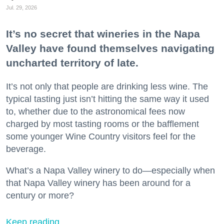
Jul. 29, 2026
It’s no secret that wineries in the Napa
Valley have found themselves navigating
uncharted territory of late.
It’s not only that people are drinking less wine. The
typical tasting just isn’t hitting the same way it used
to, whether due to the astronomical fees now
charged by most tasting rooms or the bafflement
some younger Wine Country visitors feel for the
beverage.
What’s a Napa Valley winery to do—especially when
that Napa Valley winery has been around for a
century or more?
Keep reading...