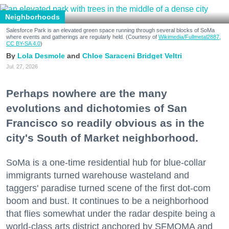
Neighborhoods
Salesforce Park is an elevated green space running through several blocks of SoMa
where events and gatherings are regularly held. (Courtesy of
Wikimedia/Fullmetal2887,
CC BY-SA 4.0
)
Lola Desmole
Chloe Saraceni
Bridget Veltri
Jul. 27, 2026
Perhaps nowhere are the many
evolutions and dichotomies of San
Francisco so readily obvious as in the
city's South of Market neighborhood.
SoMa is a one-time residential hub for blue-collar
immigrants turned warehouse wasteland and
taggers' paradise turned scene of the first dot-com
boom and bust. It continues to be a neighborhood
that flies somewhat under the radar despite being a
world-class arts district anchored by SFMOMA and