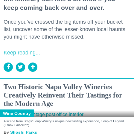
keep coming back over and over.
Once you’ve crossed the big items off your bucket
list, uncover some of the lesser-known local haunts
you might have otherwise missed.
Keep reading...
Two Historic Napa Valley Wineries
Creatively Reinvent Their Tastings for
the Modern Age
Wine Country
A scene from Stags' Leap Winery's unique new tasting experience, 'Leap of Legend.'
(Frank Gutierrez)
Shoshi Parks