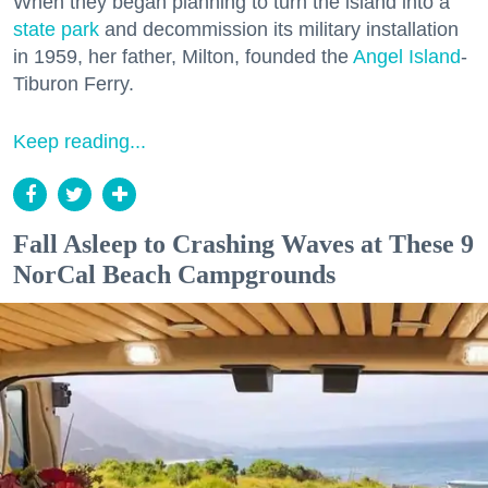
When they began planning to turn the island into a
state park
and decommission its military installation
in 1959, her father, Milton, founded the
Angel Island
-
Tiburon Ferry.
Keep reading...
Fall Asleep to Crashing Waves at These 9
NorCal Beach Campgrounds