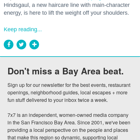
Hindsgaul, a new haircare line with main-character
energy, is here to lift the weight off your shoulders.
Keep reading...
Don't miss a Bay Area beat.
Sign up for our newsletter for the best events, restaurant 
openings, neighborhood guides, local escapes + more 
fun stuff delivered to your inbox twice a week.

7x7 is an independent, women-owned media company 
in the San Francisco Bay Area. Since 2001, we've been 
providing a local perspective on the people and places 
that make this region so dynamic, supporting local 