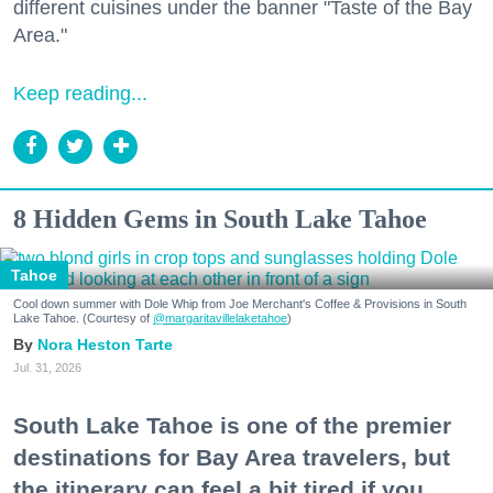
different cuisines under the banner "Taste of the Bay
Area."
Keep reading...
8 Hidden Gems in South Lake Tahoe
Tahoe
Cool down summer with Dole Whip from Joe Merchant's Coffee & Provisions in South
Lake Tahoe. (Courtesy of
@margaritavillelaketahoe
)
Nora Heston Tarte
Jul. 31, 2026
South Lake Tahoe is one of the premier
destinations for Bay Area travelers, but
the itinerary can feel a bit tired if you