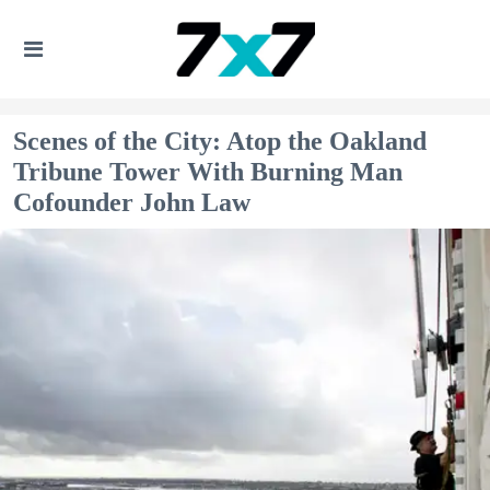
Scenes of the City: Atop the Oakland
Tribune Tower With Burning Man
Cofounder John Law