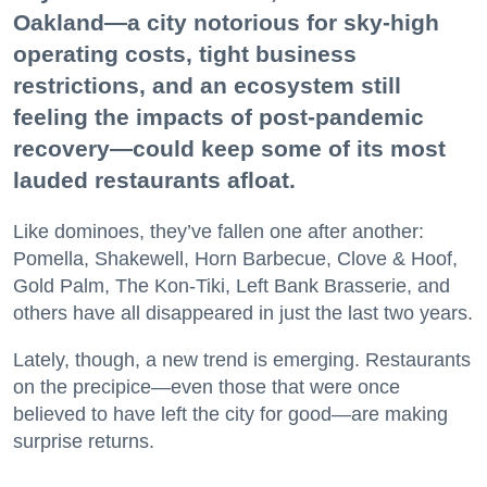
Oakland—a city notorious for sky-high
operating costs, tight business
restrictions, and an ecosystem still
feeling the impacts of post-pandemic
recovery—could keep some of its most
lauded restaurants afloat.
Like dominoes, they’ve fallen one after another:
Pomella, Shakewell, Horn Barbecue, Clove & Hoof,
Gold Palm, The Kon-Tiki, Left Bank Brasserie, and
others have all disappeared in just the last two years.
Lately, though, a new trend is emerging. Restaurants
on the precipice—even those that were once
believed to have left the city for good—are making
surprise returns.