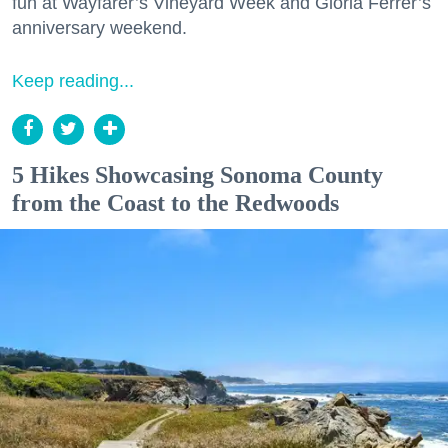
fun at Wayfarer’s Vineyard Week and Gloria Ferrer’s
anniversary weekend.
Keep reading...
5 Hikes Showcasing Sonoma County
from the Coast to the Redwoods