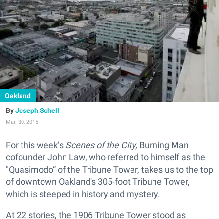
Oakland
Joseph Schell
Mar. 30, 2015
For this week’s
Scenes of the City,
Burning Man
cofounder John Law, who referred to himself as the
"Quasimodo” of the Tribune Tower, takes us to the top
of downtown Oakland's 305-foot Tribune Tower
,
which is steeped in history and mystery.
At 22 stories, the 1906 Tribune Tower stood as