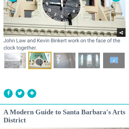
John Law and Kevin Binkert work on the face of the
clock together.
A Modern Guide to Santa Barbara's Arts
District