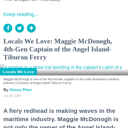
Keep reading...
Locals We Love: Maggie McDonogh,
4th-Gen Captain of the Angel Island-
Tiburon Ferry
Locals We Love
Maggie McDonogh is one of the few female captains in the male-dominated maritime
industry.(Courtesy of Angel Island-Tiburon Ferry)
Ginny Prior
Jul. 30, 2026
A fiery redhead is making waves in the
maritime industry. Maggie McDonogh is
not only the owner of the Angel Island-