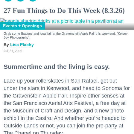
27 Fun Things to Do This Week (8.3.26)
Events + Openings
Grab some libations and local fair at the Gravenstein Apple Fair this weekend. (Kelsey
Joy Photography)
Lisa Plachy
Jul. 31, 2026
Summertime and the living is easy.
Lace up your rollerskates in San Rafael, get out
under the stars in Kenwood, and head to Sonoma for
the Gravenstein Apple Fair. Inspire other senses at
the San Francisco Aerial Arts Festival, a free day at
the Museum of Craft and Design, and a new photo
exhibit in the Castro. And whether you’re headed to
Outside Lands or not, you can join the pre-party at
The Chapel on Thursday.