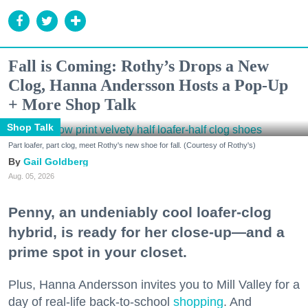
Fall is Coming: Rothy’s Drops a New
Clog, Hanna Andersson Hosts a Pop-Up
+ More Shop Talk
Shop Talk
Part loafer, part clog, meet Rothy's new shoe for fall. (Courtesy of Rothy's)
Gail Goldberg
Aug. 05, 2026
Penny, an undeniably cool loafer-clog
hybrid, is ready for her close-up—and a
prime spot in your closet.
Plus, Hanna Andersson invites you to Mill Valley for a
day of real-life back-to-school
shopping
. And