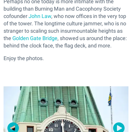
Perhaps no one today is more intimate with the
building than Burning Man and Cacophony Society
cofounder
John Law
, who now offices in the very top
of the tower. The longtime culture jammer, who is no
stranger to scaling such insurmountable heights as
the
Golden Gate Bridge
, showed us around the place:
behind the clock face, the flag deck, and more.
Enjoy the photos.