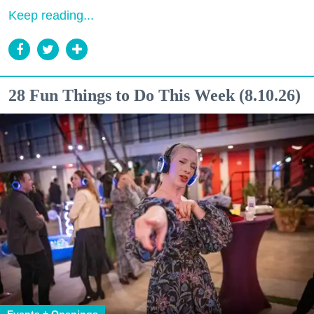
Keep reading...
28 Fun Things to Do This Week (8.10.26)
Events + Openings