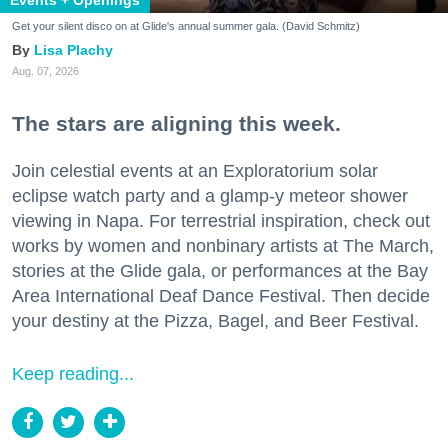
Get your silent disco on at Glide's annual summer gala. (David Schmitz)
Lisa Plachy
Aug. 07, 2026
The stars are aligning this week.
Join celestial events at an Exploratorium solar
eclipse watch party and a glamp-y meteor shower
viewing in Napa. For terrestrial inspiration, check out
works by women and nonbinary artists at The March,
stories at the Glide gala, or performances at the Bay
Area International Deaf Dance Festival. Then decide
your destiny at the Pizza, Bagel, and Beer Festival.
Keep reading...