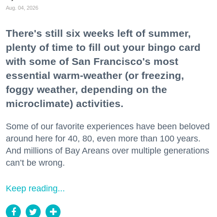
Aug. 04, 2026
There's still six weeks left of summer,
plenty of time to fill out your bingo card
with some of San Francisco's most
essential warm-weather (or freezing,
foggy weather, depending on the
microclimate) activities.
Some of our favorite experiences have been beloved
around here for 40, 80, even more than 100 years.
And millions of Bay Areans over multiple generations
can’t be wrong.
Keep reading...