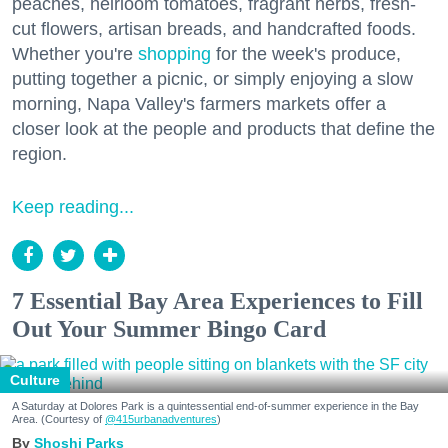
peaches, heirloom tomatoes, fragrant herbs, fresh-
cut flowers, artisan breads, and handcrafted foods.
Whether you're
shopping
for the week's produce,
putting together a picnic, or simply enjoying a slow
morning, Napa Valley's farmers markets offer a
closer look at the people and products that define the
region.
Keep reading...
7 Essential Bay Area Experiences to Fill
Out Your Summer Bingo Card
Culture
A Saturday at Dolores Park is a quintessential end-of-summer experience in the Bay
Area. (Courtesy of
@415urbanadventures
)
Shoshi Parks