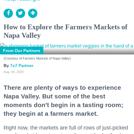
How to Explore the Farmers Markets of
Napa Valley
From Our Partners
(Courtesy of Farmers Markets of Napa Valley)
7x7 Partner
Aug. 04, 2026
There are plenty of ways to experience
Napa Valley. But some of the best
moments don't begin in a tasting room;
they begin at a farmers market.
Right now, the markets are full of rows of just-picked