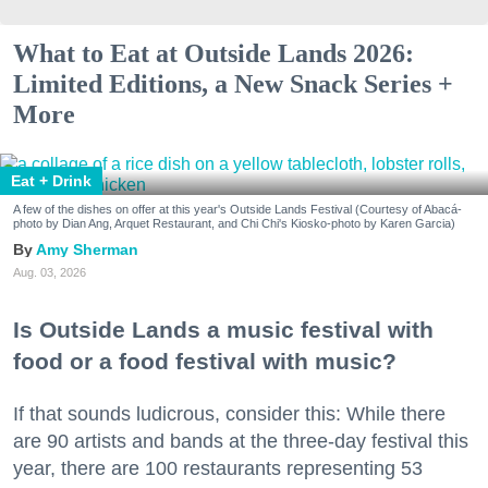
What to Eat at Outside Lands 2026:
Limited Editions, a New Snack Series +
More
Eat + Drink
A few of the dishes on offer at this year's Outside Lands Festival (Courtesy of Abacá-
photo by Dian Ang, Arquet Restaurant, and Chi Chi's Kiosko-photo by Karen Garcia)
Amy Sherman
Aug. 03, 2026
Is Outside Lands a music festival with
food or a food festival with music?
If that sounds ludicrous, consider this: While there
are 90 artists and bands at the three-day festival this
year, there are 100 restaurants representing 53