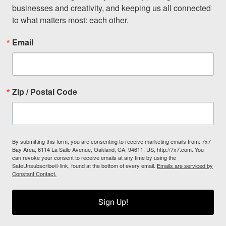
businesses and creativity, and keeping us all connected 
to what matters most: each other.
Email
Zip / Postal Code
By submitting this form, you are consenting to receive marketing emails from: 7x7
Bay Area, 6114 La Salle Avenue, Oakland, CA, 94611, US, http://7x7.com. You
can revoke your consent to receive emails at any time by using the
SafeUnsubscribe® link, found at the bottom of every email.
Emails are serviced by
Constant Contact.
Sign Up!