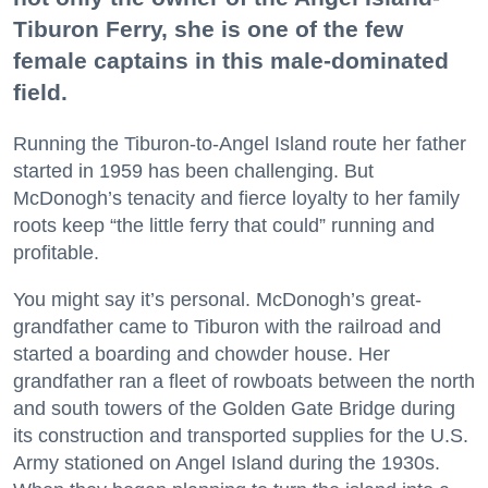
Tiburon Ferry, she is one of the few
female captains in this male-dominated
field.
Running the Tiburon-to-Angel Island route her father
started in 1959 has been challenging. But
McDonogh’s tenacity and fierce loyalty to her family
roots keep “the little ferry that could” running and
profitable.
You might say it’s personal. McDonogh’s great-
grandfather came to Tiburon with the railroad and
started a boarding and chowder house. Her
grandfather ran a fleet of rowboats between the north
and south towers of the Golden Gate Bridge during
its construction and transported supplies for the U.S.
Army stationed on Angel Island during the 1930s.