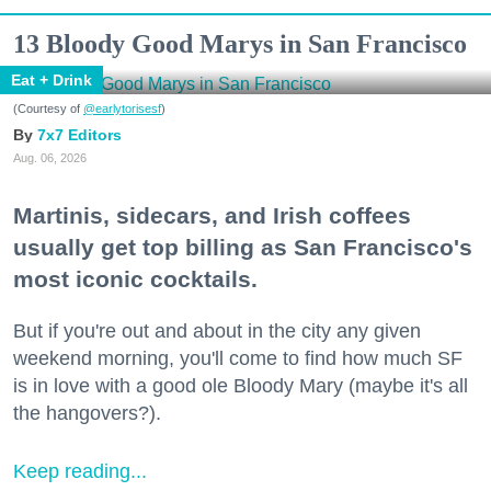
13 Bloody Good Marys in San Francisco
Eat + Drink
(Courtesy of
@earlytorisesf
)
7x7 Editors
Aug. 06, 2026
Martinis, sidecars, and Irish coffees
usually get top billing as San Francisco's
most iconic cocktails.
But if you're out and about in the city any given
weekend morning, you'll come to find how much SF
is in love with a good ole Bloody Mary (maybe it's all
the hangovers?).
Keep reading...