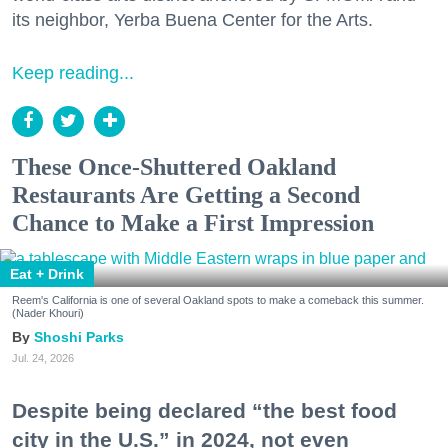
its neighbor, Yerba Buena Center for the Arts.
Keep reading...
These Once-Shuttered Oakland
Restaurants Are Getting a Second
Chance to Make a First Impression
Eat + Drink
Reem's California is one of several Oakland spots to make a comeback this summer.
(Nader Khouri)
Shoshi Parks
Jul. 24, 2026
Despite being declared “the best food
city in the U.S.” in 2024, not even