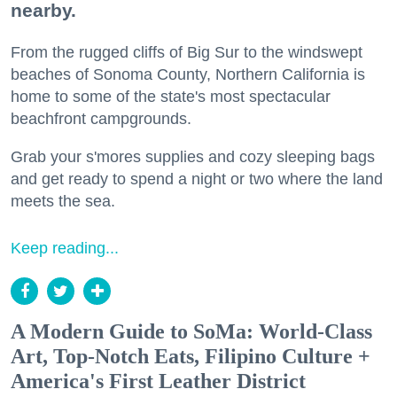
nearby.
From the rugged cliffs of Big Sur to the windswept
beaches of Sonoma County, Northern California is
home to some of the state's most spectacular
beachfront campgrounds.
Grab your s'mores supplies and cozy sleeping bags
and get ready to spend a night or two where the land
meets the sea.
Keep reading...
A Modern Guide to SoMa: World-Class
Art, Top-Notch Eats, Filipino Culture +
America's First Leather District