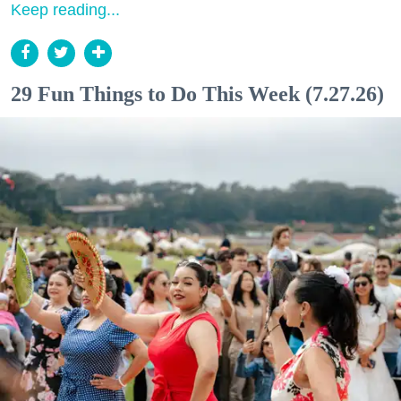
Keep reading...
29 Fun Things to Do This Week (7.27.26)