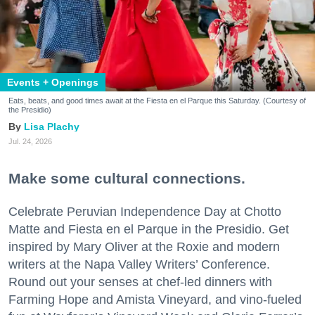
Events + Openings
Eats, beats, and good times await at the Fiesta en el Parque this Saturday. (Courtesy of
the Presidio)
Lisa Plachy
Jul. 24, 2026
Make some cultural connections.
Celebrate Peruvian Independence Day at Chotto
Matte and Fiesta en el Parque in the Presidio. Get
inspired by Mary Oliver at the Roxie and modern
writers at the Napa Valley Writers’ Conference.
Round out your senses at chef-led dinners with
Farming Hope and Amista Vineyard, and vino-fueled