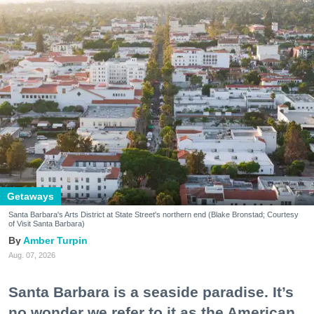
Getaways
Santa Barbara's Arts District at State Street's northern end (Blake Bronstad; Courtesy
of Visit Santa Barbara)
Amber Turpin
Aug. 07, 2026
Santa Barbara is a seaside paradise. It’s
no wonder we refer to it as the American