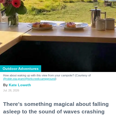
Outdoor Adventures
How about waking up with this view from your campsite? (Courtesy of
@robin.sta.gram
/@kirkcreekcampground
)
Kate Loweth
Jul. 28, 2026
There's something magical about falling
asleep to the sound of waves crashing