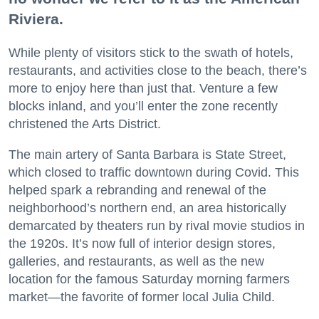
Riviera.
While plenty of visitors stick to the swath of hotels,
restaurants, and activities close to the beach, there’s
more to enjoy here than just that. Venture a few
blocks inland, and you’ll enter the zone recently
christened the Arts District.
The main artery of Santa Barbara is State Street,
which closed to traffic downtown during Covid. This
helped spark a rebranding and renewal of the
neighborhood’s northern end, an area historically
demarcated by theaters run by rival movie studios in
the 1920s. It’s now full of interior design stores,
galleries, and restaurants, as well as the new
location for the famous Saturday morning farmers
market—the favorite of former local Julia Child.