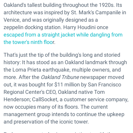
Oakland's tallest building throughout the 1920s. Its
architecture was inspired by St. Mark's Campanile in
Venice, and was originally designed as a
zeppelin docking station. Harry Houdini once
escaped from a straight jacket while dangling from
the tower's ninth floo
r.
That's just the tip of the building's long and storied
history: It has stood as an Oakland landmark through
the Loma Prieta earthquake, multiple owners, and
more. After the
Oakland Tribune
newspaper moved
out, it was bought for $11 million by San Francisco
Regional Center's CEO, Oakland native Tom
Henderson; CallSocket, a customer service company,
now occupies many of its floors. The current
management group intends to continue the upkeep
and preservation of the iconic tower.