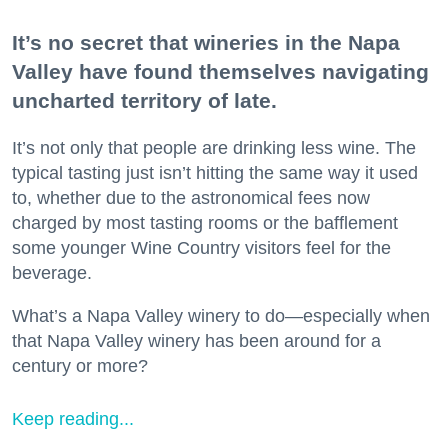
It’s no secret that wineries in the Napa
Valley have found themselves navigating
uncharted territory of late.
It’s not only that people are drinking less wine. The
typical tasting just isn’t hitting the same way it used
to, whether due to the astronomical fees now
charged by most tasting rooms or the bafflement
some younger Wine Country visitors feel for the
beverage.
What’s a Napa Valley winery to do—especially when
that Napa Valley winery has been around for a
century or more?
Keep reading...