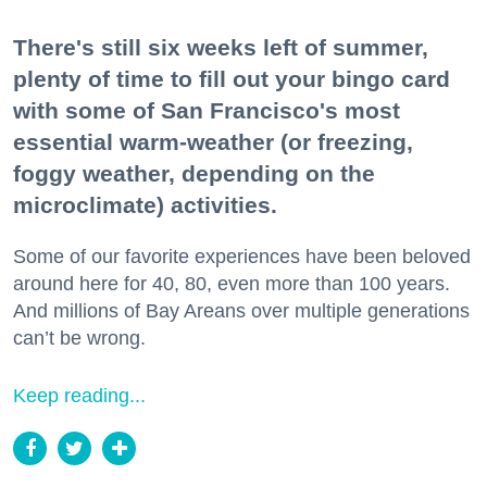
There's still six weeks left of summer,
plenty of time to fill out your bingo card
with some of San Francisco's most
essential warm-weather (or freezing,
foggy weather, depending on the
microclimate) activities.
Some of our favorite experiences have been beloved
around here for 40, 80, even more than 100 years.
And millions of Bay Areans over multiple generations
can’t be wrong.
Keep reading...