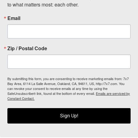
to what matters most: each other.
Email
Zip / Postal Code
By submitting this form, you are consenting to receive marketing emails from: 7x7
Bay Area, 6114 La Salle Avenue, Oakland, CA, 94611, US, http://7x7.com. You
can revoke your consent to receive emails at any time by using the
SafeUnsubscribe® link, found at the bottom of every email.
Emails are serviced by
Constant Contact.
Sign Up!