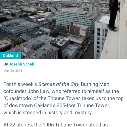
Oakland
Joseph Schell
Mar. 30, 2015
For this week’s
Scenes of the City,
Burning Man
cofounder John Law, who referred to himself as the
"Quasimodo” of the Tribune Tower, takes us to the top
of downtown Oakland's 305-foot Tribune Tower
,
which is steeped in history and mystery.
At 22 stories, the 1906 Tribune Tower stood as