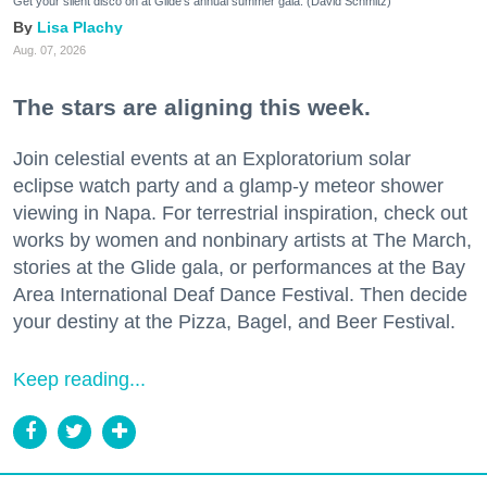
Get your silent disco on at Glide's annual summer gala. (David Schmitz)
Lisa Plachy
Aug. 07, 2026
The stars are aligning this week.
Join celestial events at an Exploratorium solar
eclipse watch party and a glamp-y meteor shower
viewing in Napa. For terrestrial inspiration, check out
works by women and nonbinary artists at The March,
stories at the Glide gala, or performances at the Bay
Area International Deaf Dance Festival. Then decide
your destiny at the Pizza, Bagel, and Beer Festival.
Keep reading...