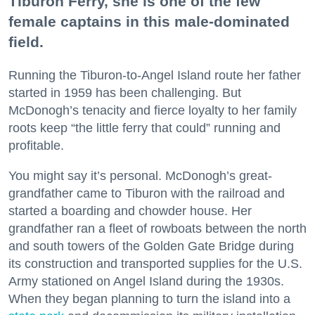
Tiburon Ferry, she is one of the few
female captains in this male-dominated
field.
Running the Tiburon-to-Angel Island route her father
started in 1959 has been challenging. But
McDonogh’s tenacity and fierce loyalty to her family
roots keep “the little ferry that could” running and
profitable.
You might say it’s personal. McDonogh’s great-
grandfather came to Tiburon with the railroad and
started a boarding and chowder house. Her
grandfather ran a fleet of rowboats between the north
and south towers of the Golden Gate Bridge during
its construction and transported supplies for the U.S.
Army stationed on Angel Island during the 1930s.
When they began planning to turn the island into a