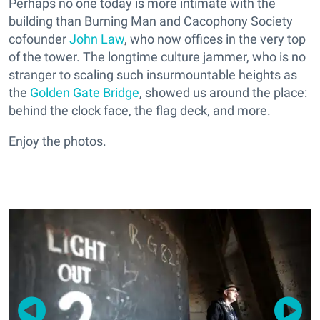
Perhaps no one today is more intimate with the
building than Burning Man and Cacophony Society
cofounder
John Law
, who now offices in the very top
of the tower. The longtime culture jammer, who is no
stranger to scaling such insurmountable heights as
the
Golden Gate Bridge
, showed us around the place:
behind the clock face, the flag deck, and more.
Enjoy the photos.