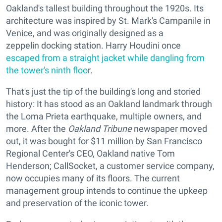
Oakland's tallest building throughout the 1920s. Its
architecture was inspired by St. Mark's Campanile in
Venice, and was originally designed as a
zeppelin docking station. Harry Houdini once
escaped from a straight jacket while dangling from
the tower's ninth floo
r.
That's just the tip of the building's long and storied
history: It has stood as an Oakland landmark through
the Loma Prieta earthquake, multiple owners, and
more. After the
Oakland Tribune
newspaper moved
out, it was bought for $11 million by San Francisco
Regional Center's CEO, Oakland native Tom
Henderson; CallSocket, a customer service company,
now occupies many of its floors. The current
management group intends to continue the upkeep
and preservation of the iconic tower.