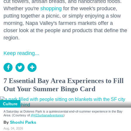
cut flowers, artisan breads, and handcrafted foods.
Whether you're
shopping
for the week's produce,
putting together a picnic, or simply enjoying a slow
morning, Napa Valley's farmers markets offer a
closer look at the people and products that define the
region.
Keep reading...
7 Essential Bay Area Experiences to Fill
Out Your Summer Bingo Card
Culture
A Saturday at Dolores Park is a quintessential end-of-summer experience in the Bay
Area. (Courtesy of
@415urbanadventures
)
Shoshi Parks
Aug. 04, 2026