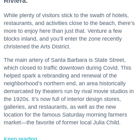
Riviera.
While plenty of visitors stick to the swath of hotels,
restaurants, and activities close to the beach, there’s
more to enjoy here than just that. Venture a few
blocks inland, and you’ll enter the zone recently
christened the Arts District.
The main artery of Santa Barbara is State Street,
which closed to traffic downtown during Covid. This
helped spark a rebranding and renewal of the
neighborhood’s northern end, an area historically
demarcated by theaters run by rival movie studios in
the 1920s. It’s now full of interior design stores,
galleries, and restaurants, as well as the new
location for the famous Saturday morning farmers
market—the favorite of former local Julia Child.
Keep reading...