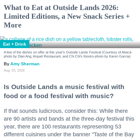
What to Eat at Outside Lands 2026:
Limited Editions, a New Snack Series +
More
Eat + Drink
A few of the dishes on offer at this year's Outside Lands Festival (Courtesy of Abacá-
photo by Dian Ang, Arquet Restaurant, and Chi Chi's Kiosko-photo by Karen Garcia)
Amy Sherman
Aug. 03, 2026
Is Outside Lands a music festival with
food or a food festival with music?
If that sounds ludicrous, consider this: While there
are 90 artists and bands at the three-day festival this
year, there are 100 restaurants representing 53
different cuisines under the banner "Taste of the Bay