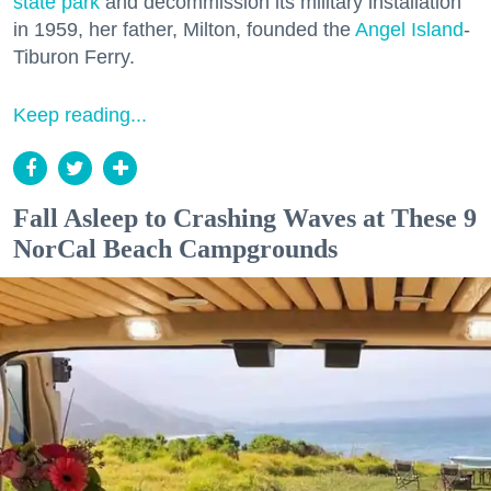
state park
and decommission its military installation
in 1959, her father, Milton, founded the
Angel Island
-
Tiburon Ferry.
Keep reading...
Fall Asleep to Crashing Waves at These 9
NorCal Beach Campgrounds