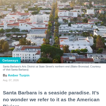
Getaways
Santa Barbara's Arts District at State Street's northern end (Blake Bronstad; Courtesy
of Visit Santa Barbara)
Amber Turpin
Aug. 07, 2026
Santa Barbara is a seaside paradise. It’s
no wonder we refer to it as the American