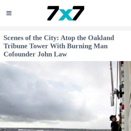
Scenes of the City: Atop the Oakland
Tribune Tower With Burning Man
Cofounder John Law