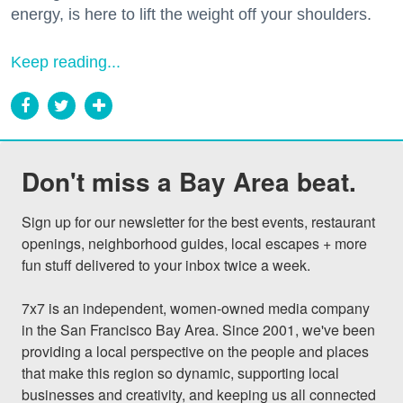
energy, is here to lift the weight off your shoulders.
Keep reading...
Don't miss a Bay Area beat.
Sign up for our newsletter for the best events, restaurant 
openings, neighborhood guides, local escapes + more 
fun stuff delivered to your inbox twice a week.

7x7 is an independent, women-owned media company 
in the San Francisco Bay Area. Since 2001, we've been 
providing a local perspective on the people and places 
that make this region so dynamic, supporting local 
businesses and creativity, and keeping us all connected 