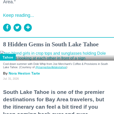
Area."
Keep reading...
8 Hidden Gems in South Lake Tahoe
Tahoe
Cool down summer with Dole Whip from Joe Merchant's Coffee & Provisions in South
Lake Tahoe. (Courtesy of
@margaritavillelaketahoe
)
Nora Heston Tarte
Jul. 31, 2026
South Lake Tahoe is one of the premier
destinations for Bay Area travelers, but
the itinerary can feel a bit tired if you