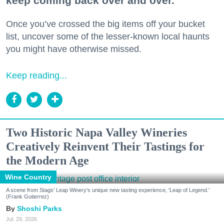
keep coming back over and over.
Once you’ve crossed the big items off your bucket
list, uncover some of the lesser-known local haunts
you might have otherwise missed.
Keep reading...
Two Historic Napa Valley Wineries
Creatively Reinvent Their Tastings for
the Modern Age
Wine Country
A scene from Stags' Leap Winery's unique new tasting experience, 'Leap of Legend.'
(Frank Gutierrez)
Shoshi Parks
Jul. 29, 2026