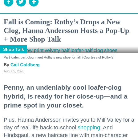
Fall is Coming: Rothy’s Drops a New
Clog, Hanna Andersson Hosts a Pop-Up
+ More Shop Talk
Shop Talk
Part loafer, part clog, meet Rothy's new shoe for fall. (Courtesy of Rothy's)
Gail Goldberg
Aug. 05, 2026
Penny, an undeniably cool loafer-clog
hybrid, is ready for her close-up—and a
prime spot in your closet.
Plus, Hanna Andersson invites you to Mill Valley for a
day of real-life back-to-school
shopping
. And
Hindsgaul, a new haircare line with main-character