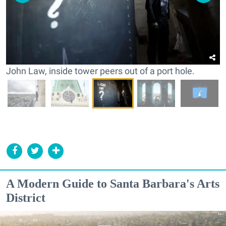
John Law, inside tower peers out of a port hole.
A Modern Guide to Santa Barbara's Arts
District