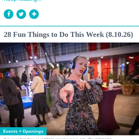
28 Fun Things to Do This Week (8.10.26)
Events + Openings