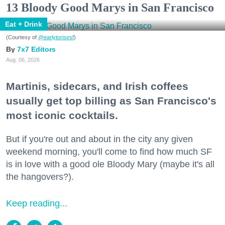
13 Bloody Good Marys in San Francisco
Eat + Drink
(Courtesy of
@earlytorisesf
)
7x7 Editors
Aug. 06, 2026
Martinis, sidecars, and Irish coffees
usually get top billing as San Francisco's
most iconic cocktails.
But if you're out and about in the city any given
weekend morning, you'll come to find how much SF
is in love with a good ole Bloody Mary (maybe it's all
the hangovers?).
Keep reading...