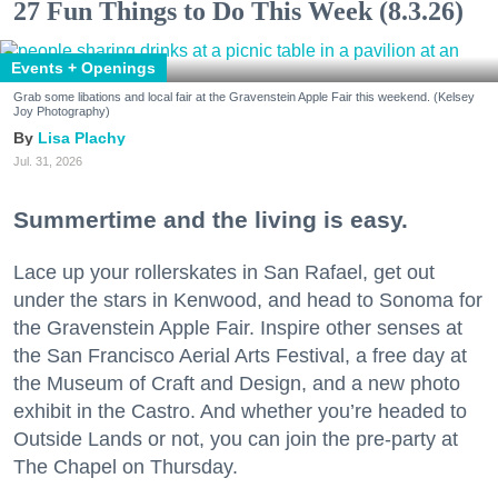
27 Fun Things to Do This Week (8.3.26)
Events + Openings
Grab some libations and local fair at the Gravenstein Apple Fair this weekend. (Kelsey
Joy Photography)
Lisa Plachy
Jul. 31, 2026
Summertime and the living is easy.
Lace up your rollerskates in San Rafael, get out
under the stars in Kenwood, and head to Sonoma for
the Gravenstein Apple Fair. Inspire other senses at
the San Francisco Aerial Arts Festival, a free day at
the Museum of Craft and Design, and a new photo
exhibit in the Castro. And whether you’re headed to
Outside Lands or not, you can join the pre-party at
The Chapel on Thursday.