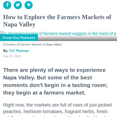
How to Explore the Farmers Markets of
Napa Valley
From Our Partners
(Courtesy of Farmers Markets of Napa Valley)
7x7 Partner
Aug. 04, 2026
There are plenty of ways to experience
Napa Valley. But some of the best
moments don't begin in a tasting room;
they begin at a farmers market.
Right now, the markets are full of rows of just-picked
peaches, heirloom tomatoes, fragrant herbs, fresh-