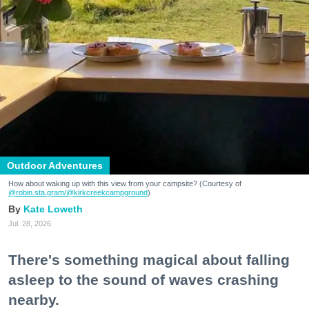
Outdoor Adventures
How about waking up with this view from your campsite? (Courtesy of
@robin.sta.gram
/@kirkcreekcampground
)
Kate Loweth
Jul. 28, 2026
There's something magical about falling
asleep to the sound of waves crashing
nearby.