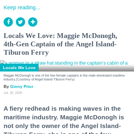
Keep reading...
Locals We Love: Maggie McDonogh,
4th-Gen Captain of the Angel Island-
Tiburon Ferry
Locals We Love
Maggie McDonogh is one of the few female captains in the male-dominated maritime
industry.(Courtesy of Angel Island-Tiburon Ferry)
Ginny Prior
Jul. 30, 2026
A fiery redhead is making waves in the
maritime industry. Maggie McDonogh is
not only the owner of the Angel Island-