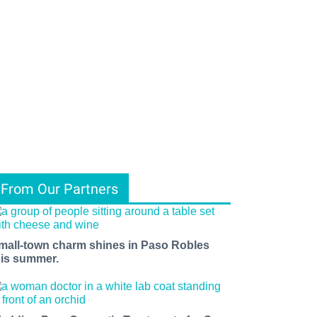
From Our Partners
mall-town charm shines in Paso Robles
his summer.