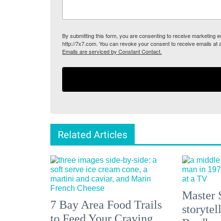
By submitting this form, you are consenting to receive marketing
http://7x7.com. You can revoke your consent to receive emails at 
Emails are serviced by Constant Contact.
Related Articles
Master 
7 Bay Area Food Trails
storytel
to Feed Your Craving