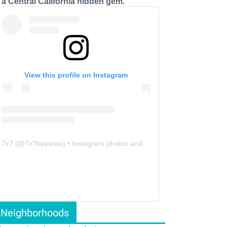
s a Central California hidden gem.
View this profile on Instagram
7x7
(@
7x7bayarea
) • Instagram photos and videos
Neighborhoods