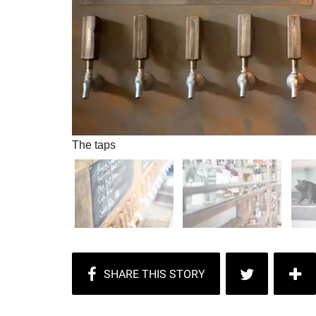
The taps