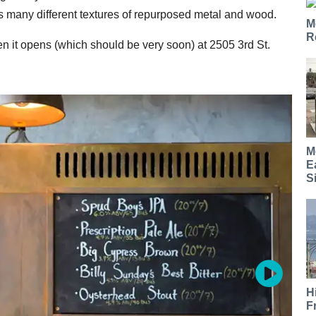
es many different textures of repurposed metal and wood.
M
R
en it opens (which should be very soon) at 2505 3rd St.
M
E
S
H
F