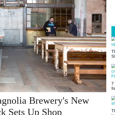
T
S
7
f
Magnolia Brewery's New
ck Sets Up Shop
T