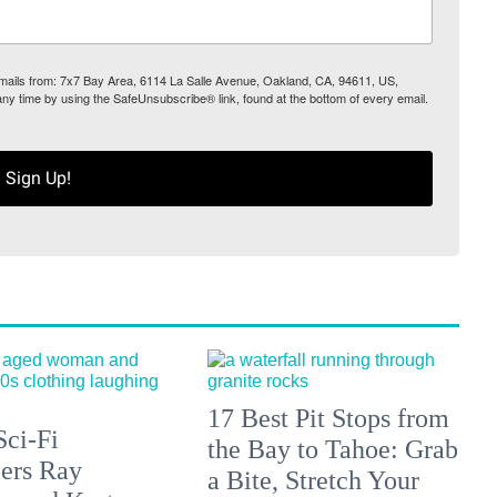
 emails from: 7x7 Bay Area, 6114 La Salle Avenue, Oakland, CA, 94611, US,
any time by using the SafeUnsubscribe® link, found at the bottom of every email.
Sign Up!
17 Best Pit Stops from
Sci-Fi
the Bay to Tahoe: Grab
lers Ray
a Bite, Stretch Your