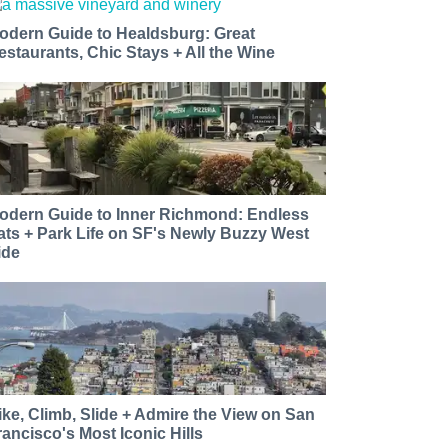
odern Guide to Healdsburg: Great
estaurants, Chic Stays + All the Wine
odern Guide to Inner Richmond: Endless
ats + Park Life on SF's Newly Buzzy West
ide
ike, Climb, Slide + Admire the View on San
rancisco's Most Iconic Hills