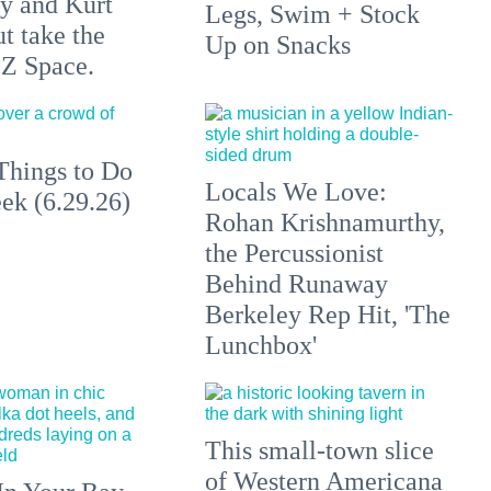
y and Kurt
Legs, Swim + Stock
t take the
Up on Snacks
 Z Space.
Things to Do
Locals We Love:
ek (6.29.26)
Rohan Krishnamurthy,
the Percussionist
Behind Runaway
Berkeley Rep Hit, 'The
Lunchbox'
This small-town slice
of Western Americana