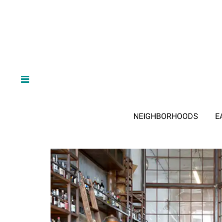
NEIGHBORHOODS
E