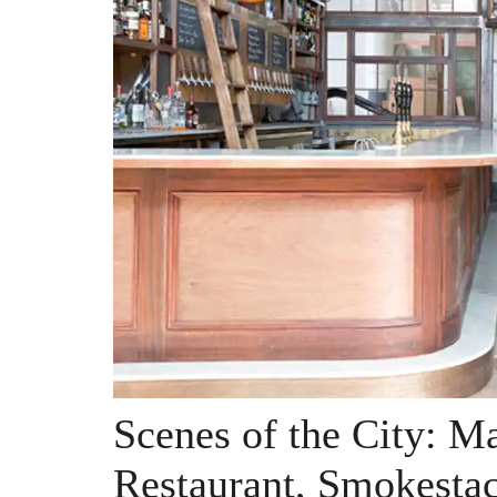
Scenes of the City: 
Restaurant, Smokesta