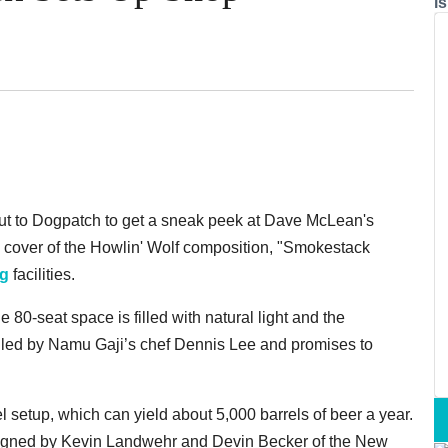
i
t to Dogpatch to get a sneak peek at Dave McLean's
c cover of the Howlin' Wolf composition, "Smokestack
ng
facilities.
 80-seat space is filled with natural light and the
is led by Namu Gaji’s chef Dennis Lee and promises to
 setup, which can yield about 5,000 barrels of beer a year.
igned by Kevin Landwehr and Devin Becker of the New