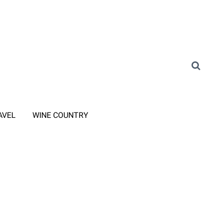
AVEL
WINE COUNTRY