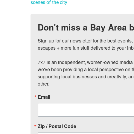
scenes of the city
Don't miss a Bay Area b
Sign up for our newsletter for the best events
escapes + more fun stuff delivered to your inb
7x7 is an independent, women-owned media c
we've been providing a local perspective on t
supporting local businesses and creativity, a
other.
Email
Zip / Postal Code