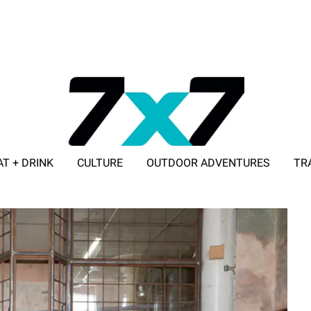
AT + DRINK
CULTURE
OUTDOOR ADVENTURES
TR
ADVERTISE WITH 7X7