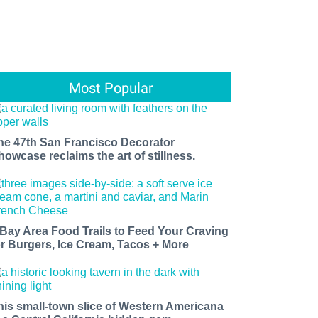
Most Popular
he 47th San Francisco Decorator
howcase reclaims the art of stillness.
 Bay Area Food Trails to Feed Your Craving
or Burgers, Ice Cream, Tacos + More
his small-town slice of Western Americana