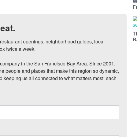
W
F
eat.
T
B
, restaurant openings, neighborhood guides, local 
ox twice a week.

ompany in the San Francisco Bay Area. Since 2001, 
he people and places that make this region so dynamic, 
nd keeping us all connected to what matters most: each 