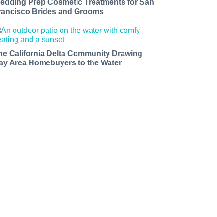
edding Prep Cosmetic Treatments for San
rancisco Brides and Grooms
he California Delta Community Drawing
ay Area Homebuyers to the Water