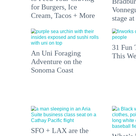
Bradbur
for Burgers, Ice
Vonnegu
Cream, Tacos + More
stage at
31 Fun 
An Uni Foraging
This We
Adventure on the
Sonoma Coast
SFO + LAX are the