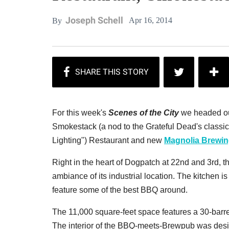
Joseph Schell
Apr 16, 2014
By
For this week's
Scenes of the City
we headed ou
Smokestack (
a nod to the Grateful Dead's classi
Lighting"
) Restaurant and new
Magnolia Brewi
Right in the heart of Dogpatch at 22nd and 3rd, the
ambiance of its industrial location. The kitchen 
feature some of the best BBQ around.
The 11,000 square-feet space features a 30-barrel
The interior of the BBQ-meets-Brewpub was des