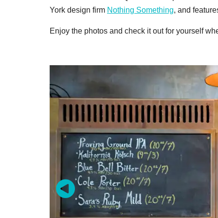
York design firm
Nothing Something
, and featur
Enjoy the photos and check it out for yourself wh