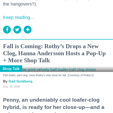
the hangovers?).
Keep reading...
Fall is Coming: Rothy’s Drops a New
Clog, Hanna Andersson Hosts a Pop-Up
+ More Shop Talk
Shop Talk
Part loafer, part clog, meet Rothy's new shoe for fall. (Courtesy of Rothy's)
Gail Goldberg
Aug. 05, 2026
Penny, an undeniably cool loafer-clog
hybrid, is ready for her close-up—and a