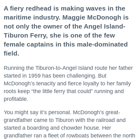
A fiery redhead is making waves in the
maritime industry. Maggie McDonogh is
not only the owner of the Angel Island-
Tiburon Ferry, she is one of the few
female captains in this male-dominated
field.
Running the Tiburon-to-Angel Island route her father
started in 1959 has been challenging. But
McDonogh’s tenacity and fierce loyalty to her family
roots keep “the little ferry that could” running and
profitable.
You might say it’s personal. McDonogh’s great-
grandfather came to Tiburon with the railroad and
started a boarding and chowder house. Her
grandfather ran a fleet of rowboats between the north