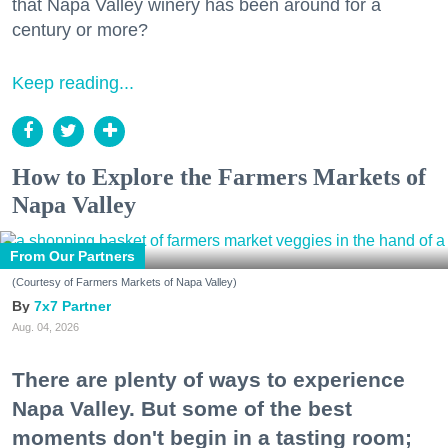
that Napa Valley winery has been around for a
century or more?
Keep reading...
How to Explore the Farmers Markets of
Napa Valley
From Our Partners
(Courtesy of Farmers Markets of Napa Valley)
7x7 Partner
Aug. 04, 2026
There are plenty of ways to experience
Napa Valley. But some of the best
moments don't begin in a tasting room;