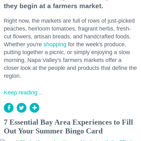
they begin at a farmers market.
Right now, the markets are full of rows of just-picked
peaches, heirloom tomatoes, fragrant herbs, fresh-
cut flowers, artisan breads, and handcrafted foods.
Whether you're
shopping
for the week's produce,
putting together a picnic, or simply enjoying a slow
morning, Napa Valley's farmers markets offer a
closer look at the people and products that define the
region.
Keep reading...
7 Essential Bay Area Experiences to Fill
Out Your Summer Bingo Card