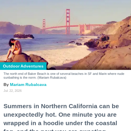
Outdoor Adventures
The north end of Baker Beach is one of several beaches in SF and Marin where nude
sunbathing is the norm. (Mariam Rubalcava)
Mariam Rubalcava
Jul. 22, 2026
Summers in Northern California can be
unexpectedly hot. One minute you are
wrapped in a hoodie under the coastal