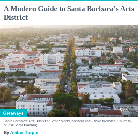
A Modern Guide to Santa Barbara's Arts
District
Getaways
Santa Barbara's Arts District at State Street's northern end (Blake Bronstad; Courtesy
of Visit Santa Barbara)
Amber Turpin