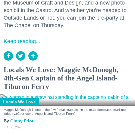
the Museum of Craft and Design, and a new photo
exhibit in the Castro. And whether you’re headed to
Outside Lands or not, you can join the pre-party at
The Chapel on Thursday.
Keep reading...
Locals We Love: Maggie McDonogh,
4th-Gen Captain of the Angel Island-
Tiburon Ferry
Locals We Love
Maggie McDonogh is one of the few female captains in the male-dominated maritime
industry.(Courtesy of Angel Island-Tiburon Ferry)
Ginny Prior
Jul. 30, 2026