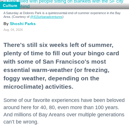
Culture
A Saturday at Dolores Park is a quintessential end-of-summer experience in the Bay
Area. (Courtesy of
@415urbanadventures
)
Shoshi Parks
Aug. 04, 2026
There's still six weeks left of summer,
plenty of time to fill out your bingo card
with some of San Francisco's most
essential warm-weather (or freezing,
foggy weather, depending on the
microclimate) activities.
Some of our favorite experiences have been beloved
around here for 40, 80, even more than 100 years.
And millions of Bay Areans over multiple generations
can’t be wrong.