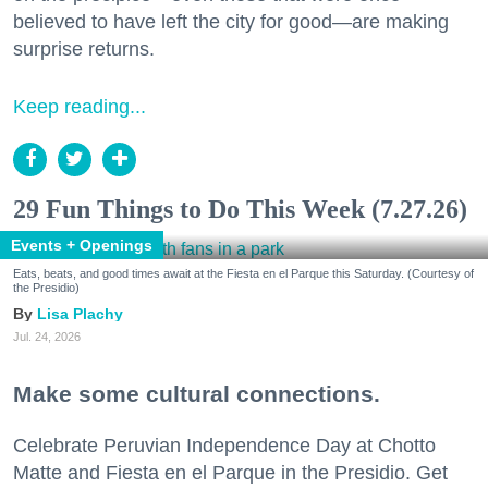
believed to have left the city for good—are making
surprise returns.
Keep reading...
29 Fun Things to Do This Week (7.27.26)
Events + Openings
Eats, beats, and good times await at the Fiesta en el Parque this Saturday. (Courtesy of
the Presidio)
Lisa Plachy
Jul. 24, 2026
Make some cultural connections.
Celebrate Peruvian Independence Day at Chotto
Matte and Fiesta en el Parque in the Presidio. Get