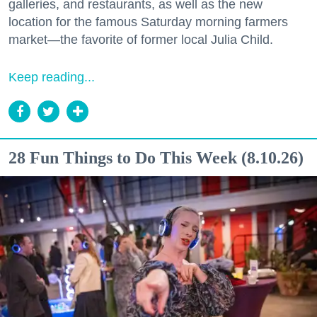
galleries, and restaurants, as well as the new
location for the famous Saturday morning farmers
market—the favorite of former local Julia Child.
Keep reading...
28 Fun Things to Do This Week (8.10.26)