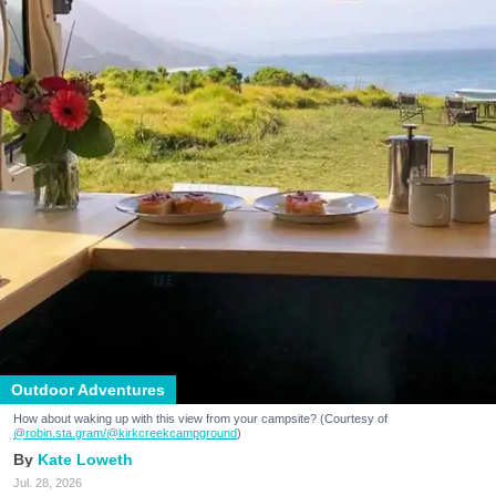
Outdoor Adventures
How about waking up with this view from your campsite? (Courtesy of
@robin.sta.gram
/@kirkcreekcampground
)
Kate Loweth
Jul. 28, 2026