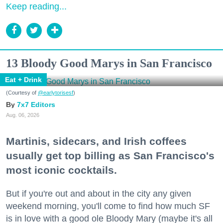
Keep reading...
13 Bloody Good Marys in San Francisco
Eat + Drink
(Courtesy of
@earlytorisesf
)
7x7 Editors
Aug. 06, 2026
Martinis, sidecars, and Irish coffees
usually get top billing as San Francisco's
most iconic cocktails.
But if you're out and about in the city any given
weekend morning, you'll come to find how much SF
is in love with a good ole Bloody Mary (maybe it's all