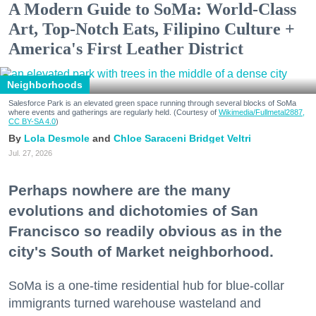
A Modern Guide to SoMa: World-Class
Art, Top-Notch Eats, Filipino Culture +
America's First Leather District
Neighborhoods
Salesforce Park is an elevated green space running through several blocks of SoMa
where events and gatherings are regularly held. (Courtesy of
Wikimedia/Fullmetal2887,
CC BY-SA 4.0
)
Lola Desmole
Chloe Saraceni
Bridget Veltri
Jul. 27, 2026
Perhaps nowhere are the many
evolutions and dichotomies of San
Francisco so readily obvious as in the
city's South of Market neighborhood.
SoMa is a one-time residential hub for blue-collar
immigrants turned warehouse wasteland and