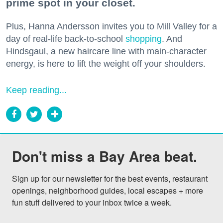
prime spot in your closet.
Plus, Hanna Andersson invites you to Mill Valley for a
day of real-life back-to-school
shopping
. And
Hindsgaul, a new haircare line with main-character
energy, is here to lift the weight off your shoulders.
Keep reading...
Don't miss a Bay Area beat.
Sign up for our newsletter for the best events, restaurant 
openings, neighborhood guides, local escapes + more 
fun stuff delivered to your inbox twice a week.
