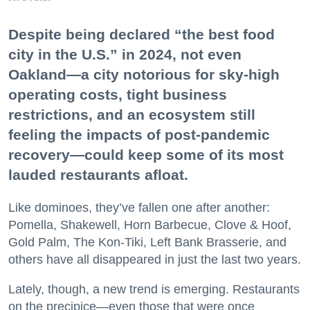
Despite being declared “the best food
city in the U.S.” in 2024, not even
Oakland—a city notorious for sky-high
operating costs, tight business
restrictions, and an ecosystem still
feeling the impacts of post-pandemic
recovery—could keep some of its most
lauded restaurants afloat.
Like dominoes, they’ve fallen one after another:
Pomella, Shakewell, Horn Barbecue, Clove & Hoof,
Gold Palm, The Kon-Tiki, Left Bank Brasserie, and
others have all disappeared in just the last two years.
Lately, though, a new trend is emerging. Restaurants
on the precipice—even those that were once