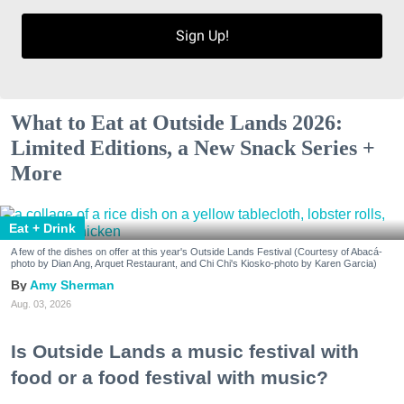
Sign Up!
What to Eat at Outside Lands 2026:
Limited Editions, a New Snack Series +
More
Eat + Drink
A few of the dishes on offer at this year's Outside Lands Festival (Courtesy of Abacá-
photo by Dian Ang, Arquet Restaurant, and Chi Chi's Kiosko-photo by Karen Garcia)
Amy Sherman
Aug. 03, 2026
Is Outside Lands a music festival with
food or a food festival with music?