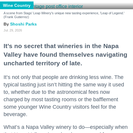
Wine Country
A scene from Stags' Leap Winery's unique new tasting experience, 'Leap of Legend.'
(Frank Gutierrez)
Shoshi Parks
Jul. 29, 2026
It’s no secret that wineries in the Napa
Valley have found themselves navigating
uncharted territory of late.
It’s not only that people are drinking less wine. The
typical tasting just isn’t hitting the same way it used
to, whether due to the astronomical fees now
charged by most tasting rooms or the bafflement
some younger Wine Country visitors feel for the
beverage.
What’s a Napa Valley winery to do—especially when