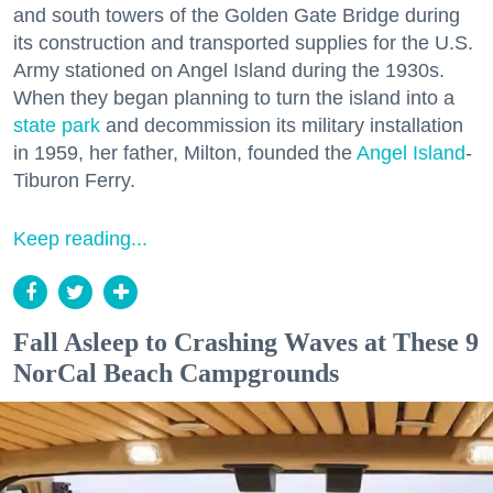
and south towers of the Golden Gate Bridge during
its construction and transported supplies for the U.S.
Army stationed on Angel Island during the 1930s.
When they began planning to turn the island into a
state park
and decommission its military installation
in 1959, her father, Milton, founded the
Angel Island
-
Tiburon Ferry.
Keep reading...
Fall Asleep to Crashing Waves at These 9
NorCal Beach Campgrounds