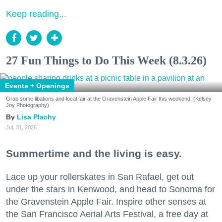
Keep reading...
27 Fun Things to Do This Week (8.3.26)
Events + Openings
Grab some libations and local fair at the Gravenstein Apple Fair this weekend. (Kelsey
Joy Photography)
Lisa Plachy
Jul. 31, 2026
Summertime and the living is easy.
Lace up your rollerskates in San Rafael, get out
under the stars in Kenwood, and head to Sonoma for
the Gravenstein Apple Fair. Inspire other senses at
the San Francisco Aerial Arts Festival, a free day at