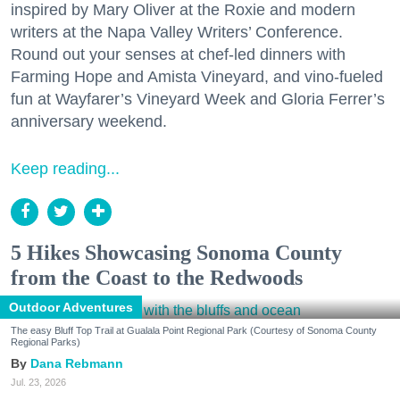
inspired by Mary Oliver at the Roxie and modern
writers at the Napa Valley Writers’ Conference.
Round out your senses at chef-led dinners with
Farming Hope and Amista Vineyard, and vino-fueled
fun at Wayfarer’s Vineyard Week and Gloria Ferrer’s
anniversary weekend.
Keep reading...
5 Hikes Showcasing Sonoma County
from the Coast to the Redwoods
Outdoor Adventures
The easy Bluff Top Trail at Gualala Point Regional Park (Courtesy of Sonoma County
Regional Parks)
Dana Rebmann
Jul. 23, 2026