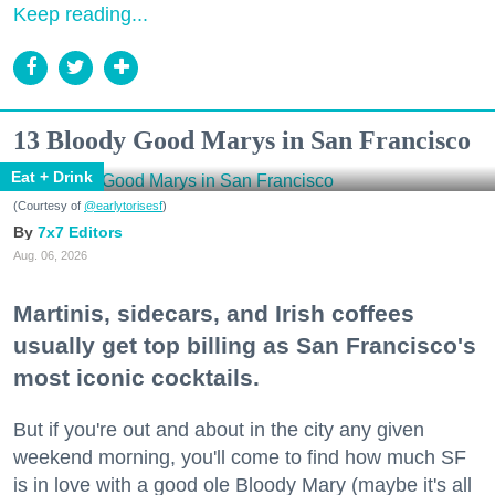
Keep reading...
13 Bloody Good Marys in San Francisco
Eat + Drink
(Courtesy of
@earlytorisesf
)
7x7 Editors
Aug. 06, 2026
Martinis, sidecars, and Irish coffees
usually get top billing as San Francisco's
most iconic cocktails.
But if you're out and about in the city any given
weekend morning, you'll come to find how much SF
is in love with a good ole Bloody Mary (maybe it's all