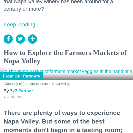
that Napa Valley winery has been around for a
century or more?
Keep reading...
How to Explore the Farmers Markets of
Napa Valley
From Our Partners
(Courtesy of Farmers Markets of Napa Valley)
7x7 Partner
Aug. 04, 2026
There are plenty of ways to experience
Napa Valley. But some of the best
moments don't begin in a tasting room;