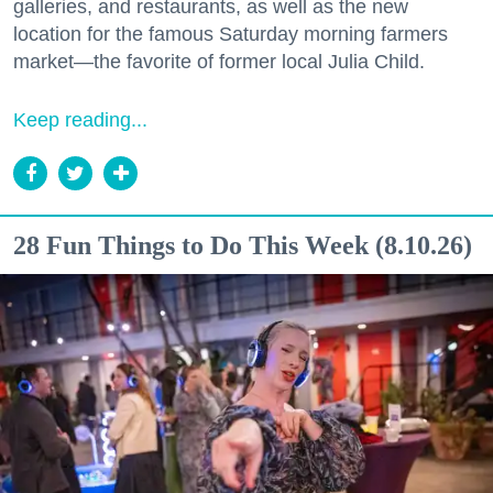
galleries, and restaurants, as well as the new
location for the famous Saturday morning farmers
market—the favorite of former local Julia Child.
Keep reading...
28 Fun Things to Do This Week (8.10.26)