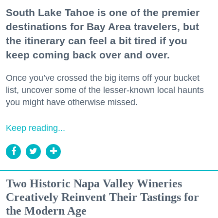
South Lake Tahoe is one of the premier
destinations for Bay Area travelers, but
the itinerary can feel a bit tired if you
keep coming back over and over.
Once you’ve crossed the big items off your bucket
list, uncover some of the lesser-known local haunts
you might have otherwise missed.
Keep reading...
Two Historic Napa Valley Wineries
Creatively Reinvent Their Tastings for
the Modern Age