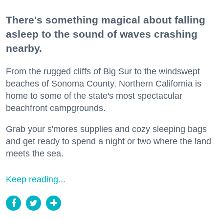
There's something magical about falling
asleep to the sound of waves crashing
nearby.
From the rugged cliffs of Big Sur to the windswept
beaches of Sonoma County, Northern California is
home to some of the state's most spectacular
beachfront campgrounds.
Grab your s'mores supplies and cozy sleeping bags
and get ready to spend a night or two where the land
meets the sea.
Keep reading...