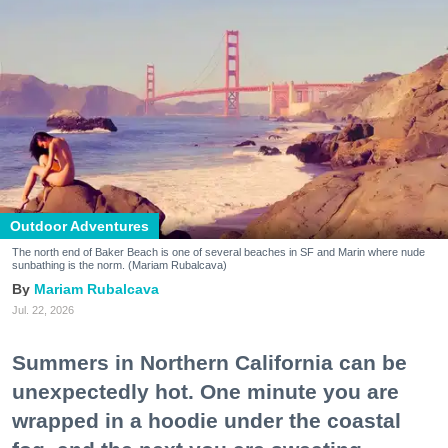
Outdoor Adventures
The north end of Baker Beach is one of several beaches in SF and Marin where nude
sunbathing is the norm. (Mariam Rubalcava)
Mariam Rubalcava
Jul. 22, 2026
Summers in Northern California can be
unexpectedly hot. One minute you are
wrapped in a hoodie under the coastal