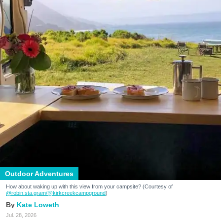
Outdoor Adventures
How about waking up with this view from your campsite? (Courtesy of
@robin.sta.gram
/@kirkcreekcampground
)
Kate Loweth
Jul. 28, 2026