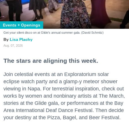
Events + Openings
Get your silent disco on at Glide's annual summer gala. (David Schmitz)
Lisa Plachy
Aug. 07, 2026
The stars are aligning this week.
Join celestial events at an Exploratorium solar
eclipse watch party and a glamp-y meteor shower
viewing in Napa. For terrestrial inspiration, check out
works by women and nonbinary artists at The March,
stories at the Glide gala, or performances at the Bay
Area International Deaf Dance Festival. Then decide
your destiny at the Pizza, Bagel, and Beer Festival.