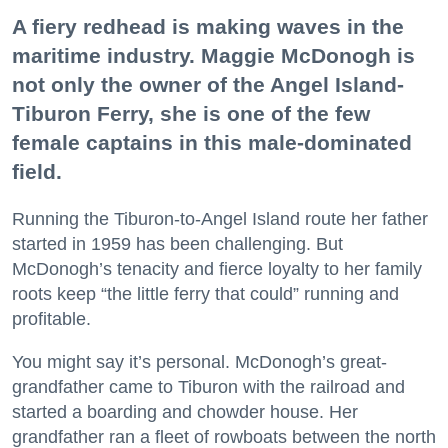
A fiery redhead is making waves in the
maritime industry. Maggie McDonogh is
not only the owner of the Angel Island-
Tiburon Ferry, she is one of the few
female captains in this male-dominated
field.
Running the Tiburon-to-Angel Island route her father
started in 1959 has been challenging. But
McDonogh’s tenacity and fierce loyalty to her family
roots keep “the little ferry that could” running and
profitable.
You might say it’s personal. McDonogh’s great-
grandfather came to Tiburon with the railroad and
started a boarding and chowder house. Her
grandfather ran a fleet of rowboats between the north