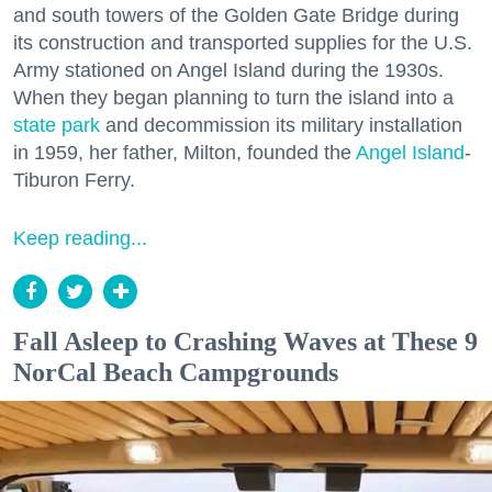
and south towers of the Golden Gate Bridge during
its construction and transported supplies for the U.S.
Army stationed on Angel Island during the 1930s.
When they began planning to turn the island into a
state park
and decommission its military installation
in 1959, her father, Milton, founded the
Angel Island
-
Tiburon Ferry.
Keep reading...
Fall Asleep to Crashing Waves at These 9
NorCal Beach Campgrounds