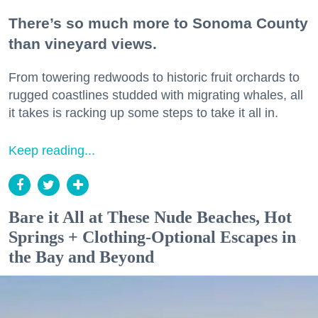
There’s so much more to Sonoma County
than vineyard views.
From towering redwoods to historic fruit orchards to
rugged coastlines studded with migrating whales, all
it takes is racking up some steps to take it all in.
Keep reading...
Bare it All at These Nude Beaches, Hot
Springs + Clothing-Optional Escapes in
the Bay and Beyond