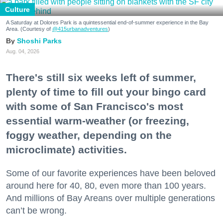
Culture
A Saturday at Dolores Park is a quintessential end-of-summer experience in the Bay
Area. (Courtesy of
@415urbanadventures
)
Shoshi Parks
Aug. 04, 2026
There's still six weeks left of summer,
plenty of time to fill out your bingo card
with some of San Francisco's most
essential warm-weather (or freezing,
foggy weather, depending on the
microclimate) activities.
Some of our favorite experiences have been beloved
around here for 40, 80, even more than 100 years.
And millions of Bay Areans over multiple generations
can’t be wrong.