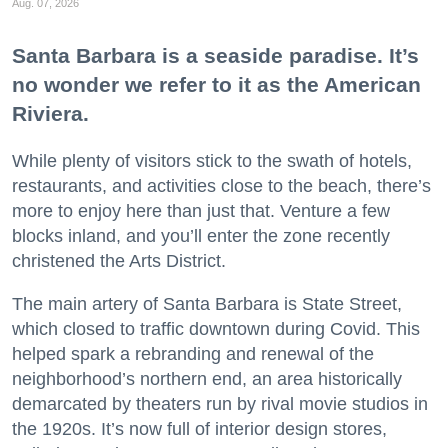
Aug. 07, 2026
Santa Barbara is a seaside paradise. It’s
no wonder we refer to it as the American
Riviera.
While plenty of visitors stick to the swath of hotels,
restaurants, and activities close to the beach, there’s
more to enjoy here than just that. Venture a few
blocks inland, and you’ll enter the zone recently
christened the Arts District.
The main artery of Santa Barbara is State Street,
which closed to traffic downtown during Covid. This
helped spark a rebranding and renewal of the
neighborhood’s northern end, an area historically
demarcated by theaters run by rival movie studios in
the 1920s. It’s now full of interior design stores,