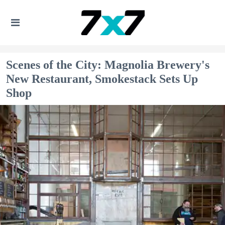
Scenes of the City: Magnolia Brewery's
New Restaurant, Smokestack Sets Up
Shop