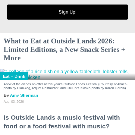
Sign Up!
What to Eat at Outside Lands 2026:
Limited Editions, a New Snack Series +
More
Eat + Drink
A few of the dishes on offer at this year's Outside Lands Festival (Courtesy of Abacá-
photo by Dian Ang, Arquet Restaurant, and Chi Chi's Kiosko-photo by Karen Garcia)
Amy Sherman
Aug. 03, 2026
Is Outside Lands a music festival with
food or a food festival with music?