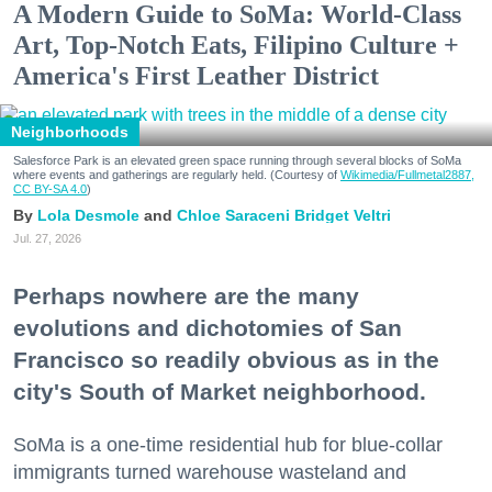
A Modern Guide to SoMa: World-Class
Art, Top-Notch Eats, Filipino Culture +
America's First Leather District
Neighborhoods
Salesforce Park is an elevated green space running through several blocks of SoMa
where events and gatherings are regularly held. (Courtesy of
Wikimedia/Fullmetal2887,
CC BY-SA 4.0
)
Lola Desmole
Chloe Saraceni
Bridget Veltri
Jul. 27, 2026
Perhaps nowhere are the many
evolutions and dichotomies of San
Francisco so readily obvious as in the
city's South of Market neighborhood.
SoMa is a one-time residential hub for blue-collar
immigrants turned warehouse wasteland and