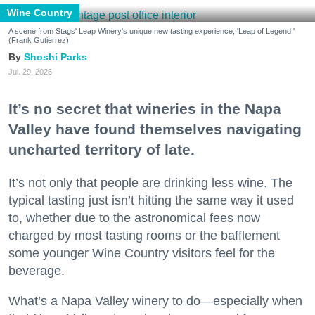
Wine Country
A scene from Stags' Leap Winery's unique new tasting experience, 'Leap of Legend.'
(Frank Gutierrez)
Shoshi Parks
Jul. 29, 2026
It’s no secret that wineries in the Napa
Valley have found themselves navigating
uncharted territory of late.
It’s not only that people are drinking less wine. The
typical tasting just isn’t hitting the same way it used
to, whether due to the astronomical fees now
charged by most tasting rooms or the bafflement
some younger Wine Country visitors feel for the
beverage.
What’s a Napa Valley winery to do—especially when