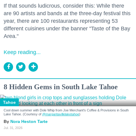
If that sounds ludicrous, consider this: While there
are 90 artists and bands at the three-day festival this
year, there are 100 restaurants representing 53
different cuisines under the banner "Taste of the Bay
Area."
Keep reading...
8 Hidden Gems in South Lake Tahoe
Tahoe
Cool down summer with Dole Whip from Joe Merchant's Coffee & Provisions in South
Lake Tahoe. (Courtesy of
@margaritavillelaketahoe
)
Nora Heston Tarte
Jul. 31, 2026