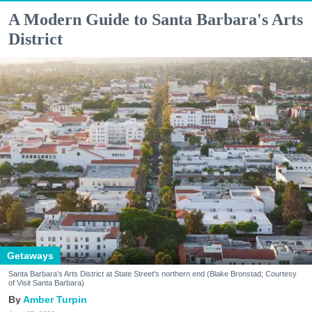
A Modern Guide to Santa Barbara's Arts
District
Getaways
Santa Barbara's Arts District at State Street's northern end (Blake Bronstad; Courtesy
of Visit Santa Barbara)
Amber Turpin