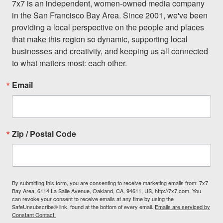
7x7 is an independent, women-owned media company 
in the San Francisco Bay Area. Since 2001, we've been 
providing a local perspective on the people and places 
that make this region so dynamic, supporting local 
businesses and creativity, and keeping us all connected 
to what matters most: each other.
Email
Zip / Postal Code
By submitting this form, you are consenting to receive marketing emails from: 7x7
Bay Area, 6114 La Salle Avenue, Oakland, CA, 94611, US, http://7x7.com. You
can revoke your consent to receive emails at any time by using the
SafeUnsubscribe® link, found at the bottom of every email.
Emails are serviced by
Constant Contact.