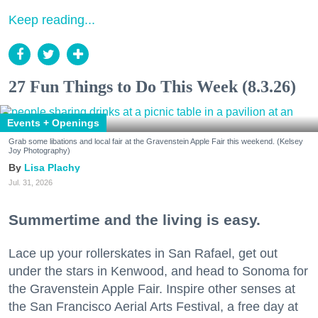
Keep reading...
27 Fun Things to Do This Week (8.3.26)
Events + Openings
Grab some libations and local fair at the Gravenstein Apple Fair this weekend. (Kelsey
Joy Photography)
Lisa Plachy
Jul. 31, 2026
Summertime and the living is easy.
Lace up your rollerskates in San Rafael, get out
under the stars in Kenwood, and head to Sonoma for
the Gravenstein Apple Fair. Inspire other senses at
the San Francisco Aerial Arts Festival, a free day at