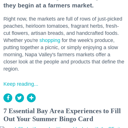
they begin at a farmers market.
Right now, the markets are full of rows of just-picked
peaches, heirloom tomatoes, fragrant herbs, fresh-
cut flowers, artisan breads, and handcrafted foods.
Whether you're
shopping
for the week's produce,
putting together a picnic, or simply enjoying a slow
morning, Napa Valley's farmers markets offer a
closer look at the people and products that define the
region.
Keep reading...
7 Essential Bay Area Experiences to Fill
Out Your Summer Bingo Card