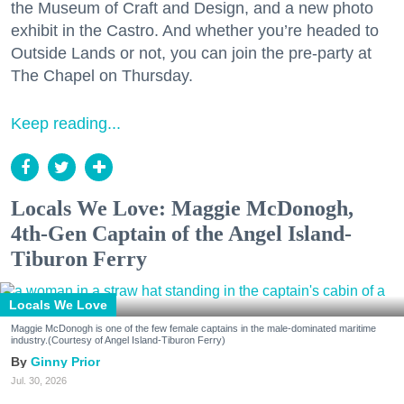
the Museum of Craft and Design, and a new photo
exhibit in the Castro. And whether you’re headed to
Outside Lands or not, you can join the pre-party at
The Chapel on Thursday.
Keep reading...
Locals We Love: Maggie McDonogh,
4th-Gen Captain of the Angel Island-
Tiburon Ferry
Locals We Love
Maggie McDonogh is one of the few female captains in the male-dominated maritime
industry.(Courtesy of Angel Island-Tiburon Ferry)
Ginny Prior
Jul. 30, 2026