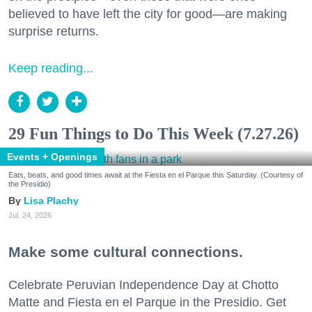
believed to have left the city for good—are making
surprise returns.
Keep reading...
29 Fun Things to Do This Week (7.27.26)
Events + Openings
Eats, beats, and good times await at the Fiesta en el Parque this Saturday. (Courtesy of
the Presidio)
Lisa Plachy
Jul. 24, 2026
Make some cultural connections.
Celebrate Peruvian Independence Day at Chotto
Matte and Fiesta en el Parque in the Presidio. Get