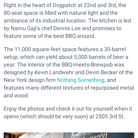
Right in the heart of Dogpatch at 22nd and 3rd, the
80-seat space is filled with natural light and the
ambiance of its industrial location. The kitchen is led
by Namu Gaji’s chef Dennis Lee and promises to
feature some of the best BBQ around.
The 11,000 square-feet space features a 30-barrel
setup, which can yield about 5,000 barrels of beer a
year. The interior of the BBQ-meets-Brewpub was
designed by Kevin Landwehr and Devin Becker of the
New York design firm
Nothing Something
, and
features many different textures of repurposed metal
and wood.
Enjoy the photos and check it out for yourself when it
opens (which should be very soon) at 2505 3rd St.