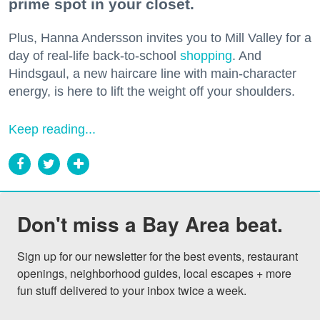
prime spot in your closet.
Plus, Hanna Andersson invites you to Mill Valley for a
day of real-life back-to-school
shopping
. And
Hindsgaul, a new haircare line with main-character
energy, is here to lift the weight off your shoulders.
Keep reading...
Don't miss a Bay Area beat.
Sign up for our newsletter for the best events, restaurant 
openings, neighborhood guides, local escapes + more 
fun stuff delivered to your inbox twice a week.
