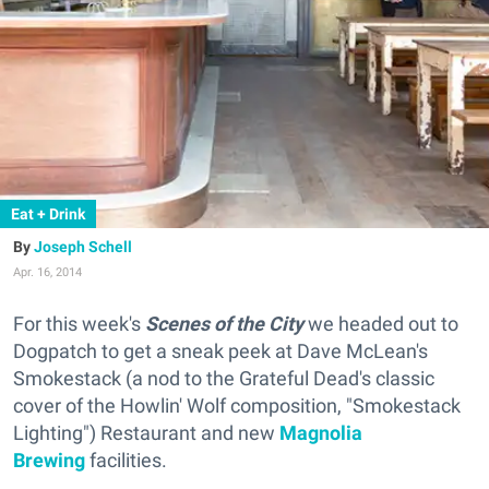
Eat + Drink
Joseph Schell
Apr. 16, 2014
For this week's
Scenes of the City
we headed out to
Dogpatch to get a sneak peek at Dave McLean's
Smokestack (
a nod to the Grateful Dead's classic
cover of the Howlin' Wolf composition, "Smokestack
Lighting"
) Restaurant and new
Magnolia
Brewing
facilities.