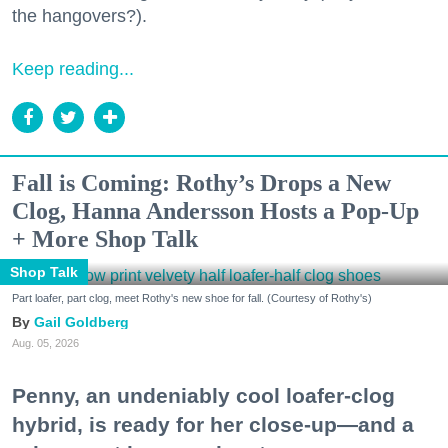
the hangovers?).
Keep reading...
Fall is Coming: Rothy’s Drops a New
Clog, Hanna Andersson Hosts a Pop-Up
+ More Shop Talk
Shop Talk
Part loafer, part clog, meet Rothy's new shoe for fall. (Courtesy of Rothy's)
Gail Goldberg
Aug. 05, 2026
Penny, an undeniably cool loafer-clog
hybrid, is ready for her close-up—and a