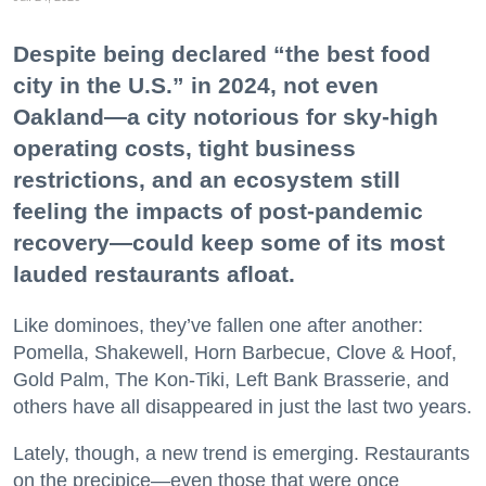
Despite being declared “the best food
city in the U.S.” in 2024, not even
Oakland—a city notorious for sky-high
operating costs, tight business
restrictions, and an ecosystem still
feeling the impacts of post-pandemic
recovery—could keep some of its most
lauded restaurants afloat.
Like dominoes, they’ve fallen one after another:
Pomella, Shakewell, Horn Barbecue, Clove & Hoof,
Gold Palm, The Kon-Tiki, Left Bank Brasserie, and
others have all disappeared in just the last two years.
Lately, though, a new trend is emerging. Restaurants
on the precipice—even those that were once