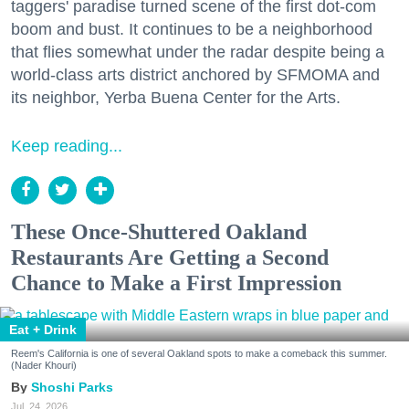
taggers' paradise turned scene of the first dot-com
boom and bust. It continues to be a neighborhood
that flies somewhat under the radar despite being a
world-class arts district anchored by SFMOMA and
its neighbor, Yerba Buena Center for the Arts.
Keep reading...
These Once-Shuttered Oakland
Restaurants Are Getting a Second
Chance to Make a First Impression
Eat + Drink
Reem's California is one of several Oakland spots to make a comeback this summer.
(Nader Khouri)
Shoshi Parks
Jul. 24, 2026