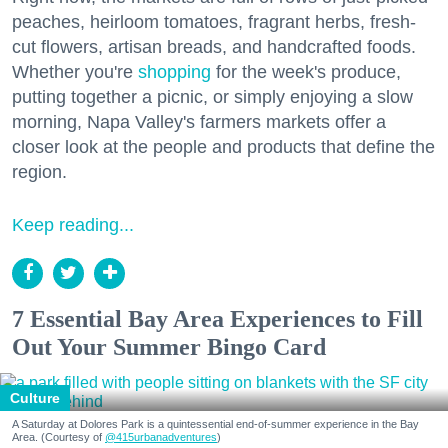
peaches, heirloom tomatoes, fragrant herbs, fresh-
cut flowers, artisan breads, and handcrafted foods.
Whether you're
shopping
for the week's produce,
putting together a picnic, or simply enjoying a slow
morning, Napa Valley's farmers markets offer a
closer look at the people and products that define the
region.
Keep reading...
7 Essential Bay Area Experiences to Fill
Out Your Summer Bingo Card
Culture
A Saturday at Dolores Park is a quintessential end-of-summer experience in the Bay
Area. (Courtesy of
@415urbanadventures
)