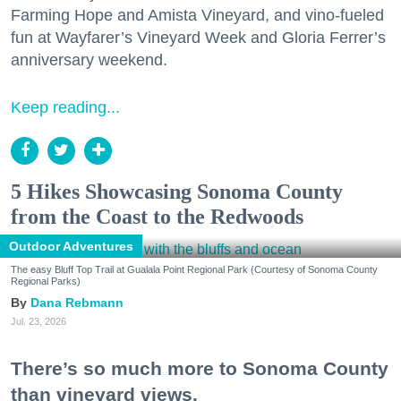
Farming Hope and Amista Vineyard, and vino-fueled
fun at Wayfarer’s Vineyard Week and Gloria Ferrer’s
anniversary weekend.
Keep reading...
5 Hikes Showcasing Sonoma County
from the Coast to the Redwoods
Outdoor Adventures
The easy Bluff Top Trail at Gualala Point Regional Park (Courtesy of Sonoma County
Regional Parks)
Dana Rebmann
Jul. 23, 2026
There’s so much more to Sonoma County
than vineyard views.