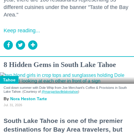
different cuisines under the banner "Taste of the Bay
Area."
Keep reading...
8 Hidden Gems in South Lake Tahoe
Tahoe
Cool down summer with Dole Whip from Joe Merchant's Coffee & Provisions in South
Lake Tahoe. (Courtesy of
@margaritavillelaketahoe
)
Nora Heston Tarte
Jul. 31, 2026
South Lake Tahoe is one of the premier
destinations for Bay Area travelers, but