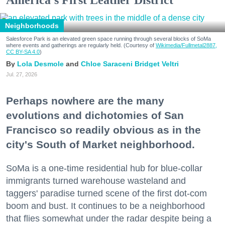
America's First Leather District
Neighborhoods
Salesforce Park is an elevated green space running through several blocks of SoMa
where events and gatherings are regularly held. (Courtesy of
Wikimedia/Fullmetal2887,
CC BY-SA 4.0
)
Lola Desmole
Chloe Saraceni
Bridget Veltri
Jul. 27, 2026
Perhaps nowhere are the many
evolutions and dichotomies of San
Francisco so readily obvious as in the
city's South of Market neighborhood.
SoMa is a one-time residential hub for blue-collar
immigrants turned warehouse wasteland and
taggers' paradise turned scene of the first dot-com
boom and bust. It continues to be a neighborhood
that flies somewhat under the radar despite being a