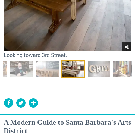
Looking toward 3rd Street.
A Modern Guide to Santa Barbara's Arts
District