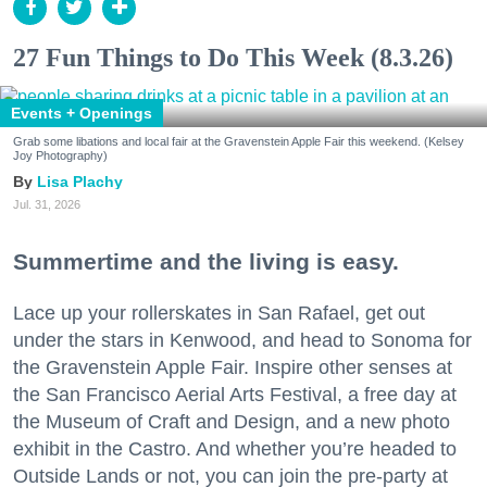
27 Fun Things to Do This Week (8.3.26)
Events + Openings
Grab some libations and local fair at the Gravenstein Apple Fair this weekend. (Kelsey
Joy Photography)
Lisa Plachy
Jul. 31, 2026
Summertime and the living is easy.
Lace up your rollerskates in San Rafael, get out
under the stars in Kenwood, and head to Sonoma for
the Gravenstein Apple Fair. Inspire other senses at
the San Francisco Aerial Arts Festival, a free day at
the Museum of Craft and Design, and a new photo
exhibit in the Castro. And whether you’re headed to
Outside Lands or not, you can join the pre-party at