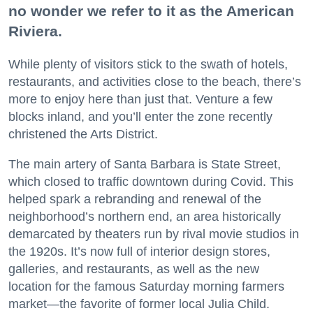
no wonder we refer to it as the American
Riviera.
While plenty of visitors stick to the swath of hotels,
restaurants, and activities close to the beach, there’s
more to enjoy here than just that. Venture a few
blocks inland, and you’ll enter the zone recently
christened the Arts District.
The main artery of Santa Barbara is State Street,
which closed to traffic downtown during Covid. This
helped spark a rebranding and renewal of the
neighborhood’s northern end, an area historically
demarcated by theaters run by rival movie studios in
the 1920s. It’s now full of interior design stores,
galleries, and restaurants, as well as the new
location for the famous Saturday morning farmers
market—the favorite of former local Julia Child.