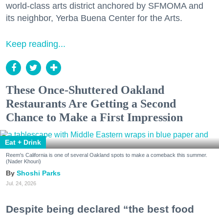
world-class arts district anchored by SFMOMA and
its neighbor, Yerba Buena Center for the Arts.
Keep reading...
These Once-Shuttered Oakland
Restaurants Are Getting a Second
Chance to Make a First Impression
Eat + Drink
Reem's California is one of several Oakland spots to make a comeback this summer.
(Nader Khouri)
Shoshi Parks
Jul. 24, 2026
Despite being declared “the best food