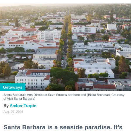
Getaways
Santa Barbara's Arts District at State Street's northern end (Blake Bronstad; Courtesy
of Visit Santa Barbara)
Amber Turpin
Aug. 07, 2026
Santa Barbara is a seaside paradise. It’s