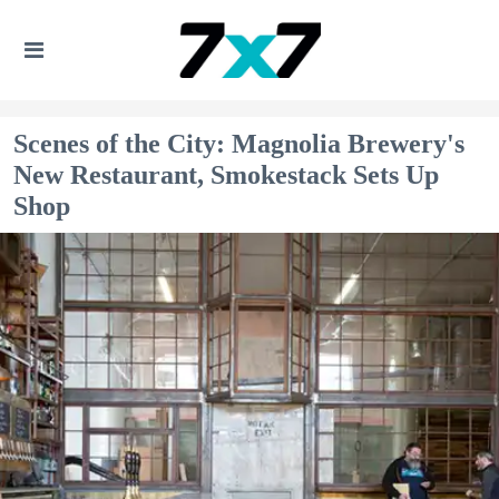
Scenes of the City: Magnolia Brewery's
New Restaurant, Smokestack Sets Up
Shop