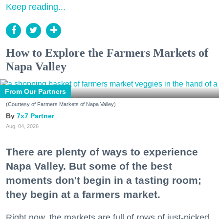
Keep reading...
How to Explore the Farmers Markets of
Napa Valley
From Our Partners
(Courtesy of Farmers Markets of Napa Valley)
7x7 Partner
Aug. 04, 2026
There are plenty of ways to experience
Napa Valley. But some of the best
moments don't begin in a tasting room;
they begin at a farmers market.
Right now, the markets are full of rows of just-picked