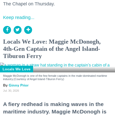
The Chapel on Thursday.
Keep reading...
Locals We Love: Maggie McDonogh,
4th-Gen Captain of the Angel Island-
Tiburon Ferry
Locals We Love
Maggie McDonogh is one of the few female captains in the male-dominated maritime
industry.(Courtesy of Angel Island-Tiburon Ferry)
Ginny Prior
Jul. 30, 2026
A fiery redhead is making waves in the
maritime industry. Maggie McDonogh is