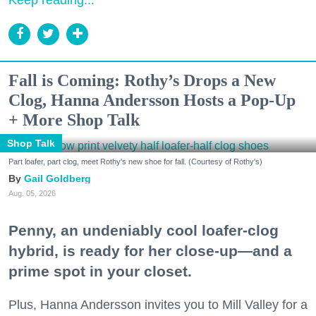
Fall is Coming: Rothy’s Drops a New
Clog, Hanna Andersson Hosts a Pop-Up
+ More Shop Talk
Shop Talk
Part loafer, part clog, meet Rothy's new shoe for fall. (Courtesy of Rothy's)
Gail Goldberg
Aug. 05, 2026
Penny, an undeniably cool loafer-clog
hybrid, is ready for her close-up—and a
prime spot in your closet.
Plus, Hanna Andersson invites you to Mill Valley for a