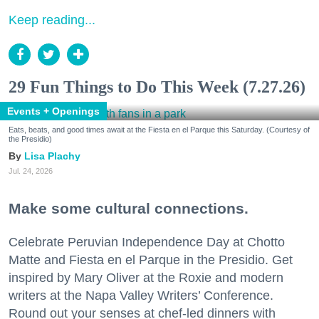
Keep reading...
29 Fun Things to Do This Week (7.27.26)
Events + Openings
Eats, beats, and good times await at the Fiesta en el Parque this Saturday. (Courtesy of
the Presidio)
Lisa Plachy
Jul. 24, 2026
Make some cultural connections.
Celebrate Peruvian Independence Day at Chotto
Matte and Fiesta en el Parque in the Presidio. Get
inspired by Mary Oliver at the Roxie and modern
writers at the Napa Valley Writers’ Conference.
Round out your senses at chef-led dinners with