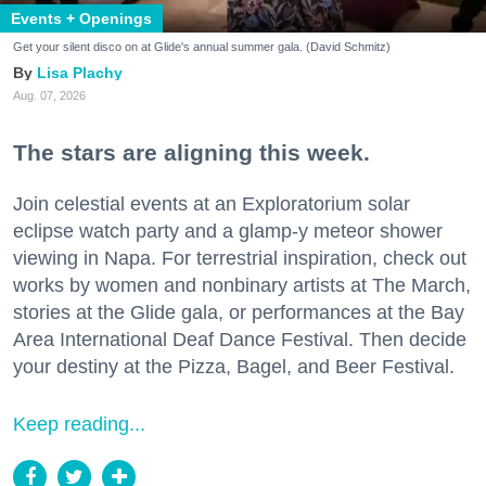
Events + Openings
Get your silent disco on at Glide's annual summer gala. (David Schmitz)
Lisa Plachy
Aug. 07, 2026
The stars are aligning this week.
Join celestial events at an Exploratorium solar
eclipse watch party and a glamp-y meteor shower
viewing in Napa. For terrestrial inspiration, check out
works by women and nonbinary artists at The March,
stories at the Glide gala, or performances at the Bay
Area International Deaf Dance Festival. Then decide
your destiny at the Pizza, Bagel, and Beer Festival.
Keep reading...