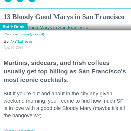
13 Bloody Good Marys in San Francisco
Eat + Drink
(Courtesy of
@earlytorisesf
)
7x7 Editors
Aug. 06, 2026
Martinis, sidecars, and Irish coffees
usually get top billing as San Francisco's
most iconic cocktails.
But if you're out and about in the city any given
weekend morning, you'll come to find how much SF
is in love with a good ole Bloody Mary (maybe it's all
the hangovers?).
Keep reading...