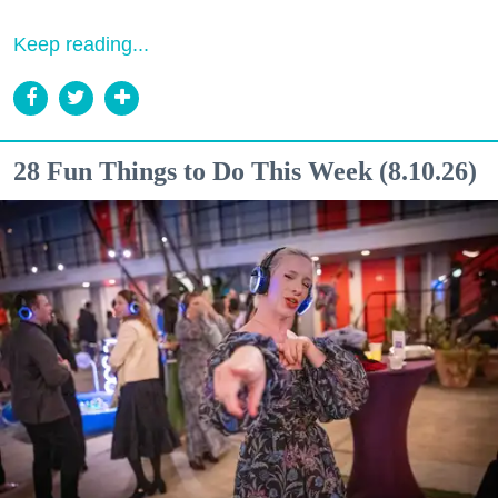
Keep reading...
28 Fun Things to Do This Week (8.10.26)