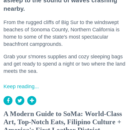
asleep to the sound of waves crashing
nearby.
From the rugged cliffs of Big Sur to the windswept
beaches of Sonoma County, Northern California is
home to some of the state's most spectacular
beachfront campgrounds.
Grab your s'mores supplies and cozy sleeping bags
and get ready to spend a night or two where the land
meets the sea.
Keep reading...
A Modern Guide to SoMa: World-Class
Art, Top-Notch Eats, Filipino Culture +