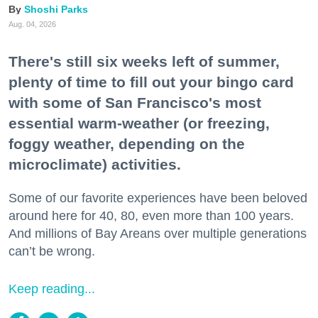
Shoshi Parks
Aug. 04, 2026
There's still six weeks left of summer,
plenty of time to fill out your bingo card
with some of San Francisco's most
essential warm-weather (or freezing,
foggy weather, depending on the
microclimate) activities.
Some of our favorite experiences have been beloved
around here for 40, 80, even more than 100 years.
And millions of Bay Areans over multiple generations
can’t be wrong.
Keep reading...