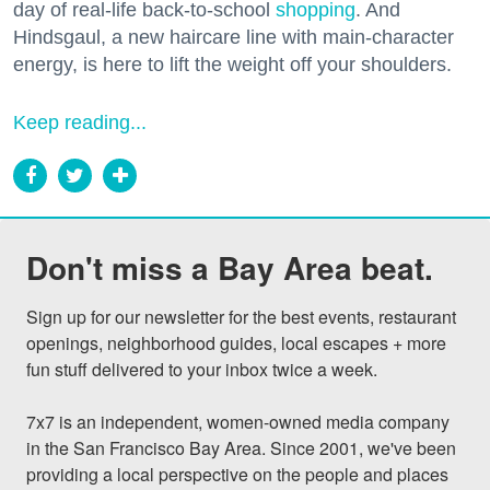
day of real-life back-to-school
shopping
. And
Hindsgaul, a new haircare line with main-character
energy, is here to lift the weight off your shoulders.
Keep reading...
Don't miss a Bay Area beat.
Sign up for our newsletter for the best events, restaurant 
openings, neighborhood guides, local escapes + more 
fun stuff delivered to your inbox twice a week.

7x7 is an independent, women-owned media company 
in the San Francisco Bay Area. Since 2001, we've been 
providing a local perspective on the people and places 