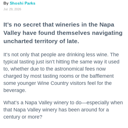
Shoshi Parks
Jul. 29, 2026
It’s no secret that wineries in the Napa
Valley have found themselves navigating
uncharted territory of late.
It’s not only that people are drinking less wine. The
typical tasting just isn’t hitting the same way it used
to, whether due to the astronomical fees now
charged by most tasting rooms or the bafflement
some younger Wine Country visitors feel for the
beverage.
What’s a Napa Valley winery to do—especially when
that Napa Valley winery has been around for a
century or more?