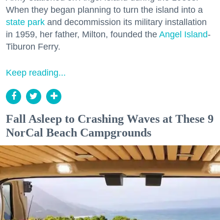
When they began planning to turn the island into a
state park
and decommission its military installation
in 1959, her father, Milton, founded the
Angel Island
-
Tiburon Ferry.
Keep reading...
Fall Asleep to Crashing Waves at These 9
NorCal Beach Campgrounds