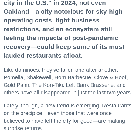
city in the U.S.” in 2024, not even
Oakland—a city notorious for sky-high
operating costs, tight business
restrictions, and an ecosystem still
feeling the impacts of post-pandemic
recovery—could keep some of its most
lauded restaurants afloat.
Like dominoes, they’ve fallen one after another:
Pomella, Shakewell, Horn Barbecue, Clove & Hoof,
Gold Palm, The Kon-Tiki, Left Bank Brasserie, and
others have all disappeared in just the last two years.
Lately, though, a new trend is emerging. Restaurants
on the precipice—even those that were once
believed to have left the city for good—are making
surprise returns.