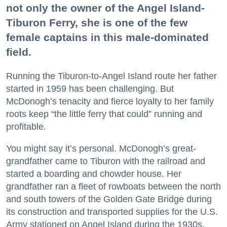
not only the owner of the Angel Island-
Tiburon Ferry, she is one of the few
female captains in this male-dominated
field.
Running the Tiburon-to-Angel Island route her father
started in 1959 has been challenging. But
McDonogh’s tenacity and fierce loyalty to her family
roots keep “the little ferry that could” running and
profitable.
You might say it’s personal. McDonogh’s great-
grandfather came to Tiburon with the railroad and
started a boarding and chowder house. Her
grandfather ran a fleet of rowboats between the north
and south towers of the Golden Gate Bridge during
its construction and transported supplies for the U.S.
Army stationed on Angel Island during the 1930s.