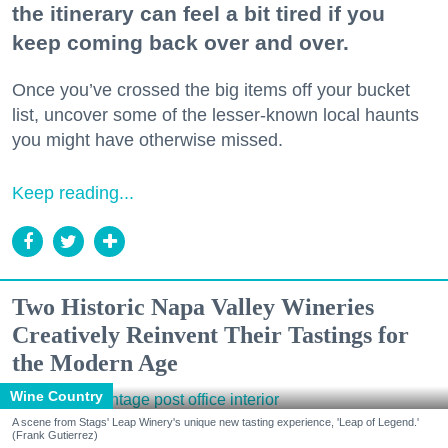
the itinerary can feel a bit tired if you
keep coming back over and over.
Once you’ve crossed the big items off your bucket
list, uncover some of the lesser-known local haunts
you might have otherwise missed.
Keep reading...
Two Historic Napa Valley Wineries
Creatively Reinvent Their Tastings for
the Modern Age
Wine Country
A scene from Stags' Leap Winery's unique new tasting experience, 'Leap of Legend.'
(Frank Gutierrez)