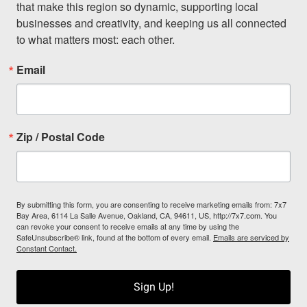
that make this region so dynamic, supporting local 
businesses and creativity, and keeping us all connected 
to what matters most: each other.
Email
Zip / Postal Code
By submitting this form, you are consenting to receive marketing emails from: 7x7
Bay Area, 6114 La Salle Avenue, Oakland, CA, 94611, US, http://7x7.com. You
can revoke your consent to receive emails at any time by using the
SafeUnsubscribe® link, found at the bottom of every email.
Emails are serviced by
Constant Contact.
Sign Up!