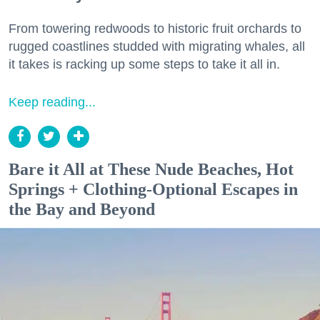
From towering redwoods to historic fruit orchards to
rugged coastlines studded with migrating whales, all
it takes is racking up some steps to take it all in.
Keep reading...
Bare it All at These Nude Beaches, Hot
Springs + Clothing-Optional Escapes in
the Bay and Beyond