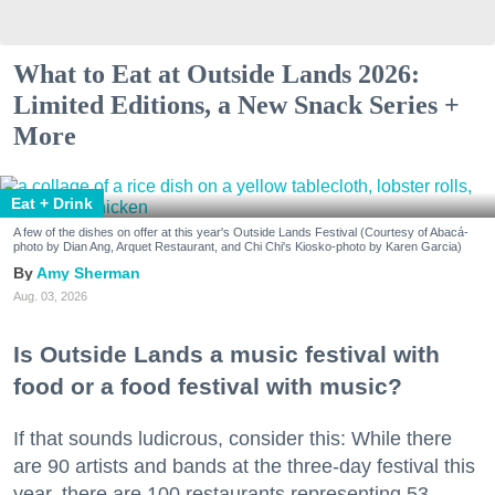
What to Eat at Outside Lands 2026:
Limited Editions, a New Snack Series +
More
Eat + Drink
A few of the dishes on offer at this year's Outside Lands Festival (Courtesy of Abacá-
photo by Dian Ang, Arquet Restaurant, and Chi Chi's Kiosko-photo by Karen Garcia)
Amy Sherman
Aug. 03, 2026
Is Outside Lands a music festival with
food or a food festival with music?
If that sounds ludicrous, consider this: While there
are 90 artists and bands at the three-day festival this
year, there are 100 restaurants representing 53