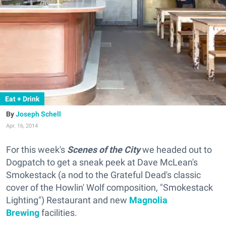
Eat + Drink
Joseph Schell
Apr. 16, 2014
For this week's
Scenes of the City
we headed out to
Dogpatch to get a sneak peek at Dave McLean's
Smokestack (
a nod to the Grateful Dead's classic
cover of the Howlin' Wolf composition, "Smokestack
Lighting"
) Restaurant and new
Magnolia
Brewing
facilities.