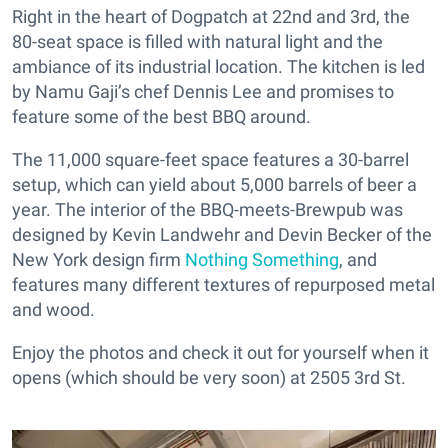
Right in the heart of Dogpatch at 22nd and 3rd, the
80-seat space is filled with natural light and the
ambiance of its industrial location. The kitchen is led
by Namu Gaji’s chef Dennis Lee and promises to
feature some of the best BBQ around.
The 11,000 square-feet space features a 30-barrel
setup, which can yield about 5,000 barrels of beer a
year. The interior of the BBQ-meets-Brewpub was
designed by Kevin Landwehr and Devin Becker of the
New York design firm
Nothing Something
, and
features many different textures of repurposed metal
and wood.
Enjoy the photos and check it out for yourself when it
opens (which should be very soon) at 2505 3rd St.