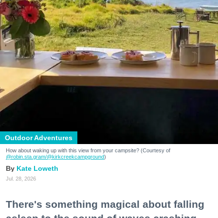
Outdoor Adventures
How about waking up with this view from your campsite? (Courtesy of
@robin.sta.gram
/@kirkcreekcampground
)
Kate Loweth
Jul. 28, 2026
There's something magical about falling