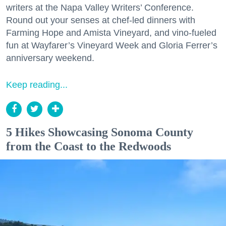
writers at the Napa Valley Writers’ Conference.
Round out your senses at chef-led dinners with
Farming Hope and Amista Vineyard, and vino-fueled
fun at Wayfarer’s Vineyard Week and Gloria Ferrer’s
anniversary weekend.
Keep reading...
5 Hikes Showcasing Sonoma County
from the Coast to the Redwoods