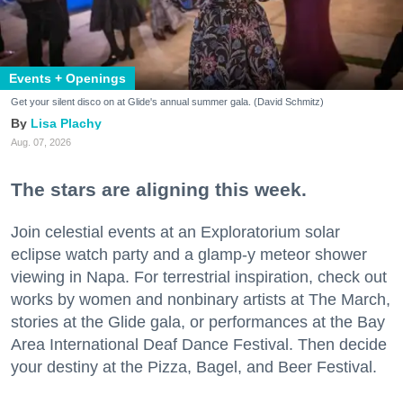
Events + Openings
Get your silent disco on at Glide's annual summer gala. (David Schmitz)
Lisa Plachy
Aug. 07, 2026
The stars are aligning this week.
Join celestial events at an Exploratorium solar
eclipse watch party and a glamp-y meteor shower
viewing in Napa. For terrestrial inspiration, check out
works by women and nonbinary artists at The March,
stories at the Glide gala, or performances at the Bay
Area International Deaf Dance Festival. Then decide
your destiny at the Pizza, Bagel, and Beer Festival.