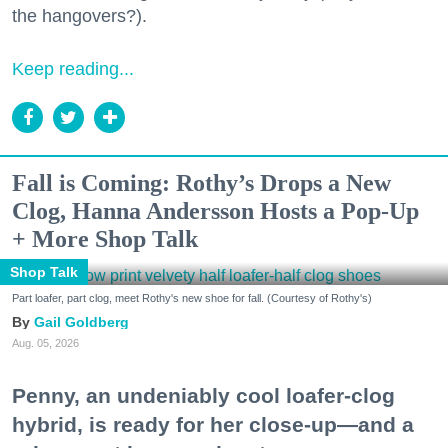
the hangovers?).
Keep reading...
Fall is Coming: Rothy’s Drops a New
Clog, Hanna Andersson Hosts a Pop-Up
+ More Shop Talk
Shop Talk
Part loafer, part clog, meet Rothy's new shoe for fall. (Courtesy of Rothy's)
Gail Goldberg
Aug. 05, 2026
Penny, an undeniably cool loafer-clog
hybrid, is ready for her close-up—and a