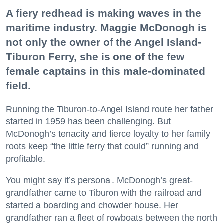
A fiery redhead is making waves in the
maritime industry. Maggie McDonogh is
not only the owner of the Angel Island-
Tiburon Ferry, she is one of the few
female captains in this male-dominated
field.
Running the Tiburon-to-Angel Island route her father
started in 1959 has been challenging. But
McDonogh’s tenacity and fierce loyalty to her family
roots keep “the little ferry that could” running and
profitable.
You might say it’s personal. McDonogh’s great-
grandfather came to Tiburon with the railroad and
started a boarding and chowder house. Her
grandfather ran a fleet of rowboats between the north