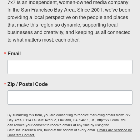
7x7 is an independent, women-owned media company 
in the San Francisco Bay Area. Since 2001, we've been 
providing a local perspective on the people and places 
that make this region so dynamic, supporting local 
businesses and creativity, and keeping us all connected 
to what matters most: each other.
Email
Zip / Postal Code
By submitting this form, you are consenting to receive marketing emails from: 7x7
Bay Area, 6114 La Salle Avenue, Oakland, CA, 94611, US, http://7x7.com. You
can revoke your consent to receive emails at any time by using the
SafeUnsubscribe® link, found at the bottom of every email.
Emails are serviced by
Constant Contact.