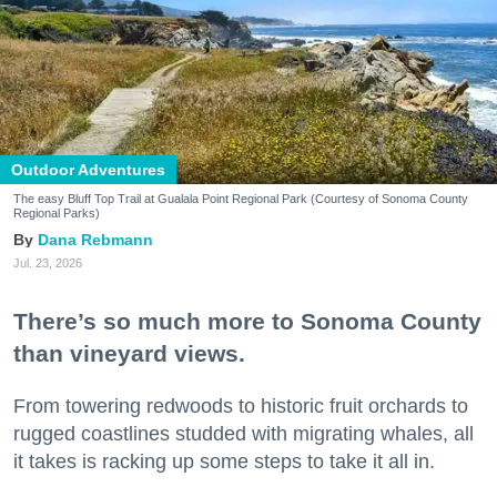
Outdoor Adventures
The easy Bluff Top Trail at Gualala Point Regional Park (Courtesy of Sonoma County
Regional Parks)
Dana Rebmann
Jul. 23, 2026
There’s so much more to Sonoma County
than vineyard views.
From towering redwoods to historic fruit orchards to
rugged coastlines studded with migrating whales, all
it takes is racking up some steps to take it all in.