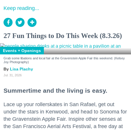
Keep reading...
27 Fun Things to Do This Week (8.3.26)
Events + Openings
Grab some libations and local fair at the Gravenstein Apple Fair this weekend. (Kelsey
Joy Photography)
Lisa Plachy
Jul. 31, 2026
Summertime and the living is easy.
Lace up your rollerskates in San Rafael, get out
under the stars in Kenwood, and head to Sonoma for
the Gravenstein Apple Fair. Inspire other senses at
the San Francisco Aerial Arts Festival, a free day at