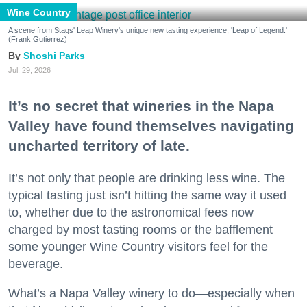
Wine Country
A scene from Stags' Leap Winery's unique new tasting experience, 'Leap of Legend.'
(Frank Gutierrez)
Shoshi Parks
Jul. 29, 2026
It’s no secret that wineries in the Napa
Valley have found themselves navigating
uncharted territory of late.
It’s not only that people are drinking less wine. The
typical tasting just isn’t hitting the same way it used
to, whether due to the astronomical fees now
charged by most tasting rooms or the bafflement
some younger Wine Country visitors feel for the
beverage.
What’s a Napa Valley winery to do—especially when