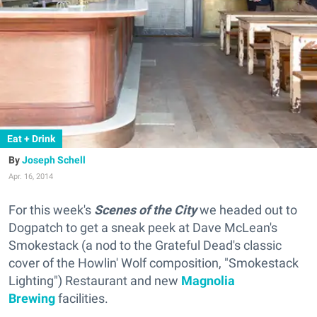
Eat + Drink
Joseph Schell
Apr. 16, 2014
For this week's
Scenes of the City
we headed out to
Dogpatch to get a sneak peek at Dave McLean's
Smokestack (
a nod to the Grateful Dead's classic
cover of the Howlin' Wolf composition, "Smokestack
Lighting"
) Restaurant and new
Magnolia
Brewing
facilities.