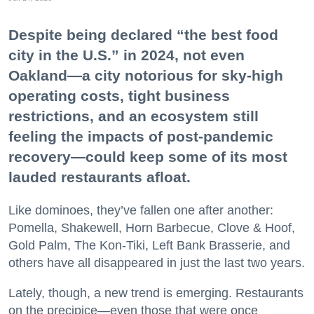
Despite being declared “the best food
city in the U.S.” in 2024, not even
Oakland—a city notorious for sky-high
operating costs, tight business
restrictions, and an ecosystem still
feeling the impacts of post-pandemic
recovery—could keep some of its most
lauded restaurants afloat.
Like dominoes, they’ve fallen one after another:
Pomella, Shakewell, Horn Barbecue, Clove & Hoof,
Gold Palm, The Kon-Tiki, Left Bank Brasserie, and
others have all disappeared in just the last two years.
Lately, though, a new trend is emerging. Restaurants
on the precipice—even those that were once