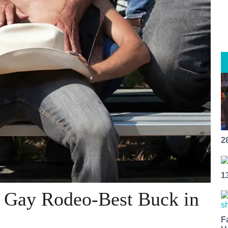
2
1
F Gay Rodeo-Best Buck in
F