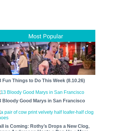
Most Popular
8 Fun Things to Do This Week (8.10.26)
3 Bloody Good Marys in San Francisco
all is Coming: Rothy’s Drops a New Clog,