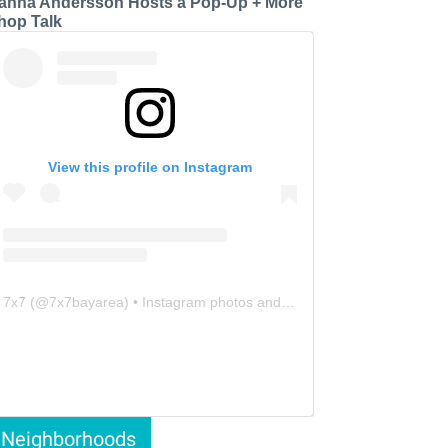
anna Andersson Hosts a Pop-Up + More
hop Talk
View this profile on Instagram
7x7
(@
7x7bayarea
) • Instagram photos and videos
Neighborhoods