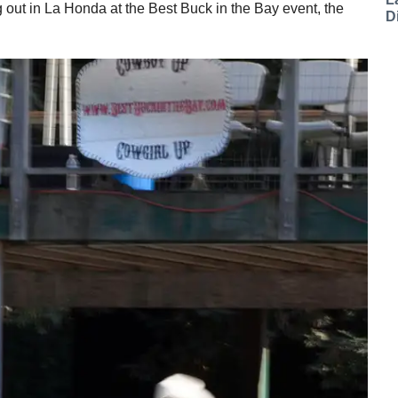
 out in La Honda at the Best Buck in the Bay event, the
D