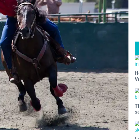
H
V
T
s
L