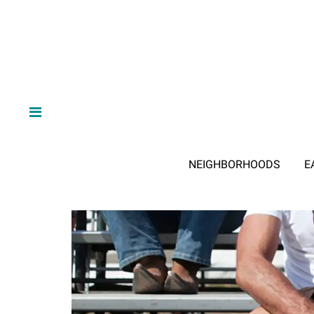
NEIGHBORHOODS
E