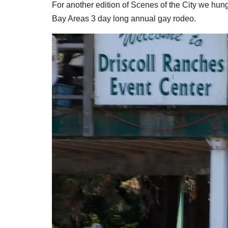
For another edition of Scenes of the City we hung
Bay Areas 3 day long annual gay rodeo.