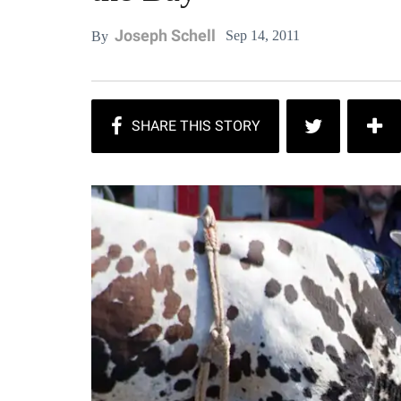
Joseph Schell
Sep 14, 2011
By