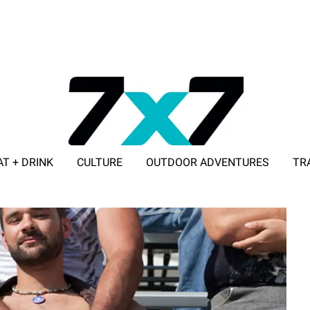
AT + DRINK
CULTURE
OUTDOOR ADVENTURES
TR
ADVERTISE WITH 7X7