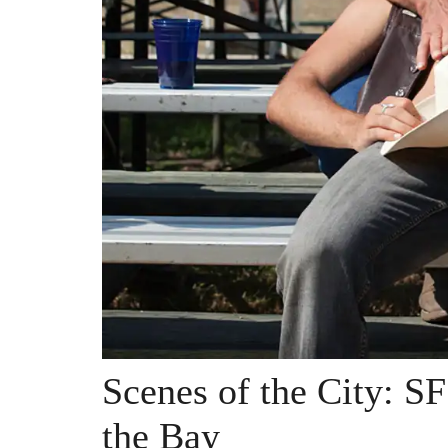
Scenes of the City: S
the Bay