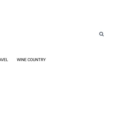
AVEL
WINE COUNTRY