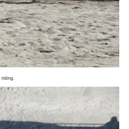
riding.