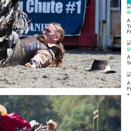
A
T
Fi
A
S
A
F
+