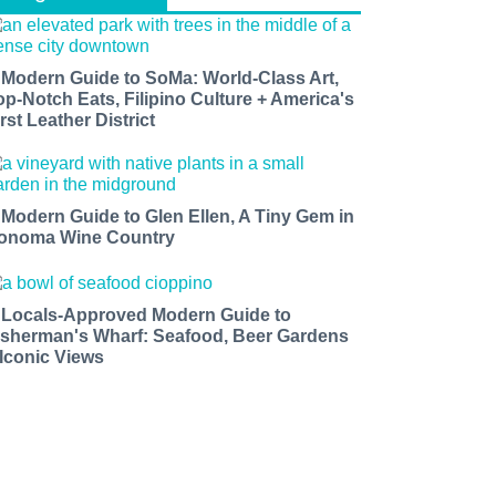
 Modern Guide to SoMa: World-Class Art,
op-Notch Eats, Filipino Culture + America's
rst Leather District
 Modern Guide to Glen Ellen, A Tiny Gem in
onoma Wine Country
 Locals-Approved Modern Guide to
isherman's Wharf: Seafood, Beer Gardens
 Iconic Views