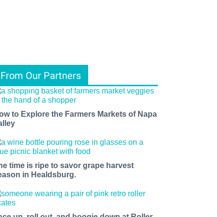
From Our Partners
ow to Explore the Farmers Markets of Napa
alley
he time is ripe to savor grape harvest
eason in Healdsburg.
ace up, roll out, and boogie down at Roller