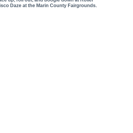
isco Daze at the Marin County Fairgrounds.