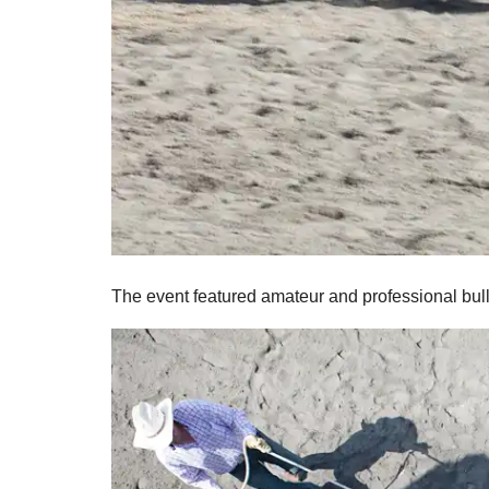
The event featured amateur and professional bull 