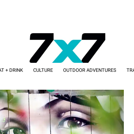
AT + DRINK
CULTURE
OUTDOOR ADVENTURES
TR
ADVERTISE WITH 7X7