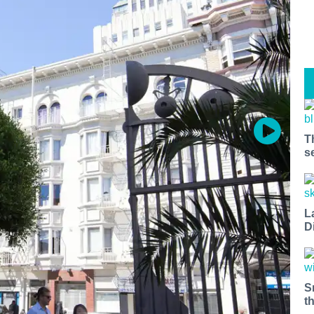
T
s
L
D
S
t