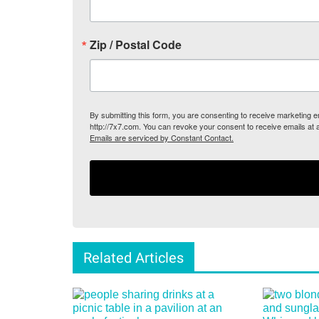
Zip / Postal Code
By submitting this form, you are consenting to receive marketing
http://7x7.com. You can revoke your consent to receive emails at 
Emails are serviced by Constant Contact.
Related Articles