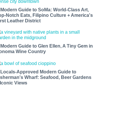
 Modern Guide to SoMa: World-Class Art,
op-Notch Eats, Filipino Culture + America's
rst Leather District
 Modern Guide to Glen Ellen, A Tiny Gem in
onoma Wine Country
 Locals-Approved Modern Guide to
isherman's Wharf: Seafood, Beer Gardens
 Iconic Views