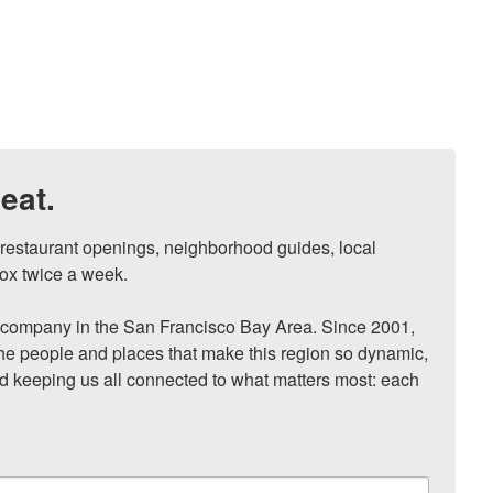
eat.
, restaurant openings, neighborhood guides, local 
ox twice a week.

ompany in the San Francisco Bay Area. Since 2001, 
he people and places that make this region so dynamic, 
nd keeping us all connected to what matters most: each 