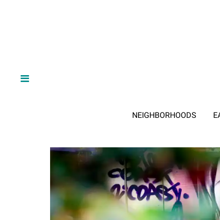
NEIGHBORHOODS
E