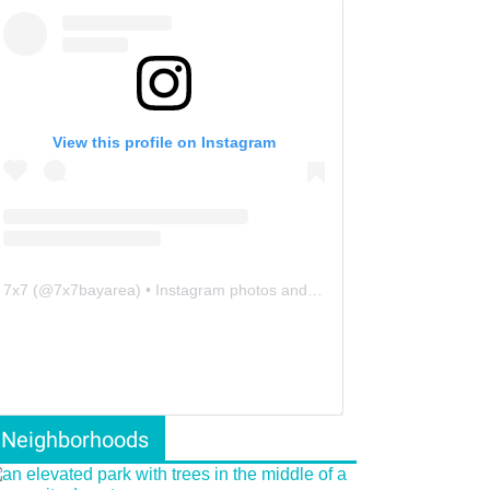
View this profile on Instagram
7x7
(@
7x7bayarea
) • Instagram photos and videos
Neighborhoods