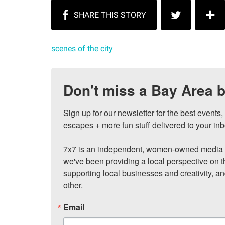
scenes of the city
Don't miss a Bay Area b
Sign up for our newsletter for the best events
escapes + more fun stuff delivered to your inb
7x7 is an independent, women-owned media c
we've been providing a local perspective on t
supporting local businesses and creativity, a
other.
Email