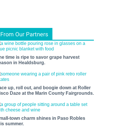
From Our Partners
he time is ripe to savor grape harvest
eason in Healdsburg.
ace up, roll out, and boogie down at Roller
isco Daze at the Marin County Fairgrounds.
mall-town charm shines in Paso Robles
his summer.