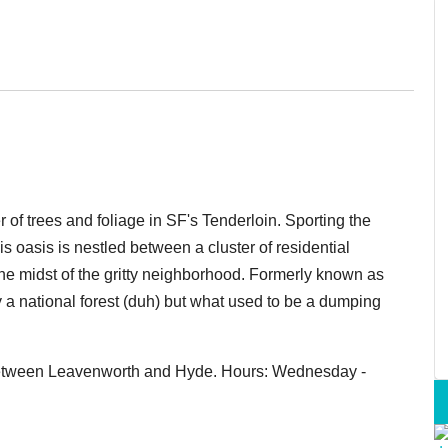
r of trees and foliage in SF's Tenderloin. Sporting the
his oasis is nestled between a cluster of residential
he midst of the gritty neighborhood. Formerly known as
y a national forest (duh) but what used to be a dumping
, between Leavenworth and Hyde. Hours: Wednesday -