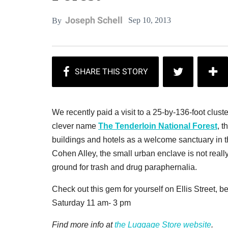
Joseph Schell
Sep 10, 2013
By
We recently paid a visit to a 25-by-136-foot cluste
clever name
The Tenderloin National Forest
, t
buildings and hotels as a welcome sanctuary in t
Cohen Alley, the small urban enclave is not reall
ground for trash and drug paraphernalia.
Check out this gem for yourself on Ellis Street
Saturday 11 am- 3 pm
Find more info at
the Luggage Store website
.