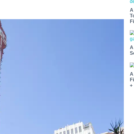
A
T
Fi
A
S
A
F
+