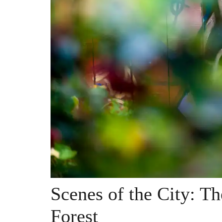
Scenes of the City: Th
Forest