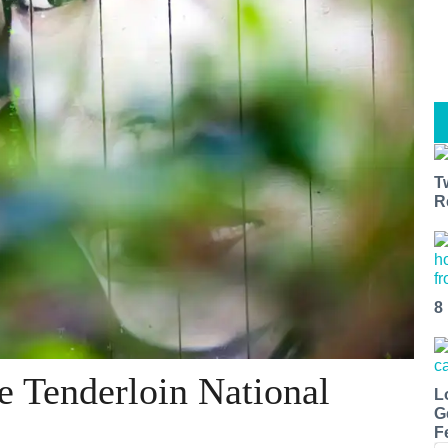
T
R
8
e Tenderloin National
L
G
F