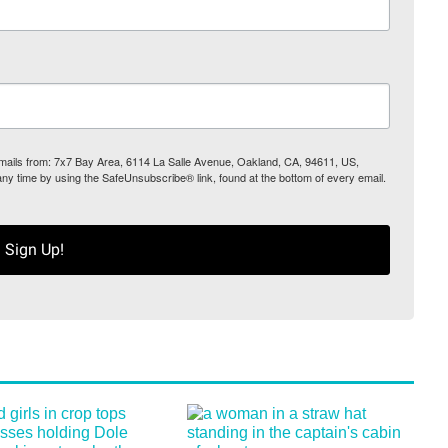
 emails from: 7x7 Bay Area, 6114 La Salle Avenue, Oakland, CA, 94611, US,
any time by using the SafeUnsubscribe® link, found at the bottom of every email.
Sign Up!