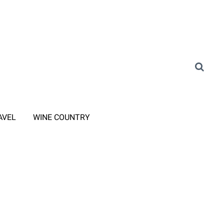
AVEL
WINE COUNTRY