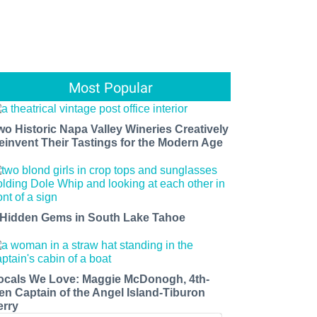
Most Popular
wo Historic Napa Valley Wineries Creatively
einvent Their Tastings for the Modern Age
 Hidden Gems in South Lake Tahoe
ocals We Love: Maggie McDonogh, 4th-
en Captain of the Angel Island-Tiburon
erry