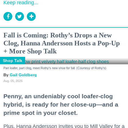
Keep reading...
Fall is Coming: Rothy’s Drops a New
Clog, Hanna Andersson Hosts a Pop-Up
+ More Shop Talk
Shop Talk
Part loafer, part clog, meet Rothy's new shoe for fall. (Courtesy of Rothy's)
Gail Goldberg
Aug. 05, 2026
Penny, an undeniably cool loafer-clog
hybrid, is ready for her close-up—and a
prime spot in your closet.
Plus, Hanna Andersson invites you to Mill Valley for a