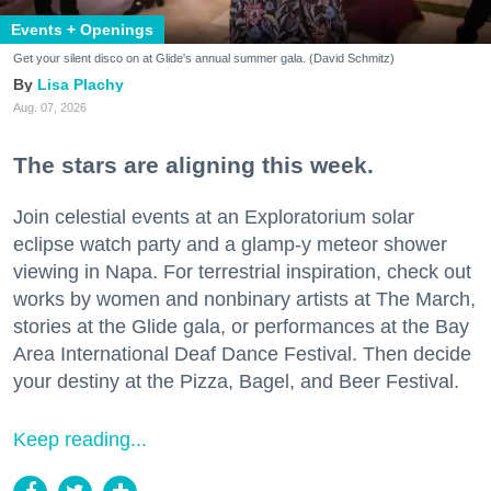
Events + Openings
Get your silent disco on at Glide's annual summer gala. (David Schmitz)
Lisa Plachy
Aug. 07, 2026
The stars are aligning this week.
Join celestial events at an Exploratorium solar
eclipse watch party and a glamp-y meteor shower
viewing in Napa. For terrestrial inspiration, check out
works by women and nonbinary artists at The March,
stories at the Glide gala, or performances at the Bay
Area International Deaf Dance Festival. Then decide
your destiny at the Pizza, Bagel, and Beer Festival.
Keep reading...