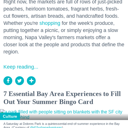
Right now, the markets are full of rows of just-picked
peaches, heirloom tomatoes, fragrant herbs, fresh-
cut flowers, artisan breads, and handcrafted foods.
Whether you're
shopping
for the week's produce,
putting together a picnic, or simply enjoying a slow
morning, Napa Valley's farmers markets offer a
closer look at the people and products that define the
region.
Keep reading...
7 Essential Bay Area Experiences to Fill
Out Your Summer Bingo Card
Culture
A Saturday at Dolores Park is a quintessential end-of-summer experience in the Bay
Area. (Courtesy of
@415urbanadventures
)