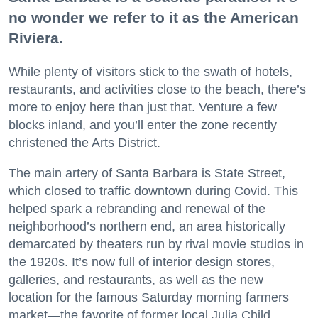
no wonder we refer to it as the American
Riviera.
While plenty of visitors stick to the swath of hotels,
restaurants, and activities close to the beach, there’s
more to enjoy here than just that. Venture a few
blocks inland, and you’ll enter the zone recently
christened the Arts District.
The main artery of Santa Barbara is State Street,
which closed to traffic downtown during Covid. This
helped spark a rebranding and renewal of the
neighborhood’s northern end, an area historically
demarcated by theaters run by rival movie studios in
the 1920s. It’s now full of interior design stores,
galleries, and restaurants, as well as the new
location for the famous Saturday morning farmers
market—the favorite of former local Julia Child.