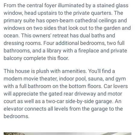
From the central foyer illuminated by a stained glass
window, head upstairs to the private quarters. The
primary suite has open-beam cathedral ceilings and
windows on two sides that look out to the garden and
ocean. This owners' retreat has dual baths and
dressing rooms. Four additional bedrooms, two full
bathrooms, and a library with a fireplace and private
balcony complete this floor.
This house is plush with amenities. You'll find a
modern movie theater, indoor pool, sauna, and gym
with a full bathroom on the bottom floors. Car lovers
will appreciate the gated rear driveway and motor
court as well as a two-car side-by-side garage. An
elevator connects all levels from the garage to the
bedrooms.