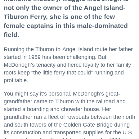
not only the owner of the Angel Island-
Tiburon Ferry, she is one of the few
female captains in this male-dominated
field.
Running the Tiburon-to-Angel Island route her father
started in 1959 has been challenging. But
McDonogh’s tenacity and fierce loyalty to her family
roots keep “the little ferry that could” running and
profitable.
You might say it’s personal. McDonogh’s great-
grandfather came to Tiburon with the railroad and
started a boarding and chowder house. Her
grandfather ran a fleet of rowboats between the north
and south towers of the Golden Gate Bridge during
its construction and transported supplies for the U.S.