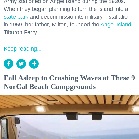
Army stationed on Angel Island during the 1930s.
When they began planning to turn the island into a
state park
and decommission its military installation
in 1959, her father, Milton, founded the
Angel Island
-
Tiburon Ferry.
Keep reading...
Fall Asleep to Crashing Waves at These 9
NorCal Beach Campgrounds