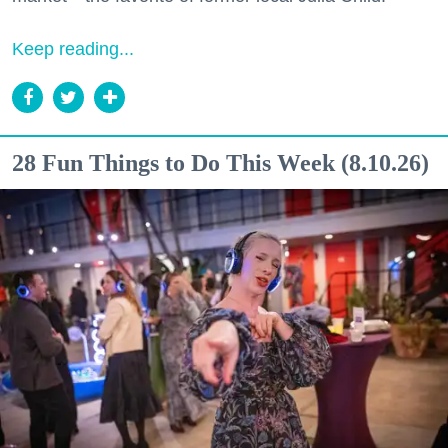
Keep reading...
28 Fun Things to Do This Week (8.10.26)