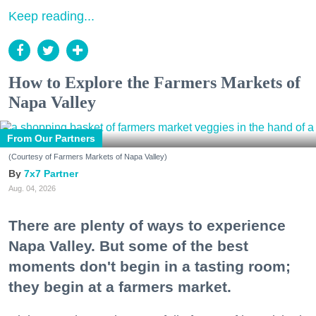
Keep reading...
How to Explore the Farmers Markets of
Napa Valley
From Our Partners
(Courtesy of Farmers Markets of Napa Valley)
7x7 Partner
Aug. 04, 2026
There are plenty of ways to experience
Napa Valley. But some of the best
moments don't begin in a tasting room;
they begin at a farmers market.