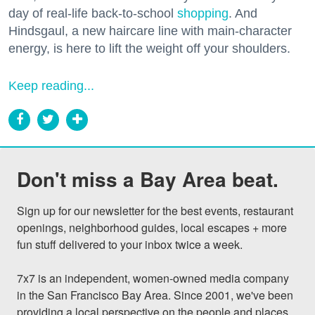
day of real-life back-to-school
shopping
. And
Hindsgaul, a new haircare line with main-character
energy, is here to lift the weight off your shoulders.
Keep reading...
Don't miss a Bay Area beat.
Sign up for our newsletter for the best events, restaurant 
openings, neighborhood guides, local escapes + more 
fun stuff delivered to your inbox twice a week.

7x7 is an independent, women-owned media company 
in the San Francisco Bay Area. Since 2001, we've been 
providing a local perspective on the people and places 