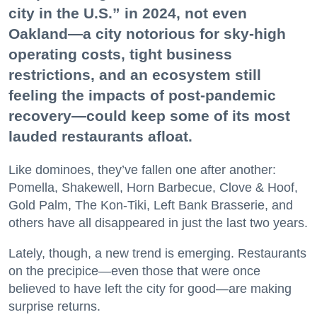
city in the U.S.” in 2024, not even
Oakland—a city notorious for sky-high
operating costs, tight business
restrictions, and an ecosystem still
feeling the impacts of post-pandemic
recovery—could keep some of its most
lauded restaurants afloat.
Like dominoes, they’ve fallen one after another:
Pomella, Shakewell, Horn Barbecue, Clove & Hoof,
Gold Palm, The Kon-Tiki, Left Bank Brasserie, and
others have all disappeared in just the last two years.
Lately, though, a new trend is emerging. Restaurants
on the precipice—even those that were once
believed to have left the city for good—are making
surprise returns.