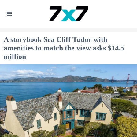
A storybook Sea Cliff Tudor with
amenities to match the view asks $14.5
million