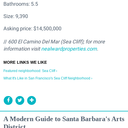
Bathrooms: 5.5
Size: 9,390
Asking price: $14,500,000
//
600 El Camino Del Mar (Sea Cliff); for more
information visit
nealwardproperties.com
.
Featured neighborhood: Sea Cliff ›
What It's Like in San Francisco's Sea Cliff Neighborhood ›
A Modern Guide to Santa Barbara's Arts
District