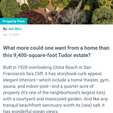
Property Porn
Jen Woo
Apr. 13, 2023
What more could one want from a home than
this 9,400-square-foot Tudor estate?
Built in 1928 overlooking China Beach in San
Francisco's Sea Cliff, it has storybook curb appeal,
elegant interiors—which include a home theater, gym,
sauna, and indoor pool—and a quarter-acre of
property (it's one of the neighborhood's largest lots)
with a courtyard and manicured garden. And like any
tranquil beachfront sanctuary worth its (sea) salt, it
has wonderful ocean views.