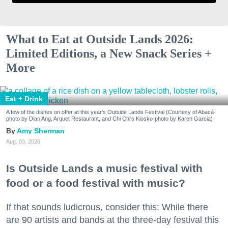
What to Eat at Outside Lands 2026:
Limited Editions, a New Snack Series +
More
Eat + Drink
A few of the dishes on offer at this year's Outside Lands Festival (Courtesy of Abacá-
photo by Dian Ang, Arquet Restaurant, and Chi Chi's Kiosko-photo by Karen Garcia)
Amy Sherman
Aug. 03, 2026
Is Outside Lands a music festival with
food or a food festival with music?
If that sounds ludicrous, consider this: While there
are 90 artists and bands at the three-day festival this