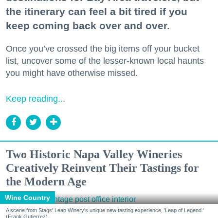
the itinerary can feel a bit tired if you
keep coming back over and over.
Once you’ve crossed the big items off your bucket
list, uncover some of the lesser-known local haunts
you might have otherwise missed.
Keep reading...
Two Historic Napa Valley Wineries
Creatively Reinvent Their Tastings for
the Modern Age
Wine Country
A scene from Stags' Leap Winery's unique new tasting experience, 'Leap of Legend.'
(Frank Gutierrez)