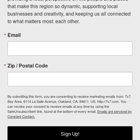
that make this region so dynamic, supporting local 
businesses and creativity, and keeping us all connected 
to what matters most: each other.
Email
Zip / Postal Code
By submitting this form, you are consenting to receive marketing emails from: 7x7
Bay Area, 6114 La Salle Avenue, Oakland, CA, 94611, US, http://7x7.com. You
can revoke your consent to receive emails at any time by using the
SafeUnsubscribe® link, found at the bottom of every email.
Emails are serviced by
Constant Contact.
Sign Up!