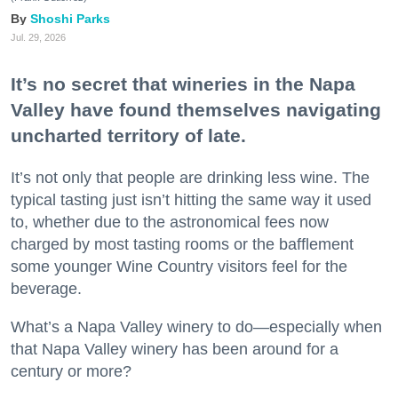
Shoshi Parks
Jul. 29, 2026
It’s no secret that wineries in the Napa
Valley have found themselves navigating
uncharted territory of late.
It’s not only that people are drinking less wine. The
typical tasting just isn’t hitting the same way it used
to, whether due to the astronomical fees now
charged by most tasting rooms or the bafflement
some younger Wine Country visitors feel for the
beverage.
What’s a Napa Valley winery to do—especially when
that Napa Valley winery has been around for a
century or more?