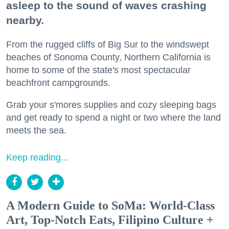
asleep to the sound of waves crashing
nearby.
From the rugged cliffs of Big Sur to the windswept
beaches of Sonoma County, Northern California is
home to some of the state's most spectacular
beachfront campgrounds.
Grab your s'mores supplies and cozy sleeping bags
and get ready to spend a night or two where the land
meets the sea.
Keep reading...
A Modern Guide to SoMa: World-Class
Art, Top-Notch Eats, Filipino Culture +