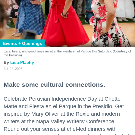
Events + Openings
Eats, beats, and good times await at the Fiesta en el Parque this Saturday. (Courtesy of
the Presidio)
Lisa Plachy
Jul. 24, 2026
Make some cultural connections.
Celebrate Peruvian Independence Day at Chotto
Matte and Fiesta en el Parque in the Presidio. Get
inspired by Mary Oliver at the Roxie and modern
writers at the Napa Valley Writers’ Conference.
Round out your senses at chef-led dinners with