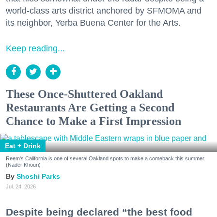
world-class arts district anchored by SFMOMA and
its neighbor, Yerba Buena Center for the Arts.
Keep reading...
These Once-Shuttered Oakland
Restaurants Are Getting a Second
Chance to Make a First Impression
Eat + Drink
Reem's California is one of several Oakland spots to make a comeback this summer.
(Nader Khouri)
Shoshi Parks
Jul. 24, 2026
Despite being declared “the best food