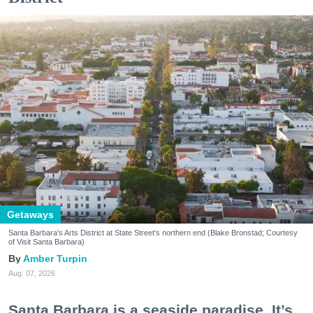
Getaways
Santa Barbara's Arts District at State Street's northern end (Blake Bronstad; Courtesy
of Visit Santa Barbara)
Amber Turpin
Aug. 07, 2026
Santa Barbara is a seaside paradise. It’s