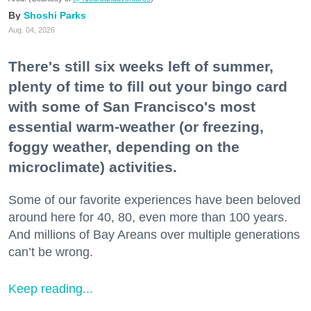
Shoshi Parks
Aug. 04, 2026
There's still six weeks left of summer,
plenty of time to fill out your bingo card
with some of San Francisco's most
essential warm-weather (or freezing,
foggy weather, depending on the
microclimate) activities.
Some of our favorite experiences have been beloved
around here for 40, 80, even more than 100 years.
And millions of Bay Areans over multiple generations
can’t be wrong.
Keep reading...