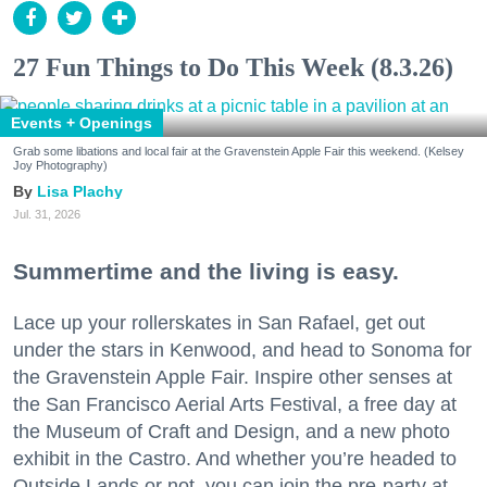
27 Fun Things to Do This Week (8.3.26)
Events + Openings
Grab some libations and local fair at the Gravenstein Apple Fair this weekend. (Kelsey
Joy Photography)
Lisa Plachy
Jul. 31, 2026
Summertime and the living is easy.
Lace up your rollerskates in San Rafael, get out
under the stars in Kenwood, and head to Sonoma for
the Gravenstein Apple Fair. Inspire other senses at
the San Francisco Aerial Arts Festival, a free day at
the Museum of Craft and Design, and a new photo
exhibit in the Castro. And whether you’re headed to
Outside Lands or not, you can join the pre-party at