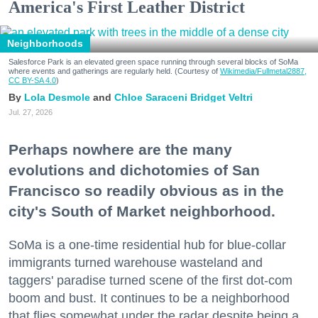
America's First Leather District
Neighborhoods
Salesforce Park is an elevated green space running through several blocks of SoMa
where events and gatherings are regularly held. (Courtesy of
Wikimedia/Fullmetal2887,
CC BY-SA 4.0
)
Lola Desmole
Chloe Saraceni
Bridget Veltri
Jul. 27, 2026
Perhaps nowhere are the many
evolutions and dichotomies of San
Francisco so readily obvious as in the
city's South of Market neighborhood.
SoMa is a one-time residential hub for blue-collar
immigrants turned warehouse wasteland and
taggers' paradise turned scene of the first dot-com
boom and bust. It continues to be a neighborhood
that flies somewhat under the radar despite being a