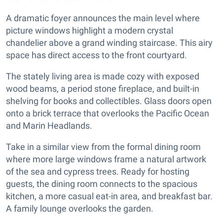
A dramatic foyer announces the main level where
picture windows highlight a modern crystal
chandelier above a grand winding staircase. This airy
space has direct access to the front courtyard.
The stately living area is made cozy with exposed
wood beams, a period stone fireplace, and built-in
shelving for books and collectibles. Glass doors open
onto a brick terrace that overlooks the Pacific Ocean
and Marin Headlands.
Take in a similar view from the formal dining room
where more large windows frame a natural artwork
of the sea and cypress trees. Ready for hosting
guests, the dining room connects to the spacious
kitchen, a more casual eat-in area, and breakfast bar.
A family lounge overlooks the garden.