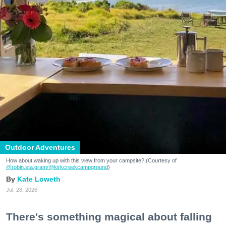
Outdoor Adventures
How about waking up with this view from your campsite? (Courtesy of
@robin.sta.gram
/@kirkcreekcampground
)
Kate Loweth
Jul. 28, 2026
There's something magical about falling