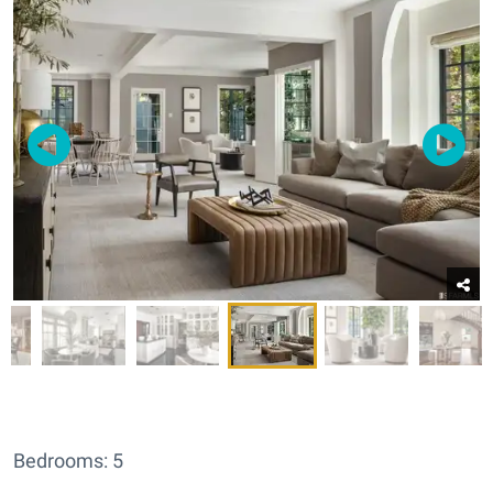
Bedrooms: 5