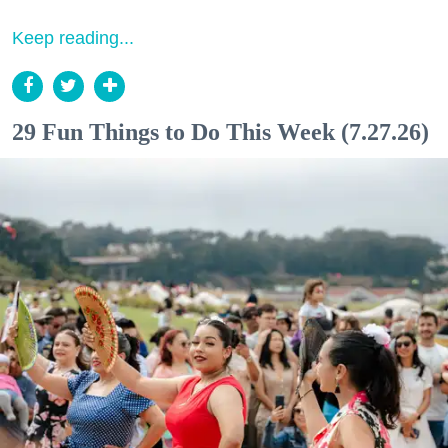
Keep reading...
29 Fun Things to Do This Week (7.27.26)