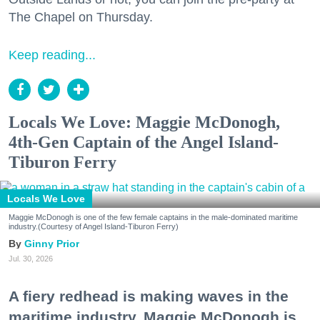
The Chapel on Thursday.
Keep reading...
Locals We Love: Maggie McDonogh,
4th-Gen Captain of the Angel Island-
Tiburon Ferry
Locals We Love
Maggie McDonogh is one of the few female captains in the male-dominated maritime
industry.(Courtesy of Angel Island-Tiburon Ferry)
Ginny Prior
Jul. 30, 2026
A fiery redhead is making waves in the
maritime industry. Maggie McDonogh is