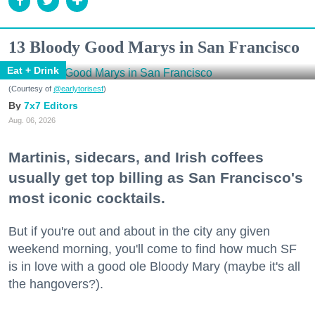
13 Bloody Good Marys in San Francisco
Eat + Drink
(Courtesy of
@earlytorisesf
)
7x7 Editors
Aug. 06, 2026
Martinis, sidecars, and Irish coffees
usually get top billing as San Francisco's
most iconic cocktails.
But if you're out and about in the city any given
weekend morning, you'll come to find how much SF
is in love with a good ole Bloody Mary (maybe it's all
the hangovers?).