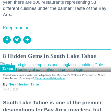
year, there are 100 restaurants representing 53
different cuisines under the banner "Taste of the Bay
Area."
Keep reading...
8 Hidden Gems in South Lake Tahoe
Tahoe
Cool down summer with Dole Whip from Joe Merchant's Coffee & Provisions in South
Lake Tahoe. (Courtesy of
@margaritavillelaketahoe
)
Nora Heston Tarte
Jul. 31, 2026
South Lake Tahoe is one of the premier
destinations for Bay Area travelers, but