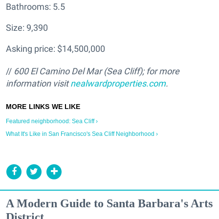
Bathrooms: 5.5
Size: 9,390
Asking price: $14,500,000
//
600 El Camino Del Mar (Sea Cliff); for more
information visit
nealwardproperties.com
.
Featured neighborhood: Sea Cliff ›
What It's Like in San Francisco's Sea Cliff Neighborhood ›
A Modern Guide to Santa Barbara's Arts
District