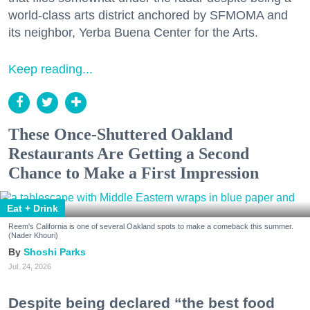
world-class arts district anchored by SFMOMA and
its neighbor, Yerba Buena Center for the Arts.
Keep reading...
These Once-Shuttered Oakland
Restaurants Are Getting a Second
Chance to Make a First Impression
Eat + Drink
Reem's California is one of several Oakland spots to make a comeback this summer.
(Nader Khouri)
Shoshi Parks
Jul. 24, 2026
Despite being declared “the best food