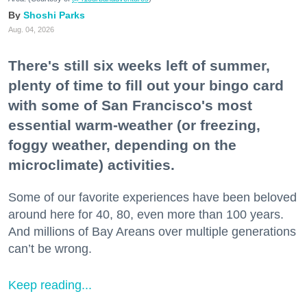
Shoshi Parks
Aug. 04, 2026
There's still six weeks left of summer,
plenty of time to fill out your bingo card
with some of San Francisco's most
essential warm-weather (or freezing,
foggy weather, depending on the
microclimate) activities.
Some of our favorite experiences have been beloved
around here for 40, 80, even more than 100 years.
And millions of Bay Areans over multiple generations
can’t be wrong.
Keep reading...