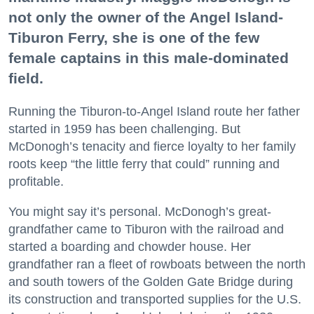
not only the owner of the Angel Island-
Tiburon Ferry, she is one of the few
female captains in this male-dominated
field.
Running the Tiburon-to-Angel Island route her father
started in 1959 has been challenging. But
McDonogh’s tenacity and fierce loyalty to her family
roots keep “the little ferry that could” running and
profitable.
You might say it’s personal. McDonogh’s great-
grandfather came to Tiburon with the railroad and
started a boarding and chowder house. Her
grandfather ran a fleet of rowboats between the north
and south towers of the Golden Gate Bridge during
its construction and transported supplies for the U.S.