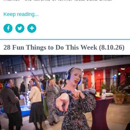
Keep reading...
28 Fun Things to Do This Week (8.10.26)