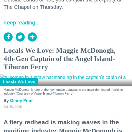
The Chapel on Thursday.
Keep reading...
Locals We Love: Maggie McDonogh,
4th-Gen Captain of the Angel Island-
Tiburon Ferry
Locals We Love
Maggie McDonogh is one of the few female captains in the male-dominated maritime
industry.(Courtesy of Angel Island-Tiburon Ferry)
Ginny Prior
Jul. 30, 2026
A fiery redhead is making waves in the
maritime industry. Maggie McDonogh is