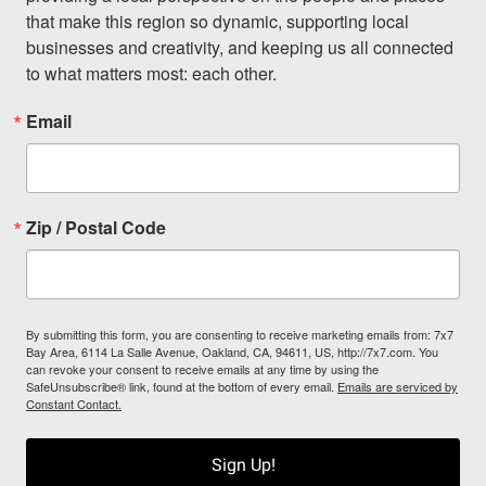
that make this region so dynamic, supporting local 
businesses and creativity, and keeping us all connected 
to what matters most: each other.
Email
Zip / Postal Code
By submitting this form, you are consenting to receive marketing emails from: 7x7
Bay Area, 6114 La Salle Avenue, Oakland, CA, 94611, US, http://7x7.com. You
can revoke your consent to receive emails at any time by using the
SafeUnsubscribe® link, found at the bottom of every email.
Emails are serviced by
Constant Contact.
Sign Up!