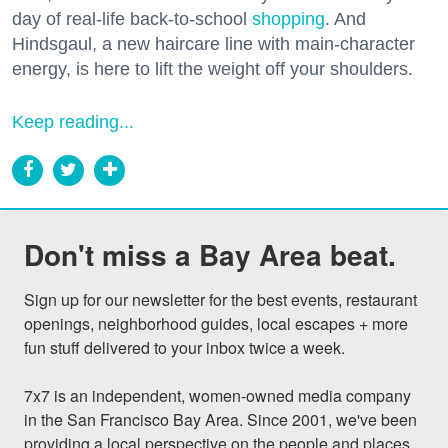
day of real-life back-to-school
shopping
. And
Hindsgaul, a new haircare line with main-character
energy, is here to lift the weight off your shoulders.
Keep reading...
Don't miss a Bay Area beat.
Sign up for our newsletter for the best events, restaurant 
openings, neighborhood guides, local escapes + more 
fun stuff delivered to your inbox twice a week.

7x7 is an independent, women-owned media company 
in the San Francisco Bay Area. Since 2001, we've been 
providing a local perspective on the people and places 