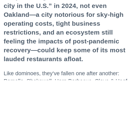
city in the U.S.” in 2024, not even
Oakland—a city notorious for sky-high
operating costs, tight business
restrictions, and an ecosystem still
feeling the impacts of post-pandemic
recovery—could keep some of its most
lauded restaurants afloat.
Like dominoes, they’ve fallen one after another:
Pomella, Shakewell, Horn Barbecue, Clove & Hoof,
Gold Palm, The Kon-Tiki, Left Bank Brasserie, and
others have all disappeared in just the last two years.
Lately, though, a new trend is emerging. Restaurants
on the precipice—even those that were once
believed to have left the city for good—are making
surprise returns.