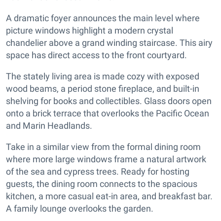
A dramatic foyer announces the main level where
picture windows highlight a modern crystal
chandelier above a grand winding staircase. This airy
space has direct access to the front courtyard.
The stately living area is made cozy with exposed
wood beams, a period stone fireplace, and built-in
shelving for books and collectibles. Glass doors open
onto a brick terrace that overlooks the Pacific Ocean
and Marin Headlands.
Take in a similar view from the formal dining room
where more large windows frame a natural artwork
of the sea and cypress trees. Ready for hosting
guests, the dining room connects to the spacious
kitchen, a more casual eat-in area, and breakfast bar.
A family lounge overlooks the garden.