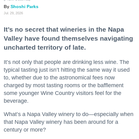
Shoshi Parks
Jul. 29, 2026
It’s no secret that wineries in the Napa
Valley have found themselves navigating
uncharted territory of late.
It’s not only that people are drinking less wine. The
typical tasting just isn’t hitting the same way it used
to, whether due to the astronomical fees now
charged by most tasting rooms or the bafflement
some younger Wine Country visitors feel for the
beverage.
What’s a Napa Valley winery to do—especially when
that Napa Valley winery has been around for a
century or more?