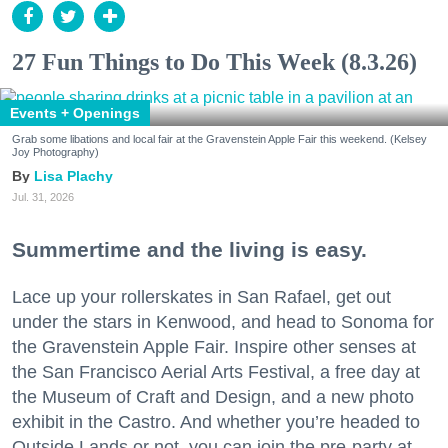
27 Fun Things to Do This Week (8.3.26)
Events + Openings
Grab some libations and local fair at the Gravenstein Apple Fair this weekend. (Kelsey
Joy Photography)
Lisa Plachy
Jul. 31, 2026
Summertime and the living is easy.
Lace up your rollerskates in San Rafael, get out
under the stars in Kenwood, and head to Sonoma for
the Gravenstein Apple Fair. Inspire other senses at
the San Francisco Aerial Arts Festival, a free day at
the Museum of Craft and Design, and a new photo
exhibit in the Castro. And whether you’re headed to
Outside Lands or not, you can join the pre-party at