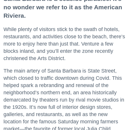
no wonder we refer to it as the American
Riviera.
While plenty of visitors stick to the swath of hotels,
restaurants, and activities close to the beach, there’s
more to enjoy here than just that. Venture a few
blocks inland, and you’ll enter the zone recently
christened the Arts District.
The main artery of Santa Barbara is State Street,
which closed to traffic downtown during Covid. This
helped spark a rebranding and renewal of the
neighborhood’s northern end, an area historically
demarcated by theaters run by rival movie studios in
the 1920s. It’s now full of interior design stores,
galleries, and restaurants, as well as the new
location for the famous Saturday morning farmers
market—the favorite of former local Julia Child.