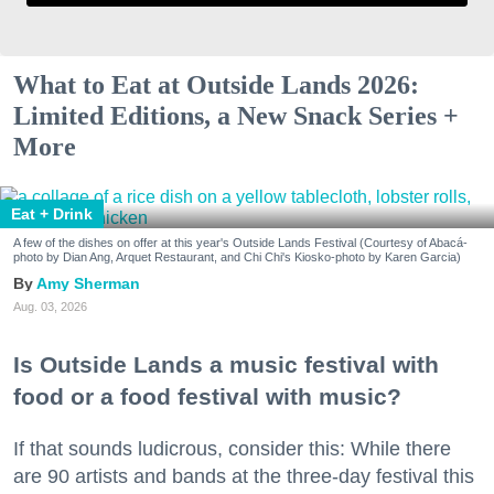
What to Eat at Outside Lands 2026:
Limited Editions, a New Snack Series +
More
Eat + Drink
A few of the dishes on offer at this year's Outside Lands Festival (Courtesy of Abacá-
photo by Dian Ang, Arquet Restaurant, and Chi Chi's Kiosko-photo by Karen Garcia)
Amy Sherman
Aug. 03, 2026
Is Outside Lands a music festival with
food or a food festival with music?
If that sounds ludicrous, consider this: While there
are 90 artists and bands at the three-day festival this