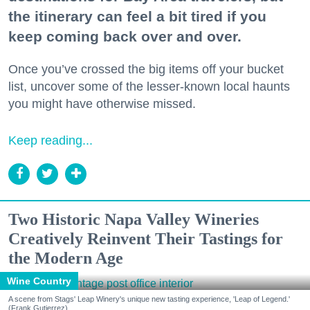
the itinerary can feel a bit tired if you
keep coming back over and over.
Once you’ve crossed the big items off your bucket
list, uncover some of the lesser-known local haunts
you might have otherwise missed.
Keep reading...
Two Historic Napa Valley Wineries
Creatively Reinvent Their Tastings for
the Modern Age
Wine Country
A scene from Stags' Leap Winery's unique new tasting experience, 'Leap of Legend.'
(Frank Gutierrez)