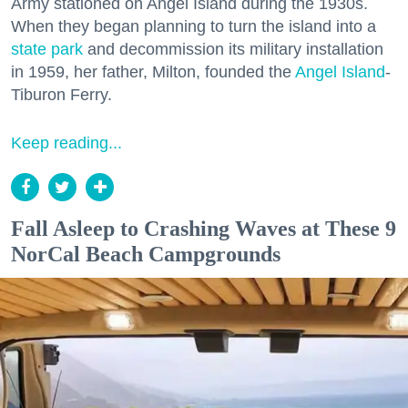
Army stationed on Angel Island during the 1930s.
When they began planning to turn the island into a
state park
and decommission its military installation
in 1959, her father, Milton, founded the
Angel Island
-
Tiburon Ferry.
Keep reading...
Fall Asleep to Crashing Waves at These 9
NorCal Beach Campgrounds