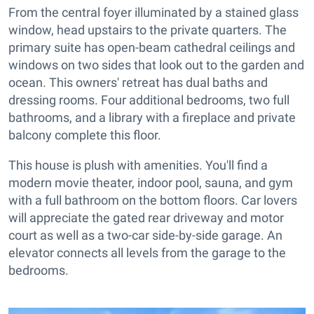
From the central foyer illuminated by a stained glass
window, head upstairs to the private quarters. The
primary suite has open-beam cathedral ceilings and
windows on two sides that look out to the garden and
ocean. This owners' retreat has dual baths and
dressing rooms. Four additional bedrooms, two full
bathrooms, and a library with a fireplace and private
balcony complete this floor.
This house is plush with amenities. You'll find a
modern movie theater, indoor pool, sauna, and gym
with a full bathroom on the bottom floors. Car lovers
will appreciate the gated rear driveway and motor
court as well as a two-car side-by-side garage. An
elevator connects all levels from the garage to the
bedrooms.