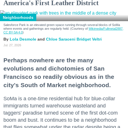
America's First Leather District
Neighborhoods
Salesforce Park is an elevated green space running through several blocks of SoMa
where events and gatherings are regularly held. (Courtesy of
Wikimedia/Fullmetal2887,
CC BY-SA 4.0
)
Lola Desmole
Chloe Saraceni
Bridget Veltri
Jul. 27, 2026
Perhaps nowhere are the many
evolutions and dichotomies of San
Francisco so readily obvious as in the
city's South of Market neighborhood.
SoMa is a one-time residential hub for blue-collar
immigrants turned warehouse wasteland and
taggers' paradise turned scene of the first dot-com
boom and bust. It continues to be a neighborhood
that flies somewhat under the radar despite being a