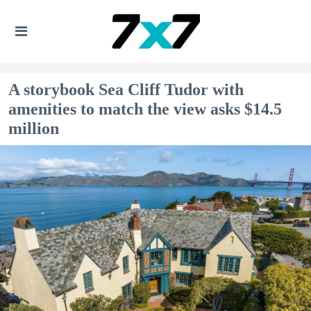
A storybook Sea Cliff Tudor with
amenities to match the view asks $14.5
million