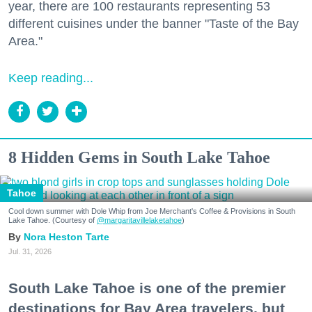
year, there are 100 restaurants representing 53
different cuisines under the banner "Taste of the Bay
Area."
Keep reading...
8 Hidden Gems in South Lake Tahoe
Tahoe
Cool down summer with Dole Whip from Joe Merchant's Coffee & Provisions in South
Lake Tahoe. (Courtesy of
@margaritavillelaketahoe
)
Nora Heston Tarte
Jul. 31, 2026
South Lake Tahoe is one of the premier
destinations for Bay Area travelers, but