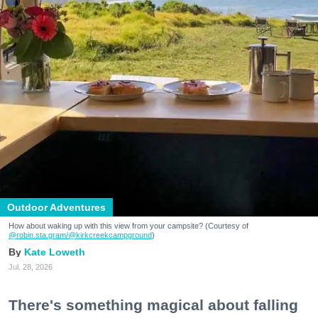
Outdoor Adventures
How about waking up with this view from your campsite? (Courtesy of
@robin.sta.gram
/@kirkcreekcampground
)
Kate Loweth
Jul. 28, 2026
There's something magical about falling