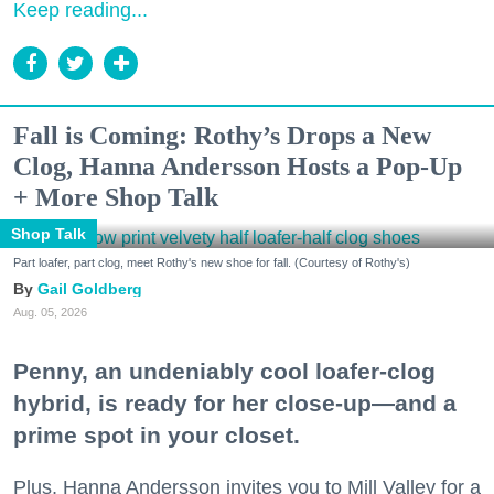
Keep reading...
Fall is Coming: Rothy’s Drops a New
Clog, Hanna Andersson Hosts a Pop-Up
+ More Shop Talk
Shop Talk
Part loafer, part clog, meet Rothy's new shoe for fall. (Courtesy of Rothy's)
Gail Goldberg
Aug. 05, 2026
Penny, an undeniably cool loafer-clog
hybrid, is ready for her close-up—and a
prime spot in your closet.
Plus, Hanna Andersson invites you to Mill Valley for a