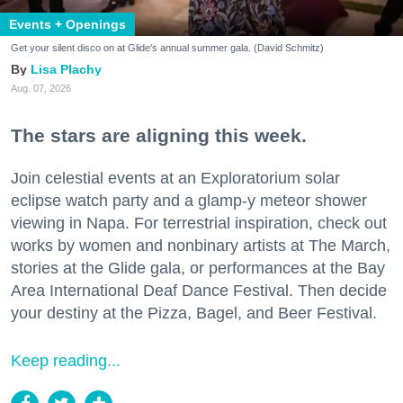
Events + Openings
Get your silent disco on at Glide's annual summer gala. (David Schmitz)
Lisa Plachy
Aug. 07, 2026
The stars are aligning this week.
Join celestial events at an Exploratorium solar
eclipse watch party and a glamp-y meteor shower
viewing in Napa. For terrestrial inspiration, check out
works by women and nonbinary artists at The March,
stories at the Glide gala, or performances at the Bay
Area International Deaf Dance Festival. Then decide
your destiny at the Pizza, Bagel, and Beer Festival.
Keep reading...