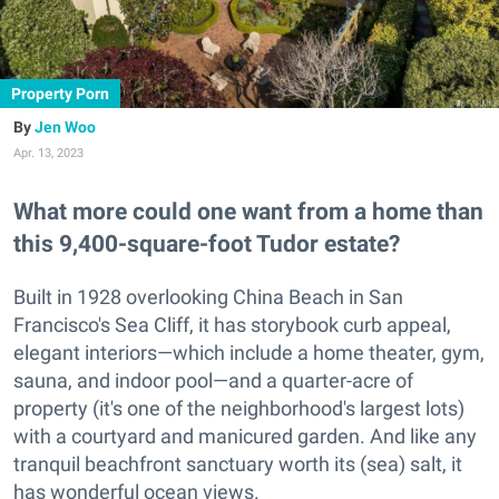
Property Porn
Jen Woo
Apr. 13, 2023
What more could one want from a home than
this 9,400-square-foot Tudor estate?
Built in 1928 overlooking China Beach in San
Francisco's Sea Cliff, it has storybook curb appeal,
elegant interiors—which include a home theater, gym,
sauna, and indoor pool—and a quarter-acre of
property (it's one of the neighborhood's largest lots)
with a courtyard and manicured garden. And like any
tranquil beachfront sanctuary worth its (sea) salt, it
has wonderful ocean views.