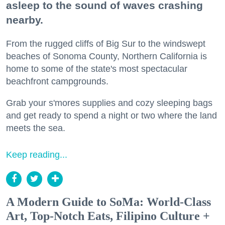
asleep to the sound of waves crashing
nearby.
From the rugged cliffs of Big Sur to the windswept
beaches of Sonoma County, Northern California is
home to some of the state's most spectacular
beachfront campgrounds.
Grab your s'mores supplies and cozy sleeping bags
and get ready to spend a night or two where the land
meets the sea.
Keep reading...
A Modern Guide to SoMa: World-Class
Art, Top-Notch Eats, Filipino Culture +