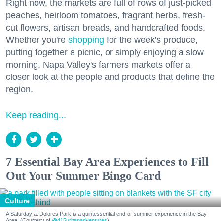
Right now, the markets are full of rows of just-picked
peaches, heirloom tomatoes, fragrant herbs, fresh-
cut flowers, artisan breads, and handcrafted foods.
Whether you're
shopping
for the week's produce,
putting together a picnic, or simply enjoying a slow
morning, Napa Valley's farmers markets offer a
closer look at the people and products that define the
region.
Keep reading...
7 Essential Bay Area Experiences to Fill
Out Your Summer Bingo Card
Culture
A Saturday at Dolores Park is a quintessential end-of-summer experience in the Bay
Area. (Courtesy of
@415urbanadventures
)