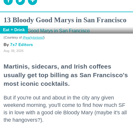
13 Bloody Good Marys in San Francisco
Eat + Drink
(Courtesy of
@earlytorisesf
)
7x7 Editors
Aug. 06, 2026
Martinis, sidecars, and Irish coffees
usually get top billing as San Francisco's
most iconic cocktails.
But if you're out and about in the city any given
weekend morning, you'll come to find how much SF
is in love with a good ole Bloody Mary (maybe it's all
the hangovers?).