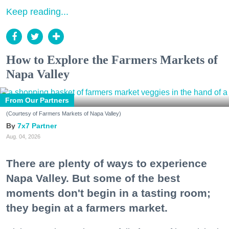
Keep reading...
How to Explore the Farmers Markets of
Napa Valley
From Our Partners
(Courtesy of Farmers Markets of Napa Valley)
7x7 Partner
Aug. 04, 2026
There are plenty of ways to experience
Napa Valley. But some of the best
moments don't begin in a tasting room;
they begin at a farmers market.