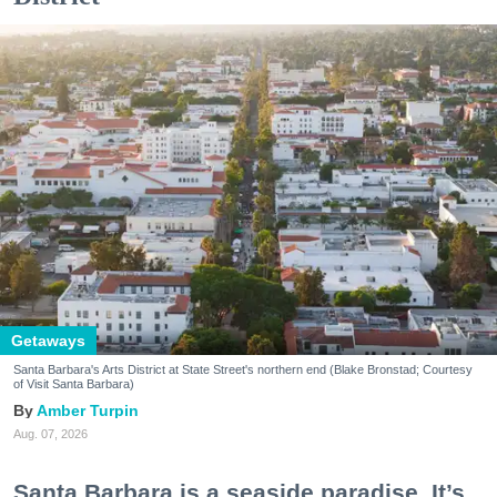
Getaways
Santa Barbara's Arts District at State Street's northern end (Blake Bronstad; Courtesy
of Visit Santa Barbara)
Amber Turpin
Aug. 07, 2026
Santa Barbara is a seaside paradise. It’s