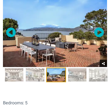
Bedrooms: 5