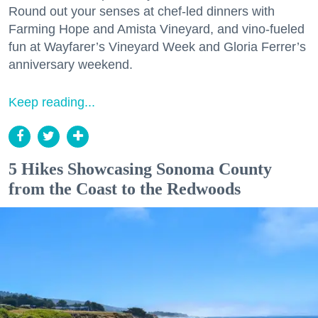
Round out your senses at chef-led dinners with
Farming Hope and Amista Vineyard, and vino-fueled
fun at Wayfarer’s Vineyard Week and Gloria Ferrer’s
anniversary weekend.
Keep reading...
5 Hikes Showcasing Sonoma County
from the Coast to the Redwoods