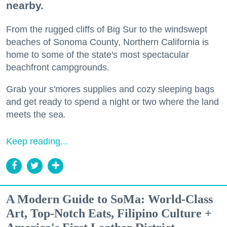
nearby.
From the rugged cliffs of Big Sur to the windswept
beaches of Sonoma County, Northern California is
home to some of the state's most spectacular
beachfront campgrounds.
Grab your s'mores supplies and cozy sleeping bags
and get ready to spend a night or two where the land
meets the sea.
Keep reading...
A Modern Guide to SoMa: World-Class
Art, Top-Notch Eats, Filipino Culture +