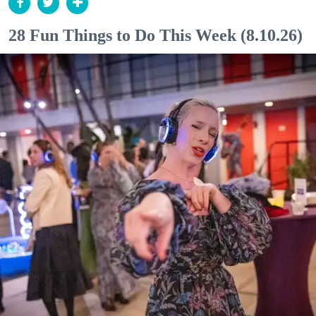
28 Fun Things to Do This Week (8.10.26)