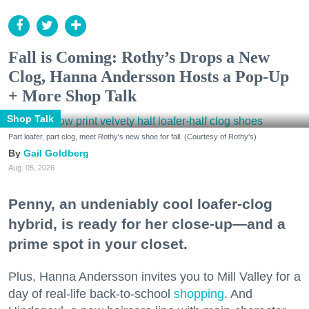
Fall is Coming: Rothy’s Drops a New
Clog, Hanna Andersson Hosts a Pop-Up
+ More Shop Talk
Shop Talk
Part loafer, part clog, meet Rothy's new shoe for fall. (Courtesy of Rothy's)
Gail Goldberg
Aug. 05, 2026
Penny, an undeniably cool loafer-clog
hybrid, is ready for her close-up—and a
prime spot in your closet.
Plus, Hanna Andersson invites you to Mill Valley for a
day of real-life back-to-school
shopping
. And