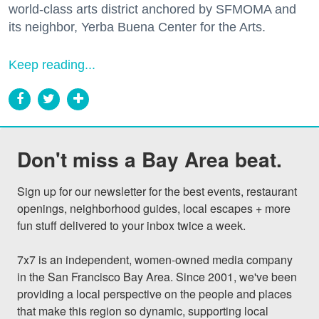
world-class arts district anchored by SFMOMA and
its neighbor, Yerba Buena Center for the Arts.
Keep reading...
Don't miss a Bay Area beat.
Sign up for our newsletter for the best events, restaurant 
openings, neighborhood guides, local escapes + more 
fun stuff delivered to your inbox twice a week.

7x7 is an independent, women-owned media company 
in the San Francisco Bay Area. Since 2001, we've been 
providing a local perspective on the people and places 
that make this region so dynamic, supporting local 