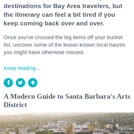
destinations for Bay Area travelers, but
the itinerary can feel a bit tired if you
keep coming back over and over.
Once you’ve crossed the big items off your bucket
list, uncover some of the lesser-known local haunts
you might have otherwise missed.
Keep reading...
A Modern Guide to Santa Barbara's Arts
District