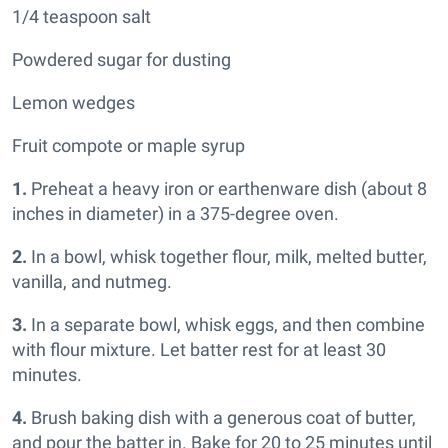
1/4 teaspoon salt
Powdered sugar for dusting
Lemon wedges
Fruit compote or maple syrup
1.
Preheat a heavy iron or earthenware dish (about 8
inches in diameter) in a 375-degree oven.
2.
In a bowl, whisk together flour, milk, melted butter,
vanilla, and nutmeg.
3.
In a separate bowl, whisk eggs, and then combine
with flour mixture. Let batter rest for at least 30
minutes.
4.
Brush baking dish with a generous coat of butter,
and pour the batter in. Bake for 20 to 25 minutes until