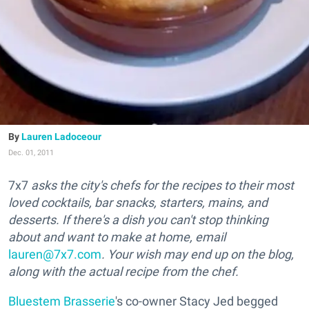
Lauren Ladoceour
Dec. 01, 2011
7x7
asks the city's chefs for the recipes to their most
loved cocktails, bar snacks, starters, mains, and
desserts. If there's a dish you can't stop thinking
about and want to make at home, email
lauren@7x7.com
. Your wish may end up on the blog,
along with the actual recipe from the chef.
Bluestem Brasserie
's co-owner Stacy Jed begged