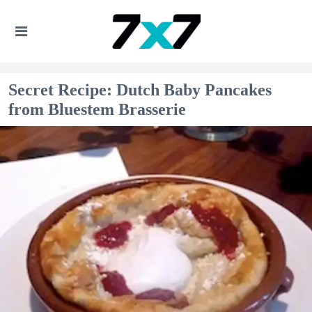
Secret Recipe: Dutch Baby Pancakes
from Bluestem Brasserie