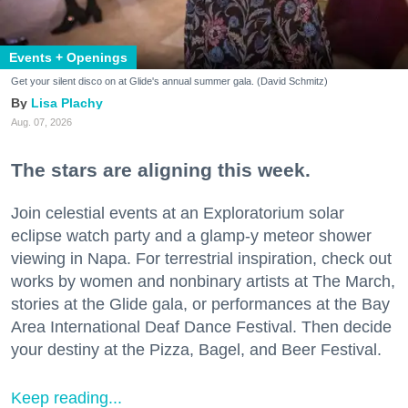
Events + Openings
Get your silent disco on at Glide's annual summer gala. (David Schmitz)
Lisa Plachy
Aug. 07, 2026
The stars are aligning this week.
Join celestial events at an Exploratorium solar
eclipse watch party and a glamp-y meteor shower
viewing in Napa. For terrestrial inspiration, check out
works by women and nonbinary artists at The March,
stories at the Glide gala, or performances at the Bay
Area International Deaf Dance Festival. Then decide
your destiny at the Pizza, Bagel, and Beer Festival.
Keep reading...