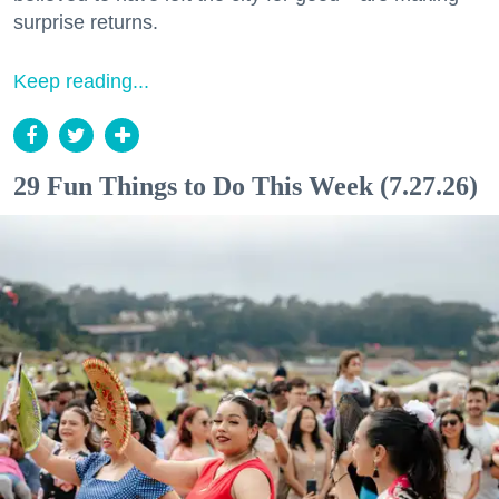
surprise returns.
Keep reading...
29 Fun Things to Do This Week (7.27.26)