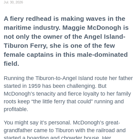
Jul. 30, 2026
A fiery redhead is making waves in the
maritime industry. Maggie McDonogh is
not only the owner of the Angel Island-
Tiburon Ferry, she is one of the few
female captains in this male-dominated
field.
Running the Tiburon-to-Angel Island route her father
started in 1959 has been challenging. But
McDonogh’s tenacity and fierce loyalty to her family
roots keep “the little ferry that could” running and
profitable.
You might say it’s personal. McDonogh’s great-
grandfather came to Tiburon with the railroad and
started a boarding and chowder house. Her