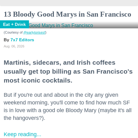
13 Bloody Good Marys in San Francisco
Eat + Drink
(Courtesy of
@earlytorisesf
)
7x7 Editors
Aug. 06, 2026
Martinis, sidecars, and Irish coffees
usually get top billing as San Francisco's
most iconic cocktails.
But if you're out and about in the city any given
weekend morning, you'll come to find how much SF
is in love with a good ole Bloody Mary (maybe it's all
the hangovers?).
Keep reading...