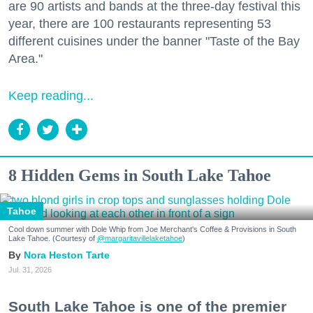
are 90 artists and bands at the three-day festival this
year, there are 100 restaurants representing 53
different cuisines under the banner "Taste of the Bay
Area."
Keep reading...
8 Hidden Gems in South Lake Tahoe
Tahoe
Cool down summer with Dole Whip from Joe Merchant's Coffee & Provisions in South
Lake Tahoe. (Courtesy of
@margaritavillelaketahoe
)
Nora Heston Tarte
Jul. 31, 2026
South Lake Tahoe is one of the premier