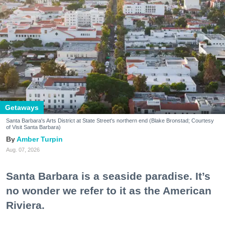
Getaways
Santa Barbara's Arts District at State Street's northern end (Blake Bronstad; Courtesy
of Visit Santa Barbara)
Amber Turpin
Aug. 07, 2026
Santa Barbara is a seaside paradise. It’s
no wonder we refer to it as the American
Riviera.