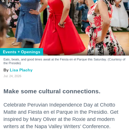
Events + Openings
Eats, beats, and good times await at the Fiesta en el Parque this Saturday. (Courtesy of
the Presidio)
Lisa Plachy
Jul. 24, 2026
Make some cultural connections.
Celebrate Peruvian Independence Day at Chotto
Matte and Fiesta en el Parque in the Presidio. Get
inspired by Mary Oliver at the Roxie and modern
writers at the Napa Valley Writers’ Conference.