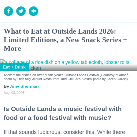
What to Eat at Outside Lands 2026:
Limited Editions, a New Snack Series +
More
Eat + Drink
A few of the dishes on offer at this year's Outside Lands Festival (Courtesy of Abacá-
photo by Dian Ang, Arquet Restaurant, and Chi Chi's Kiosko-photo by Karen Garcia)
Amy Sherman
Aug. 03, 2026
Is Outside Lands a music festival with
food or a food festival with music?
If that sounds ludicrous, consider this: While there