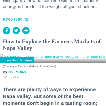
Hindsgaul, a new haircare line with main-character
energy, is here to lift the weight off your shoulders.
Keep reading...
How to Explore the Farmers Markets of
Napa Valley
From Our Partners
(Courtesy of Farmers Markets of Napa Valley)
7x7 Partner
Aug. 04, 2026
There are plenty of ways to experience
Napa Valley. But some of the best
moments don't begin in a tasting room;