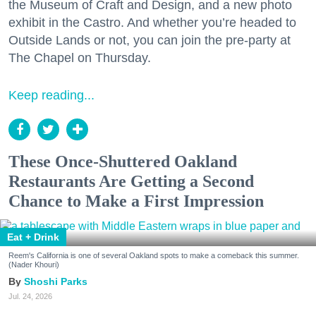
the Museum of Craft and Design, and a new photo
exhibit in the Castro. And whether you’re headed to
Outside Lands or not, you can join the pre-party at
The Chapel on Thursday.
Keep reading...
These Once-Shuttered Oakland
Restaurants Are Getting a Second
Chance to Make a First Impression
Eat + Drink
Reem's California is one of several Oakland spots to make a comeback this summer.
(Nader Khouri)
Shoshi Parks
Jul. 24, 2026