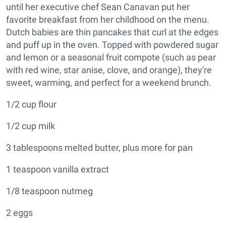
until her executive chef Sean Canavan put her
favorite breakfast from her childhood on the menu.
Dutch babies are thin pancakes that curl at the edges
and puff up in the oven. Topped with powdered sugar
and lemon or a seasonal fruit compote (such as pear
with red wine, star anise, clove, and orange), they're
sweet, warming, and perfect for a weekend brunch.
1/2 cup flour
1/2 cup milk
3 tablespoons melted butter, plus more for pan
1 teaspoon vanilla extract
1/8 teaspoon nutmeg
2 eggs