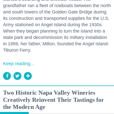
grandfather ran a fleet of rowboats between the north
and south towers of the Golden Gate Bridge during
its construction and transported supplies for the U.S.
Army stationed on Angel Island during the 1930s.
When they began planning to turn the island into a
state park and decommission its military installation
in 1959, her father, Milton, founded the Angel Island-
Tiburon Ferry.
Keep reading...
Two Historic Napa Valley Wineries
Creatively Reinvent Their Tastings for
the Modern Age