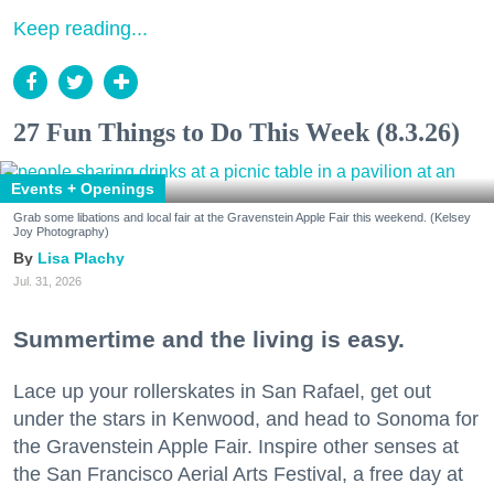
Keep reading...
27 Fun Things to Do This Week (8.3.26)
Events + Openings
Grab some libations and local fair at the Gravenstein Apple Fair this weekend. (Kelsey
Joy Photography)
Lisa Plachy
Jul. 31, 2026
Summertime and the living is easy.
Lace up your rollerskates in San Rafael, get out
under the stars in Kenwood, and head to Sonoma for
the Gravenstein Apple Fair. Inspire other senses at
the San Francisco Aerial Arts Festival, a free day at