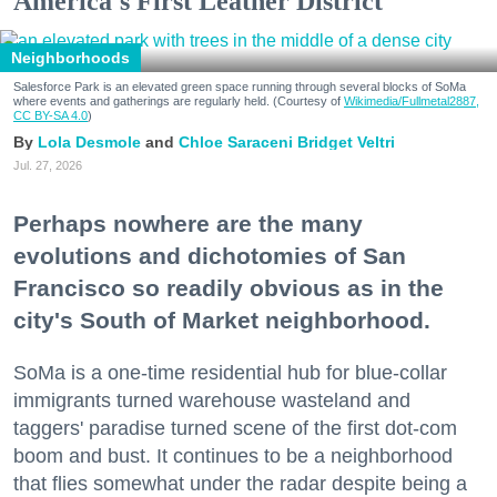
America's First Leather District
Neighborhoods
Salesforce Park is an elevated green space running through several blocks of SoMa
where events and gatherings are regularly held. (Courtesy of
Wikimedia/Fullmetal2887,
CC BY-SA 4.0
)
Lola Desmole
Chloe Saraceni
Bridget Veltri
Jul. 27, 2026
Perhaps nowhere are the many
evolutions and dichotomies of San
Francisco so readily obvious as in the
city's South of Market neighborhood.
SoMa is a one-time residential hub for blue-collar
immigrants turned warehouse wasteland and
taggers' paradise turned scene of the first dot-com
boom and bust. It continues to be a neighborhood
that flies somewhat under the radar despite being a