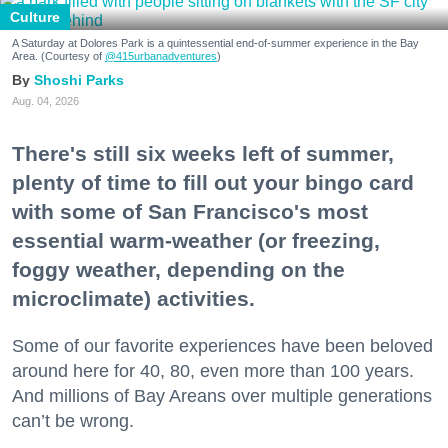
Culture
A Saturday at Dolores Park is a quintessential end-of-summer experience in the Bay
Area. (Courtesy of
@415urbanadventures
)
Shoshi Parks
Aug. 04, 2026
There's still six weeks left of summer,
plenty of time to fill out your bingo card
with some of San Francisco's most
essential warm-weather (or freezing,
foggy weather, depending on the
microclimate) activities.
Some of our favorite experiences have been beloved
around here for 40, 80, even more than 100 years.
And millions of Bay Areans over multiple generations
can’t be wrong.