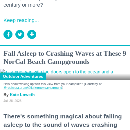
century or more?
Keep reading...
Fall Asleep to Crashing Waves at These 9
NorCal Beach Campgrounds
Outdoor Adventures
How about waking up with this view from your campsite? (Courtesy of
@robin.sta.gram
/@kirkcreekcampground
)
Kate Loweth
Jul. 28, 2026
There's something magical about falling
asleep to the sound of waves crashing