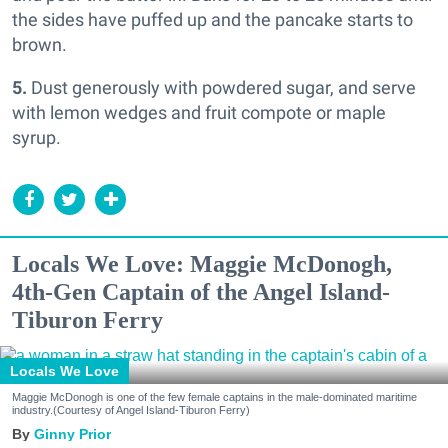
the sides have puffed up and the pancake starts to
brown.
5.
Dust generously with powdered sugar, and serve
with lemon wedges and fruit compote or maple
syrup.
Locals We Love: Maggie McDonogh,
4th-Gen Captain of the Angel Island-
Tiburon Ferry
Locals We Love
Maggie McDonogh is one of the few female captains in the male-dominated maritime
industry.(Courtesy of Angel Island-Tiburon Ferry)
Ginny Prior