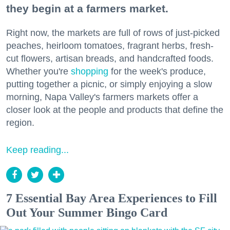
they begin at a farmers market.
Right now, the markets are full of rows of just-picked
peaches, heirloom tomatoes, fragrant herbs, fresh-
cut flowers, artisan breads, and handcrafted foods.
Whether you're
shopping
for the week's produce,
putting together a picnic, or simply enjoying a slow
morning, Napa Valley's farmers markets offer a
closer look at the people and products that define the
region.
Keep reading...
7 Essential Bay Area Experiences to Fill
Out Your Summer Bingo Card