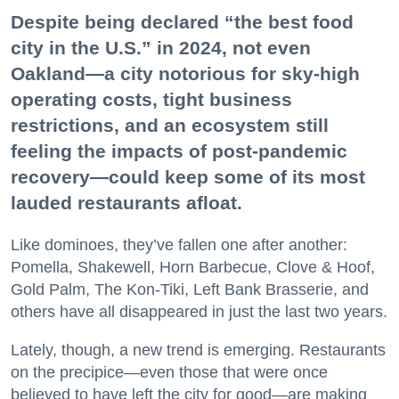
Despite being declared “the best food
city in the U.S.” in 2024, not even
Oakland—a city notorious for sky-high
operating costs, tight business
restrictions, and an ecosystem still
feeling the impacts of post-pandemic
recovery—could keep some of its most
lauded restaurants afloat.
Like dominoes, they’ve fallen one after another:
Pomella, Shakewell, Horn Barbecue, Clove & Hoof,
Gold Palm, The Kon-Tiki, Left Bank Brasserie, and
others have all disappeared in just the last two years.
Lately, though, a new trend is emerging. Restaurants
on the precipice—even those that were once
believed to have left the city for good—are making