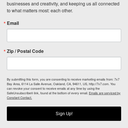
businesses and creativity, and keeping us all connected 
to what matters most: each other.
Email
Zip / Postal Code
By submitting this form, you are consenting to receive marketing emails from: 7x7
Bay Area, 6114 La Salle Avenue, Oakland, CA, 94611, US, http://7x7.com. You
can revoke your consent to receive emails at any time by using the
SafeUnsubscribe® link, found at the bottom of every email.
Emails are serviced by
Constant Contact.
Sign Up!