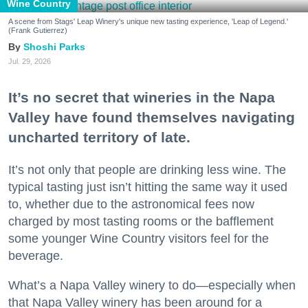
Wine Country
A scene from Stags' Leap Winery's unique new tasting experience, 'Leap of Legend.'
(Frank Gutierrez)
Shoshi Parks
Jul. 29, 2026
It’s no secret that wineries in the Napa
Valley have found themselves navigating
uncharted territory of late.
It’s not only that people are drinking less wine. The
typical tasting just isn’t hitting the same way it used
to, whether due to the astronomical fees now
charged by most tasting rooms or the bafflement
some younger Wine Country visitors feel for the
beverage.
What’s a Napa Valley winery to do—especially when
that Napa Valley winery has been around for a