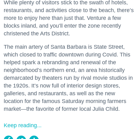
While plenty of visitors stick to the swath of hotels,
restaurants, and activities close to the beach, there’s
more to enjoy here than just that. Venture a few
blocks inland, and you’ll enter the zone recently
christened the Arts District.
The main artery of Santa Barbara is State Street,
which closed to traffic downtown during Covid. This
helped spark a rebranding and renewal of the
neighborhood’s northern end, an area historically
demarcated by theaters run by rival movie studios in
the 1920s. It’s now full of interior design stores,
galleries, and restaurants, as well as the new
location for the famous Saturday morning farmers
market—the favorite of former local Julia Child.
Keep reading...