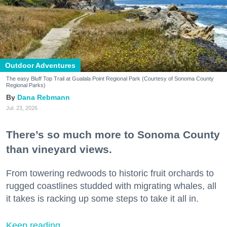
Outdoor Adventures
The easy Bluff Top Trail at Gualala Point Regional Park (Courtesy of Sonoma County
Regional Parks)
Dana Rebmann
Jul. 23, 2026
There’s so much more to Sonoma County
than vineyard views.
From towering redwoods to historic fruit orchards to
rugged coastlines studded with migrating whales, all
it takes is racking up some steps to take it all in.
Keep reading...