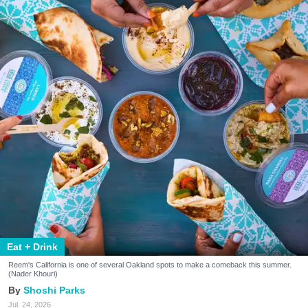
Eat + Drink
Reem's California is one of several Oakland spots to make a comeback this summer.
(Nader Khouri)
Shoshi Parks
Jul. 24, 2026