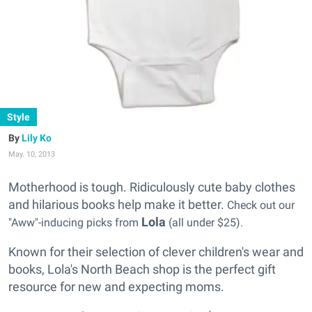
Style
Lily Ko
May. 10, 2013
Motherhood is tough. Ridiculously cute baby clothes
and hilarious books help make it better.
Check out our
Lola
"Aww"-inducing picks from
(all under $25).
Known for their selection of clever children's wear and
books, Lola's North Beach shop is the perfect gift
resource for new and expecting moms.