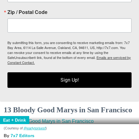
Zip / Postal Code
By submitting this form, you are consenting to receive marketing emails from: 7x7
Bay Area, 6114 La Salle Avenue, Oakland, CA, 94611, US, http://7x7.com. You
can revoke your consent to receive emails at any time by using the
SafeUnsubscribe® link, found at the bottom of every email.
Emails are serviced by
Constant Contact.
Sign Up!
13 Bloody Good Marys in San Francisco
Eat + Drink
(Courtesy of
@earlytorisesf
)
7x7 Editors