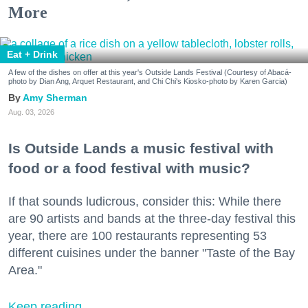
More
Eat + Drink
A few of the dishes on offer at this year's Outside Lands Festival (Courtesy of Abacá-
photo by Dian Ang, Arquet Restaurant, and Chi Chi's Kiosko-photo by Karen Garcia)
Amy Sherman
Aug. 03, 2026
Is Outside Lands a music festival with
food or a food festival with music?
If that sounds ludicrous, consider this: While there
are 90 artists and bands at the three-day festival this
year, there are 100 restaurants representing 53
different cuisines under the banner "Taste of the Bay
Area."
Keep reading...