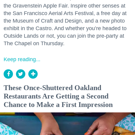
the Gravenstein Apple Fair. Inspire other senses at
the San Francisco Aerial Arts Festival, a free day at
the Museum of Craft and Design, and a new photo
exhibit in the Castro. And whether you’re headed to
Outside Lands or not, you can join the pre-party at
The Chapel on Thursday.
Keep reading...
These Once-Shuttered Oakland
Restaurants Are Getting a Second
Chance to Make a First Impression