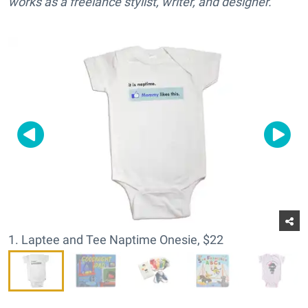
works as a freelance stylist, writer, and designer.
1. Laptee and Tee Naptime Onesie, $22