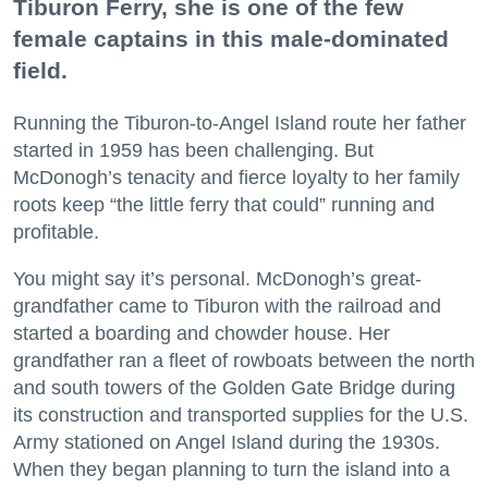
Tiburon Ferry, she is one of the few
female captains in this male-dominated
field.
Running the Tiburon-to-Angel Island route her father
started in 1959 has been challenging. But
McDonogh’s tenacity and fierce loyalty to her family
roots keep “the little ferry that could” running and
profitable.
You might say it’s personal. McDonogh’s great-
grandfather came to Tiburon with the railroad and
started a boarding and chowder house. Her
grandfather ran a fleet of rowboats between the north
and south towers of the Golden Gate Bridge during
its construction and transported supplies for the U.S.
Army stationed on Angel Island during the 1930s.
When they began planning to turn the island into a