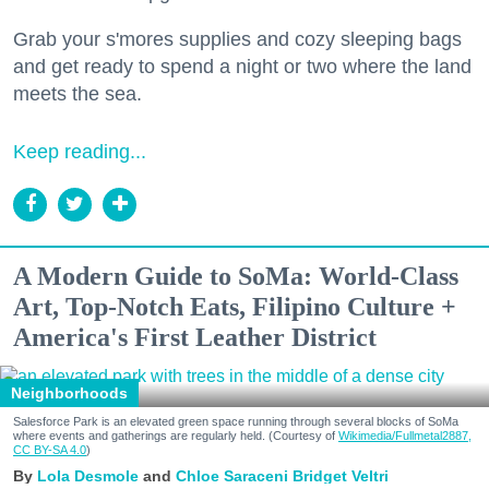
Grab your s'mores supplies and cozy sleeping bags
and get ready to spend a night or two where the land
meets the sea.
Keep reading...
A Modern Guide to SoMa: World-Class
Art, Top-Notch Eats, Filipino Culture +
America's First Leather District
Neighborhoods
Salesforce Park is an elevated green space running through several blocks of SoMa
where events and gatherings are regularly held. (Courtesy of
Wikimedia/Fullmetal2887,
CC BY-SA 4.0
)
Lola Desmole
Chloe Saraceni
Bridget Veltri