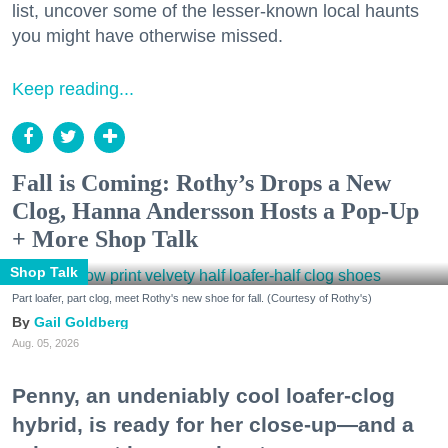
list, uncover some of the lesser-known local haunts
you might have otherwise missed.
Keep reading...
Fall is Coming: Rothy’s Drops a New
Clog, Hanna Andersson Hosts a Pop-Up
+ More Shop Talk
Shop Talk
Part loafer, part clog, meet Rothy's new shoe for fall. (Courtesy of Rothy's)
Gail Goldberg
Aug. 05, 2026
Penny, an undeniably cool loafer-clog
hybrid, is ready for her close-up—and a