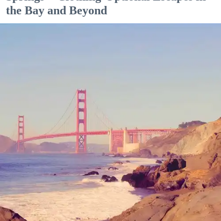
the Bay and Beyond