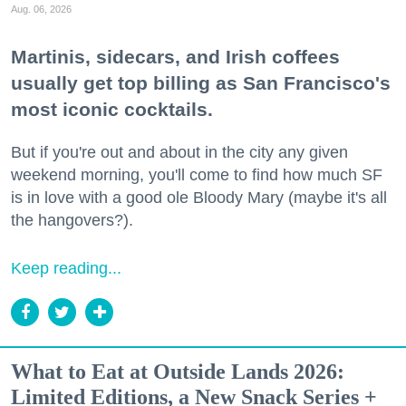
Aug. 06, 2026
Martinis, sidecars, and Irish coffees
usually get top billing as San Francisco's
most iconic cocktails.
But if you're out and about in the city any given
weekend morning, you'll come to find how much SF
is in love with a good ole Bloody Mary (maybe it's all
the hangovers?).
Keep reading...
What to Eat at Outside Lands 2026:
Limited Editions, a New Snack Series +