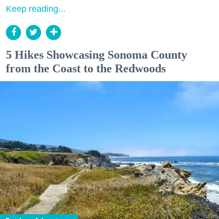
Keep reading...
5 Hikes Showcasing Sonoma County
from the Coast to the Redwoods