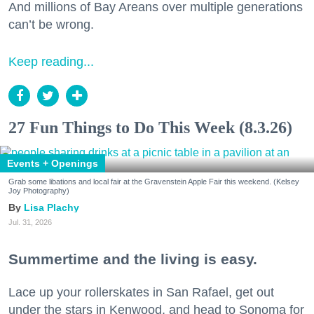
And millions of Bay Areans over multiple generations
can’t be wrong.
Keep reading...
27 Fun Things to Do This Week (8.3.26)
Events + Openings
Grab some libations and local fair at the Gravenstein Apple Fair this weekend. (Kelsey
Joy Photography)
Lisa Plachy
Jul. 31, 2026
Summertime and the living is easy.
Lace up your rollerskates in San Rafael, get out
under the stars in Kenwood, and head to Sonoma for