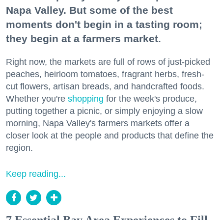
Napa Valley. But some of the best
moments don't begin in a tasting room;
they begin at a farmers market.
Right now, the markets are full of rows of just-picked
peaches, heirloom tomatoes, fragrant herbs, fresh-
cut flowers, artisan breads, and handcrafted foods.
Whether you're
shopping
for the week's produce,
putting together a picnic, or simply enjoying a slow
morning, Napa Valley's farmers markets offer a
closer look at the people and products that define the
region.
Keep reading...