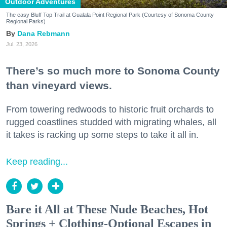
Outdoor Adventures
The easy Bluff Top Trail at Gualala Point Regional Park (Courtesy of Sonoma County
Regional Parks)
Dana Rebmann
Jul. 23, 2026
There’s so much more to Sonoma County
than vineyard views.
From towering redwoods to historic fruit orchards to
rugged coastlines studded with migrating whales, all
it takes is racking up some steps to take it all in.
Keep reading...
Bare it All at These Nude Beaches, Hot
Springs + Clothing-Optional Escapes in