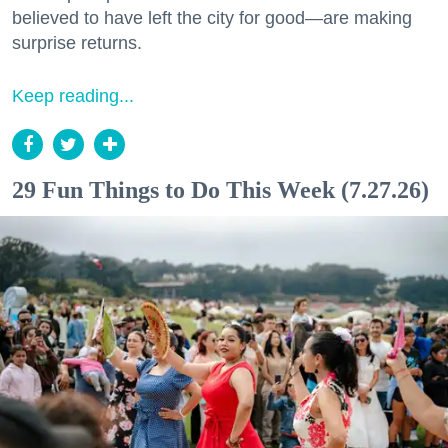
believed to have left the city for good—are making
surprise returns.
Keep reading...
29 Fun Things to Do This Week (7.27.26)