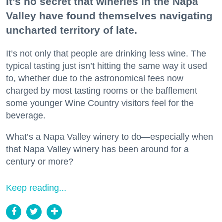
It’s no secret that wineries in the Napa
Valley have found themselves navigating
uncharted territory of late.
It’s not only that people are drinking less wine. The
typical tasting just isn’t hitting the same way it used
to, whether due to the astronomical fees now
charged by most tasting rooms or the bafflement
some younger Wine Country visitors feel for the
beverage.
What’s a Napa Valley winery to do—especially when
that Napa Valley winery has been around for a
century or more?
Keep reading...