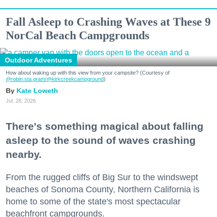
Fall Asleep to Crashing Waves at These 9
NorCal Beach Campgrounds
Outdoor Adventures
How about waking up with this view from your campsite? (Courtesy of
@robin.sta.gram
/@kirkcreekcampground
)
Kate Loweth
Jul. 28, 2026
There's something magical about falling
asleep to the sound of waves crashing
nearby.
From the rugged cliffs of Big Sur to the windswept
beaches of Sonoma County, Northern California is
home to some of the state's most spectacular
beachfront campgrounds.