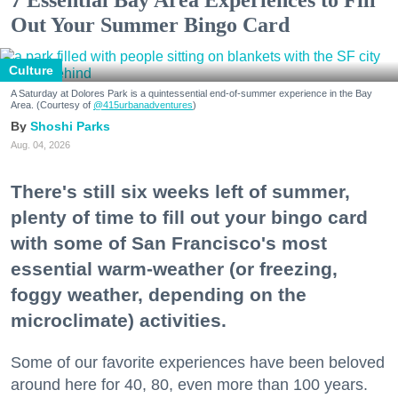
7 Essential Bay Area Experiences to Fill
Out Your Summer Bingo Card
Culture
A Saturday at Dolores Park is a quintessential end-of-summer experience in the Bay
Area. (Courtesy of
@415urbanadventures
)
Shoshi Parks
Aug. 04, 2026
There's still six weeks left of summer,
plenty of time to fill out your bingo card
with some of San Francisco's most
essential warm-weather (or freezing,
foggy weather, depending on the
microclimate) activities.
Some of our favorite experiences have been beloved
around here for 40, 80, even more than 100 years.