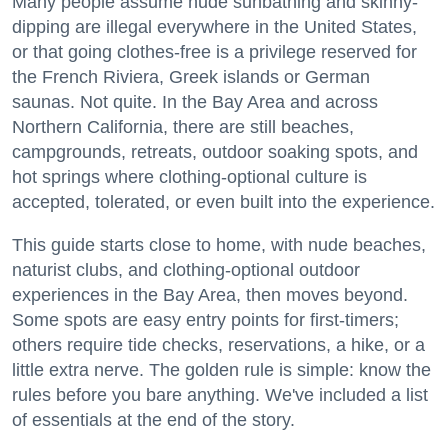
Many people assume nude sunbathing and skinny-
dipping are illegal everywhere in the United States,
or that going clothes-free is a privilege reserved for
the French Riviera, Greek islands or German
saunas. Not quite. In the Bay Area and across
Northern California, there are still beaches,
campgrounds, retreats, outdoor soaking spots, and
hot springs where clothing-optional culture is
accepted, tolerated, or even built into the experience.
This guide starts close to home, with nude beaches,
naturist clubs, and clothing-optional outdoor
experiences in the Bay Area, then moves beyond.
Some spots are easy entry points for first-timers;
others require tide checks, reservations, a hike, or a
little extra nerve. The golden rule is simple: know the
rules before you bare anything. We've included a list
of essentials at the end of the story.