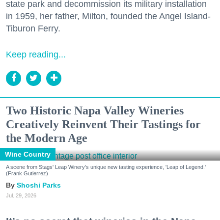
state park and decommission its military installation
in 1959, her father, Milton, founded the Angel Island-
Tiburon Ferry.
Keep reading...
Two Historic Napa Valley Wineries
Creatively Reinvent Their Tastings for
the Modern Age
Wine Country
A scene from Stags' Leap Winery's unique new tasting experience, 'Leap of Legend.'
(Frank Gutierrez)
Shoshi Parks
Jul. 29, 2026