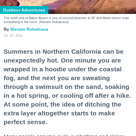
Outdoor Adventures
The north end of Baker Beach is one of several beaches in SF and Marin where nude
sunbathing is the norm. (Mariam Rubalcava)
Mariam Rubalcava
Jul. 22, 2026
Summers in Northern California can be
unexpectedly hot. One minute you are
wrapped in a hoodie under the coastal
fog, and the next you are sweating
through a swimsuit on the sand, soaking
in a hot spring, or cooling off after a hike.
At some point, the idea of ditching the
extra layer altogether starts to make
perfect sense.