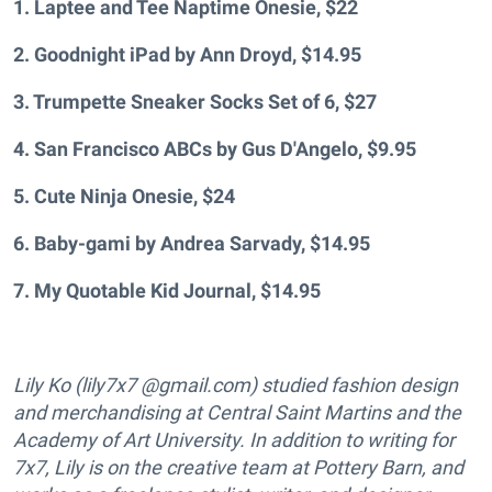
1. Laptee and Tee Naptime Onesie, $22
2. Goodnight iPad by Ann Droyd, $14.95
3. Trumpette Sneaker Socks Set of 6, $27
4.
San Francisco ABCs by Gus D'Angelo, $9.95
5. Cute Ninja Onesie, $24
6. Baby-gami by Andrea Sarvady, $14.95
7.
My Quotable Kid Journal, $14.95
Lily Ko (lily7x7 @gmail.com) studied fashion design
and merchandising at Central Saint Martins and the
Academy of Art University. In addition to writing for
7x7, Lily is on the creative team at Pottery Barn, and