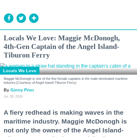
Locals We Love: Maggie McDonogh,
4th-Gen Captain of the Angel Island-
Tiburon Ferry
Locals We Love
Maggie McDonogh is one of the few female captains in the male-dominated maritime
industry.(Courtesy of Angel Island-Tiburon Ferry)
Ginny Prior
Jul. 30, 2026
A fiery redhead is making waves in the
maritime industry. Maggie McDonogh is
not only the owner of the Angel Island-