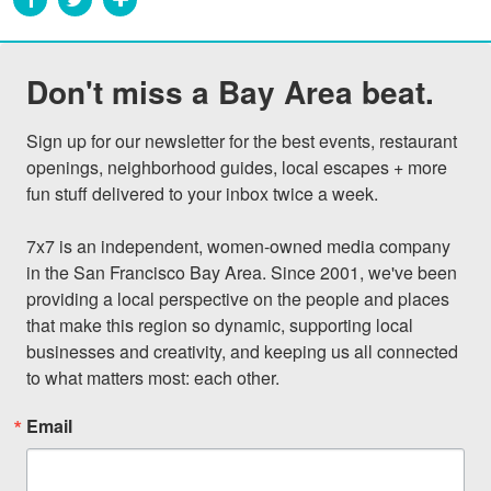
Don't miss a Bay Area beat.
Sign up for our newsletter for the best events, restaurant 
openings, neighborhood guides, local escapes + more 
fun stuff delivered to your inbox twice a week.

7x7 is an independent, women-owned media company 
in the San Francisco Bay Area. Since 2001, we've been 
providing a local perspective on the people and places 
that make this region so dynamic, supporting local 
businesses and creativity, and keeping us all connected 
to what matters most: each other.
Email