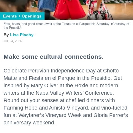
Events + Openings
Eats, beats, and good times await at the Fiesta en el Parque this Saturday. (Courtesy of
the Presidio)
Lisa Plachy
Jul. 24, 2026
Make some cultural connections.
Celebrate Peruvian Independence Day at Chotto
Matte and Fiesta en el Parque in the Presidio. Get
inspired by Mary Oliver at the Roxie and modern
writers at the Napa Valley Writers’ Conference.
Round out your senses at chef-led dinners with
Farming Hope and Amista Vineyard, and vino-fueled
fun at Wayfarer’s Vineyard Week and Gloria Ferrer’s
anniversary weekend.