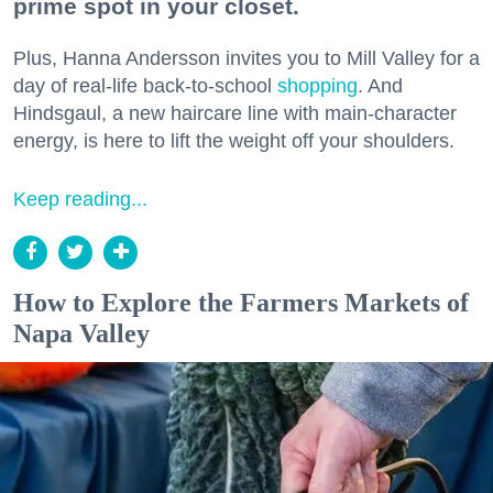
prime spot in your closet.
Plus, Hanna Andersson invites you to Mill Valley for a
day of real-life back-to-school
shopping
. And
Hindsgaul, a new haircare line with main-character
energy, is here to lift the weight off your shoulders.
Keep reading...
How to Explore the Farmers Markets of
Napa Valley