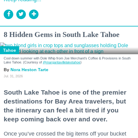
8 Hidden Gems in South Lake Tahoe
Tahoe
Cool down summer with Dole Whip from Joe Merchant's Coffee & Provisions in South
Lake Tahoe. (Courtesy of
@margaritavillelaketahoe
)
Nora Heston Tarte
Jul. 31, 2026
South Lake Tahoe is one of the premier
destinations for Bay Area travelers, but
the itinerary can feel a bit tired if you
keep coming back over and over.
Once you’ve crossed the big items off your bucket