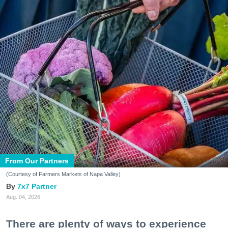
From Our Partners
(Courtesy of Farmers Markets of Napa Valley)
7x7 Partner
Aug. 04, 2026
There are plenty of ways to experience