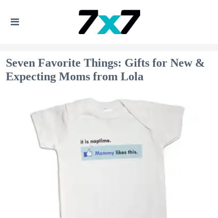
Seven Favorite Things: Gifts for New &
Expecting Moms from Lola