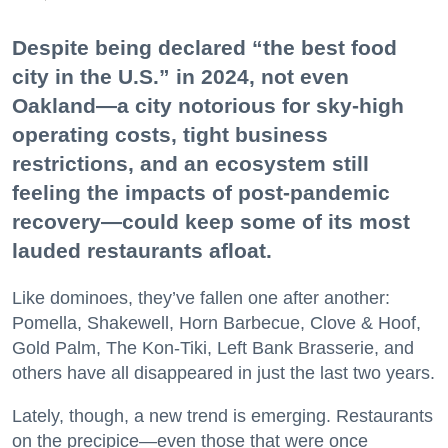
Despite being declared “the best food
city in the U.S.” in 2024, not even
Oakland—a city notorious for sky-high
operating costs, tight business
restrictions, and an ecosystem still
feeling the impacts of post-pandemic
recovery—could keep some of its most
lauded restaurants afloat.
Like dominoes, they’ve fallen one after another:
Pomella, Shakewell, Horn Barbecue, Clove & Hoof,
Gold Palm, The Kon-Tiki, Left Bank Brasserie, and
others have all disappeared in just the last two years.
Lately, though, a new trend is emerging. Restaurants
on the precipice—even those that were once