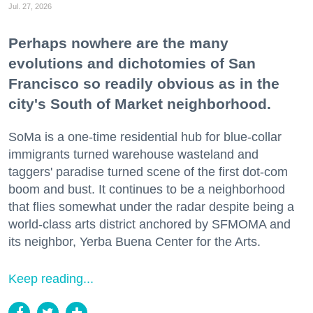
Jul. 27, 2026
Perhaps nowhere are the many
evolutions and dichotomies of San
Francisco so readily obvious as in the
city's South of Market neighborhood.
SoMa is a one-time residential hub for blue-collar
immigrants turned warehouse wasteland and
taggers' paradise turned scene of the first dot-com
boom and bust. It continues to be a neighborhood
that flies somewhat under the radar despite being a
world-class arts district anchored by SFMOMA and
its neighbor, Yerba Buena Center for the Arts.
Keep reading...