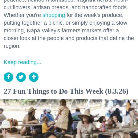
cut flowers, artisan breads, and handcrafted foods.
Whether you're
shopping
for the week's produce,
putting together a picnic, or simply enjoying a slow
morning, Napa Valley's farmers markets offer a
closer look at the people and products that define the
region.
Keep reading...
27 Fun Things to Do This Week (8.3.26)