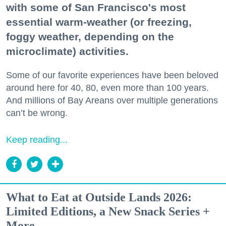
with some of San Francisco's most
essential warm-weather (or freezing,
foggy weather, depending on the
microclimate) activities.
Some of our favorite experiences have been beloved
around here for 40, 80, even more than 100 years.
And millions of Bay Areans over multiple generations
can’t be wrong.
Keep reading...
What to Eat at Outside Lands 2026:
Limited Editions, a New Snack Series +
More