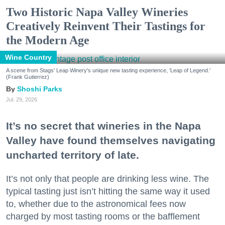
Two Historic Napa Valley Wineries
Creatively Reinvent Their Tastings for
the Modern Age
Wine Country
A scene from Stags' Leap Winery's unique new tasting experience, 'Leap of Legend.'
(Frank Gutierrez)
Shoshi Parks
Jul. 29, 2026
It’s no secret that wineries in the Napa
Valley have found themselves navigating
uncharted territory of late.
It’s not only that people are drinking less wine. The
typical tasting just isn’t hitting the same way it used
to, whether due to the astronomical fees now
charged by most tasting rooms or the bafflement