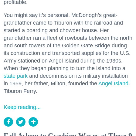
profitable.
You might say it’s personal. McDonogh’s great-
grandfather came to Tiburon with the railroad and
started a boarding and chowder house. Her
grandfather ran a fleet of rowboats between the north
and south towers of the Golden Gate Bridge during
its construction and transported supplies for the U.S.
Army stationed on Angel Island during the 1930s.
When they began planning to turn the island into a
state park
and decommission its military installation
in 1959, her father, Milton, founded the
Angel Island
-
Tiburon Ferry.
Keep reading...
Fall Asleep to Crashing Waves at These 9