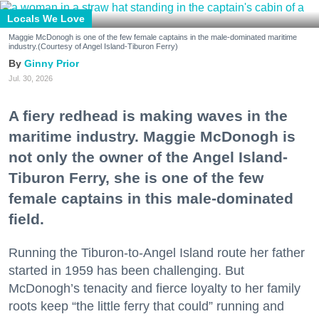
Locals We Love
Maggie McDonogh is one of the few female captains in the male-dominated maritime
industry.(Courtesy of Angel Island-Tiburon Ferry)
Ginny Prior
Jul. 30, 2026
A fiery redhead is making waves in the
maritime industry. Maggie McDonogh is
not only the owner of the Angel Island-
Tiburon Ferry, she is one of the few
female captains in this male-dominated
field.
Running the Tiburon-to-Angel Island route her father
started in 1959 has been challenging. But
McDonogh’s tenacity and fierce loyalty to her family
roots keep “the little ferry that could” running and