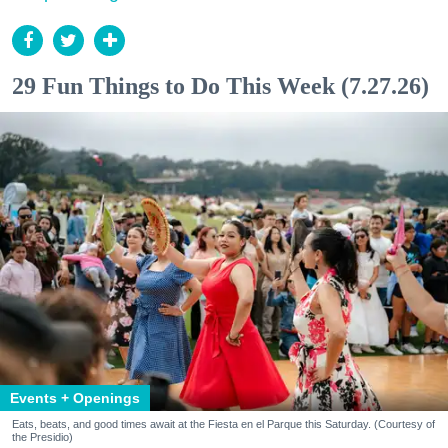
29 Fun Things to Do This Week (7.27.26)
Events + Openings
Eats, beats, and good times await at the Fiesta en el Parque this Saturday. (Courtesy of
the Presidio)