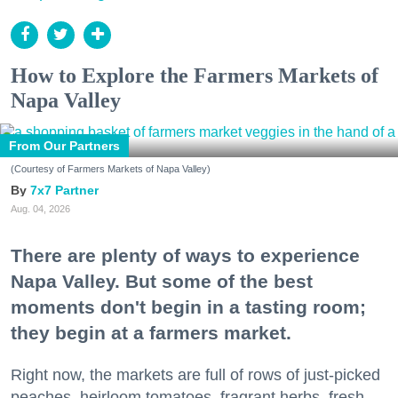
How to Explore the Farmers Markets of
Napa Valley
From Our Partners
(Courtesy of Farmers Markets of Napa Valley)
7x7 Partner
Aug. 04, 2026
There are plenty of ways to experience
Napa Valley. But some of the best
moments don't begin in a tasting room;
they begin at a farmers market.
Right now, the markets are full of rows of just-picked
peaches, heirloom tomatoes, fragrant herbs, fresh-