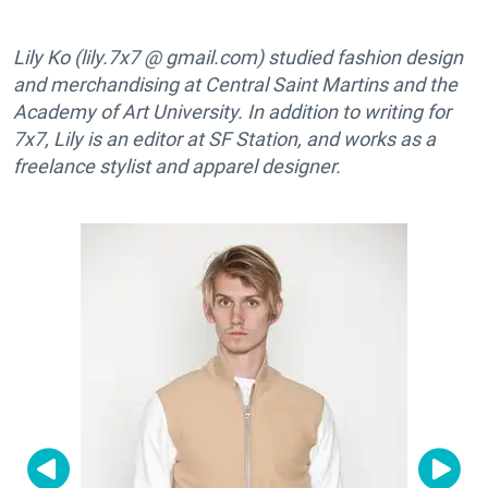
Lily Ko (lily.7x7 @ gmail.com) studied fashion design
and merchandising at Central Saint Martins and the
Academy of Art University. In addition to writing for
7x7, Lily is an editor at SF Station, and works as a
freelance stylist and apparel designer.