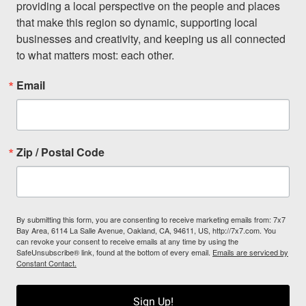
providing a local perspective on the people and places 
that make this region so dynamic, supporting local 
businesses and creativity, and keeping us all connected 
to what matters most: each other.
Email
Zip / Postal Code
By submitting this form, you are consenting to receive marketing emails from: 7x7
Bay Area, 6114 La Salle Avenue, Oakland, CA, 94611, US, http://7x7.com. You
can revoke your consent to receive emails at any time by using the
SafeUnsubscribe® link, found at the bottom of every email.
Emails are serviced by
Constant Contact.
Sign Up!