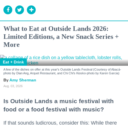
What to Eat at Outside Lands 2026:
Limited Editions, a New Snack Series +
More
Eat + Drink
A few of the dishes on offer at this year's Outside Lands Festival (Courtesy of Abacá-
photo by Dian Ang, Arquet Restaurant, and Chi Chi's Kiosko-photo by Karen Garcia)
Amy Sherman
Aug. 03, 2026
Is Outside Lands a music festival with
food or a food festival with music?
If that sounds ludicrous, consider this: While there