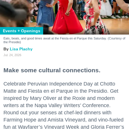
Events + Openings
Eats, beats, and good times await at the Fiesta en el Parque this Saturday. (Courtesy of
the Presidio)
Lisa Plachy
Jul. 24, 2026
Make some cultural connections.
Celebrate Peruvian Independence Day at Chotto
Matte and Fiesta en el Parque in the Presidio. Get
inspired by Mary Oliver at the Roxie and modern
writers at the Napa Valley Writers’ Conference.
Round out your senses at chef-led dinners with
Farming Hope and Amista Vineyard, and vino-fueled
fun at Wayfarer’s Vineyard Week and Gloria Ferrer’s