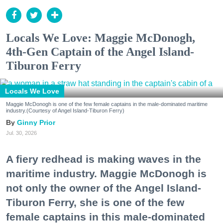
Locals We Love: Maggie McDonogh,
4th-Gen Captain of the Angel Island-
Tiburon Ferry
Locals We Love
Maggie McDonogh is one of the few female captains in the male-dominated maritime
industry.(Courtesy of Angel Island-Tiburon Ferry)
Ginny Prior
Jul. 30, 2026
A fiery redhead is making waves in the
maritime industry. Maggie McDonogh is
not only the owner of the Angel Island-
Tiburon Ferry, she is one of the few
female captains in this male-dominated