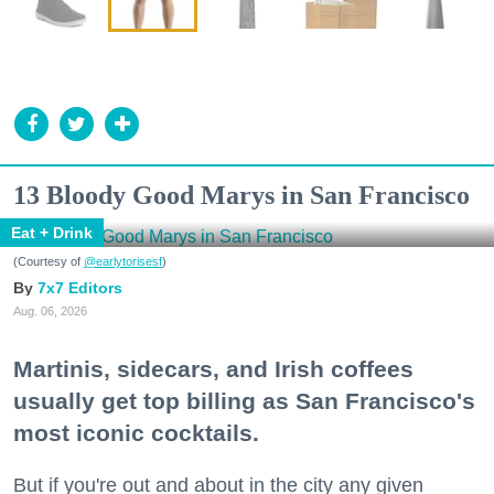
13 Bloody Good Marys in San Francisco
Eat + Drink
(Courtesy of
@earlytorisesf
)
7x7 Editors
Aug. 06, 2026
Martinis, sidecars, and Irish coffees
usually get top billing as San Francisco's
most iconic cocktails.
But if you're out and about in the city any given