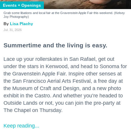
Events + Openings
Grab some libations and local fair at the Gravenstein Apple Fair this weekend. (Kelsey
Joy Photography)
Lisa Plachy
Jul. 31, 2026
Summertime and the living is easy.
Lace up your rollerskates in San Rafael, get out
under the stars in Kenwood, and head to Sonoma for
the Gravenstein Apple Fair. Inspire other senses at
the San Francisco Aerial Arts Festival, a free day at
the Museum of Craft and Design, and a new photo
exhibit in the Castro. And whether you’re headed to
Outside Lands or not, you can join the pre-party at
The Chapel on Thursday.
Keep reading...