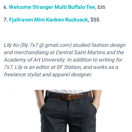
Welcome Stranger Multi Buffalo Tee
6.
, $35
7.
Fjallraven Mini Kanken Rucksack
, $55
Lily Ko (lily.7x7 @ gmail.com) studied fashion design
and merchandising at Central Saint Martins and the
Academy of Art University. In addition to writing for
7x7, Lily is an editor at SF Station, and works as a
freelance stylist and apparel designer.