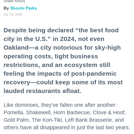
(Nader Khouri)
Shoshi Parks
Jul. 24, 2026
Despite being declared “the best food
city in the U.S.” in 2024, not even
Oakland—a city notorious for sky-high
operating costs, tight business
restrictions, and an ecosystem still
feeling the impacts of post-pandemic
recovery—could keep some of its most
lauded restaurants afloat.
Like dominoes, they’ve fallen one after another:
Pomella, Shakewell, Horn Barbecue, Clove & Hoof,
Gold Palm, The Kon-Tiki, Left Bank Brasserie, and
others have all disappeared in just the last two years.