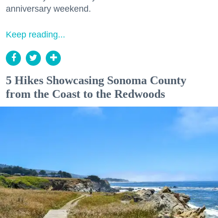
anniversary weekend.
Keep reading...
5 Hikes Showcasing Sonoma County
from the Coast to the Redwoods