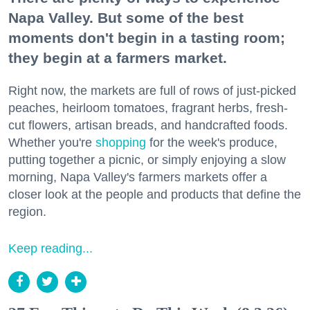
Napa Valley. But some of the best
moments don't begin in a tasting room;
they begin at a farmers market.
Right now, the markets are full of rows of just-picked
peaches, heirloom tomatoes, fragrant herbs, fresh-
cut flowers, artisan breads, and handcrafted foods.
Whether you're
shopping
for the week's produce,
putting together a picnic, or simply enjoying a slow
morning, Napa Valley's farmers markets offer a
closer look at the people and products that define the
region.
Keep reading...