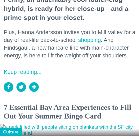
hybrid, is ready for her close-up—and a
prime spot in your closet.
Plus, Hanna Andersson invites you to Mill Valley for a
day of real-life back-to-school
shopping
. And
Hindsgaul, a new haircare line with main-character
energy, is here to lift the weight off your shoulders.
Keep reading...
7 Essential Bay Area Experiences to Fill
Out Your Summer Bingo Card
Culture