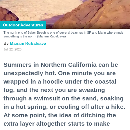
Outdoor Adventures
The north end of Baker Beach is one of several beaches in SF and Marin where nude
sunbathing is the norm. (Mariam Rubalcava)
Mariam Rubalcava
Jul. 22, 2026
Summers in Northern California can be
unexpectedly hot. One minute you are
wrapped in a hoodie under the coastal
fog, and the next you are sweating
through a swimsuit on the sand, soaking
in a hot spring, or cooling off after a hike.
At some point, the idea of ditching the
extra layer altogether starts to make