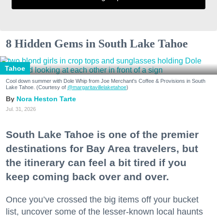
8 Hidden Gems in South Lake Tahoe
Tahoe
Cool down summer with Dole Whip from Joe Merchant's Coffee & Provisions in South
Lake Tahoe. (Courtesy of
@margaritavillelaketahoe
)
Nora Heston Tarte
Jul. 31, 2026
South Lake Tahoe is one of the premier
destinations for Bay Area travelers, but
the itinerary can feel a bit tired if you
keep coming back over and over.
Once you’ve crossed the big items off your bucket
list, uncover some of the lesser-known local haunts