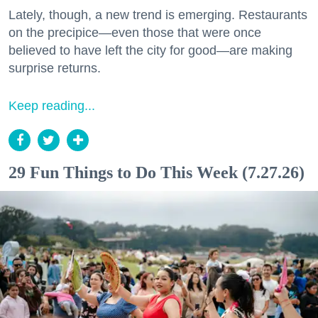
Lately, though, a new trend is emerging. Restaurants
on the precipice—even those that were once
believed to have left the city for good—are making
surprise returns.
Keep reading...
29 Fun Things to Do This Week (7.27.26)