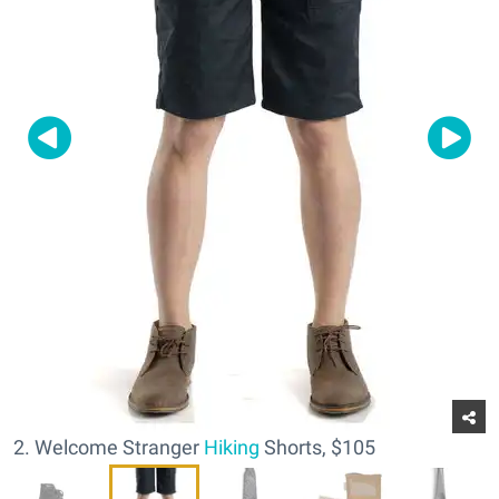
2. Welcome Stranger
Hiking
Shorts, $105