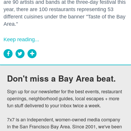
are 90 artists and bands at the three-day festival this
year, there are 100 restaurants representing 53
different cuisines under the banner "Taste of the Bay
Area."
Keep reading...
Don't miss a Bay Area beat.
Sign up for our newsletter for the best events, restaurant 
openings, neighborhood guides, local escapes + more 
fun stuff delivered to your inbox twice a week.

7x7 is an independent, women-owned media company 
in the San Francisco Bay Area. Since 2001, we've been 