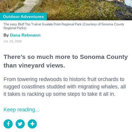
Outdoor Adventures
The easy Bluff Top Trail at Gualala Point Regional Park (Courtesy of Sonoma County
Regional Parks)
Dana Rebmann
Jul. 23, 2026
There’s so much more to Sonoma County
than vineyard views.
From towering redwoods to historic fruit orchards to
rugged coastlines studded with migrating whales, all
it takes is racking up some steps to take it all in.
Keep reading...