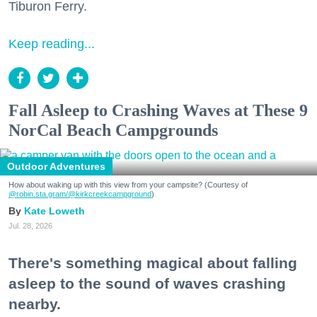
Tiburon Ferry.
Keep reading...
Fall Asleep to Crashing Waves at These 9
NorCal Beach Campgrounds
Outdoor Adventures
How about waking up with this view from your campsite? (Courtesy of
@robin.sta.gram
/@kirkcreekcampground
)
Kate Loweth
Jul. 28, 2026
There's something magical about falling
asleep to the sound of waves crashing
nearby.