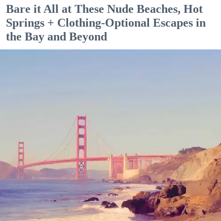
Bare it All at These Nude Beaches, Hot
Springs + Clothing-Optional Escapes in
the Bay and Beyond