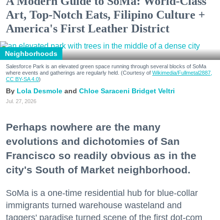
A Modern Guide to SoMa: World-Class
Art, Top-Notch Eats, Filipino Culture +
America's First Leather District
Neighborhoods
Salesforce Park is an elevated green space running through several blocks of SoMa
where events and gatherings are regularly held. (Courtesy of
Wikimedia/Fullmetal2887,
CC BY-SA 4.0
)
Lola Desmole
Chloe Saraceni
Bridget Veltri
Jul. 27, 2026
Perhaps nowhere are the many
evolutions and dichotomies of San
Francisco so readily obvious as in the
city's South of Market neighborhood.
SoMa is a one-time residential hub for blue-collar
immigrants turned warehouse wasteland and
taggers' paradise turned scene of the first dot-com