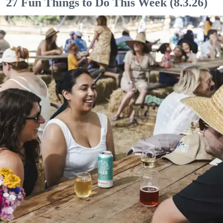
27 Fun Things to Do This Week (8.3.26)