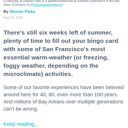
A Saturday at Dolores Park is a quintessential end-of-summer experience in the Bay
Area. (Courtesy of
@415urbanadventures
)
Shoshi Parks
Aug. 04, 2026
There's still six weeks left of summer,
plenty of time to fill out your bingo card
with some of San Francisco's most
essential warm-weather (or freezing,
foggy weather, depending on the
microclimate) activities.
Some of our favorite experiences have been beloved
around here for 40, 80, even more than 100 years.
And millions of Bay Areans over multiple generations
can’t be wrong.
Keep reading...