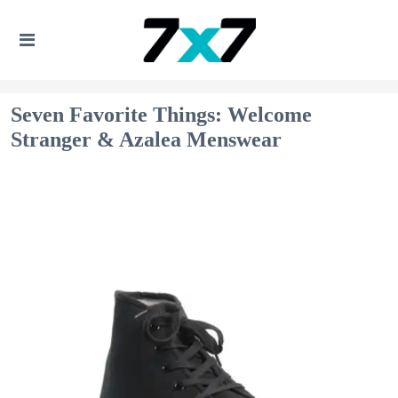
Seven Favorite Things: Welcome
Stranger & Azalea Menswear