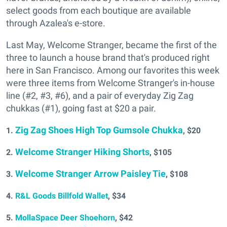
select goods from each boutique are available
through Azalea's e-store.
Last May, Welcome Stranger, became the first of the
three to launch a house brand that's produced right
here in San Francisco. Among our favorites this week
were three items from Welcome Stranger's in-house
line (#2, #3, #6), and a pair of everyday Zig Zag
chukkas (#1), going fast at $20 a pair.
Zig Zag Shoes High Top Gumsole Chukka
1.
, $20
Welcome Stranger Hiking Shorts
2.
, $105
Welcome Stranger Arrow Paisley Tie
3.
, $108
4.
R&L Goods Billfold Wallet
, $34
5.
MollaSpace Deer Shoehorn
, $42