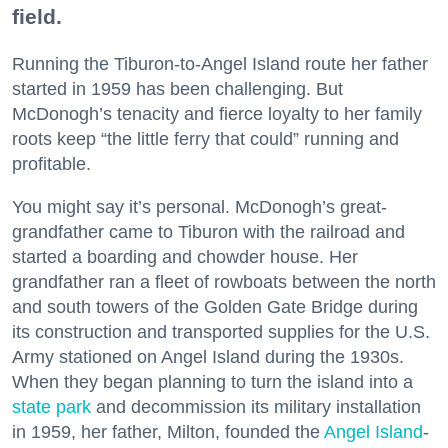
field.
Running the Tiburon-to-Angel Island route her father
started in 1959 has been challenging. But
McDonogh’s tenacity and fierce loyalty to her family
roots keep “the little ferry that could” running and
profitable.
You might say it’s personal. McDonogh’s great-
grandfather came to Tiburon with the railroad and
started a boarding and chowder house. Her
grandfather ran a fleet of rowboats between the north
and south towers of the Golden Gate Bridge during
its construction and transported supplies for the U.S.
Army stationed on Angel Island during the 1930s.
When they began planning to turn the island into a
state park
and decommission its military installation
in 1959, her father, Milton, founded the
Angel Island
-