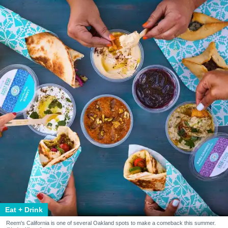
Eat + Drink
Reem's California is one of several Oakland spots to make a comeback this summer.