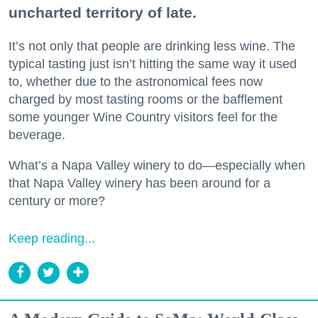
uncharted territory of late.
It’s not only that people are drinking less wine. The
typical tasting just isn’t hitting the same way it used
to, whether due to the astronomical fees now
charged by most tasting rooms or the bafflement
some younger Wine Country visitors feel for the
beverage.
What’s a Napa Valley winery to do—especially when
that Napa Valley winery has been around for a
century or more?
Keep reading...