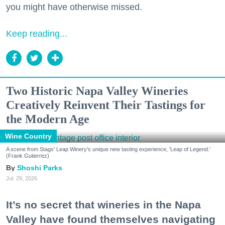
you might have otherwise missed.
Keep reading...
Two Historic Napa Valley Wineries
Creatively Reinvent Their Tastings for
the Modern Age
Wine Country
A scene from Stags' Leap Winery's unique new tasting experience, 'Leap of Legend.'
(Frank Gutierrez)
Shoshi Parks
Jul. 29, 2026
It’s no secret that wineries in the Napa
Valley have found themselves navigating