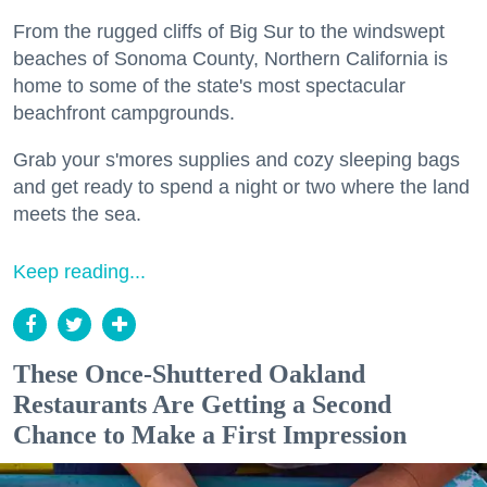
From the rugged cliffs of Big Sur to the windswept
beaches of Sonoma County, Northern California is
home to some of the state's most spectacular
beachfront campgrounds.
Grab your s'mores supplies and cozy sleeping bags
and get ready to spend a night or two where the land
meets the sea.
Keep reading...
These Once-Shuttered Oakland
Restaurants Are Getting a Second
Chance to Make a First Impression