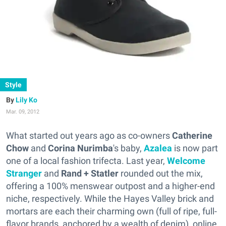
Style
Lily Ko
Mar. 09, 2012
What started out years ago as co-owners
Catherine
Chow
and
Corina Nurimba
's baby,
Azalea
is now part
one of a local fashion trifecta. Last year,
Welcome
Stranger
and
Rand + Statler
rounded out the mix,
offering a 100% menswear outpost and a higher-end
niche, respectively. While the Hayes Valley brick and
mortars are each their charming own (full of ripe, full-
flavor brands, anchored by a wealth of denim), online,