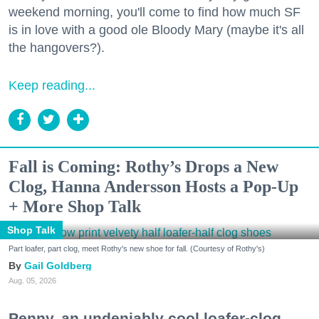
weekend morning, you'll come to find how much SF
is in love with a good ole Bloody Mary (maybe it's all
the hangovers?).
Keep reading...
Fall is Coming: Rothy’s Drops a New
Clog, Hanna Andersson Hosts a Pop-Up
+ More Shop Talk
Shop Talk
Part loafer, part clog, meet Rothy's new shoe for fall. (Courtesy of Rothy's)
Gail Goldberg
Aug. 05, 2026
Penny, an undeniably cool loafer-clog