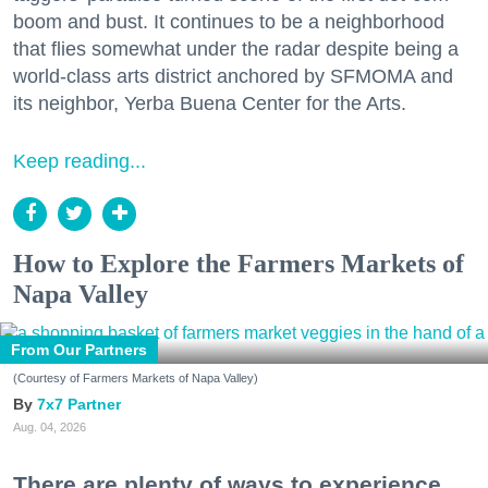
boom and bust. It continues to be a neighborhood
that flies somewhat under the radar despite being a
world-class arts district anchored by SFMOMA and
its neighbor, Yerba Buena Center for the Arts.
Keep reading...
How to Explore the Farmers Markets of
Napa Valley
From Our Partners
(Courtesy of Farmers Markets of Napa Valley)
7x7 Partner
Aug. 04, 2026
There are plenty of ways to experience