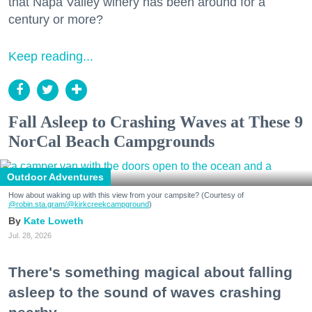
that Napa Valley winery has been around for a
century or more?
Keep reading...
Fall Asleep to Crashing Waves at These 9
NorCal Beach Campgrounds
Outdoor Adventures
How about waking up with this view from your campsite? (Courtesy of
@robin.sta.gram
/@kirkcreekcampground
)
Kate Loweth
Jul. 28, 2026
There's something magical about falling
asleep to the sound of waves crashing