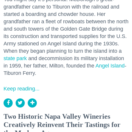
grandfather came to Tiburon with the railroad and
started a boarding and chowder house. Her
grandfather ran a fleet of rowboats between the north
and south towers of the Golden Gate Bridge during
its construction and transported supplies for the U.S.
Army stationed on Angel Island during the 1930s.
When they began planning to turn the island into a
state park
and decommission its military installation
in 1959, her father, Milton, founded the
Angel Island
-
Tiburon Ferry.
Keep reading...
Two Historic Napa Valley Wineries
Creatively Reinvent Their Tastings for