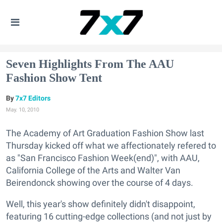
Seven Highlights From The AAU
Fashion Show Tent
7x7 Editors
May. 10, 2010
The Academy of Art Graduation Fashion Show last
Thursday kicked off what we affectionately refered to
as "San Francisco Fashion Week(end)", with AAU,
California College of the Arts and Walter Van
Beirendonck showing over the course of 4 days.
Well, this year's show definitely didn't disappoint,
featuring 16 cutting-edge collections (and not just by