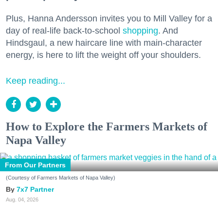
Plus, Hanna Andersson invites you to Mill Valley for a
day of real-life back-to-school
shopping
. And
Hindsgaul, a new haircare line with main-character
energy, is here to lift the weight off your shoulders.
Keep reading...
How to Explore the Farmers Markets of
Napa Valley
From Our Partners
(Courtesy of Farmers Markets of Napa Valley)
7x7 Partner
Aug. 04, 2026