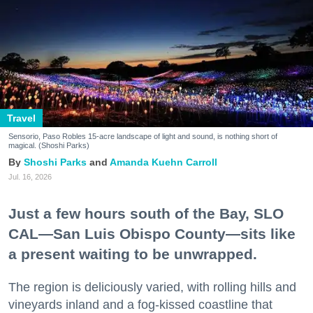
Travel
Sensorio, Paso Robles 15-acre landscape of light and sound, is nothing short of
magical. (Shoshi Parks)
Shoshi Parks
Amanda Kuehn Carroll
Jul. 16, 2026
Just a few hours south of the Bay, SLO
CAL—San Luis Obispo County—sits like
a present waiting to be unwrapped.
The region is deliciously varied, with rolling hills and
vineyards inland and a fog-kissed coastline that