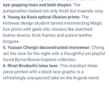
eye-popping hues and bold shapes:
The
juxtaposition looked not only fresh but insanely cozy.
4. Young Ae Koo's optical illusion prints:
The
knitwear design student tamed mesmerizing Magic
Eye prints with geek chic classics like starched
button-downs, thick frames and patent leather
brogues.
5. Yuzuan Cheng's deconstructed menswear:
Cheng
set the tone for the night with a thoughtful yet playful
David Byrne/Bowie-inspired collection.
6. Rinat Brodach's latex lace:
This standout sheer
piece printed with a black lace graphic is a
refreshingly unexpected take on the lingerie trend.