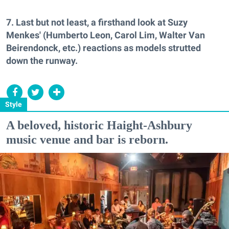
7. Last but not least, a firsthand look at Suzy
Menkes' (Humberto Leon, Carol Lim, Walter Van
Beirendonck, etc.) reactions as models strutted
down the runway.
Style
A beloved, historic Haight-Ashbury
music venue and bar is reborn.