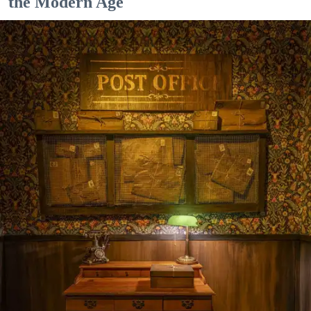
the Modern Age