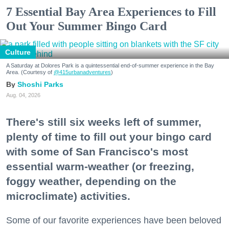
7 Essential Bay Area Experiences to Fill
Out Your Summer Bingo Card
Culture
A Saturday at Dolores Park is a quintessential end-of-summer experience in the Bay
Area. (Courtesy of
@415urbanadventures
)
Shoshi Parks
Aug. 04, 2026
There's still six weeks left of summer,
plenty of time to fill out your bingo card
with some of San Francisco's most
essential warm-weather (or freezing,
foggy weather, depending on the
microclimate) activities.
Some of our favorite experiences have been beloved