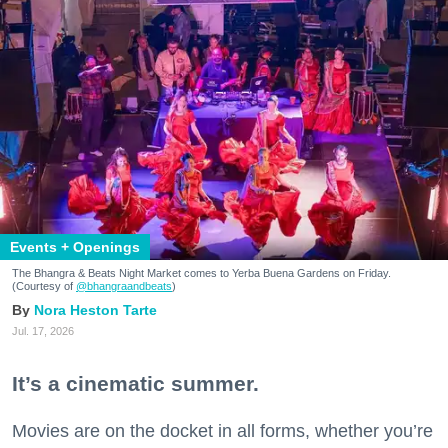
Events + Openings
The Bhangra & Beats Night Market comes to Yerba Buena Gardens on Friday.
(Courtesy of
@bhangraandbeats
)
Nora Heston Tarte
Jul. 17, 2026
It’s a cinematic summer.
Movies are on the docket in all forms, whether you’re