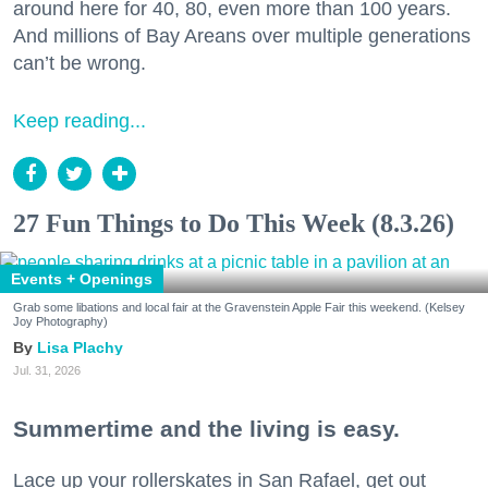
around here for 40, 80, even more than 100 years.
And millions of Bay Areans over multiple generations
can’t be wrong.
Keep reading...
27 Fun Things to Do This Week (8.3.26)
Events + Openings
Grab some libations and local fair at the Gravenstein Apple Fair this weekend. (Kelsey
Joy Photography)
Lisa Plachy
Jul. 31, 2026
Summertime and the living is easy.
Lace up your rollerskates in San Rafael, get out