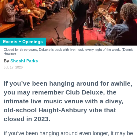
Events + Openings
Closed for three years, DeLuxe is back with live music every night of the week. (Dennis
Hearne)
Shoshi Parks
Jul. 17, 2026
If you’ve been hanging around for awhile,
you may remember Club Deluxe, the
intimate live music venue with a divey,
old-school Haight-Ashbury vibe that
closed in 2023.
If you’ve been hanging around even longer, it may be