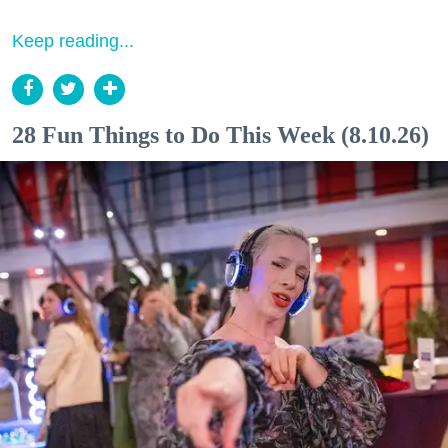
Keep reading...
28 Fun Things to Do This Week (8.10.26)