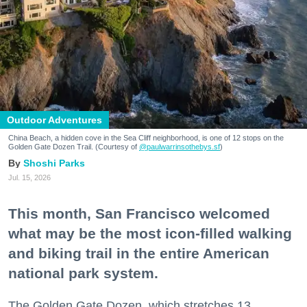
Outdoor Adventures
China Beach, a hidden cove in the Sea Cliff neighborhood, is one of 12 stops on the
Golden Gate Dozen Trail. (Courtesy of
@paulwarrinsothebys.sf
)
Shoshi Parks
Jul. 15, 2026
This month, San Francisco welcomed
what may be the most icon-filled walking
and biking trail in the entire American
national park system.
The Golden Gate Dozen, which stretches 13