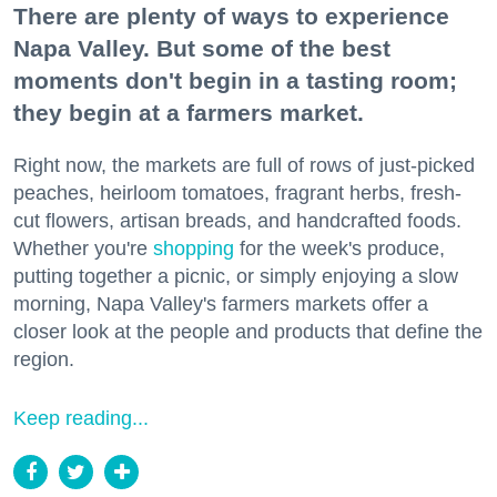
There are plenty of ways to experience
Napa Valley. But some of the best
moments don't begin in a tasting room;
they begin at a farmers market.
Right now, the markets are full of rows of just-picked
peaches, heirloom tomatoes, fragrant herbs, fresh-
cut flowers, artisan breads, and handcrafted foods.
Whether you're
shopping
for the week's produce,
putting together a picnic, or simply enjoying a slow
morning, Napa Valley's farmers markets offer a
closer look at the people and products that define the
region.
Keep reading...