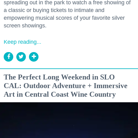
spreading out in the park to watch a free showing of
a classic or buying tickets to intimate and
empowering musical scores of your favorite silver
screen showings.
Keep reading...
The Perfect Long Weekend in SLO
CAL: Outdoor Adventure + Immersive
Art in Central Coast Wine Country