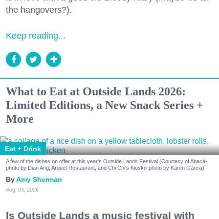
the hangovers?).
Keep reading...
What to Eat at Outside Lands 2026:
Limited Editions, a New Snack Series +
More
Eat + Drink
A few of the dishes on offer at this year's Outside Lands Festival (Courtesy of Abacá-
photo by Dian Ang, Arquet Restaurant, and Chi Chi's Kiosko-photo by Karen Garcia)
Amy Sherman
Aug. 03, 2026
Is Outside Lands a music festival with