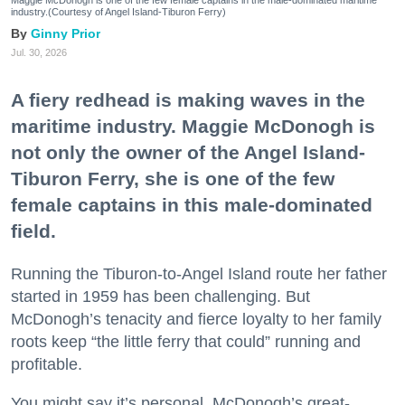
industry.(Courtesy of Angel Island-Tiburon Ferry)
Ginny Prior
Jul. 30, 2026
A fiery redhead is making waves in the
maritime industry. Maggie McDonogh is
not only the owner of the Angel Island-
Tiburon Ferry, she is one of the few
female captains in this male-dominated
field.
Running the Tiburon-to-Angel Island route her father
started in 1959 has been challenging. But
McDonogh’s tenacity and fierce loyalty to her family
roots keep “the little ferry that could” running and
profitable.
You might say it’s personal. McDonogh’s great-