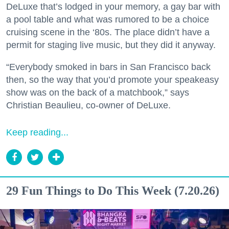
DeLuxe that’s lodged in your memory, a gay bar with
a pool table and what was rumored to be a choice
cruising scene in the ‘80s. The place didn’t have a
permit for staging live music, but they did it anyway.
“Everybody smoked in bars in San Francisco back
then, so the way that you’d promote your speakeasy
show was on the back of a matchbook,” says
Christian Beaulieu, co-owner of DeLuxe.
Keep reading...
29 Fun Things to Do This Week (7.20.26)