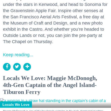
under the stars in Kenwood, and head to Sonoma for
the Gravenstein Apple Fair. Inspire other senses at
the San Francisco Aerial Arts Festival, a free day at
the Museum of Craft and Design, and a new photo
exhibit in the Castro. And whether you’re headed to
Outside Lands or not, you can join the pre-party at
The Chapel on Thursday.
Keep reading...
Locals We Love: Maggie McDonogh,
4th-Gen Captain of the Angel Island-
Tiburon Ferry
Locals We Love
Maggie McDonogh is one of the few female captains in the male-dominated maritime