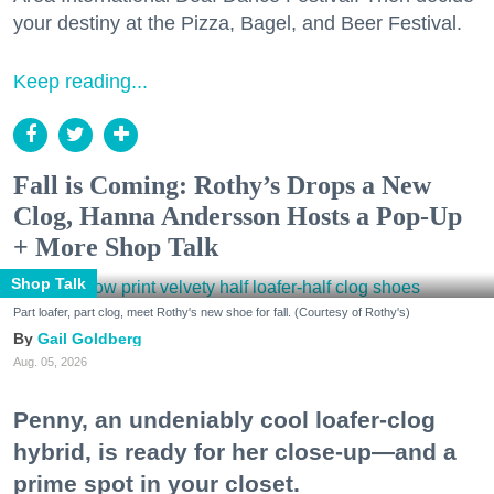
your destiny at the Pizza, Bagel, and Beer Festival.
Keep reading...
Fall is Coming: Rothy’s Drops a New
Clog, Hanna Andersson Hosts a Pop-Up
+ More Shop Talk
Shop Talk
Part loafer, part clog, meet Rothy's new shoe for fall. (Courtesy of Rothy's)
Gail Goldberg
Aug. 05, 2026
Penny, an undeniably cool loafer-clog
hybrid, is ready for her close-up—and a
prime spot in your closet.