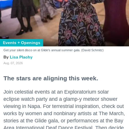
Events + Openings
Get your silent disco on at Glide's annual summer gala. (David Schmitz)
Lisa Plachy
Aug. 07, 2026
The stars are aligning this week.
Join celestial events at an Exploratorium solar
eclipse watch party and a glamp-y meteor shower
viewing in Napa. For terrestrial inspiration, check out
works by women and nonbinary artists at The March,
stories at the Glide gala, or performances at the Bay
Area International Deaf Dance Festival. Then decide