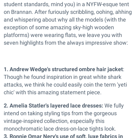
student standards, mind you) in a NYFW-esque tent
on Brannan. After furiously scribbling, oohing, ahhing
and whispering about why all the models (with the
exception of some amazing sky-high wooden
platforms) were wearing flats, we leave you with
seven highlights from the always impressive show:
1. Andrew Wedge's structured ombre hair jacket
:
Though he found inspiration in great white shark
attacks, we think he could easily coin the term 'yeti
chic' with this amazing statement piece.
2. Amelia Statler's layered lace dresses:
We fully
intend on taking styling tips from the gorgeous
vintage-inspired collection, especially this
monochromatic lace dress-on-lace tights look.
3. Ronnie Omar Nery's use of soft, luxe fabrics in