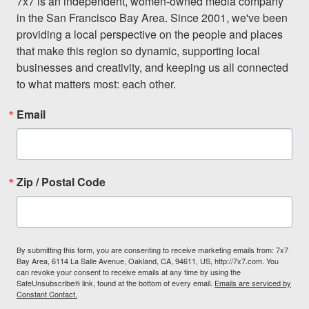
7x7 is an independent, women-owned media company 
in the San Francisco Bay Area. Since 2001, we've been 
providing a local perspective on the people and places 
that make this region so dynamic, supporting local 
businesses and creativity, and keeping us all connected 
to what matters most: each other.
Email
Zip / Postal Code
By submitting this form, you are consenting to receive marketing emails from: 7x7
Bay Area, 6114 La Salle Avenue, Oakland, CA, 94611, US, http://7x7.com. You
can revoke your consent to receive emails at any time by using the
SafeUnsubscribe® link, found at the bottom of every email.
Emails are serviced by
Constant Contact.