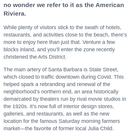
no wonder we refer to it as the American
Riviera.
While plenty of visitors stick to the swath of hotels,
restaurants, and activities close to the beach, there’s
more to enjoy here than just that. Venture a few
blocks inland, and you’ll enter the zone recently
christened the Arts District.
The main artery of Santa Barbara is State Street,
which closed to traffic downtown during Covid. This
helped spark a rebranding and renewal of the
neighborhood’s northern end, an area historically
demarcated by theaters run by rival movie studios in
the 1920s. It’s now full of interior design stores,
galleries, and restaurants, as well as the new
location for the famous Saturday morning farmers
market—the favorite of former local Julia Child.