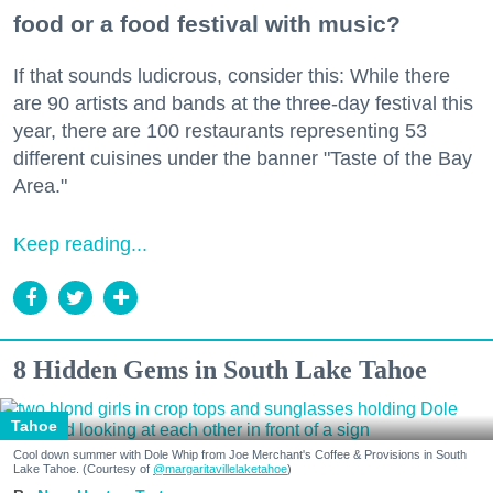
food or a food festival with music?
If that sounds ludicrous, consider this: While there
are 90 artists and bands at the three-day festival this
year, there are 100 restaurants representing 53
different cuisines under the banner "Taste of the Bay
Area."
Keep reading...
8 Hidden Gems in South Lake Tahoe
Tahoe
Cool down summer with Dole Whip from Joe Merchant's Coffee & Provisions in South
Lake Tahoe. (Courtesy of
@margaritavillelaketahoe
)