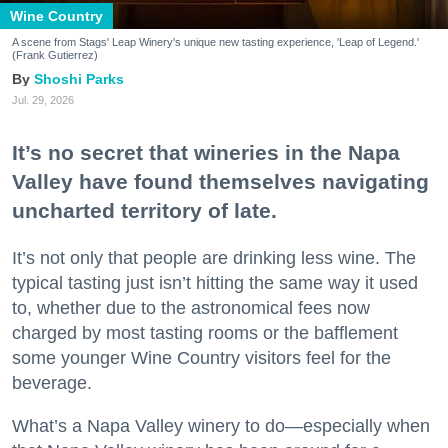
Wine Country
A scene from Stags' Leap Winery's unique new tasting experience, 'Leap of Legend.'
(Frank Gutierrez)
Shoshi Parks
Jul. 29, 2026
It’s no secret that wineries in the Napa
Valley have found themselves navigating
uncharted territory of late.
It’s not only that people are drinking less wine. The
typical tasting just isn’t hitting the same way it used
to, whether due to the astronomical fees now
charged by most tasting rooms or the bafflement
some younger Wine Country visitors feel for the
beverage.
What’s a Napa Valley winery to do—especially when