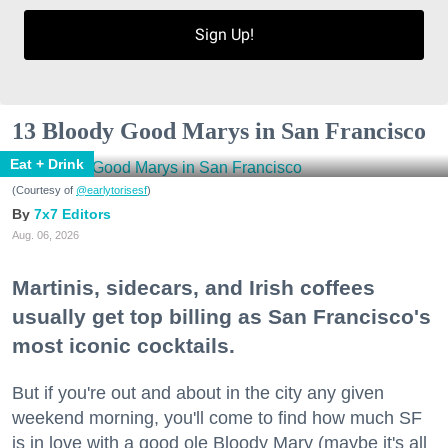
Sign Up!
13 Bloody Good Marys in San Francisco
Eat + Drink
(Courtesy of
@earlytorisesf
)
7x7 Editors
Aug. 06, 2026
Martinis, sidecars, and Irish coffees
usually get top billing as San Francisco's
most iconic cocktails.
But if you're out and about in the city any given
weekend morning, you'll come to find how much SF
is in love with a good ole Bloody Mary (maybe it's all