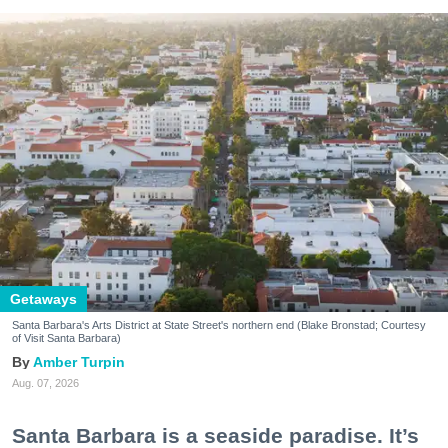
Getaways
Santa Barbara's Arts District at State Street's northern end (Blake Bronstad; Courtesy
of Visit Santa Barbara)
Amber Turpin
Aug. 07, 2026
Santa Barbara is a seaside paradise. It’s