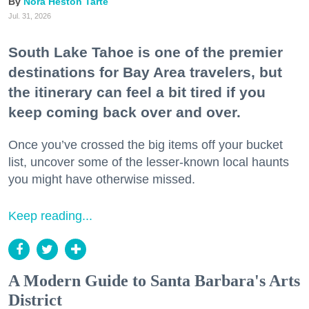
Nora Heston Tarte
Jul. 31, 2026
South Lake Tahoe is one of the premier
destinations for Bay Area travelers, but
the itinerary can feel a bit tired if you
keep coming back over and over.
Once you’ve crossed the big items off your bucket
list, uncover some of the lesser-known local haunts
you might have otherwise missed.
Keep reading...
A Modern Guide to Santa Barbara's Arts
District