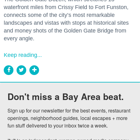
waterfront miles from Crissy Field to Fort Funston,
connects some of the city’s most remarkable
landscapes and vistas with stops at historical sites
and money shots of the Golden Gate Bridge from
every angle.
Keep reading...
Don't miss a Bay Area beat.
Sign up for our newsletter for the best events, restaurant 
openings, neighborhood guides, local escapes + more 
fun stuff delivered to your inbox twice a week.
