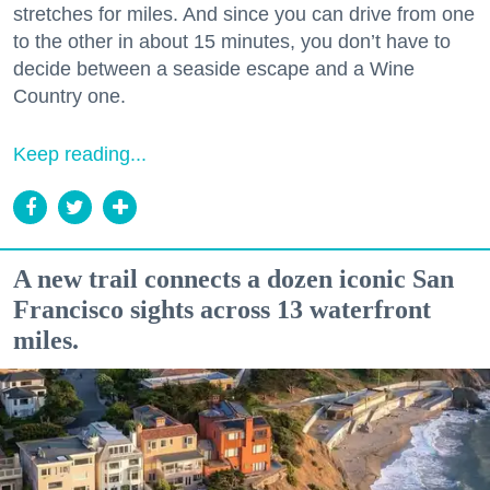
stretches for miles. And since you can drive from one
to the other in about 15 minutes, you don’t have to
decide between a seaside escape and a Wine
Country one.
Keep reading...
A new trail connects a dozen iconic San
Francisco sights across 13 waterfront
miles.