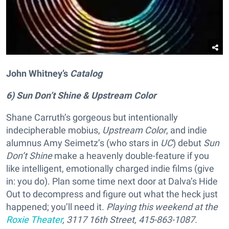
John Whitney’s
Catalog
6) Sun Don’t Shine & Upstream Color
Shane Carruth’s gorgeous but intentionally
indecipherable mobius,
Upstream Color
, and indie
alumnus Amy Seimetz’s (who stars in
UC
) debut
Sun
Don’t Shine
make a heavenly double-feature if you
like intelligent, emotionally charged indie films (give
in: you do). Plan some time next door at Dalva’s Hide
Out to decompress and figure out what the heck just
happened; you’ll need it.
Playing this weekend at the
Roxie Theater
, 3117 16th Street, 415-863-1087.