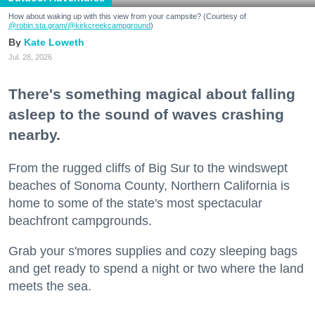
How about waking up with this view from your campsite? (Courtesy of
@robin.sta.gram
/@kirkcreekcampground
)
Kate Loweth
Jul. 28, 2026
There's something magical about falling
asleep to the sound of waves crashing
nearby.
From the rugged cliffs of Big Sur to the windswept
beaches of Sonoma County, Northern California is
home to some of the state's most spectacular
beachfront campgrounds.
Grab your s'mores supplies and cozy sleeping bags
and get ready to spend a night or two where the land
meets the sea.