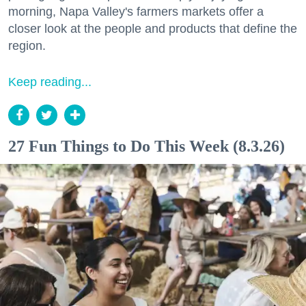
morning, Napa Valley's farmers markets offer a
closer look at the people and products that define the
region.
Keep reading...
27 Fun Things to Do This Week (8.3.26)