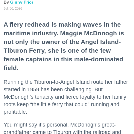
Ginny Prior
Jul. 30, 2026
A fiery redhead is making waves in the
maritime industry. Maggie McDonogh is
not only the owner of the Angel Island-
Tiburon Ferry, she is one of the few
female captains in this male-dominated
field.
Running the Tiburon-to-Angel Island route her father
started in 1959 has been challenging. But
McDonogh’s tenacity and fierce loyalty to her family
roots keep “the little ferry that could” running and
profitable.
You might say it’s personal. McDonogh’s great-
grandfather came to Tiburon with the railroad and