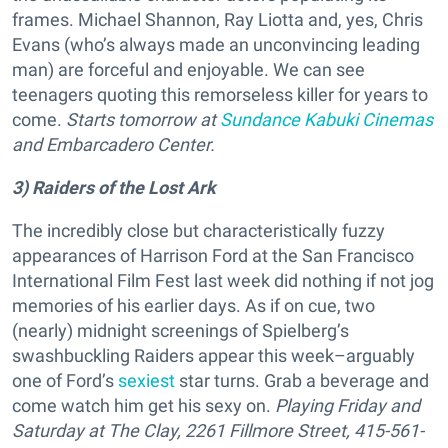
frames. Michael Shannon, Ray Liotta and, yes, Chris
Evans (who’s always made an unconvincing leading
man) are forceful and enjoyable. We can see
teenagers quoting this remorseless killer for years to
come.
Starts tomorrow at
Sundance Kabuki Cinemas
and Embarcadero Center.
3) Raiders of the Lost Ark
The incredibly close but characteristically fuzzy
appearances of Harrison Ford at the San Francisco
International Film Fest last week did nothing if not jog
memories of his earlier days. As if on cue, two
(nearly) midnight screenings of Spielberg’s
swashbuckling Raiders appear this week–arguably
one of Ford’s
sexiest
star turns. Grab a beverage and
come watch him get his sexy on.
Playing Friday and
Saturday at The Clay, 2261 Fillmore Street, 415-561-