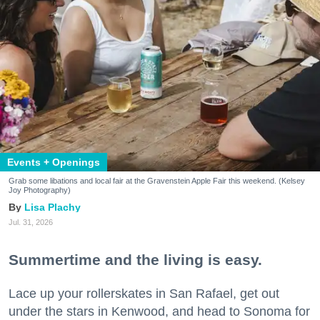
Events + Openings
Grab some libations and local fair at the Gravenstein Apple Fair this weekend. (Kelsey
Joy Photography)
Lisa Plachy
Jul. 31, 2026
Summertime and the living is easy.
Lace up your rollerskates in San Rafael, get out
under the stars in Kenwood, and head to Sonoma for