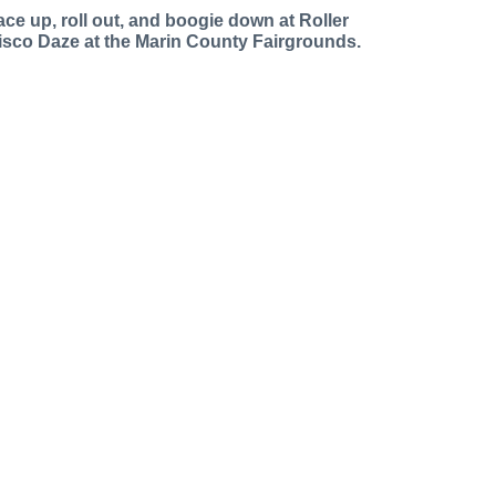
ace up, roll out, and boogie down at Roller
isco Daze at the Marin County Fairgrounds.