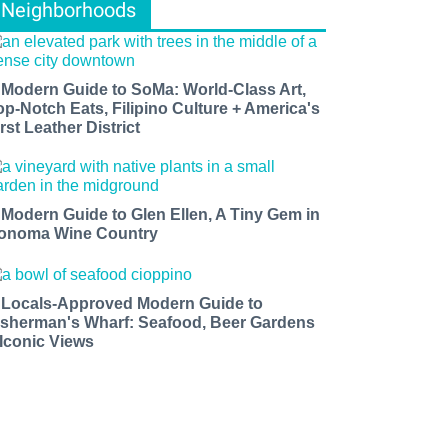
Neighborhoods
 Modern Guide to SoMa: World-Class Art,
op-Notch Eats, Filipino Culture + America's
rst Leather District
 Modern Guide to Glen Ellen, A Tiny Gem in
onoma Wine Country
 Locals-Approved Modern Guide to
isherman's Wharf: Seafood, Beer Gardens
 Iconic Views