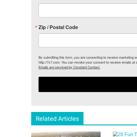
Zip / Postal Code
By submitting this form, you are consenting to receive marketing
http://7x7.com. You can revoke your consent to receive emails at 
Emails are serviced by Constant Contact.
Related Articles