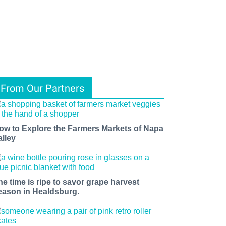
From Our Partners
ow to Explore the Farmers Markets of Napa
alley
he time is ripe to savor grape harvest
eason in Healdsburg.