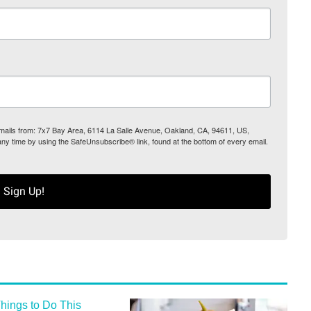
 emails from: 7x7 Bay Area, 6114 La Salle Avenue, Oakland, CA, 94611, US,
any time by using the SafeUnsubscribe® link, found at the bottom of every email.
Sign Up!