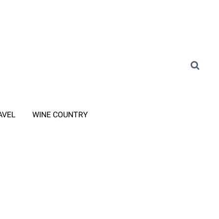
AVEL
WINE COUNTRY