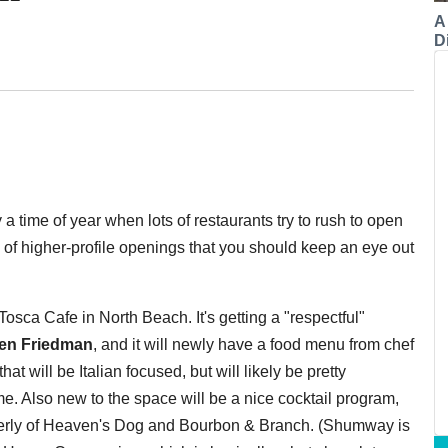
A
Di
lly a time of year when lots of restaurants try to rush to open
l of higher-profile openings that you should keep an eye out
 Tosca Cafe in North Beach. It's getting a "respectful"
en Friedman
, and it will newly have a food menu from chef
at will be Italian focused, but will likely be pretty
me. Also new to the space will be a nice cocktail program,
merly of Heaven's Dog and Bourbon & Branch. (Shumway is