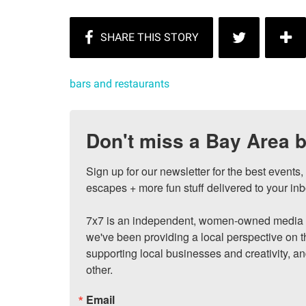
bars and restaurants
Don't miss a Bay Area b
Sign up for our newsletter for the best events
escapes + more fun stuff delivered to your inb
7x7 is an independent, women-owned media c
we've been providing a local perspective on t
supporting local businesses and creativity, a
other.
Email