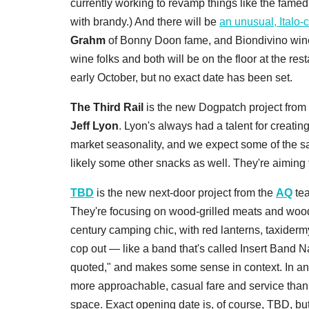
currently working to revamp things like the fame
with brandy.) And there will be
an unusual, Italo-
Grahm
of Bonny Doon fame, and Biondivino win
wine folks and both will be on the floor at the rest
early October, but no exact date has been set.
The Third Rail
is the new Dogpatch project from
Jeff Lyon
. Lyon's always had a talent for creating
market seasonality, and we expect some of the sam
likely some other snacks as well. They're aimin
TBD
is the new next-door project from the
AQ
tea
They're focusing on wood-grilled meats and woodfi
century camping chic, with red lanterns, taxidermy
cop out — like a band that's called Insert Band 
quoted," and makes some sense in context. In an
more approachable, casual fare and service than at
space. Exact opening date is, of course, TBD, b