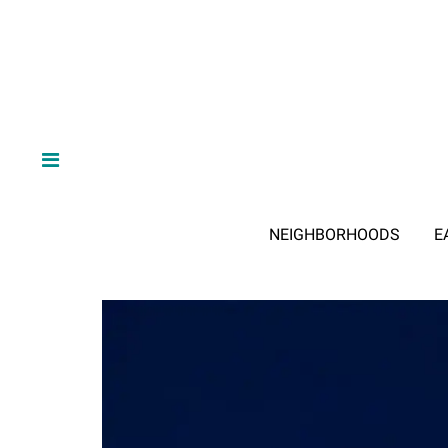
NEIGHBORHOODS
E