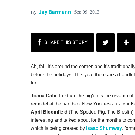
Jay Barmann
Sep 09, 2013
By
Ah, fall. It's around the corner, and it's traditiona
before the holidays. This year there are a handfu
for.
Tosca Cafe:
First up, the big'un is the revamp of
remodel at the hands of New York restaurateur
K
April Bloomfield
(The Spotted Pig, The Breslin) th
interesting and talked about for the months to co
which is being created by
Isaac Shumway
, for