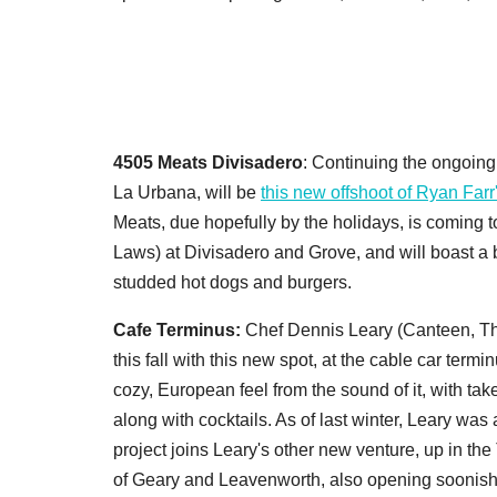
4505 Meats Divisadero
: Continuing the ongoing 
La Urbana, will be
this new offshoot of Ryan Far
Meats, due hopefully by the holidays, is coming t
Laws) at Divisadero and Grove, and will boast a 
studded hot dogs and burgers.
Cafe Terminus:
Chef Dennis Leary (Canteen, The 
this fall with this new spot, at the cable car ter
cozy, European feel from the sound of it, with t
along with cocktails. As of last winter, Leary was 
project joins Leary's other new venture, up in the
of Geary and Leavenworth, also opening soonish