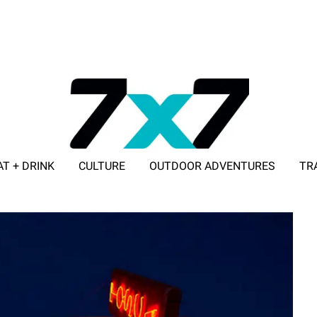
AT + DRINK
CULTURE
OUTDOOR ADVENTURES
TR
ADVERTISE WITH 7X7