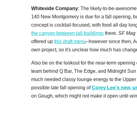
Whiteside Company
: The likely-to-be-awesome
140 New Montgomery is due for a fall opening, bu
concept is cocktail-focused, with food all day lon
the canyon between tall buildings
there.
SF Mag
offered up
this draft menu
–however since then, A
own project, so it's unclear how much has chang
Also be on the lookout for the near-term opening
team behind Q Bar, The Edge, and Midnight Sun i
much needed classy lounge energy to the Upper C
possible late fall opening of
Corey Lee's new, u
on Gough, which might not make it open until winter,