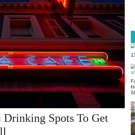
1
F
H
S
 Drinking Spots To Get
ll