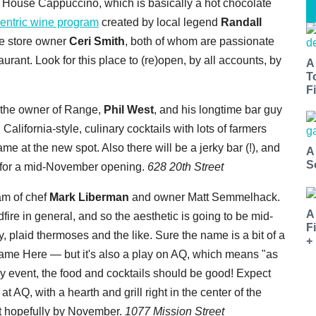
d House Cappuccino, which is basically a hot chocolate
centric wine program
created by local legend
Randall
e store owner
Ceri Smith
, both of whom are passionate
aurant. Look for this place to (re)open, by all accounts, by
A
T
Fi
 the owner of Range,
Phil West
, and his longtime bar guy
 California-style, culinary cocktails with lots of farmers
e at the new spot. Also there will be a jerky bar (!), and
A
S
g for a mid-November opening.
628 20th Street
m of chef
Mark Liberman
and owner Matt Semmelhack.
A
re in general, and so the aesthetic is going to be mid-
F
, plaid thermoses and the like. Sure the name is a bit of a
+
Name Here — but it's also a play on AQ, which means "as
y event, the food and cocktails should be good! Expect
 AQ, with a hearth and grill right in the center of the
ut hopefully by November.
1077 Mission Street