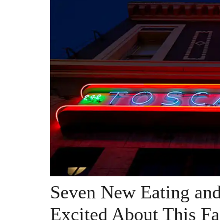
Seven New Eating and
Excited About This Fa