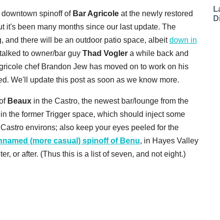
L
 downtown spinoff of
Bar Agricole
at the newly restored
D
t it's been many months since our last update. The
g, and there will be an outdoor patio space, albeit
down in
talked to owner/bar guy
Thad Vogler
a while back and
gricole chef Brandon Jew has moved on to work on his
ed. We'll update this post as soon as we know more.
 of
Beaux
in the Castro, the newest bar/lounge from the
n the former Trigger space, which should inject some
astro environs; also keep your eyes peeled for the
nnamed (more casual) spinoff of Benu
, in Hayes Valley
 or after. (Thus this is a list of seven, and not eight.)