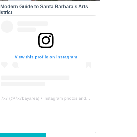
 Modern Guide to Santa Barbara's Arts
strict
View this profile on Instagram
7x7
(@
7x7bayarea
) • Instagram photos and videos