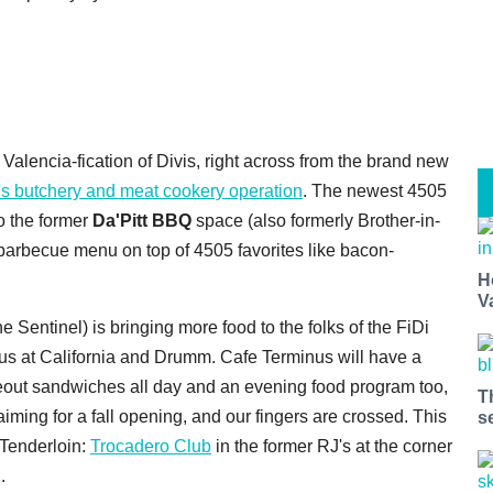
Valencia-fication of Divis, right across from the brand new
r's butchery and meat cookery operation
. The newest 4505
o the former
Da'Pitt BBQ
space (also formerly Brother-in-
barbecue menu on top of 4505 favorites like bacon-
H
V
Sentinel) is bringing more food to the folks of the FiDi
minus at California and Drumm. Cafe Terminus will have a
akeout sandwiches all day and an evening food program too,
T
aiming for a fall opening, and our fingers are crossed. This
s
 Tenderloin:
Trocadero Club
in the former RJ's at the corner
.