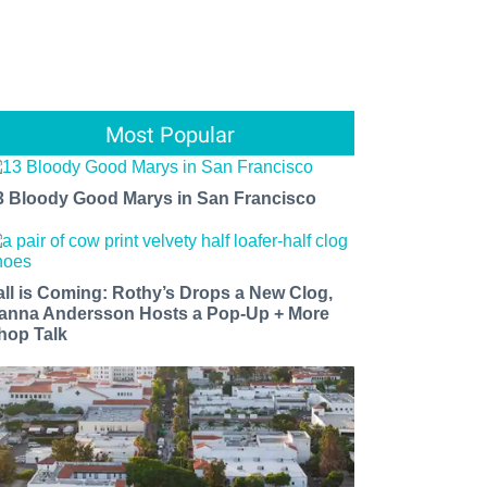
Most Popular
3 Bloody Good Marys in San Francisco
all is Coming: Rothy’s Drops a New Clog,
anna Andersson Hosts a Pop-Up + More
hop Talk