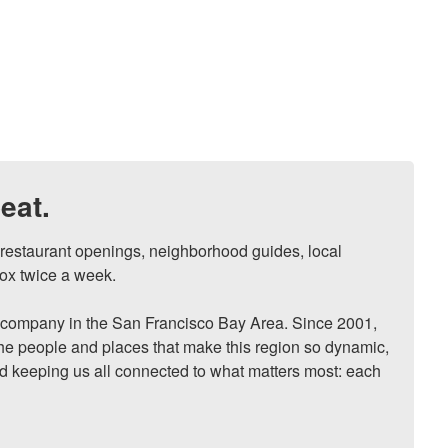
eat.
, restaurant openings, neighborhood guides, local 
ox twice a week.

ompany in the San Francisco Bay Area. Since 2001, 
he people and places that make this region so dynamic, 
nd keeping us all connected to what matters most: each 