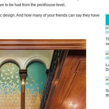
re to be had from the penthouse level.
 design. And how many of your friends can say they have
T
s
L
D
S
t