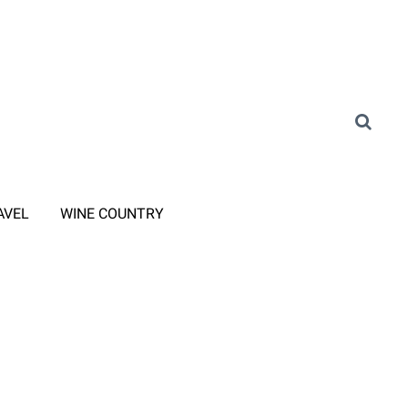
AVEL
WINE COUNTRY