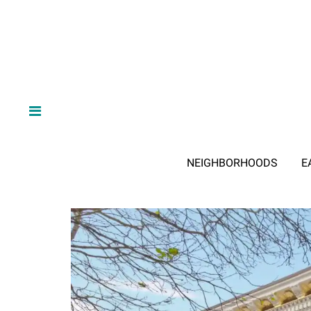
NEIGHBORHOODS
E