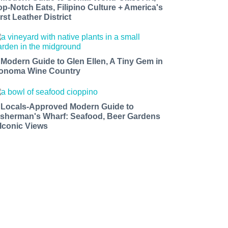
op-Notch Eats, Filipino Culture + America's
rst Leather District
 Modern Guide to Glen Ellen, A Tiny Gem in
onoma Wine Country
 Locals-Approved Modern Guide to
isherman's Wharf: Seafood, Beer Gardens
 Iconic Views