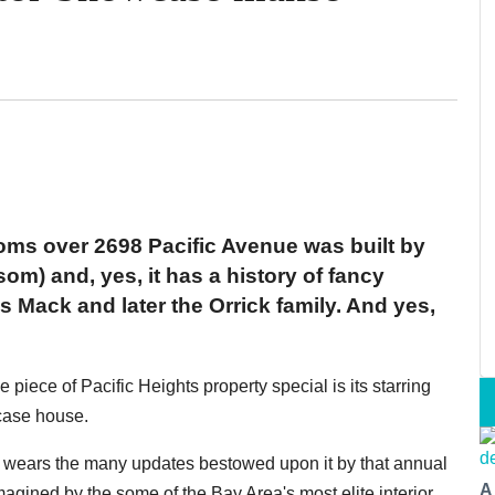
oms over 2698 Pacific Avenue was built by
) and, yes, it has a history of fancy
 Mack and later the Orrick family. And yes,
iece of Pacific Heights property special is its starring
case house.
ll wears the many updates bestowed upon it by that annual
A
magined by the some of the Bay Area's most elite interior