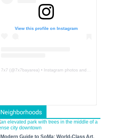
View this profile on Instagram
7x7
(@
7x7bayarea
) • Instagram photos and videos
Neighborhoods
 Modern Guide to SoMa: World-Class Art,