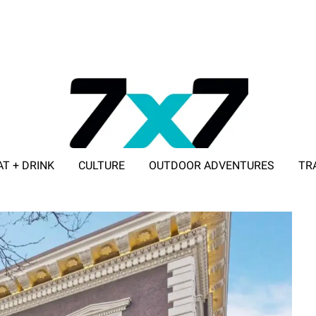
AT + DRINK
CULTURE
OUTDOOR ADVENTURES
TR
ADVERTISE WITH 7X7