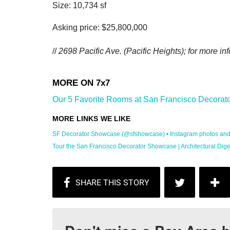
Size: 10,734 sf
Asking price: $25,800,000
//
2698 Pacific Ave.
(Pacific Heights); for more inf
Our 5 Favorite Rooms at San Francisco Decorato
SF Decorator Showcase (@sfshowcase) • Instagram photos and .
Tour the San Francisco Decorator Showcase | Architectural Dige