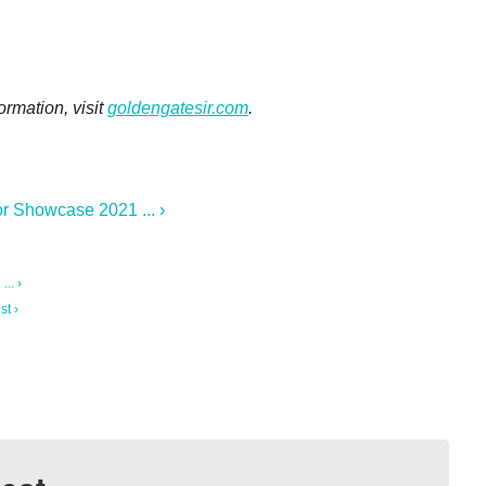
ormation, visit
goldengatesir.com
.
r Showcase 2021 ... ›
.. ›
st ›