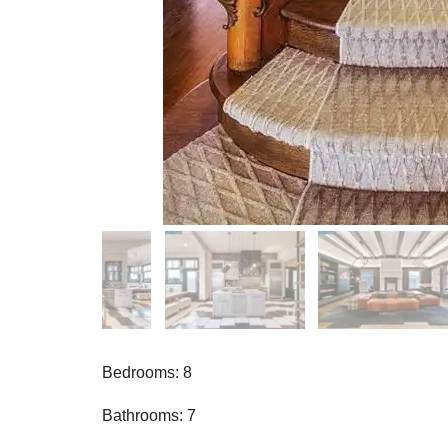
Bedrooms: 8
Bathrooms: 7