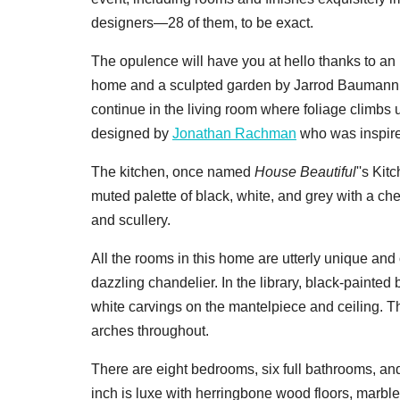
designers—28 of them, to be exact.
The opulence will have you at hello thanks to an in
home and a sculpted garden by Jarrod Baumann
continue in the living room where foliage climb
designed by
Jonathan Rachman
who was inspired
The kitchen, once named
House Beautiful
''s Ki
muted palette of black, white, and grey with a che
and scullery.
All the rooms in this home are utterly unique and
dazzling chandelier. In the library, black-painted 
white carvings on the mantelpiece and ceiling. T
arches throughout.
There are eight bedrooms, six full bathrooms, an
inch is luxe with herringbone wood floors, marbl