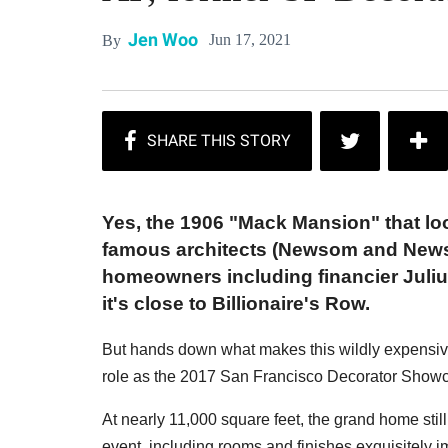
Jen Woo
Jun 17, 2021
By
Yes, the 1906 "Mack Mansion" that lo
famous architects (Newsom and Newsom
homeowners including financier Julius
it's close to Billionaire's Row.
But hands down what makes this wildly expensive p
role as the 2017 San Francisco Decorator Show
At nearly 11,000 square feet, the grand home sti
event, including rooms and finishes exquisitely i