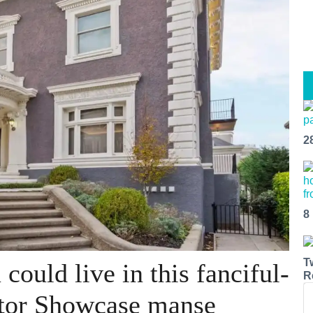
2
8
T
could live in this fanciful-
R
tor Showcase manse