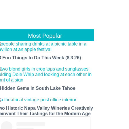
Most Popular
8 Fun Things to Do This Week (8.3.26)
 Hidden Gems in South Lake Tahoe
wo Historic Napa Valley Wineries Creatively
einvent Their Tastings for the Modern Age