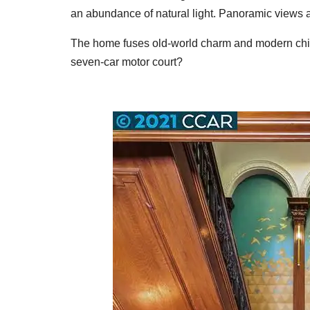
an abundance of natural light. Panoramic views a
The home fuses old-world charm and modern chic
seven-car motor court?