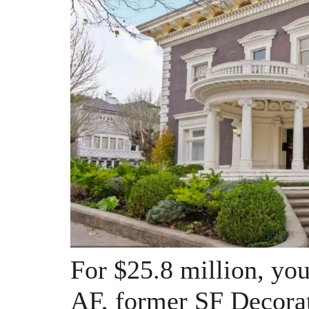
For $25.8 million, you 
AF, former SF Decora