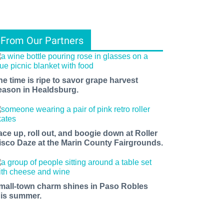
From Our Partners
he time is ripe to savor grape harvest
eason in Healdsburg.
ace up, roll out, and boogie down at Roller
isco Daze at the Marin County Fairgrounds.
mall-town charm shines in Paso Robles
his summer.