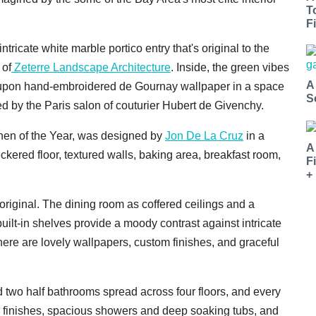
T
Fi
tricate white marble portico entry that's original to the
 of
Zeterre Landscape Architecture
. Inside, the green vibes
A
s upon hand-embroidered de Gournay wallpaper in a space
S
 by the Paris salon of couturier Hubert de Givenchy.
tchen of the Year, was designed by
Jon De La Cruz
in a
A
ckered floor, textured walls, baking area, breakfast room,
F
+
 original. The dining room as coffered ceilings and a
built-in shelves provide a moody contrast against intricate
here are lovely wallpapers, custom finishes, and graceful
d two half bathrooms spread across four floors, and every
e finishes, spacious showers and deep soaking tubs, and