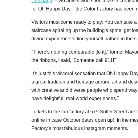
Erin Jang
—two artists who specialize in creation
for Oh Happy Day—the Color Factory has been met
Visitors must come ready to play: You can take a d
staircase spiraling up the building's spine; get los
divine experience to find yourself bathed in the 
"There's nothing comparable [to it]," former Mayo
the ribbons, I said, 'Someone call 911!'"
It's just this visceral sensation that Oh Happy 
a great tradition and heritage around art and desi
with creative and diverse people who spend way t
have delightful, real-world experiences."
Tickets to the fun factory at 575 Sutter Street are 
online in case October dates open up). In the m
Factory's most fabulous Instagram moments.