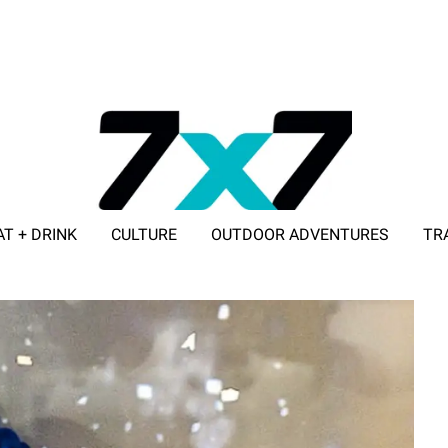
AT + DRINK
CULTURE
OUTDOOR ADVENTURES
TR
ADVERTISE WITH 7X7