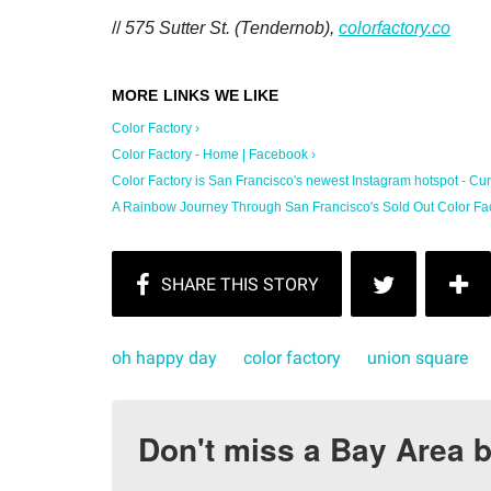
//
575 Sutter St. (Tendernob),
colorfactory.co
Color Factory ›
Color Factory - Home | Facebook ›
Color Factory is San Francisco's newest Instagram hotspot - Curb
A Rainbow Journey Through San Francisco's Sold Out Color Facto
oh happy day
color factory
union square
Don't miss a Bay Area b