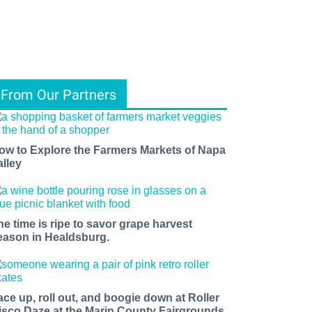
From Our Partners
ow to Explore the Farmers Markets of Napa
alley
he time is ripe to savor grape harvest
eason in Healdsburg.
ace up, roll out, and boogie down at Roller
isco Daze at the Marin County Fairgrounds.