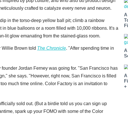
s inspired by pop culture, and who also do product design
iculously crafted to catalyze every nerve and neuron.
A
T
ip in the torso-deep yellow ball pit; climb a rainbow
Fi
t in blue balloons or a room filled with 10,000 ribbons. It's a
sun-lit glow emanating from the stained-glass room.
r Willie Brown told
The Chronicle
. "After spending time in
A
S
Day founder Jordan Ferney was going for. "San Francisco has
A
gn," she says. "However, right now, San Francisco is filled
F
oo much time online. Color Factory is an invitation to
+
officially sold out. (But a birdie told us you can sign up
eantime, spark up your FOMO with some of the Color