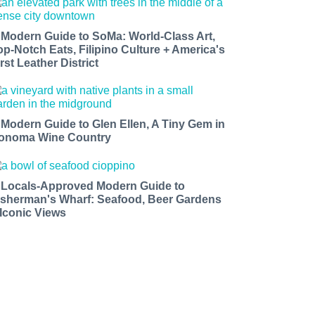
 Modern Guide to SoMa: World-Class Art,
op-Notch Eats, Filipino Culture + America's
rst Leather District
 Modern Guide to Glen Ellen, A Tiny Gem in
onoma Wine Country
 Locals-Approved Modern Guide to
isherman's Wharf: Seafood, Beer Gardens
 Iconic Views