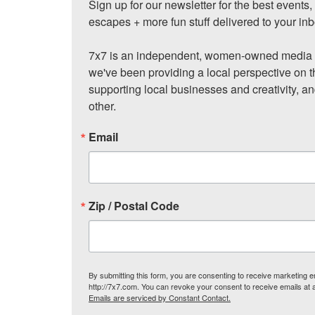
Sign up for our newsletter for the best events
escapes + more fun stuff delivered to your inb
7x7 is an independent, women-owned media c
we've been providing a local perspective on t
supporting local businesses and creativity, a
other.
Email
Zip / Postal Code
By submitting this form, you are consenting to receive marketing
http://7x7.com. You can revoke your consent to receive emails at 
Emails are serviced by Constant Contact.