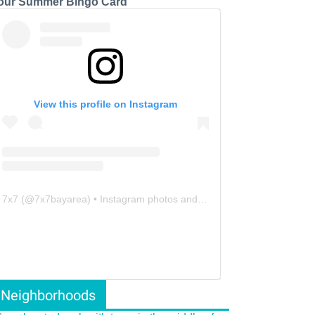
our Summer Bingo Card
View this profile on Instagram
7x7
(@
7x7bayarea
) • Instagram photos and videos
Neighborhoods