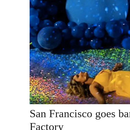
San Francisco goes ba
Factory