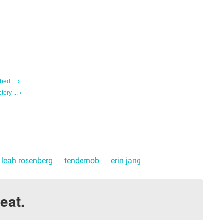
ed ... ›
ry ... ›
leah rosenberg
tendernob
erin jang
eat.