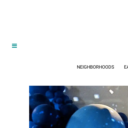
NEIGHBORHOODS
E