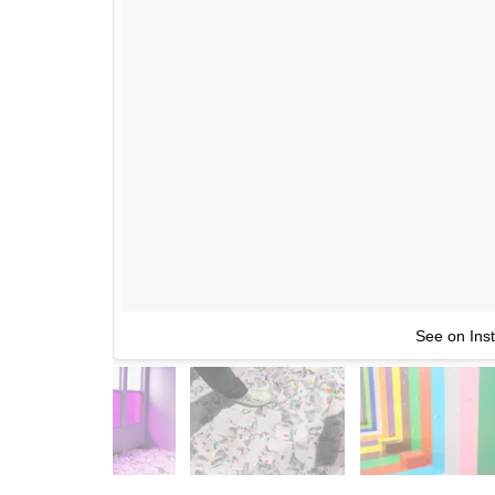
See on Ins