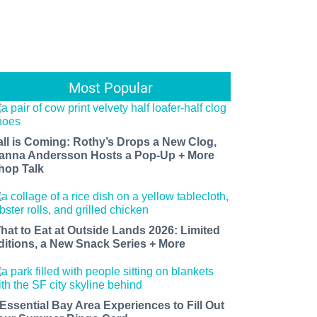
Most Popular
all is Coming: Rothy’s Drops a New Clog,
anna Andersson Hosts a Pop-Up + More
hop Talk
hat to Eat at Outside Lands 2026: Limited
ditions, a New Snack Series + More
 Essential Bay Area Experiences to Fill Out