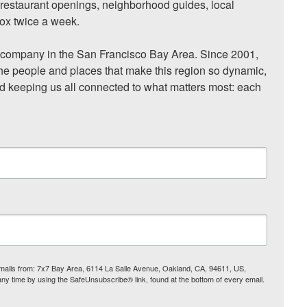
, restaurant openings, neighborhood guides, local 
ox twice a week.

ompany in the San Francisco Bay Area. Since 2001, 
he people and places that make this region so dynamic, 
nd keeping us all connected to what matters most: each 
 emails from: 7x7 Bay Area, 6114 La Salle Avenue, Oakland, CA, 94611, US,
any time by using the SafeUnsubscribe® link, found at the bottom of every email.