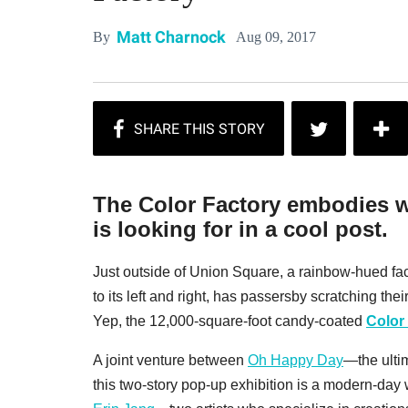
Matt Charnock
Aug 09, 2017
By
The Color Factory embodies w
is looking for in a cool post.
Just outside of Union Square, a rainbow-hued f
to its left and right, has passersby scratching the
Yep, the 12,000-square-foot candy-coated
Color
A joint venture between
Oh Happy Day
—the ultim
this two-story pop-up exhibition is a modern-day