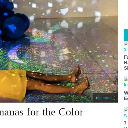
F
H
S
W
(
)
E
@shumailag
nanas for the Color
7