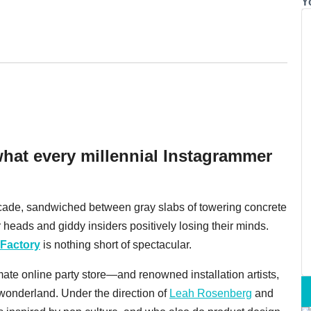
Y
hat every millennial Instagrammer
acade, sandwiched between gray slabs of towering concrete
ir heads and giddy insiders positively losing their minds.
 Factory
is nothing short of spectacular.
ate online party store—and renowned installation artists,
 wonderland. Under the direction of
Leah Rosenberg
and