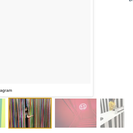
tagram