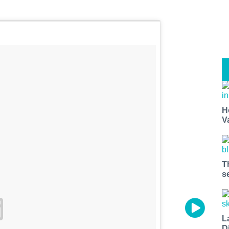
H
V
T
s
L
D