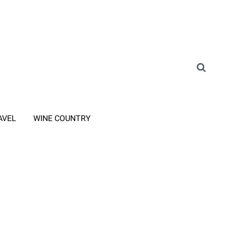
AVEL
WINE COUNTRY