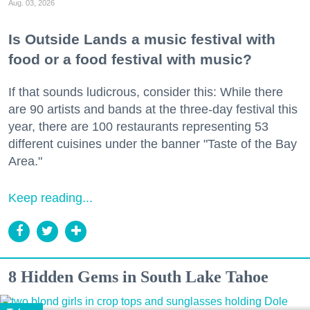
Aug. 03, 2026
Is Outside Lands a music festival with
food or a food festival with music?
If that sounds ludicrous, consider this: While there
are 90 artists and bands at the three-day festival this
year, there are 100 restaurants representing 53
different cuisines under the banner "Taste of the Bay
Area."
Keep reading...
8 Hidden Gems in South Lake Tahoe