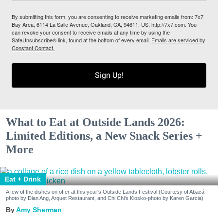
By submitting this form, you are consenting to receive marketing emails from: 7x7
Bay Area, 6114 La Salle Avenue, Oakland, CA, 94611, US, http://7x7.com. You
can revoke your consent to receive emails at any time by using the
SafeUnsubscribe® link, found at the bottom of every email.
Emails are serviced by
Constant Contact.
Sign Up!
What to Eat at Outside Lands 2026:
Limited Editions, a New Snack Series +
More
Eat + Drink
A few of the dishes on offer at this year's Outside Lands Festival (Courtesy of Abacá-
photo by Dian Ang, Arquet Restaurant, and Chi Chi's Kiosko-photo by Karen Garcia)
Amy Sherman