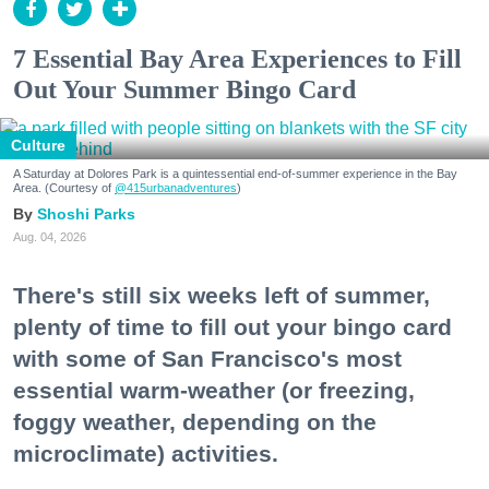
7 Essential Bay Area Experiences to Fill
Out Your Summer Bingo Card
Culture
A Saturday at Dolores Park is a quintessential end-of-summer experience in the Bay
Area. (Courtesy of
@415urbanadventures
)
Shoshi Parks
Aug. 04, 2026
There's still six weeks left of summer,
plenty of time to fill out your bingo card
with some of San Francisco's most
essential warm-weather (or freezing,
foggy weather, depending on the
microclimate) activities.