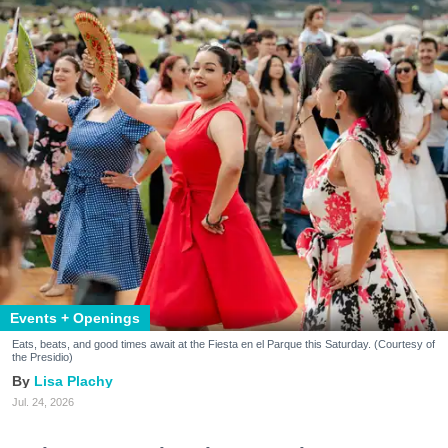
Events + Openings
Eats, beats, and good times await at the Fiesta en el Parque this Saturday. (Courtesy of
the Presidio)
Lisa Plachy
Jul. 24, 2026