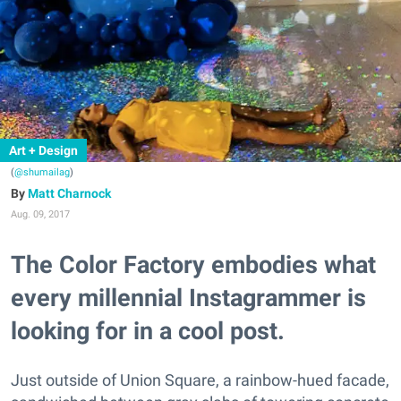
Art + Design
(
@shumailag
)
Matt Charnock
Aug. 09, 2017
The Color Factory embodies what
every millennial Instagrammer is
looking for in a cool post.
Just outside of Union Square, a rainbow-hued facade,