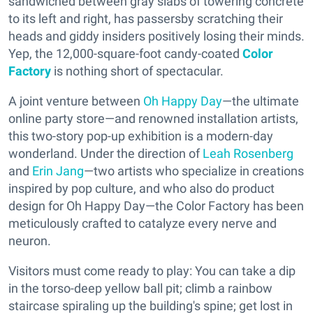
sandwiched between gray slabs of towering concrete
to its left and right, has passersby scratching their
heads and giddy insiders positively losing their minds.
Yep, the 12,000-square-foot candy-coated
Color
Factory
is nothing short of spectacular.
A joint venture between
Oh Happy Day
—the ultimate
online party store—and renowned installation artists,
this two-story pop-up exhibition is a modern-day
wonderland. Under the direction of
Leah Rosenberg
and
Erin Jang
—two artists who specialize in creations
inspired by pop culture, and who also do product
design for Oh Happy Day—the Color Factory has been
meticulously crafted to catalyze every nerve and
neuron.
Visitors must come ready to play: You can take a dip
in the torso-deep yellow ball pit; climb a rainbow
staircase spiraling up the building's spine; get lost in