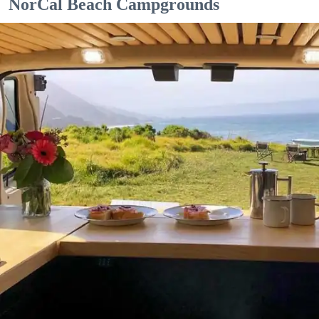
NorCal Beach Campgrounds