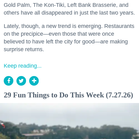
Gold Palm, The Kon-Tiki, Left Bank Brasserie, and
others have all disappeared in just the last two years.
Lately, though, a new trend is emerging. Restaurants
on the precipice—even those that were once
believed to have left the city for good—are making
surprise returns.
Keep reading...
29 Fun Things to Do This Week (7.27.26)