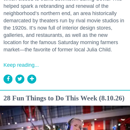
helped spark a rebranding and renewal of the
neighborhood’s northern end, an area historically
demarcated by theaters run by rival movie studios in
the 1920s. It’s now full of interior design stores,
galleries, and restaurants, as well as the new
location for the famous Saturday morning farmers
market—the favorite of former local Julia Child.
Keep reading...
28 Fun Things to Do This Week (8.10.26)