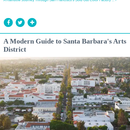
A Rainbow Journey Through San Francisco's Sold Out Color Factory ... ›
A Modern Guide to Santa Barbara's Arts
District