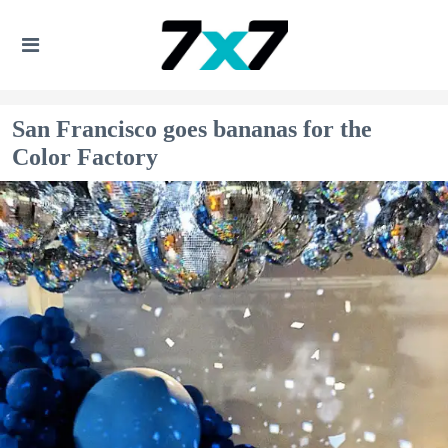
San Francisco goes bananas for the
Color Factory