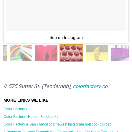
See on Instagram
//
575 Sutter St. (Tendernob),
colorfactory.co
Color Factory ›
Color Factory - Home | Facebook ›
Color Factory is San Francisco's newest Instagram hotspot - Curbed ... ›