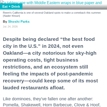
Eat + Drink
Reem's California is one of several Oakland spots to make a comeback this summer.
(Nader Khouri)
Shoshi Parks
Jul. 24, 2026
Despite being declared “the best food
city in the U.S.” in 2024, not even
Oakland—a city notorious for sky-high
operating costs, tight business
restrictions, and an ecosystem still
feeling the impacts of post-pandemic
recovery—could keep some of its most
lauded restaurants afloat.
Like dominoes, they’ve fallen one after another:
Pomella, Shakewell, Horn Barbecue, Clove & Hoof,