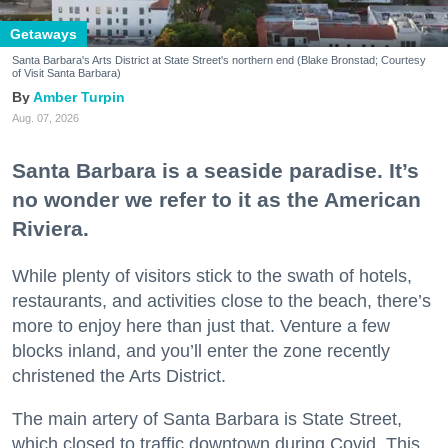
Getaways
Santa Barbara's Arts District at State Street's northern end (Blake Bronstad; Courtesy
of Visit Santa Barbara)
Amber Turpin
Aug. 07, 2026
Santa Barbara is a seaside paradise. It’s
no wonder we refer to it as the American
Riviera.
While plenty of visitors stick to the swath of hotels,
restaurants, and activities close to the beach, there’s
more to enjoy here than just that. Venture a few
blocks inland, and you’ll enter the zone recently
christened the Arts District.
The main artery of Santa Barbara is State Street,
which closed to traffic downtown during Covid. This