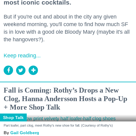
most iconic cocktails.
But if you're out and about in the city any given
weekend morning, you'll come to find how much SF
is in love with a good ole Bloody Mary (maybe it's all
the hangovers?).
Keep reading...
Fall is Coming: Rothy’s Drops a New
Clog, Hanna Andersson Hosts a Pop-Up
+ More Shop Talk
Shop Talk
Part loafer, part clog, meet Rothy's new shoe for fall. (Courtesy of Rothy's)
Gail Goldberg