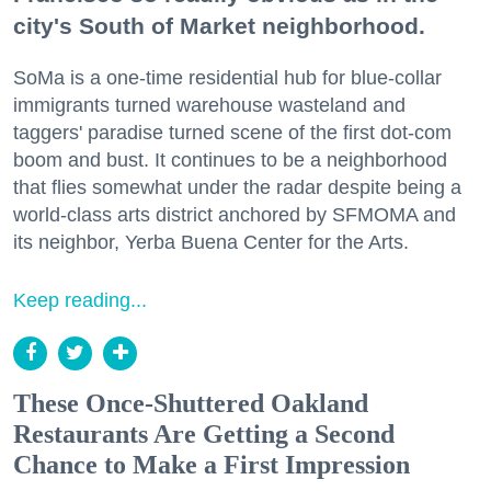
city's South of Market neighborhood.
SoMa is a one-time residential hub for blue-collar
immigrants turned warehouse wasteland and
taggers' paradise turned scene of the first dot-com
boom and bust. It continues to be a neighborhood
that flies somewhat under the radar despite being a
world-class arts district anchored by SFMOMA and
its neighbor, Yerba Buena Center for the Arts.
Keep reading...
These Once-Shuttered Oakland
Restaurants Are Getting a Second
Chance to Make a First Impression