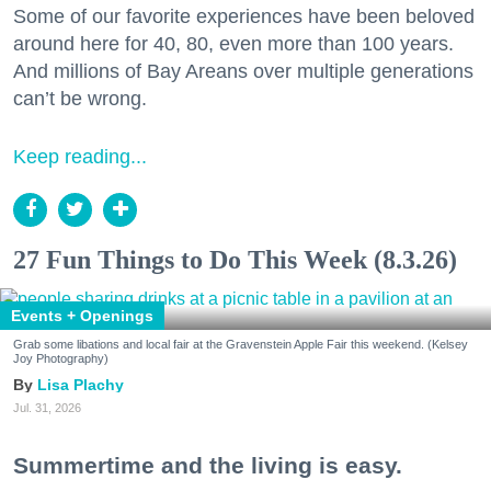
Some of our favorite experiences have been beloved
around here for 40, 80, even more than 100 years.
And millions of Bay Areans over multiple generations
can’t be wrong.
Keep reading...
27 Fun Things to Do This Week (8.3.26)
Events + Openings
Grab some libations and local fair at the Gravenstein Apple Fair this weekend. (Kelsey
Joy Photography)
Lisa Plachy
Jul. 31, 2026
Summertime and the living is easy.