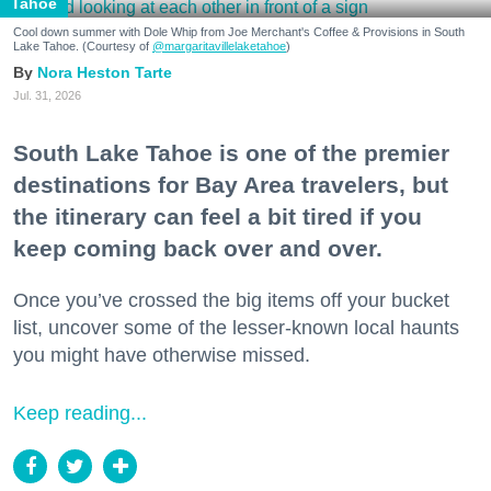
Tahoe
Cool down summer with Dole Whip from Joe Merchant's Coffee & Provisions in South
Lake Tahoe. (Courtesy of
@margaritavillelaketahoe
)
Nora Heston Tarte
Jul. 31, 2026
South Lake Tahoe is one of the premier
destinations for Bay Area travelers, but
the itinerary can feel a bit tired if you
keep coming back over and over.
Once you’ve crossed the big items off your bucket
list, uncover some of the lesser-known local haunts
you might have otherwise missed.
Keep reading...