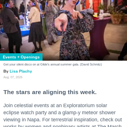
Events + Openings
Get your silent disco on at Glide's annual summer gala. (David Schmitz)
Lisa Plachy
Aug. 07, 2026
The stars are aligning this week.
Join celestial events at an Exploratorium solar
eclipse watch party and a glamp-y meteor shower
viewing in Napa. For terrestrial inspiration, check out
works by women and nonbinary artists at The March,