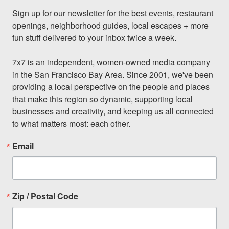
Sign up for our newsletter for the best events, restaurant 
openings, neighborhood guides, local escapes + more 
fun stuff delivered to your inbox twice a week.

7x7 is an independent, women-owned media company 
in the San Francisco Bay Area. Since 2001, we've been 
providing a local perspective on the people and places 
that make this region so dynamic, supporting local 
businesses and creativity, and keeping us all connected 
to what matters most: each other.
Email
Zip / Postal Code