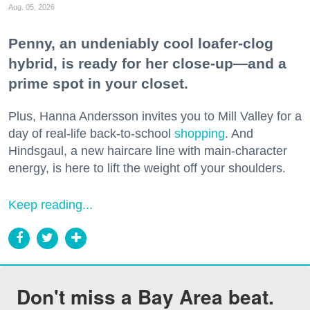
Aug. 05, 2026
Penny, an undeniably cool loafer-clog
hybrid, is ready for her close-up—and a
prime spot in your closet.
Plus, Hanna Andersson invites you to Mill Valley for a
day of real-life back-to-school
shopping
. And
Hindsgaul, a new haircare line with main-character
energy, is here to lift the weight off your shoulders.
Keep reading...
Don't miss a Bay Area beat.