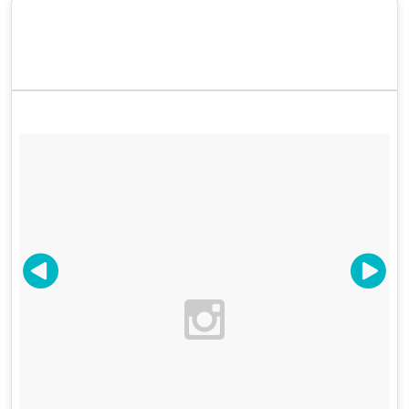
meantime, spark up your FOMO with some of the
Color Factory's most fabulous Instagram moments.