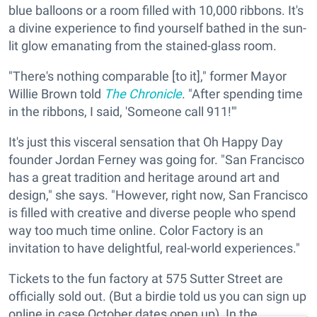
blue balloons or a room filled with 10,000 ribbons. It's
a divine experience to find yourself bathed in the sun-
lit glow emanating from the stained-glass room.
"There's nothing comparable [to it]," former Mayor
Willie Brown told
The Chronicle
. "After spending time
in the ribbons, I said, 'Someone call 911!'"
It's just this visceral sensation that Oh Happy Day
founder Jordan Ferney was going for. "San Francisco
has a great tradition and heritage around art and
design," she says. "However, right now, San Francisco
is filled with creative and diverse people who spend
way too much time online. Color Factory is an
invitation to have delightful, real-world experiences."
Tickets to the fun factory at 575 Sutter Street are
officially sold out. (But a birdie told us you can sign up
online in case October dates open up). In the