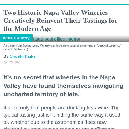
Two Historic Napa Valley Wineries
Creatively Reinvent Their Tastings for
the Modern Age
Wine Country
A scene from Stags' Leap Winery's unique new tasting experience, 'Leap of Legend.'
(Frank Gutierrez)
Shoshi Parks
Jul. 29, 2026
It’s no secret that wineries in the Napa
Valley have found themselves navigating
uncharted territory of late.
It’s not only that people are drinking less wine. The
typical tasting just isn’t hitting the same way it used
to, whether due to the astronomical fees now