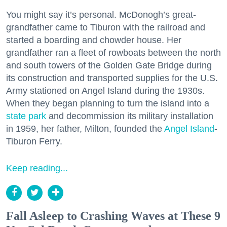
You might say it’s personal. McDonogh’s great-
grandfather came to Tiburon with the railroad and
started a boarding and chowder house. Her
grandfather ran a fleet of rowboats between the north
and south towers of the Golden Gate Bridge during
its construction and transported supplies for the U.S.
Army stationed on Angel Island during the 1930s.
When they began planning to turn the island into a
state park
and decommission its military installation
in 1959, her father, Milton, founded the
Angel Island
-
Tiburon Ferry.
Keep reading...
Fall Asleep to Crashing Waves at These 9