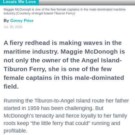
Locals We Love
Maggie McDonogh is one of the few female captains in the male-dominated maritime
industry.(Courtesy of Angel Island-Tiburon Ferry)
Ginny Prior
Jul. 30, 2026
A fiery redhead is making waves in the
maritime industry. Maggie McDonogh is
not only the owner of the Angel Island-
Tiburon Ferry, she is one of the few
female captains in this male-dominated
field.
Running the Tiburon-to-Angel Island route her father
started in 1959 has been challenging. But
McDonogh’s tenacity and fierce loyalty to her family
roots keep “the little ferry that could” running and
profitable.