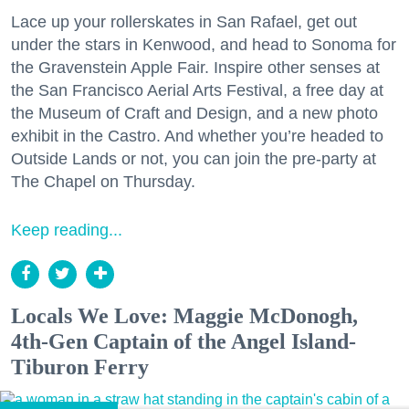
Lace up your rollerskates in San Rafael, get out
under the stars in Kenwood, and head to Sonoma for
the Gravenstein Apple Fair. Inspire other senses at
the San Francisco Aerial Arts Festival, a free day at
the Museum of Craft and Design, and a new photo
exhibit in the Castro. And whether you’re headed to
Outside Lands or not, you can join the pre-party at
The Chapel on Thursday.
Keep reading...
Locals We Love: Maggie McDonogh,
4th-Gen Captain of the Angel Island-
Tiburon Ferry