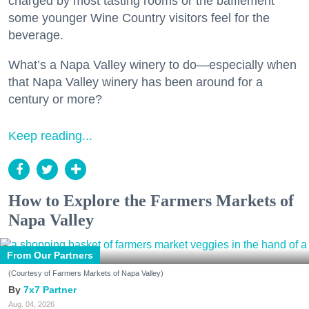
charged by most tasting rooms or the bafflement
some younger Wine Country visitors feel for the
beverage.
What’s a Napa Valley winery to do—especially when
that Napa Valley winery has been around for a
century or more?
Keep reading...
How to Explore the Farmers Markets of
Napa Valley
From Our Partners
(Courtesy of Farmers Markets of Napa Valley)
7x7 Partner
Aug. 04, 2026