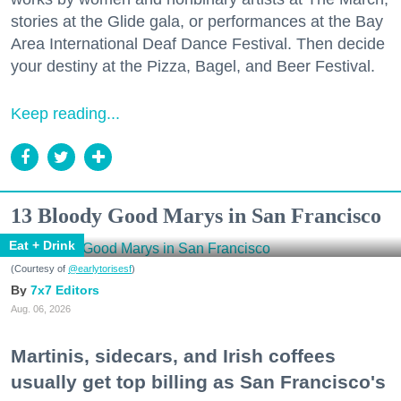
stories at the Glide gala, or performances at the Bay
Area International Deaf Dance Festival. Then decide
your destiny at the Pizza, Bagel, and Beer Festival.
Keep reading...
13 Bloody Good Marys in San Francisco
Eat + Drink
(Courtesy of
@earlytorisesf
)
7x7 Editors
Aug. 06, 2026
Martinis, sidecars, and Irish coffees
usually get top billing as San Francisco's