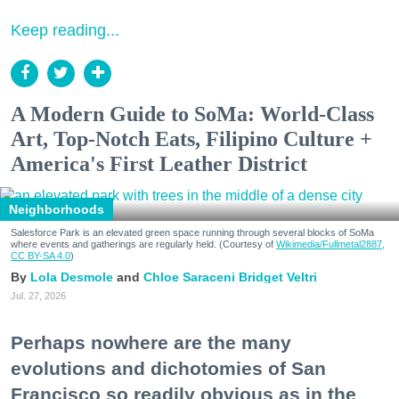
Keep reading...
A Modern Guide to SoMa: World-Class
Art, Top-Notch Eats, Filipino Culture +
America's First Leather District
Neighborhoods
Salesforce Park is an elevated green space running through several blocks of SoMa
where events and gatherings are regularly held. (Courtesy of
Wikimedia/Fullmetal2887,
CC BY-SA 4.0
)
Lola Desmole
Chloe Saraceni
Bridget Veltri
Jul. 27, 2026
Perhaps nowhere are the many
evolutions and dichotomies of San
Francisco so readily obvious as in the