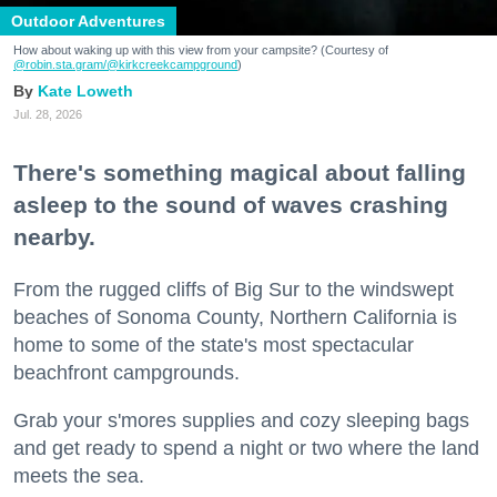
Outdoor Adventures
How about waking up with this view from your campsite? (Courtesy of
@robin.sta.gram
/@kirkcreekcampground
)
Kate Loweth
Jul. 28, 2026
There's something magical about falling
asleep to the sound of waves crashing
nearby.
From the rugged cliffs of Big Sur to the windswept
beaches of Sonoma County, Northern California is
home to some of the state's most spectacular
beachfront campgrounds.
Grab your s'mores supplies and cozy sleeping bags
and get ready to spend a night or two where the land
meets the sea.