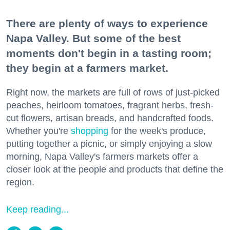
There are plenty of ways to experience
Napa Valley. But some of the best
moments don't begin in a tasting room;
they begin at a farmers market.
Right now, the markets are full of rows of just-picked
peaches, heirloom tomatoes, fragrant herbs, fresh-
cut flowers, artisan breads, and handcrafted foods.
Whether you're
shopping
for the week's produce,
putting together a picnic, or simply enjoying a slow
morning, Napa Valley's farmers markets offer a
closer look at the people and products that define the
region.
Keep reading...