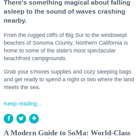
There's something magical about falling
asleep to the sound of waves crashing
nearby.
From the rugged cliffs of Big Sur to the windswept
beaches of Sonoma County, Northern California is
home to some of the state's most spectacular
beachfront campgrounds.
Grab your s'mores supplies and cozy sleeping bags
and get ready to spend a night or two where the land
meets the sea.
Keep reading...
A Modern Guide to SoMa: World-Class