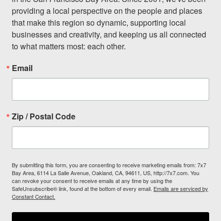
providing a local perspective on the people and places 
that make this region so dynamic, supporting local 
businesses and creativity, and keeping us all connected 
to what matters most: each other.
Email
Zip / Postal Code
By submitting this form, you are consenting to receive marketing emails from: 7x7
Bay Area, 6114 La Salle Avenue, Oakland, CA, 94611, US, http://7x7.com. You
can revoke your consent to receive emails at any time by using the
SafeUnsubscribe® link, found at the bottom of every email.
Emails are serviced by
Constant Contact.