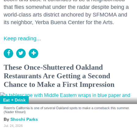
that flies somewhat under the radar despite being a
world-class arts district anchored by SFMOMA and
its neighbor, Yerba Buena Center for the Arts.
Keep reading...
These Once-Shuttered Oakland
Restaurants Are Getting a Second
Chance to Make a First Impression
Eat + Drink
Reem's California is one of several Oakland spots to make a comeback this summer.
(Nader Khouri)
Shoshi Parks
Jul. 24, 2026