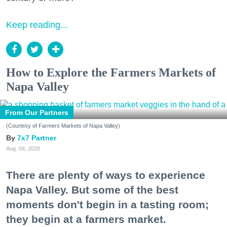
Keep reading...
How to Explore the Farmers Markets of
Napa Valley
From Our Partners
(Courtesy of Farmers Markets of Napa Valley)
7x7 Partner
Aug. 04, 2026
There are plenty of ways to experience
Napa Valley. But some of the best
moments don't begin in a tasting room;
they begin at a farmers market.