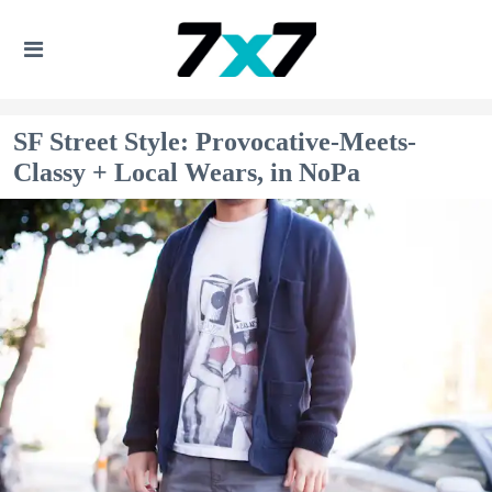
SF Street Style: Provocative-Meets-
Classy + Local Wears, in NoPa