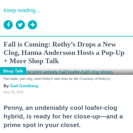
Keep reading...
Fall is Coming: Rothy’s Drops a New
Clog, Hanna Andersson Hosts a Pop-Up
+ More Shop Talk
Shop Talk
Part loafer, part clog, meet Rothy's new shoe for fall. (Courtesy of Rothy's)
Gail Goldberg
Aug. 05, 2026
Penny, an undeniably cool loafer-clog
hybrid, is ready for her close-up—and a
prime spot in your closet.