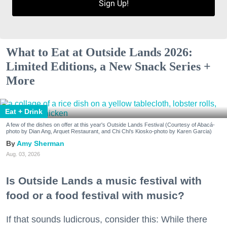
Sign Up!
What to Eat at Outside Lands 2026:
Limited Editions, a New Snack Series +
More
Eat + Drink
A few of the dishes on offer at this year's Outside Lands Festival (Courtesy of Abacá-
photo by Dian Ang, Arquet Restaurant, and Chi Chi's Kiosko-photo by Karen Garcia)
Amy Sherman
Aug. 03, 2026
Is Outside Lands a music festival with
food or a food festival with music?
If that sounds ludicrous, consider this: While there