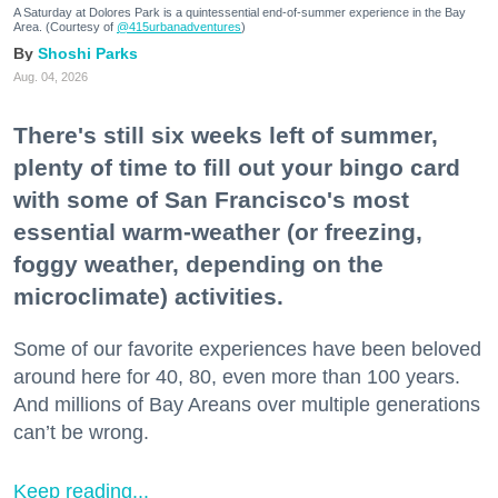
A Saturday at Dolores Park is a quintessential end-of-summer experience in the Bay
Area. (Courtesy of
@415urbanadventures
)
Shoshi Parks
Aug. 04, 2026
There's still six weeks left of summer,
plenty of time to fill out your bingo card
with some of San Francisco's most
essential warm-weather (or freezing,
foggy weather, depending on the
microclimate) activities.
Some of our favorite experiences have been beloved
around here for 40, 80, even more than 100 years.
And millions of Bay Areans over multiple generations
can’t be wrong.
Keep reading...