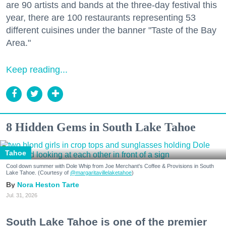
are 90 artists and bands at the three-day festival this
year, there are 100 restaurants representing 53
different cuisines under the banner "Taste of the Bay
Area."
Keep reading...
8 Hidden Gems in South Lake Tahoe
Tahoe
Cool down summer with Dole Whip from Joe Merchant's Coffee & Provisions in South
Lake Tahoe. (Courtesy of
@margaritavillelaketahoe
)
Nora Heston Tarte
Jul. 31, 2026
South Lake Tahoe is one of the premier