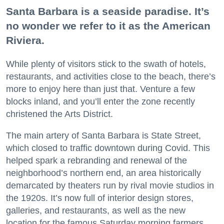
Santa Barbara is a seaside paradise. It’s
no wonder we refer to it as the American
Riviera.
While plenty of visitors stick to the swath of hotels,
restaurants, and activities close to the beach, there’s
more to enjoy here than just that. Venture a few
blocks inland, and you’ll enter the zone recently
christened the Arts District.
The main artery of Santa Barbara is State Street,
which closed to traffic downtown during Covid. This
helped spark a rebranding and renewal of the
neighborhood’s northern end, an area historically
demarcated by theaters run by rival movie studios in
the 1920s. It’s now full of interior design stores,
galleries, and restaurants, as well as the new
location for the famous Saturday morning farmers