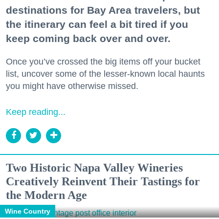
destinations for Bay Area travelers, but
the itinerary can feel a bit tired if you
keep coming back over and over.
Once you’ve crossed the big items off your bucket
list, uncover some of the lesser-known local haunts
you might have otherwise missed.
Keep reading...
Two Historic Napa Valley Wineries
Creatively Reinvent Their Tastings for
the Modern Age
Wine Country