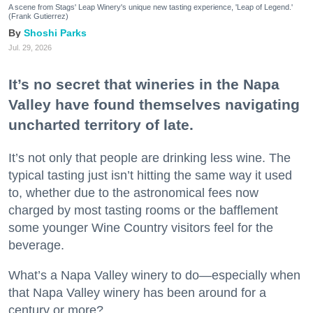
A scene from Stags' Leap Winery's unique new tasting experience, 'Leap of Legend.'
(Frank Gutierrez)
Shoshi Parks
Jul. 29, 2026
It’s no secret that wineries in the Napa
Valley have found themselves navigating
uncharted territory of late.
It’s not only that people are drinking less wine. The
typical tasting just isn’t hitting the same way it used
to, whether due to the astronomical fees now
charged by most tasting rooms or the bafflement
some younger Wine Country visitors feel for the
beverage.
What’s a Napa Valley winery to do—especially when
that Napa Valley winery has been around for a
century or more?