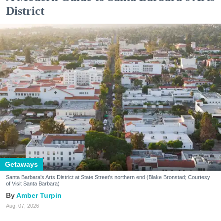
District
Getaways
Santa Barbara's Arts District at State Street's northern end (Blake Bronstad; Courtesy
of Visit Santa Barbara)
Amber Turpin
Aug. 07, 2026