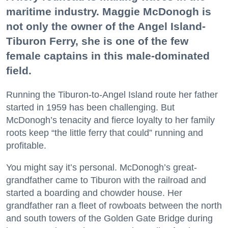
maritime industry. Maggie McDonogh is
not only the owner of the Angel Island-
Tiburon Ferry, she is one of the few
female captains in this male-dominated
field.
Running the Tiburon-to-Angel Island route her father
started in 1959 has been challenging. But
McDonogh’s tenacity and fierce loyalty to her family
roots keep “the little ferry that could” running and
profitable.
You might say it’s personal. McDonogh’s great-
grandfather came to Tiburon with the railroad and
started a boarding and chowder house. Her
grandfather ran a fleet of rowboats between the north
and south towers of the Golden Gate Bridge during