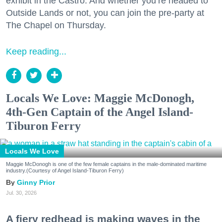
exhibit in the Castro. And whether you’re headed to
Outside Lands or not, you can join the pre-party at
The Chapel on Thursday.
Keep reading...
Locals We Love: Maggie McDonogh,
4th-Gen Captain of the Angel Island-
Tiburon Ferry
Locals We Love
Maggie McDonogh is one of the few female captains in the male-dominated maritime
industry.(Courtesy of Angel Island-Tiburon Ferry)
Ginny Prior
Jul. 30, 2026
A fiery redhead is making waves in the