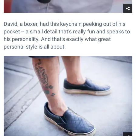
David, a boxer, had this keychain peeking out of his
pocket -- a small detail that's really fun and speaks to
his personality. And that's exactly what great
personal style is all about.