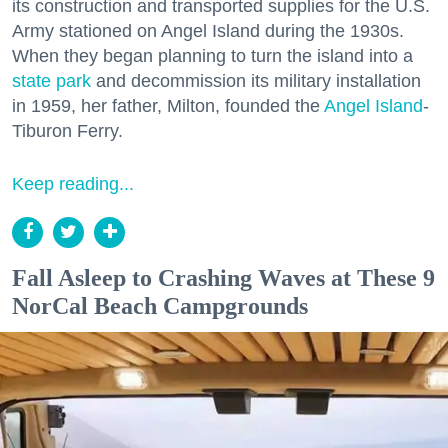
its construction and transported supplies for the U.S.
Army stationed on Angel Island during the 1930s.
When they began planning to turn the island into a
state park
and decommission its military installation
in 1959, her father, Milton, founded the
Angel Island
-
Tiburon Ferry.
Keep reading...
Fall Asleep to Crashing Waves at These 9
NorCal Beach Campgrounds