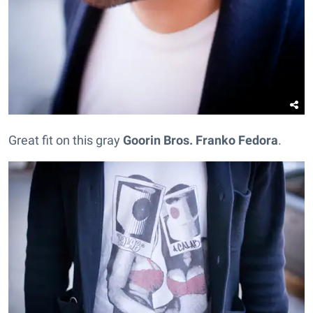
Great fit on this gray
Goorin Bros.
Franko Fedora
.