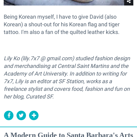
Being Korean myself, I have to give David (also
Korean) a shout-out for his Korean flag and tiger
tattoo. I'm also a fan of the quilted leather kicks.
Lily Ko (lily.7x7 @ gmail.com) studied fashion design
and merchandising at Central Saint Martins and the
Academy of Art University. In addition to writing for
7x7, Lily is an editor at SF Station, works as a
freelance stylist and covers food, fashion and fun on
her blog, Curated SF.
A Modern Guide to Santa Barbara's Arts