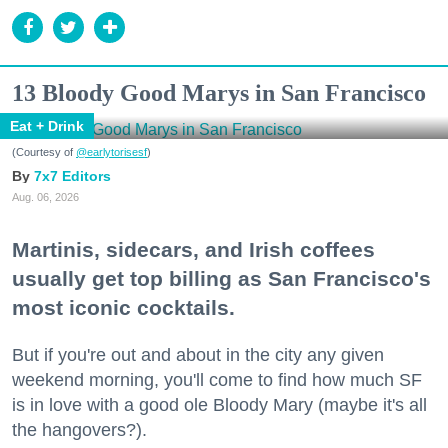
13 Bloody Good Marys in San Francisco
Eat + Drink
(Courtesy of
@earlytorisesf
)
7x7 Editors
Aug. 06, 2026
Martinis, sidecars, and Irish coffees
usually get top billing as San Francisco's
most iconic cocktails.
But if you're out and about in the city any given
weekend morning, you'll come to find how much SF
is in love with a good ole Bloody Mary (maybe it's all
the hangovers?).