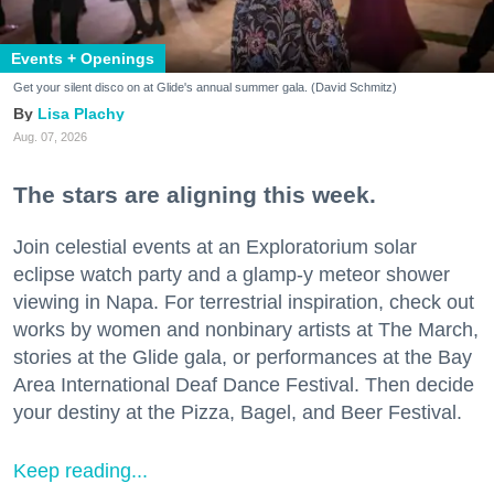
Events + Openings
Get your silent disco on at Glide's annual summer gala. (David Schmitz)
Lisa Plachy
Aug. 07, 2026
The stars are aligning this week.
Join celestial events at an Exploratorium solar
eclipse watch party and a glamp-y meteor shower
viewing in Napa. For terrestrial inspiration, check out
works by women and nonbinary artists at The March,
stories at the Glide gala, or performances at the Bay
Area International Deaf Dance Festival. Then decide
your destiny at the Pizza, Bagel, and Beer Festival.
Keep reading...