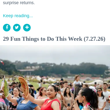
surprise returns.
Keep reading...
29 Fun Things to Do This Week (7.27.26)