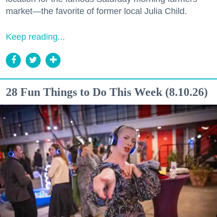
market—the favorite of former local Julia Child.
Keep reading...
28 Fun Things to Do This Week (8.10.26)