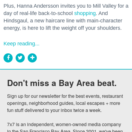
Plus, Hanna Andersson invites you to Mill Valley for a
day of real-life back-to-school
shopping
. And
Hindsgaul, a new haircare line with main-character
energy, is here to lift the weight off your shoulders.
Keep reading...
Don't miss a Bay Area beat.
Sign up for our newsletter for the best events, restaurant 
openings, neighborhood guides, local escapes + more 
fun stuff delivered to your inbox twice a week.

7x7 is an independent, women-owned media company 
in the San Francisco Bay Area. Since 2001, we've been 