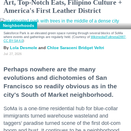
Art, Top-Notch Eats, Filipino Culture +
America's First Leather District
Neighborhoods
Salesforce Park is an elevated green space running through several blocks of SoMa
where events and gatherings are regularly held. (Courtesy of
Wikimedia/Fullmetal2887,
CC BY-SA 4.0
)
Lola Desmole
Chloe Saraceni
Bridget Veltri
Jul. 27, 2026
Perhaps nowhere are the many
evolutions and dichotomies of San
Francisco so readily obvious as in the
city's South of Market neighborhood.
SoMa is a one-time residential hub for blue-collar
immigrants turned warehouse wasteland and
taggers' paradise turned scene of the first dot-com
boom and bust. It continues to be a neighborhood