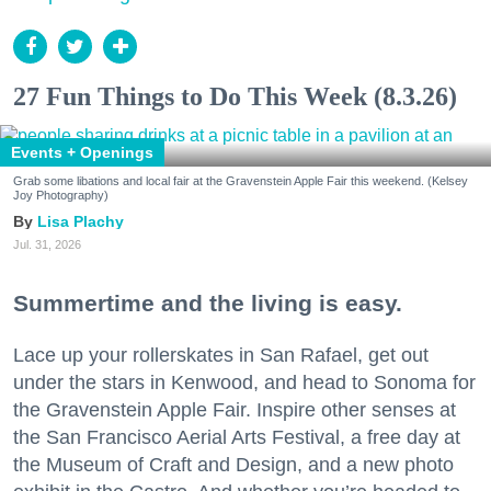
27 Fun Things to Do This Week (8.3.26)
Events + Openings
Grab some libations and local fair at the Gravenstein Apple Fair this weekend. (Kelsey
Joy Photography)
Lisa Plachy
Jul. 31, 2026
Summertime and the living is easy.
Lace up your rollerskates in San Rafael, get out
under the stars in Kenwood, and head to Sonoma for
the Gravenstein Apple Fair. Inspire other senses at
the San Francisco Aerial Arts Festival, a free day at
the Museum of Craft and Design, and a new photo