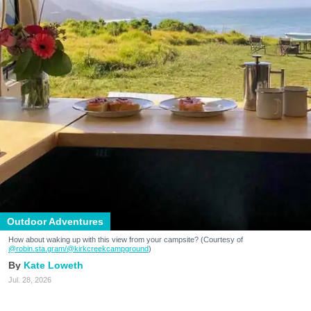
Outdoor Adventures
How about waking up with this view from your campsite? (Courtesy of
@robin.sta.gram
/@kirkcreekcampground
)
Kate Loweth
Jul. 28, 2026