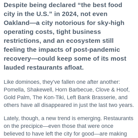
Despite being declared “the best food
city in the U.S.” in 2024, not even
Oakland—a city notorious for sky-high
operating costs, tight business
restrictions, and an ecosystem still
feeling the impacts of post-pandemic
recovery—could keep some of its most
lauded restaurants afloat.
Like dominoes, they’ve fallen one after another:
Pomella, Shakewell, Horn Barbecue, Clove & Hoof,
Gold Palm, The Kon-Tiki, Left Bank Brasserie, and
others have all disappeared in just the last two years.
Lately, though, a new trend is emerging. Restaurants
on the precipice—even those that were once
believed to have left the city for good—are making