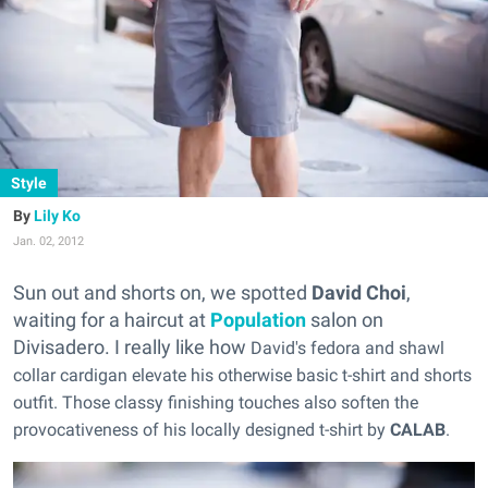
Style
Lily Ko
Jan. 02, 2012
Sun out and shorts on, we spotted
David Choi
,
waiting for a haircut at
Population
salon on
Divisadero. I really like how
David's fedora and shawl
collar cardigan elevate his otherwise basic t-shirt and shorts
outfit. Those classy finishing touches also soften the
provocativeness of his locally designed t-shirt by
CALAB
.