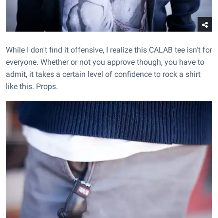
While I don't find it offensive, I realize this CALAB tee isn't for
everyone. Whether or not you approve though, you have to
admit, it takes a certain level of confidence to rock a shirt
like this. Props.