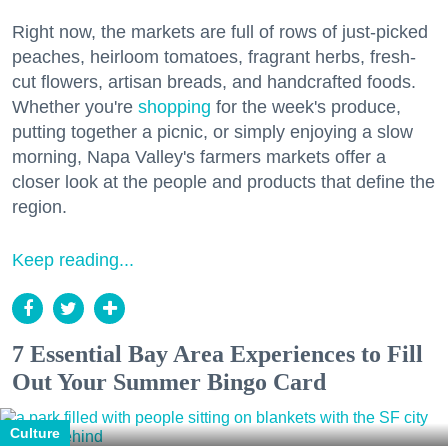
Right now, the markets are full of rows of just-picked
peaches, heirloom tomatoes, fragrant herbs, fresh-
cut flowers, artisan breads, and handcrafted foods.
Whether you're
shopping
for the week's produce,
putting together a picnic, or simply enjoying a slow
morning, Napa Valley's farmers markets offer a
closer look at the people and products that define the
region.
Keep reading...
7 Essential Bay Area Experiences to Fill
Out Your Summer Bingo Card
Culture