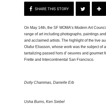
On May 14th, the SF MOMA’s Modern Art Council h
range of art including photographs, paintings an
and acclaimed artists. The highlight of the live a
Olafur Eliasson, whose work was the subject of a
tantalizing passed hors d’ oeuvres and gourmet 
Frette and Intercontinental San Francisco.
Dolly Chammas, Danielle Erb
Usha Burns, Ken Siebel