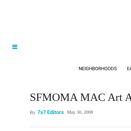
NEIGHBORHOODS
E
SFMOMA MAC Art A
7x7 Editors
May 30, 2008
By