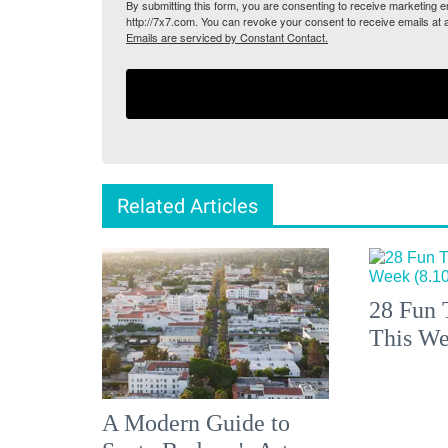
By submitting this form, you are consenting to receive marketing
http://7x7.com. You can revoke your consent to receive emails at 
Emails are serviced by Constant Contact.
Related Articles
28 Fun 
This We
A Modern Guide to