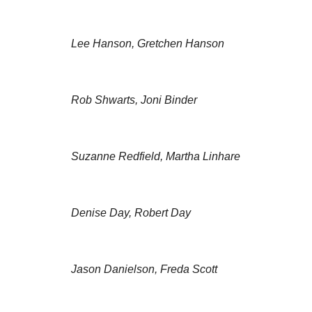
Lee Hanson, Gretchen Hanson
Rob Shwarts, Joni Binder
Suzanne Redfield, Martha Linhare
Denise Day, Robert Day
Jason Danielson, Freda Scott