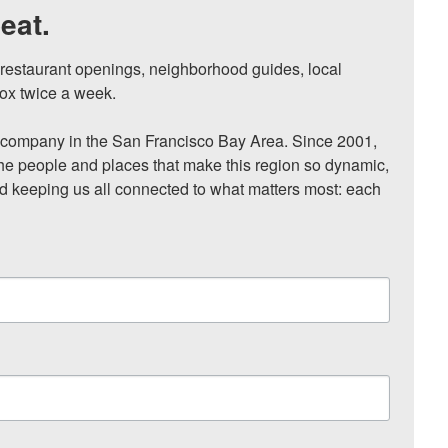
eat.
, restaurant openings, neighborhood guides, local 
ox twice a week.

ompany in the San Francisco Bay Area. Since 2001, 
he people and places that make this region so dynamic, 
nd keeping us all connected to what matters most: each 