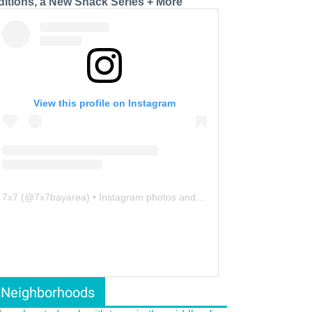
ditions, a New Snack Series + More
View this profile on Instagram
7x7
(@
7x7bayarea
) • Instagram photos and videos
Neighborhoods