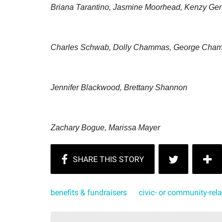
Briana Tarantino, Jasmine Moorhead, Kenzy Ge
Charles Schwab, Dolly Chammas, George Cha
Jennifer Blackwood, Brettany Shannon
Zachary Bogue, Marissa Mayer
benefits & fundraisers
civic- or community-rel