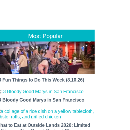
Most Popular
8 Fun Things to Do This Week (8.10.26)
3 Bloody Good Marys in San Francisco
hat to Eat at Outside Lands 2026: Limited