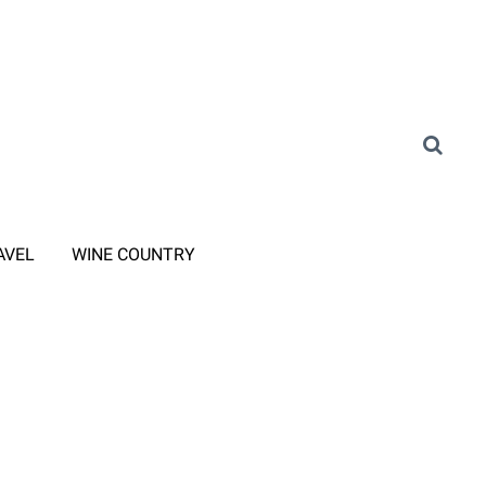
AVEL
WINE COUNTRY