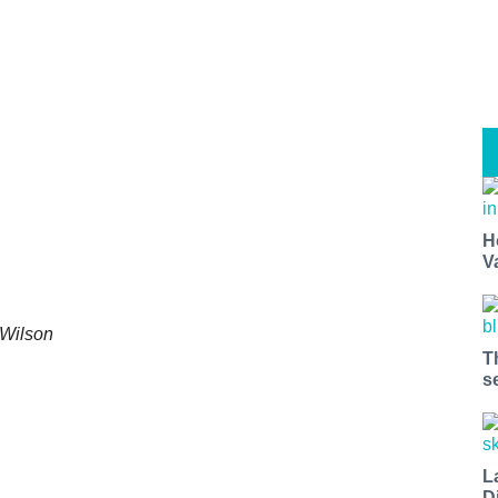
H
V
 Wilson
T
s
L
D