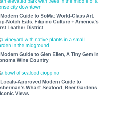
 Modern Guide to SoMa: World-Class Art,
op-Notch Eats, Filipino Culture + America's
rst Leather District
 Modern Guide to Glen Ellen, A Tiny Gem in
onoma Wine Country
 Locals-Approved Modern Guide to
isherman's Wharf: Seafood, Beer Gardens
 Iconic Views