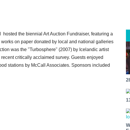
osted the biennial Art Auction Fundraiser, featuring a
d works on paper donated by local and national galleries
uction was the "Turbosphere" (2007) by Icelandic artist
 recent critically acclaimed survey. Guests enjoyed
food stations by McCall Associates. Sponsors included
2
1
W