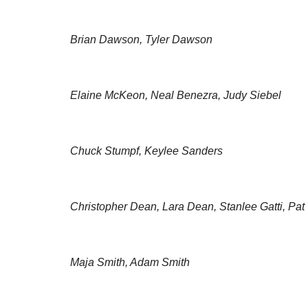
Brian Dawson, Tyler Dawson
Elaine McKeon, Neal Benezra, Judy Siebel
Chuck Stumpf, Keylee Sanders
Christopher Dean, Lara Dean, Stanlee Gatti, Pat
Maja Smith, Adam Smith