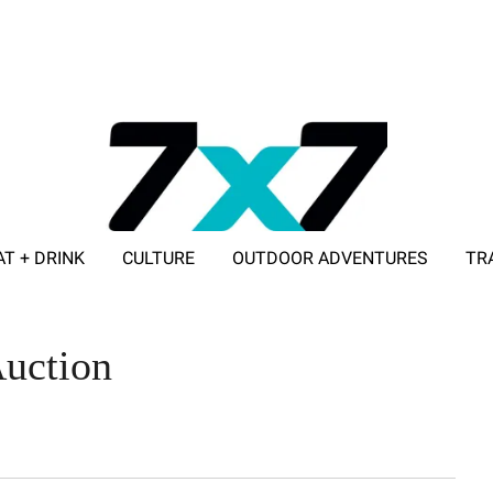
AT + DRINK
CULTURE
OUTDOOR ADVENTURES
TR
ADVERTISE WITH 7X7
uction