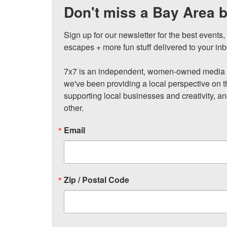
Don't miss a Bay Area b
Sign up for our newsletter for the best events
escapes + more fun stuff delivered to your inb
7x7 is an independent, women-owned media c
we've been providing a local perspective on t
supporting local businesses and creativity, a
other.
Email
Zip / Postal Code