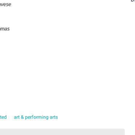
nvese
mmas
ated
art & performing arts