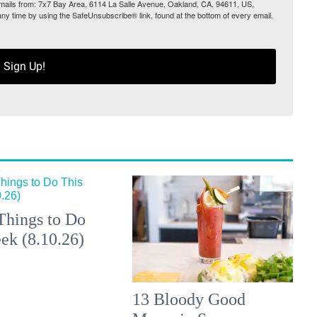
 emails from: 7x7 Bay Area, 6114 La Salle Avenue, Oakland, CA, 94611, US,
any time by using the SafeUnsubscribe® link, found at the bottom of every email.
Sign Up!
Things to Do
ek (8.10.26)
13 Bloody Good