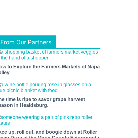
From Our Partners
ow to Explore the Farmers Markets of Napa
alley
he time is ripe to savor grape harvest
eason in Healdsburg.
ace up, roll out, and boogie down at Roller
isco Daze at the Marin County Fairgrounds.