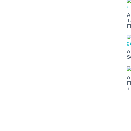
A
T
Fi
A
S
A
F
+