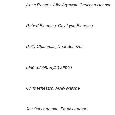
Anne Roberts, Alka Agrawal, Gretchen Hanson
Robert Blanding, Gay Lynn Blanding
Dolly Chammas, Neal Benezra
Evie Simon, Ryan Simon
Chris Wheaton, Molly Malone
Jessica Lonergan, Frank Lonerga