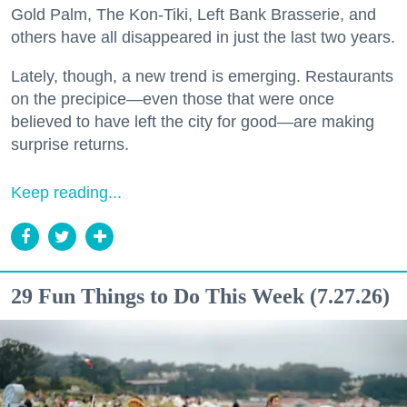
Gold Palm, The Kon-Tiki, Left Bank Brasserie, and
others have all disappeared in just the last two years.
Lately, though, a new trend is emerging. Restaurants
on the precipice—even those that were once
believed to have left the city for good—are making
surprise returns.
Keep reading...
29 Fun Things to Do This Week (7.27.26)