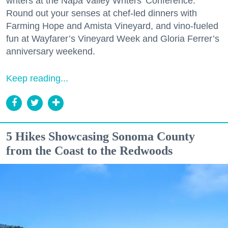
writers at the Napa Valley Writers’ Conference.
Round out your senses at chef-led dinners with
Farming Hope and Amista Vineyard, and vino-fueled
fun at Wayfarer’s Vineyard Week and Gloria Ferrer’s
anniversary weekend.
Keep reading...
5 Hikes Showcasing Sonoma County
from the Coast to the Redwoods