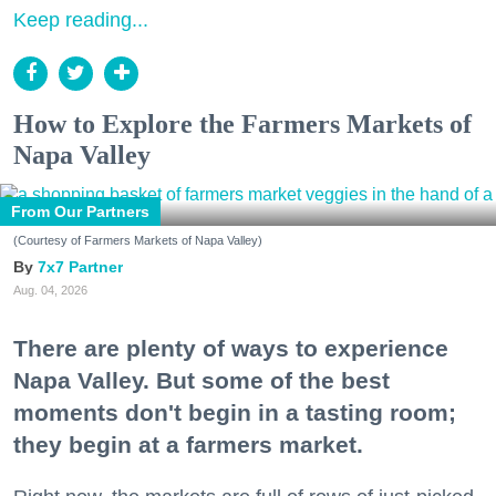
Keep reading...
How to Explore the Farmers Markets of
Napa Valley
From Our Partners
(Courtesy of Farmers Markets of Napa Valley)
7x7 Partner
Aug. 04, 2026
There are plenty of ways to experience
Napa Valley. But some of the best
moments don't begin in a tasting room;
they begin at a farmers market.