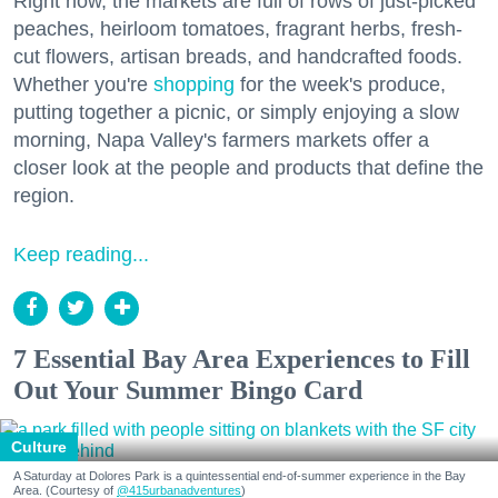
Right now, the markets are full of rows of just-picked
peaches, heirloom tomatoes, fragrant herbs, fresh-
cut flowers, artisan breads, and handcrafted foods.
Whether you're
shopping
for the week's produce,
putting together a picnic, or simply enjoying a slow
morning, Napa Valley's farmers markets offer a
closer look at the people and products that define the
region.
Keep reading...
7 Essential Bay Area Experiences to Fill
Out Your Summer Bingo Card
Culture
A Saturday at Dolores Park is a quintessential end-of-summer experience in the Bay
Area. (Courtesy of
@415urbanadventures
)