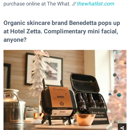
purchase online at The What.
//
thewhatlist.com
Organic skincare brand Benedetta pops up
at Hotel Zetta. Complimentary mini facial,
anyone?