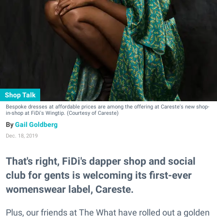
Shop Talk
Bespoke dresses at affordable prices are among the offering at Careste's new shop-
in-shop at FiDi's Wingtip. (Courtesy of Careste)
Gail Goldberg
Dec. 18, 2019
That's right, FiDi's dapper shop and social
club for gents is welcoming its first-ever
womenswear label, Careste.
Plus, our friends at The What have rolled out a golden