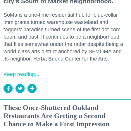
city's South of Market neighborhood.
SoMa is a one-time residential hub for blue-collar
immigrants turned warehouse wasteland and
taggers' paradise turned scene of the first dot-com
boom and bust. It continues to be a neighborhood
that flies somewhat under the radar despite being a
world-class arts district anchored by SFMOMA and
its neighbor, Yerba Buena Center for the Arts.
Keep reading...
These Once-Shuttered Oakland
Restaurants Are Getting a Second
Chance to Make a First Impression