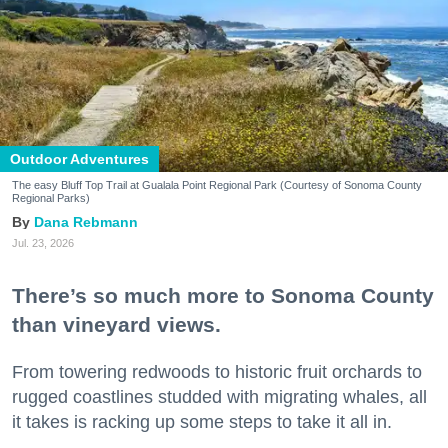
Outdoor Adventures
The easy Bluff Top Trail at Gualala Point Regional Park (Courtesy of Sonoma County
Regional Parks)
Dana Rebmann
Jul. 23, 2026
There’s so much more to Sonoma County
than vineyard views.
From towering redwoods to historic fruit orchards to
rugged coastlines studded with migrating whales, all
it takes is racking up some steps to take it all in.