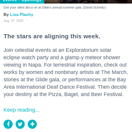
Get your silent disco on at Glide's annual summer gala. (David Schmitz)
Lisa Plachy
Aug. 07, 2026
The stars are aligning this week.
Join celestial events at an Exploratorium solar
eclipse watch party and a glamp-y meteor shower
viewing in Napa. For terrestrial inspiration, check out
works by women and nonbinary artists at The March,
stories at the Glide gala, or performances at the Bay
Area International Deaf Dance Festival. Then decide
your destiny at the Pizza, Bagel, and Beer Festival.
Keep reading...