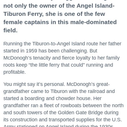
not only the owner of the Angel Island-
Tiburon Ferry, she is one of the few
female captains in this male-dominated
field.
Running the Tiburon-to-Angel Island route her father
started in 1959 has been challenging. But
McDonogh’s tenacity and fierce loyalty to her family
roots keep “the little ferry that could” running and
profitable.
You might say it’s personal. McDonogh’s great-
grandfather came to Tiburon with the railroad and
started a boarding and chowder house. Her
grandfather ran a fleet of rowboats between the north
and south towers of the Golden Gate Bridge during
its construction and transported supplies for the U.S.
Army stationed on Angel Island during the 1930s.