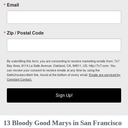
Email
Zip / Postal Code
By submitting this form, you are consenting to receive marketing emails from: 7x7
Bay Area, 6114 La Salle Avenue, Oakland, CA, 94611, US, http://7x7.com. You
can revoke your consent to receive emails at any time by using the
SafeUnsubscribe® link, found at the bottom of every email.
Emails are serviced by
Constant Contact.
Sign Up!
13 Bloody Good Marys in San Francisco