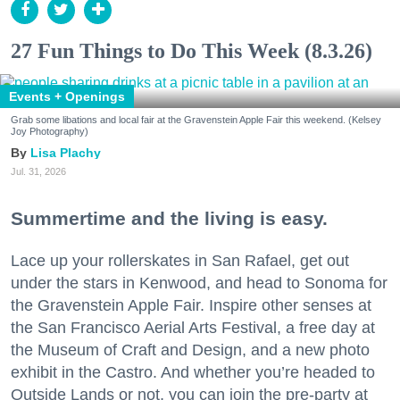
27 Fun Things to Do This Week (8.3.26)
Events + Openings
Grab some libations and local fair at the Gravenstein Apple Fair this weekend. (Kelsey
Joy Photography)
Lisa Plachy
Jul. 31, 2026
Summertime and the living is easy.
Lace up your rollerskates in San Rafael, get out
under the stars in Kenwood, and head to Sonoma for
the Gravenstein Apple Fair. Inspire other senses at
the San Francisco Aerial Arts Festival, a free day at
the Museum of Craft and Design, and a new photo
exhibit in the Castro. And whether you’re headed to
Outside Lands or not, you can join the pre-party at