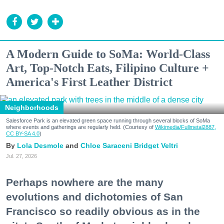
A Modern Guide to SoMa: World-Class
Art, Top-Notch Eats, Filipino Culture +
America's First Leather District
Neighborhoods
Salesforce Park is an elevated green space running through several blocks of SoMa
where events and gatherings are regularly held. (Courtesy of
Wikimedia/Fullmetal2887,
CC BY-SA 4.0
)
Lola Desmole
Chloe Saraceni
Bridget Veltri
Jul. 27, 2026
Perhaps nowhere are the many
evolutions and dichotomies of San
Francisco so readily obvious as in the