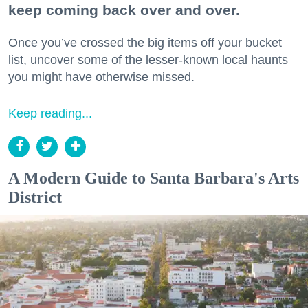
keep coming back over and over.
Once you’ve crossed the big items off your bucket
list, uncover some of the lesser-known local haunts
you might have otherwise missed.
Keep reading...
A Modern Guide to Santa Barbara's Arts
District