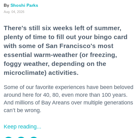
Shoshi Parks
Aug. 04, 2026
There's still six weeks left of summer,
plenty of time to fill out your bingo card
with some of San Francisco's most
essential warm-weather (or freezing,
foggy weather, depending on the
microclimate) activities.
Some of our favorite experiences have been beloved
around here for 40, 80, even more than 100 years.
And millions of Bay Areans over multiple generations
can’t be wrong.
Keep reading...