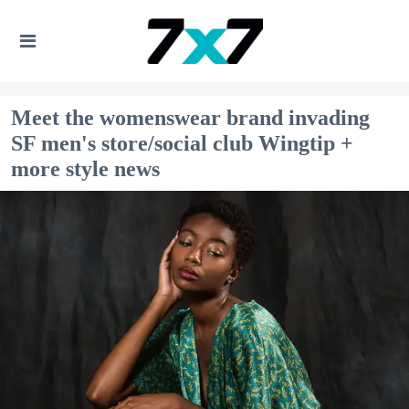
Meet the womenswear brand invading
SF men's store/social club Wingtip +
more style news