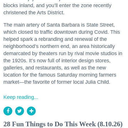
blocks inland, and you’ll enter the zone recently
christened the Arts District.
The main artery of Santa Barbara is State Street,
which closed to traffic downtown during Covid. This
helped spark a rebranding and renewal of the
neighborhood’s northern end, an area historically
demarcated by theaters run by rival movie studios in
the 1920s. It’s now full of interior design stores,
galleries, and restaurants, as well as the new
location for the famous Saturday morning farmers
market—the favorite of former local Julia Child.
Keep reading...
28 Fun Things to Do This Week (8.10.26)