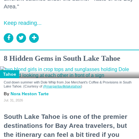
Area."
Keep reading...
8 Hidden Gems in South Lake Tahoe
Tahoe
Cool down summer with Dole Whip from Joe Merchant's Coffee & Provisions in South
Lake Tahoe. (Courtesy of
@margaritavillelaketahoe
)
Nora Heston Tarte
Jul. 31, 2026
South Lake Tahoe is one of the premier
destinations for Bay Area travelers, but
the itinerary can feel a bit tired if you