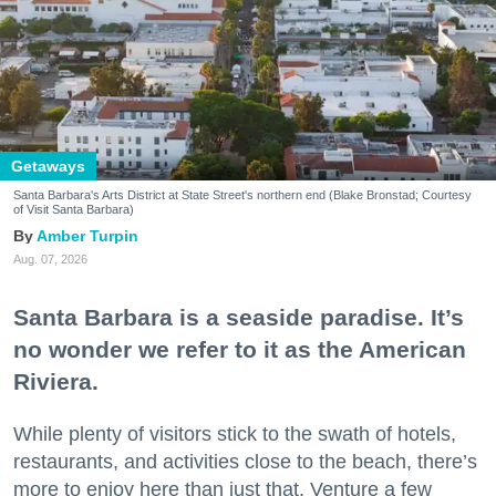
Getaways
Santa Barbara's Arts District at State Street's northern end (Blake Bronstad; Courtesy
of Visit Santa Barbara)
Amber Turpin
Aug. 07, 2026
Santa Barbara is a seaside paradise. It’s
no wonder we refer to it as the American
Riviera.
While plenty of visitors stick to the swath of hotels,
restaurants, and activities close to the beach, there’s
more to enjoy here than just that. Venture a few