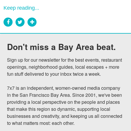
Keep reading...
Don't miss a Bay Area beat.
Sign up for our newsletter for the best events, restaurant 
openings, neighborhood guides, local escapes + more 
fun stuff delivered to your inbox twice a week.

7x7 is an independent, women-owned media company 
in the San Francisco Bay Area. Since 2001, we've been 
providing a local perspective on the people and places 
that make this region so dynamic, supporting local 
businesses and creativity, and keeping us all connected 
to what matters most: each other.