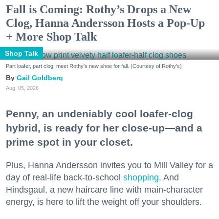
Fall is Coming: Rothy’s Drops a New
Clog, Hanna Andersson Hosts a Pop-Up
+ More Shop Talk
Shop Talk
Part loafer, part clog, meet Rothy's new shoe for fall. (Courtesy of Rothy's)
Gail Goldberg
Aug. 05, 2026
Penny, an undeniably cool loafer-clog
hybrid, is ready for her close-up—and a
prime spot in your closet.
Plus, Hanna Andersson invites you to Mill Valley for a
day of real-life back-to-school
shopping
. And
Hindsgaul, a new haircare line with main-character
energy, is here to lift the weight off your shoulders.