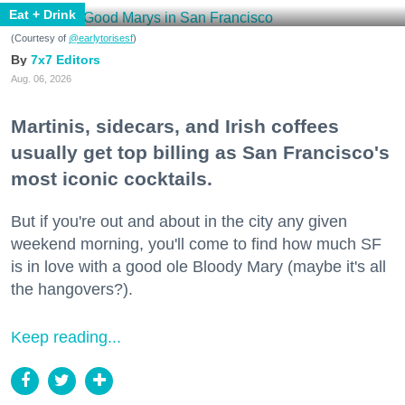
Eat + Drink
(Courtesy of
@earlytorisesf
)
7x7 Editors
Aug. 06, 2026
Martinis, sidecars, and Irish coffees
usually get top billing as San Francisco's
most iconic cocktails.
But if you're out and about in the city any given
weekend morning, you'll come to find how much SF
is in love with a good ole Bloody Mary (maybe it's all
the hangovers?).
Keep reading...