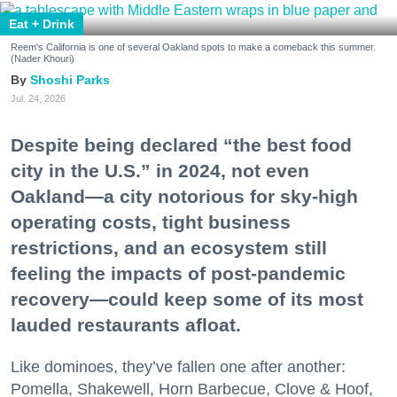
Eat + Drink
Reem's California is one of several Oakland spots to make a comeback this summer.
(Nader Khouri)
Shoshi Parks
Jul. 24, 2026
Despite being declared “the best food
city in the U.S.” in 2024, not even
Oakland—a city notorious for sky-high
operating costs, tight business
restrictions, and an ecosystem still
feeling the impacts of post-pandemic
recovery—could keep some of its most
lauded restaurants afloat.
Like dominoes, they’ve fallen one after another:
Pomella, Shakewell, Horn Barbecue, Clove & Hoof,