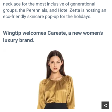
necklace for the most inclusive of generational
groups, the Perennials, and Hotel Zetta is hosting an
eco-friendly skincare pop-up for the holidays.
Wingtip welcomes Careste, a new women's
luxury brand.