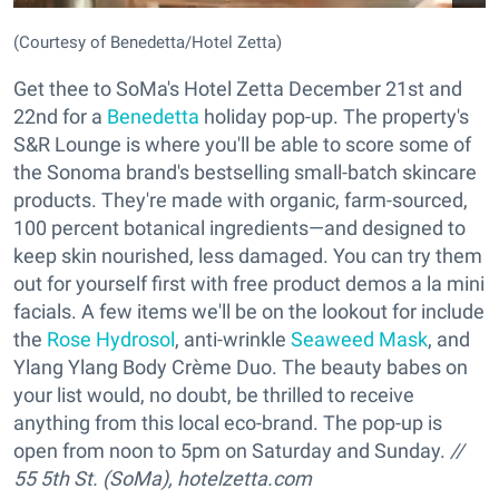
(Courtesy of Benedetta/Hotel Zetta)
Get thee to SoMa's Hotel Zetta December 21st and
22nd for a
Benedetta
holiday pop-up. The property's
S&R Lounge is where you'll be able to score some of
the Sonoma brand's bestselling small-batch skincare
products. They're made with organic, farm-sourced,
100 percent botanical ingredients—and designed to
keep skin nourished, less damaged. You can try them
out for yourself first with free product demos a la mini
facials. A few items we'll be on the lookout for include
the
Rose Hydrosol
, anti-wrinkle
Seaweed Mask
, and
Ylang Ylang Body Crème Duo. The beauty babes on
your list would, no doubt, be thrilled to receive
anything from this local eco-brand. The pop-up is
open from noon to 5pm on Saturday and Sunday.
//
55 5th St. (SoMa),
hotelzetta.com