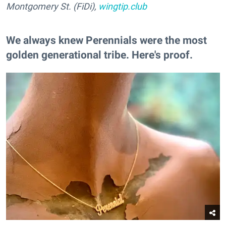
Montgomery St. (FiDi),
wingtip.club
We always knew Perennials were the most
golden generational tribe. Here's proof.