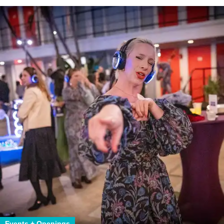
Events + Openings