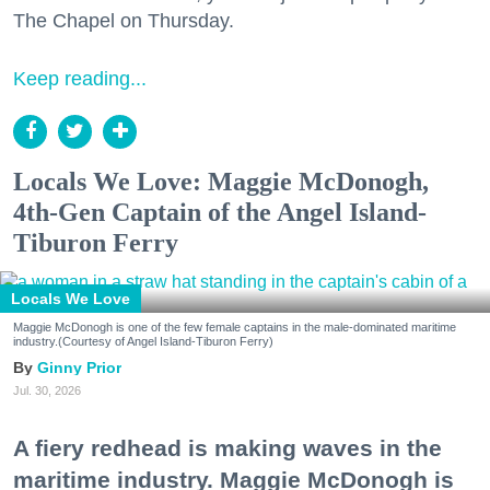
The Chapel on Thursday.
Keep reading...
Locals We Love: Maggie McDonogh,
4th-Gen Captain of the Angel Island-
Tiburon Ferry
Locals We Love
Maggie McDonogh is one of the few female captains in the male-dominated maritime
industry.(Courtesy of Angel Island-Tiburon Ferry)
Ginny Prior
Jul. 30, 2026
A fiery redhead is making waves in the
maritime industry. Maggie McDonogh is