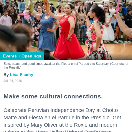
Events + Openings
Eats, beats, and good times await at the Fiesta en el Parque this Saturday. (Courtesy of
the Presidio)
Lisa Plachy
Jul. 24, 2026
Make some cultural connections.
Celebrate Peruvian Independence Day at Chotto
Matte and Fiesta en el Parque in the Presidio. Get
inspired by Mary Oliver at the Roxie and modern