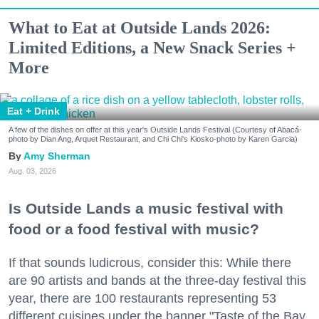
What to Eat at Outside Lands 2026:
Limited Editions, a New Snack Series +
More
Eat + Drink
A few of the dishes on offer at this year's Outside Lands Festival (Courtesy of Abacá-
photo by Dian Ang, Arquet Restaurant, and Chi Chi's Kiosko-photo by Karen Garcia)
Amy Sherman
Aug. 03, 2026
Is Outside Lands a music festival with
food or a food festival with music?
If that sounds ludicrous, consider this: While there
are 90 artists and bands at the three-day festival this
year, there are 100 restaurants representing 53
different cuisines under the banner "Taste of the Bay