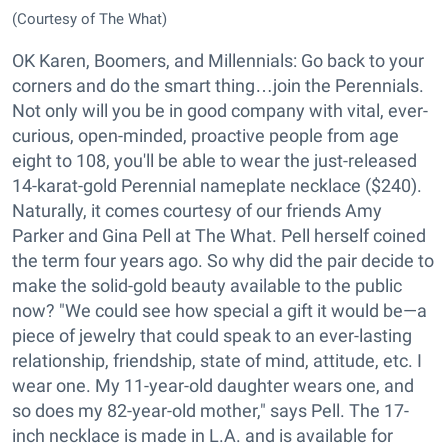
(Courtesy of The What)
OK Karen, Boomers, and Millennials: Go back to your
corners and do the smart thing…join the Perennials.
Not only will you be in good company with vital, ever-
curious, open-minded, proactive people from age
eight to 108, you'll be able to wear the just-released
14-karat-gold Perennial nameplate necklace ($240).
Naturally, it comes courtesy of our friends Amy
Parker and Gina Pell at The What. Pell herself coined
the term four years ago. So why did the pair decide to
make the solid-gold beauty available to the public
now? "We could see how special a gift it would be—a
piece of jewelry that could speak to an ever-lasting
relationship, friendship, state of mind, attitude, etc. I
wear one. My 11-year-old daughter wears one, and
so does my 82-year-old mother," says Pell. The 17-
inch necklace is made in L.A. and is available for