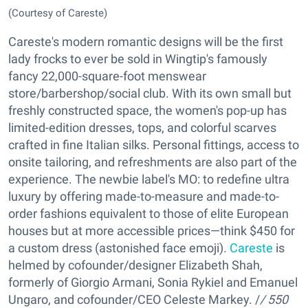
(Courtesy of Careste)
Careste's modern romantic designs will be the first
lady frocks to ever be sold in Wingtip's famously
fancy 22,000-square-foot menswear
store/barbershop/social club. With its own small but
freshly constructed space, the women's pop-up has
limited-edition dresses, tops, and colorful scarves
crafted in fine Italian silks. Personal fittings, access to
onsite tailoring, and refreshments are also part of the
experience. The newbie label's MO: to redefine ultra
luxury by offering made-to-measure and made-to-
order fashions equivalent to those of elite European
houses but at more accessible prices—think $450 for
a custom dress (astonished face emoji).
Careste
is
helmed by cofounder/designer Elizabeth Shah,
formerly of Giorgio Armani, Sonia Rykiel and Emanuel
Ungaro, and cofounder/CEO Celeste Markey. /
/ 550