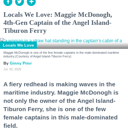
Locals We Love: Maggie McDonogh,
4th-Gen Captain of the Angel Island-
Tiburon Ferry
Locals We Love
Maggie McDonogh is one of the few female captains in the male-dominated maritime
industry.(Courtesy of Angel Island-Tiburon Ferry)
Ginny Prior
Jul. 30, 2026
A fiery redhead is making waves in the
maritime industry. Maggie McDonogh is
not only the owner of the Angel Island-
Tiburon Ferry, she is one of the few
female captains in this male-dominated
field.