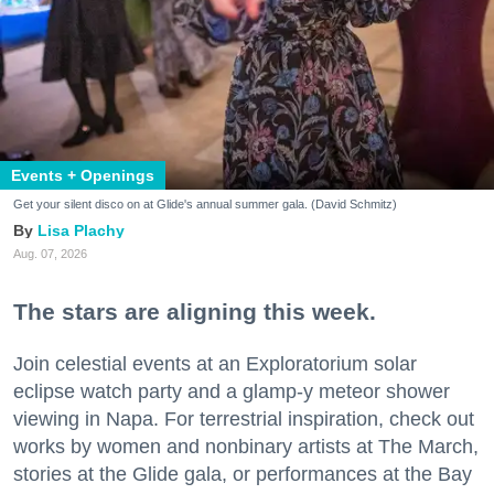
Events + Openings
Get your silent disco on at Glide's annual summer gala. (David Schmitz)
Lisa Plachy
Aug. 07, 2026
The stars are aligning this week.
Join celestial events at an Exploratorium solar
eclipse watch party and a glamp-y meteor shower
viewing in Napa. For terrestrial inspiration, check out
works by women and nonbinary artists at The March,
stories at the Glide gala, or performances at the Bay