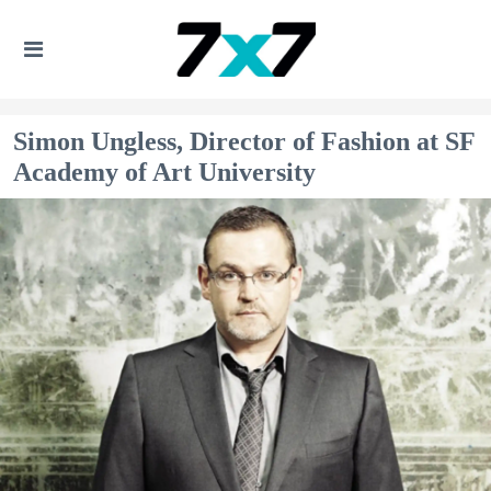
Simon Ungless, Director of Fashion at SF
Academy of Art University