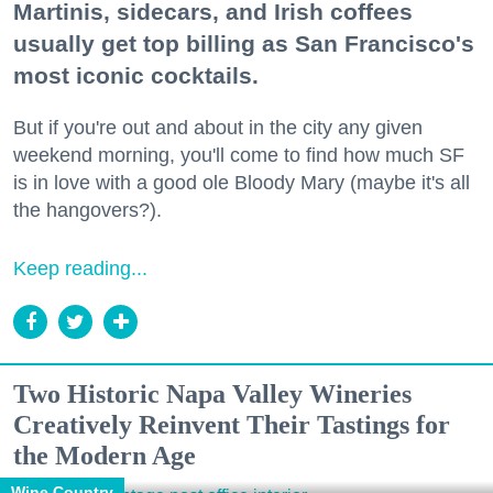
Martinis, sidecars, and Irish coffees
usually get top billing as San Francisco's
most iconic cocktails.
But if you're out and about in the city any given
weekend morning, you'll come to find how much SF
is in love with a good ole Bloody Mary (maybe it's all
the hangovers?).
Keep reading...
Two Historic Napa Valley Wineries
Creatively Reinvent Their Tastings for
the Modern Age
Wine Country