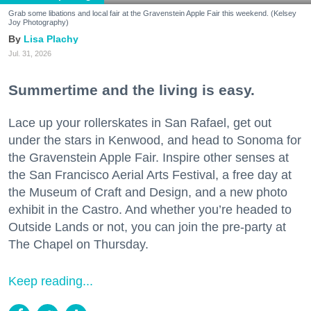
Grab some libations and local fair at the Gravenstein Apple Fair this weekend. (Kelsey
Joy Photography)
Lisa Plachy
Jul. 31, 2026
Summertime and the living is easy.
Lace up your rollerskates in San Rafael, get out
under the stars in Kenwood, and head to Sonoma for
the Gravenstein Apple Fair. Inspire other senses at
the San Francisco Aerial Arts Festival, a free day at
the Museum of Craft and Design, and a new photo
exhibit in the Castro. And whether you’re headed to
Outside Lands or not, you can join the pre-party at
The Chapel on Thursday.
Keep reading...