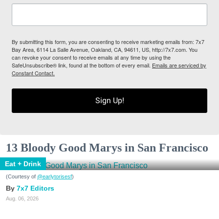
By submitting this form, you are consenting to receive marketing emails from: 7x7
Bay Area, 6114 La Salle Avenue, Oakland, CA, 94611, US, http://7x7.com. You
can revoke your consent to receive emails at any time by using the
SafeUnsubscribe® link, found at the bottom of every email.
Emails are serviced by
Constant Contact.
Sign Up!
13 Bloody Good Marys in San Francisco
Eat + Drink
(Courtesy of
@earlytorisesf
)
7x7 Editors
Aug. 06, 2026