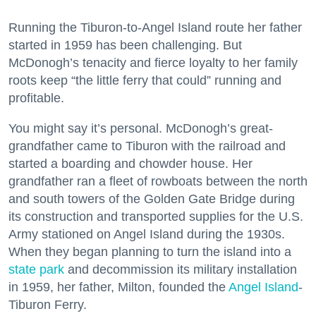
Running the Tiburon-to-Angel Island route her father
started in 1959 has been challenging. But
McDonogh’s tenacity and fierce loyalty to her family
roots keep “the little ferry that could” running and
profitable.
You might say it’s personal. McDonogh’s great-
grandfather came to Tiburon with the railroad and
started a boarding and chowder house. Her
grandfather ran a fleet of rowboats between the north
and south towers of the Golden Gate Bridge during
its construction and transported supplies for the U.S.
Army stationed on Angel Island during the 1930s.
When they began planning to turn the island into a
state park
and decommission its military installation
in 1959, her father, Milton, founded the
Angel Island
-
Tiburon Ferry.