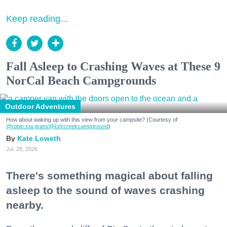
Keep reading...
Fall Asleep to Crashing Waves at These 9
NorCal Beach Campgrounds
Outdoor Adventures
How about waking up with this view from your campsite? (Courtesy of
@robin.sta.gram
/@kirkcreekcampground
)
Kate Loweth
Jul. 28, 2026
There's something magical about falling
asleep to the sound of waves crashing
nearby.