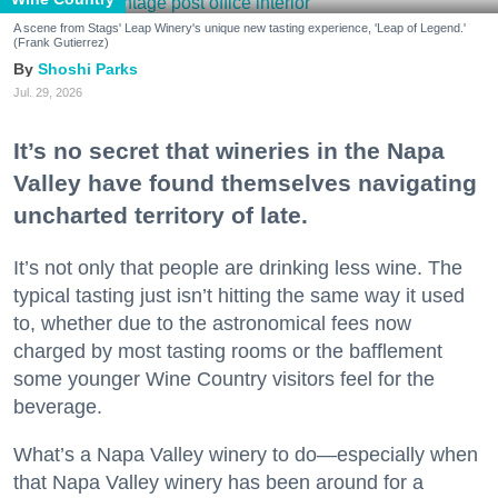
A scene from Stags' Leap Winery's unique new tasting experience, 'Leap of Legend.'
(Frank Gutierrez)
Shoshi Parks
Jul. 29, 2026
It’s no secret that wineries in the Napa
Valley have found themselves navigating
uncharted territory of late.
It’s not only that people are drinking less wine. The
typical tasting just isn’t hitting the same way it used
to, whether due to the astronomical fees now
charged by most tasting rooms or the bafflement
some younger Wine Country visitors feel for the
beverage.
What’s a Napa Valley winery to do—especially when
that Napa Valley winery has been around for a