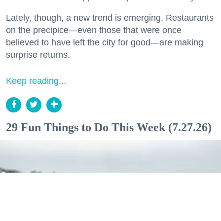
Lately, though, a new trend is emerging. Restaurants
on the precipice—even those that were once
believed to have left the city for good—are making
surprise returns.
Keep reading...
29 Fun Things to Do This Week (7.27.26)