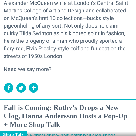
Alexander McQueen while at London’s Central Saint
Martins College of Art and Design and collaborated
on McQueen’s first 10 collections—bucks style
pigeonholing of any sort. Not only does he claim
quirky Tilda Swinton as his kindred spirit in fashion,
he is the progeny of a man who proudly sported a
fiery-red, Elvis Presley-style coif and fur coat on the
streets of 1950s London.
Need we say more?
Fall is Coming: Rothy’s Drops a New
Clog, Hanna Andersson Hosts a Pop-Up
+ More Shop Talk
Shop Talk