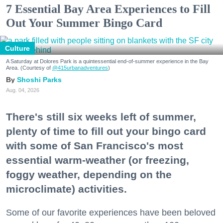
7 Essential Bay Area Experiences to Fill
Out Your Summer Bingo Card
Culture
A Saturday at Dolores Park is a quintessential end-of-summer experience in the Bay
Area. (Courtesy of
@415urbanadventures
)
Shoshi Parks
Aug. 04, 2026
There's still six weeks left of summer,
plenty of time to fill out your bingo card
with some of San Francisco's most
essential warm-weather (or freezing,
foggy weather, depending on the
microclimate) activities.
Some of our favorite experiences have been beloved