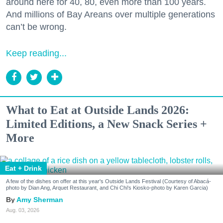
around here for 40, 80, even more than 100 years.
And millions of Bay Areans over multiple generations
can’t be wrong.
Keep reading...
What to Eat at Outside Lands 2026:
Limited Editions, a New Snack Series +
More
Eat + Drink
A few of the dishes on offer at this year's Outside Lands Festival (Courtesy of Abacá-
photo by Dian Ang, Arquet Restaurant, and Chi Chi's Kiosko-photo by Karen Garcia)
Amy Sherman
Aug. 03, 2026