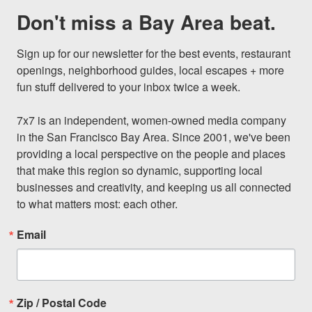
Don't miss a Bay Area beat.
Sign up for our newsletter for the best events, restaurant 
openings, neighborhood guides, local escapes + more 
fun stuff delivered to your inbox twice a week.

7x7 is an independent, women-owned media company 
in the San Francisco Bay Area. Since 2001, we've been 
providing a local perspective on the people and places 
that make this region so dynamic, supporting local 
businesses and creativity, and keeping us all connected 
to what matters most: each other.
Email
Zip / Postal Code