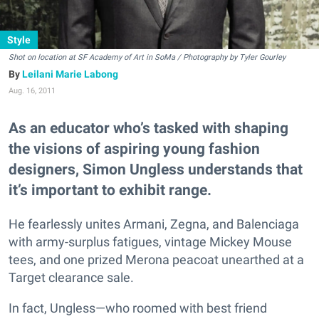
Style
Shot on location at SF Academy of Art in SoMa / Photography by Tyler Gourley
Leilani Marie Labong
Aug. 16, 2011
As an educator who’s tasked with shaping
the visions of aspiring young fashion
designers, Simon Ungless understands that
it’s important to exhibit range.
He fearlessly unites Armani, Zegna, and Balenciaga
with army-surplus fatigues, vintage Mickey Mouse
tees, and one prized Merona peacoat unearthed at a
Target clearance sale.
In fact, Ungless—who roomed with best friend