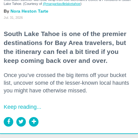
Lake Tahoe. (Courtesy of
@margaritavillelaketahoe
)
Nora Heston Tarte
Jul. 31, 2026
South Lake Tahoe is one of the premier
destinations for Bay Area travelers, but
the itinerary can feel a bit tired if you
keep coming back over and over.
Once you’ve crossed the big items off your bucket
list, uncover some of the lesser-known local haunts
you might have otherwise missed.
Keep reading...