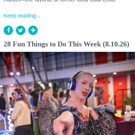
Keep reading...
28 Fun Things to Do This Week (8.10.26)