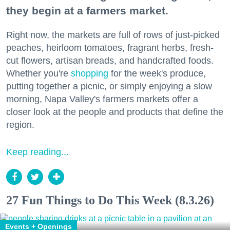
they begin at a farmers market.
Right now, the markets are full of rows of just-picked
peaches, heirloom tomatoes, fragrant herbs, fresh-
cut flowers, artisan breads, and handcrafted foods.
Whether you're
shopping
for the week's produce,
putting together a picnic, or simply enjoying a slow
morning, Napa Valley's farmers markets offer a
closer look at the people and products that define the
region.
Keep reading...
27 Fun Things to Do This Week (8.3.26)
Events + Openings