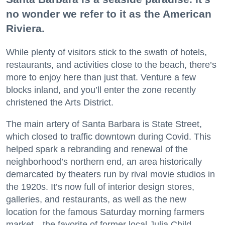
no wonder we refer to it as the American
Riviera.
While plenty of visitors stick to the swath of hotels,
restaurants, and activities close to the beach, there’s
more to enjoy here than just that. Venture a few
blocks inland, and you’ll enter the zone recently
christened the Arts District.
The main artery of Santa Barbara is State Street,
which closed to traffic downtown during Covid. This
helped spark a rebranding and renewal of the
neighborhood’s northern end, an area historically
demarcated by theaters run by rival movie studios in
the 1920s. It’s now full of interior design stores,
galleries, and restaurants, as well as the new
location for the famous Saturday morning farmers
market—the favorite of former local Julia Child.