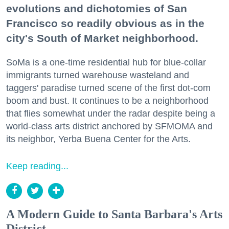
evolutions and dichotomies of San
Francisco so readily obvious as in the
city's South of Market neighborhood.
SoMa is a one-time residential hub for blue-collar
immigrants turned warehouse wasteland and
taggers' paradise turned scene of the first dot-com
boom and bust. It continues to be a neighborhood
that flies somewhat under the radar despite being a
world-class arts district anchored by SFMOMA and
its neighbor, Yerba Buena Center for the Arts.
Keep reading...
A Modern Guide to Santa Barbara's Arts
District