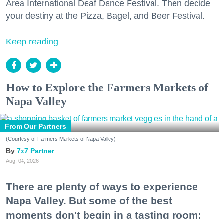
Area International Deaf Dance Festival. Then decide
your destiny at the Pizza, Bagel, and Beer Festival.
Keep reading...
How to Explore the Farmers Markets of
Napa Valley
From Our Partners
(Courtesy of Farmers Markets of Napa Valley)
7x7 Partner
Aug. 04, 2026
There are plenty of ways to experience
Napa Valley. But some of the best
moments don't begin in a tasting room;