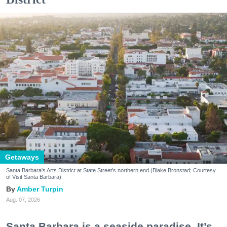
Getaways
Santa Barbara's Arts District at State Street's northern end (Blake Bronstad; Courtesy
of Visit Santa Barbara)
Amber Turpin
Aug. 07, 2026
Santa Barbara is a seaside paradise. It’s