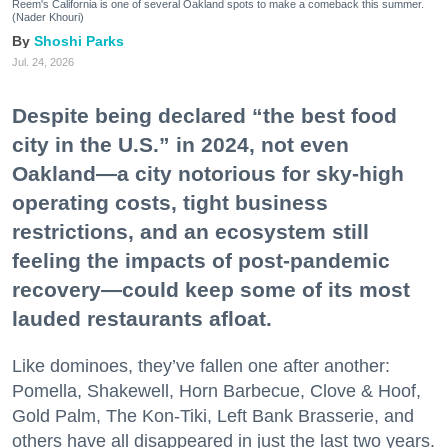
Reem's California is one of several Oakland spots to make a comeback this summer.
(Nader Khouri)
Shoshi Parks
Jul. 24, 2026
Despite being declared “the best food
city in the U.S.” in 2024, not even
Oakland—a city notorious for sky-high
operating costs, tight business
restrictions, and an ecosystem still
feeling the impacts of post-pandemic
recovery—could keep some of its most
lauded restaurants afloat.
Like dominoes, they’ve fallen one after another:
Pomella, Shakewell, Horn Barbecue, Clove & Hoof,
Gold Palm, The Kon-Tiki, Left Bank Brasserie, and
others have all disappeared in just the last two years.