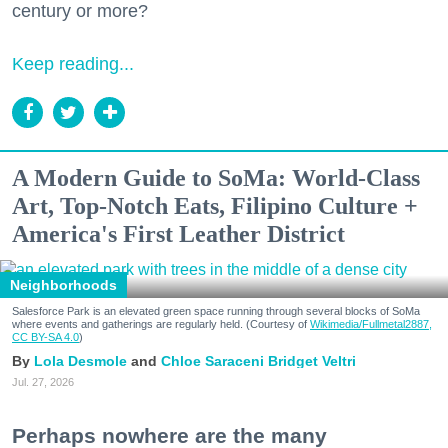
century or more?
Keep reading...
A Modern Guide to SoMa: World-Class
Art, Top-Notch Eats, Filipino Culture +
America's First Leather District
Neighborhoods
Salesforce Park is an elevated green space running through several blocks of SoMa
where events and gatherings are regularly held. (Courtesy of
Wikimedia/Fullmetal2887,
CC BY-SA 4.0
)
Lola Desmole
Chloe Saraceni
Bridget Veltri
Jul. 27, 2026
Perhaps nowhere are the many