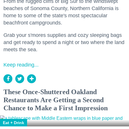
From the rugged cliffs of Big Sur to the windswept
beaches of Sonoma County, Northern California is
home to some of the state's most spectacular
beachfront campgrounds.
Grab your s'mores supplies and cozy sleeping bags
and get ready to spend a night or two where the land
meets the sea.
Keep reading...
These Once-Shuttered Oakland
Restaurants Are Getting a Second
Chance to Make a First Impression
Eat + Drink