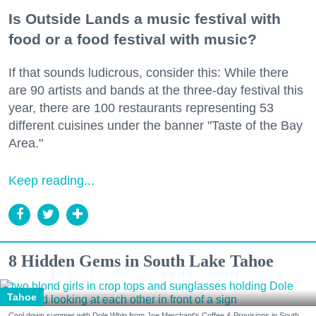
Is Outside Lands a music festival with
food or a food festival with music?
If that sounds ludicrous, consider this: While there
are 90 artists and bands at the three-day festival this
year, there are 100 restaurants representing 53
different cuisines under the banner "Taste of the Bay
Area."
Keep reading...
8 Hidden Gems in South Lake Tahoe
Tahoe
Cool down summer with Dole Whip from Joe Merchant's Coffee & Provisions in South