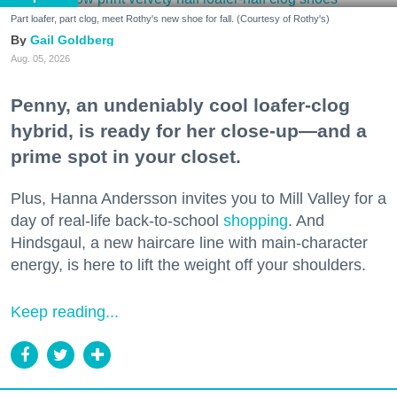
Part loafer, part clog, meet Rothy's new shoe for fall. (Courtesy of Rothy's)
Gail Goldberg
Aug. 05, 2026
Penny, an undeniably cool loafer-clog
hybrid, is ready for her close-up—and a
prime spot in your closet.
Plus, Hanna Andersson invites you to Mill Valley for a
day of real-life back-to-school
shopping
. And
Hindsgaul, a new haircare line with main-character
energy, is here to lift the weight off your shoulders.
Keep reading...