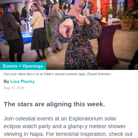
Events + Openings
Get your silent disco on at Glide's annual summer gala. (David Schmitz)
Lisa Plachy
Aug. 07, 2026
The stars are aligning this week.
Join celestial events at an Exploratorium solar
eclipse watch party and a glamp-y meteor shower
viewing in Napa. For terrestrial inspiration, check out