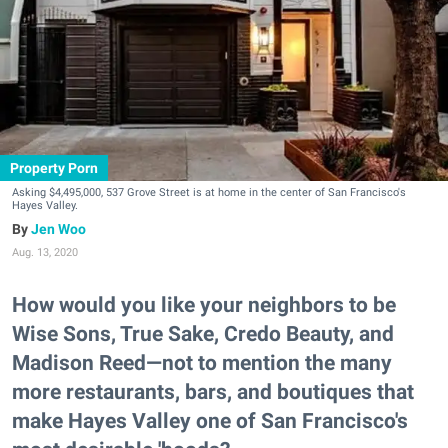
Property Porn
Asking $4,495,000, 537 Grove Street is at home in the center of San Francisco's
Hayes Valley.
Jen Woo
Aug. 13, 2020
How would you like your neighbors to be
Wise Sons, True Sake, Credo Beauty, and
Madison Reed—not to mention the many
more restaurants, bars, and boutiques that
make Hayes Valley one of San Francisco's