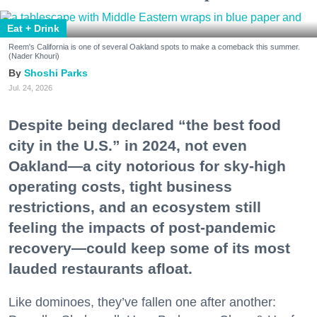
Eat + Drink
Reem's California is one of several Oakland spots to make a comeback this summer.
(Nader Khouri)
Shoshi Parks
Jul. 24, 2026
Despite being declared “the best food
city in the U.S.” in 2024, not even
Oakland—a city notorious for sky-high
operating costs, tight business
restrictions, and an ecosystem still
feeling the impacts of post-pandemic
recovery—could keep some of its most
lauded restaurants afloat.
Like dominoes, they’ve fallen one after another: