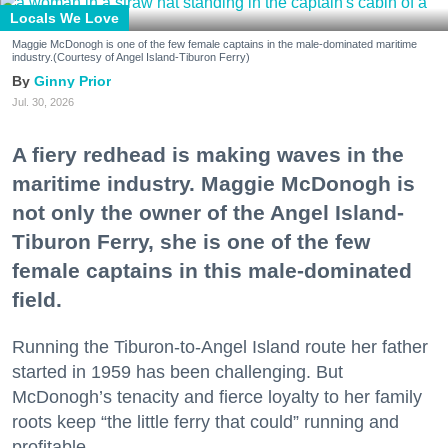
Locals We Love
Maggie McDonogh is one of the few female captains in the male-dominated maritime
industry.(Courtesy of Angel Island-Tiburon Ferry)
Ginny Prior
Jul. 30, 2026
A fiery redhead is making waves in the
maritime industry. Maggie McDonogh is
not only the owner of the Angel Island-
Tiburon Ferry, she is one of the few
female captains in this male-dominated
field.
Running the Tiburon-to-Angel Island route her father
started in 1959 has been challenging. But
McDonogh’s tenacity and fierce loyalty to her family
roots keep “the little ferry that could” running and
profitable.