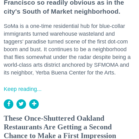
Francisco so readily obvious as in the
city's South of Market neighborhood.
SoMa is a one-time residential hub for blue-collar
immigrants turned warehouse wasteland and
taggers' paradise turned scene of the first dot-com
boom and bust. It continues to be a neighborhood
that flies somewhat under the radar despite being a
world-class arts district anchored by SFMOMA and
its neighbor, Yerba Buena Center for the Arts.
Keep reading...
These Once-Shuttered Oakland
Restaurants Are Getting a Second
Chance to Make a First Impression