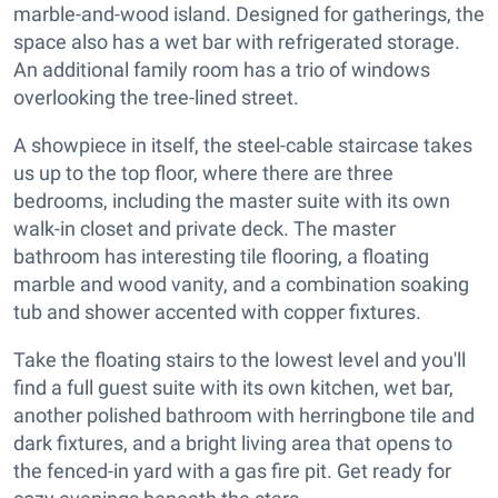
marble-and-wood island. Designed for gatherings, the
space also has a wet bar with refrigerated storage.
An additional family room has a trio of windows
overlooking the tree-lined street.
A showpiece in itself, the steel-cable staircase takes
us up to the top floor, where there are three
bedrooms, including the master suite with its own
walk-in closet and private deck. The master
bathroom has interesting tile flooring, a floating
marble and wood vanity, and a combination soaking
tub and shower accented with copper fixtures.
Take the floating stairs to the lowest level and you'll
find a full guest suite with its own kitchen, wet bar,
another polished bathroom with herringbone tile and
dark fixtures, and a bright living area that opens to
the fenced-in yard with a gas fire pit. Get ready for