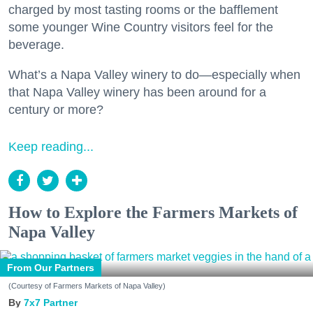
charged by most tasting rooms or the bafflement
some younger Wine Country visitors feel for the
beverage.
What’s a Napa Valley winery to do—especially when
that Napa Valley winery has been around for a
century or more?
Keep reading...
How to Explore the Farmers Markets of
Napa Valley
From Our Partners
(Courtesy of Farmers Markets of Napa Valley)
7x7 Partner