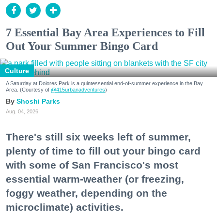
7 Essential Bay Area Experiences to Fill
Out Your Summer Bingo Card
Culture
A Saturday at Dolores Park is a quintessential end-of-summer experience in the Bay
Area. (Courtesy of
@415urbanadventures
)
Shoshi Parks
Aug. 04, 2026
There's still six weeks left of summer,
plenty of time to fill out your bingo card
with some of San Francisco's most
essential warm-weather (or freezing,
foggy weather, depending on the
microclimate) activities.