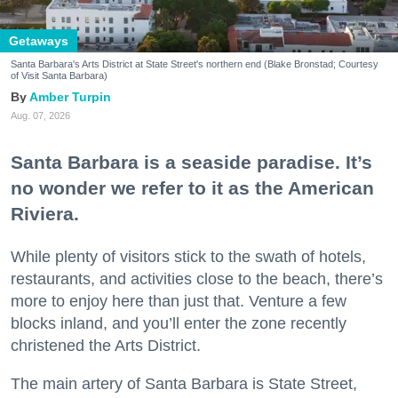
Getaways
Santa Barbara's Arts District at State Street's northern end (Blake Bronstad; Courtesy
of Visit Santa Barbara)
Amber Turpin
Aug. 07, 2026
Santa Barbara is a seaside paradise. It’s
no wonder we refer to it as the American
Riviera.
While plenty of visitors stick to the swath of hotels,
restaurants, and activities close to the beach, there’s
more to enjoy here than just that. Venture a few
blocks inland, and you’ll enter the zone recently
christened the Arts District.
The main artery of Santa Barbara is State Street,