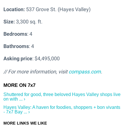
Location:
537 Grove St. (Hayes Valley)
Size:
3,300 sq. ft.
Bedrooms
: 4
Bathrooms
: 4
Asking price
: $4,495,000
// For more information, visit
compass.com
.
Shuttered for good, three beloved Hayes Valley shops live
on with ... ›
Hayes Valley: A haven for foodies, shoppers + bon vivants
- 7x7 Bay ... ›