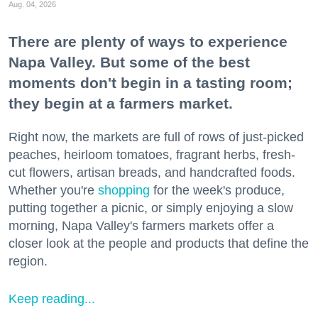
Aug. 04, 2026
There are plenty of ways to experience
Napa Valley. But some of the best
moments don't begin in a tasting room;
they begin at a farmers market.
Right now, the markets are full of rows of just-picked
peaches, heirloom tomatoes, fragrant herbs, fresh-
cut flowers, artisan breads, and handcrafted foods.
Whether you're
shopping
for the week's produce,
putting together a picnic, or simply enjoying a slow
morning, Napa Valley's farmers markets offer a
closer look at the people and products that define the
region.
Keep reading...