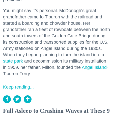
You might say it’s personal. McDonogh’s great-
grandfather came to Tiburon with the railroad and
started a boarding and chowder house. Her
grandfather ran a fleet of rowboats between the north
and south towers of the Golden Gate Bridge during
its construction and transported supplies for the U.S.
Army stationed on Angel Island during the 1930s.
When they began planning to turn the island into a
state park
and decommission its military installation
in 1959, her father, Milton, founded the
Angel Island
-
Tiburon Ferry.
Keep reading...
Fall Asleep to Crashing Waves at These 9