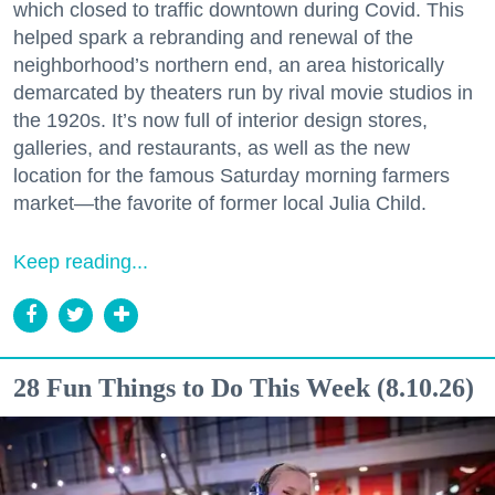
which closed to traffic downtown during Covid. This
helped spark a rebranding and renewal of the
neighborhood’s northern end, an area historically
demarcated by theaters run by rival movie studios in
the 1920s. It’s now full of interior design stores,
galleries, and restaurants, as well as the new
location for the famous Saturday morning farmers
market—the favorite of former local Julia Child.
Keep reading...
28 Fun Things to Do This Week (8.10.26)