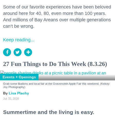
Some of our favorite experiences have been beloved
around here for 40, 80, even more than 100 years.
And millions of Bay Areans over multiple generations
can’t be wrong.
Keep reading...
27 Fun Things to Do This Week (8.3.26)
Events + Openings
Grab some libations and local fair at the Gravenstein Apple Fair this weekend. (Kelsey
Joy Photography)
Lisa Plachy
Jul. 31, 2026
Summertime and the living is easy.