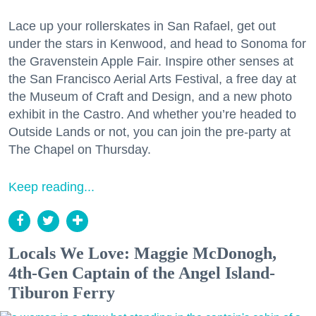
Lace up your rollerskates in San Rafael, get out
under the stars in Kenwood, and head to Sonoma for
the Gravenstein Apple Fair. Inspire other senses at
the San Francisco Aerial Arts Festival, a free day at
the Museum of Craft and Design, and a new photo
exhibit in the Castro. And whether you’re headed to
Outside Lands or not, you can join the pre-party at
The Chapel on Thursday.
Keep reading...
Locals We Love: Maggie McDonogh,
4th-Gen Captain of the Angel Island-
Tiburon Ferry