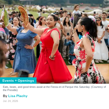
Events + Openings
Eats, beats, and good times await at the Fiesta en el Parque this Saturday. (Courtesy of
the Presidio)
Lisa Plachy
Jul. 24, 2026