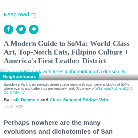
Keep reading...
A Modern Guide to SoMa: World-Class
Art, Top-Notch Eats, Filipino Culture +
America's First Leather District
Neighborhoods
Salesforce Park is an elevated green space running through several blocks of SoMa
where events and gatherings are regularly held. (Courtesy of
Wikimedia/Fullmetal2887,
CC BY-SA 4.0
)
Lola Desmole
Chloe Saraceni
Bridget Veltri
Jul. 27, 2026
Perhaps nowhere are the many
evolutions and dichotomies of San