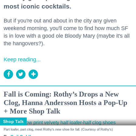
most iconic cocktails.
But if you're out and about in the city any given
weekend morning, you'll come to find how much SF
is in love with a good ole Bloody Mary (maybe it's all
the hangovers?).
Keep reading...
Fall is Coming: Rothy’s Drops a New
Clog, Hanna Andersson Hosts a Pop-Up
+ More Shop Talk
Shop Talk
Part loafer, part clog, meet Rothy's new shoe for fall. (Courtesy of Rothy's)