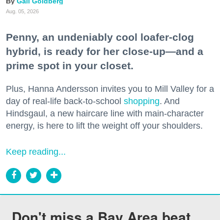
Gail Goldberg
Aug. 05, 2026
Penny, an undeniably cool loafer-clog
hybrid, is ready for her close-up—and a
prime spot in your closet.
Plus, Hanna Andersson invites you to Mill Valley for a
day of real-life back-to-school
shopping
. And
Hindsgaul, a new haircare line with main-character
energy, is here to lift the weight off your shoulders.
Keep reading...
Don't miss a Bay Area beat.