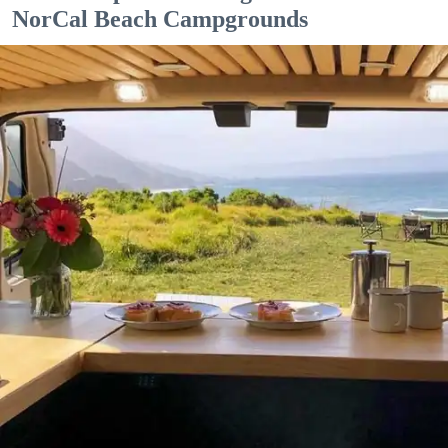
NorCal Beach Campgrounds