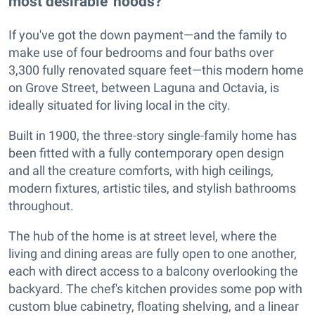
most desirable 'hoods?
If you've got the down payment—and the family to
make use of four bedrooms and four baths over
3,300 fully renovated square feet—this modern home
on Grove Street, between Laguna and Octavia, is
ideally situated for living local in the city.
Built in 1900, the three-story single-family home has
been fitted with a fully contemporary open design
and all the creature comforts, with high ceilings,
modern fixtures, artistic tiles, and stylish bathrooms
throughout.
The hub of the home is at street level, where the
living and dining areas are fully open to one another,
each with direct access to a balcony overlooking the
backyard. The chef's kitchen provides some pop with
custom blue cabinetry, floating shelving, and a linear