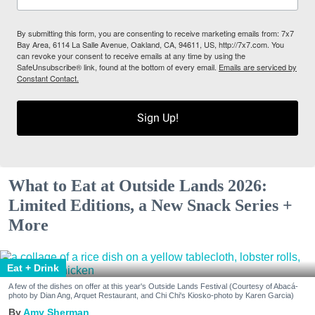
By submitting this form, you are consenting to receive marketing emails from: 7x7
Bay Area, 6114 La Salle Avenue, Oakland, CA, 94611, US, http://7x7.com. You
can revoke your consent to receive emails at any time by using the
SafeUnsubscribe® link, found at the bottom of every email.
Emails are serviced by
Constant Contact.
Sign Up!
What to Eat at Outside Lands 2026:
Limited Editions, a New Snack Series +
More
Eat + Drink
A few of the dishes on offer at this year's Outside Lands Festival (Courtesy of Abacá-
photo by Dian Ang, Arquet Restaurant, and Chi Chi's Kiosko-photo by Karen Garcia)
Amy Sherman