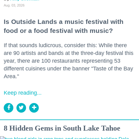
Aug. 03, 2026
Is Outside Lands a music festival with
food or a food festival with music?
If that sounds ludicrous, consider this: While there
are 90 artists and bands at the three-day festival this
year, there are 100 restaurants representing 53
different cuisines under the banner "Taste of the Bay
Area."
Keep reading...
8 Hidden Gems in South Lake Tahoe