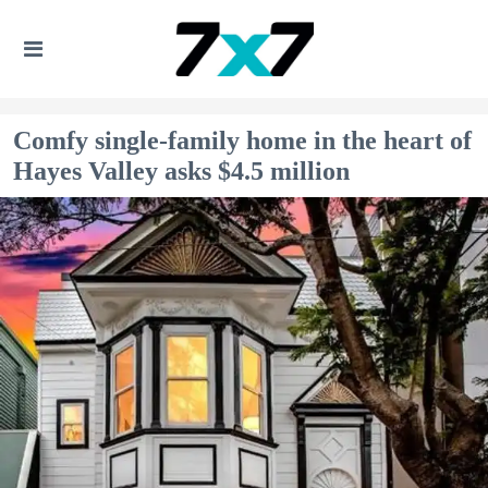
Comfy single-family home in the heart of
Hayes Valley asks $4.5 million