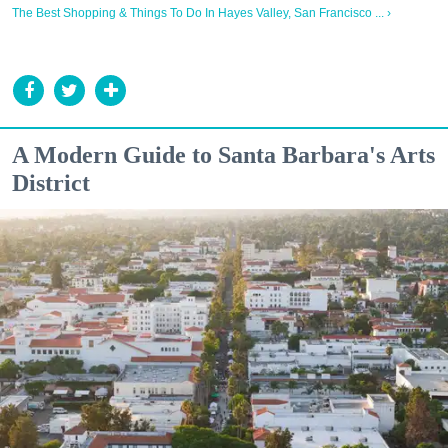
The Best Shopping & Things To Do In Hayes Valley, San Francisco ... ›
A Modern Guide to Santa Barbara's Arts
District