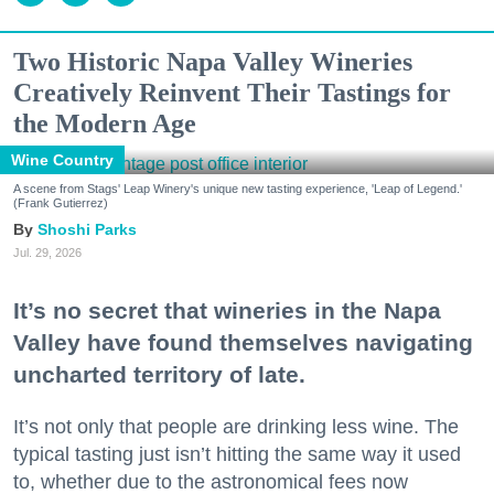
Two Historic Napa Valley Wineries
Creatively Reinvent Their Tastings for
the Modern Age
Wine Country
A scene from Stags' Leap Winery's unique new tasting experience, 'Leap of Legend.'
(Frank Gutierrez)
Shoshi Parks
Jul. 29, 2026
It’s no secret that wineries in the Napa
Valley have found themselves navigating
uncharted territory of late.
It’s not only that people are drinking less wine. The
typical tasting just isn’t hitting the same way it used
to, whether due to the astronomical fees now