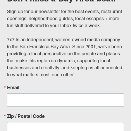
Sign up for our newsletter for the best events, restaurant 
openings, neighborhood guides, local escapes + more 
fun stuff delivered to your inbox twice a week.

7x7 is an independent, women-owned media company 
in the San Francisco Bay Area. Since 2001, we've been 
providing a local perspective on the people and places 
that make this region so dynamic, supporting local 
businesses and creativity, and keeping us all connected 
to what matters most: each other.
Email
Zip / Postal Code