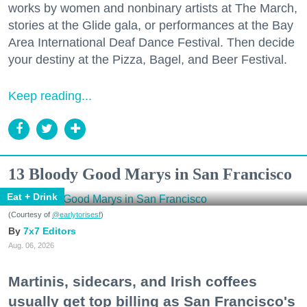
works by women and nonbinary artists at The March,
stories at the Glide gala, or performances at the Bay
Area International Deaf Dance Festival. Then decide
your destiny at the Pizza, Bagel, and Beer Festival.
Keep reading...
13 Bloody Good Marys in San Francisco
Eat + Drink
(Courtesy of
@earlytorisesf
)
7x7 Editors
Aug. 06, 2026
Martinis, sidecars, and Irish coffees
usually get top billing as San Francisco's