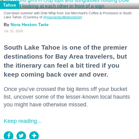
Tahoe
Cool down summer with Dole Whip from Joe Merchant's Coffee & Provisions in South
Lake Tahoe. (Courtesy of
@margaritavillelaketahoe
)
Nora Heston Tarte
Jul. 31, 2026
South Lake Tahoe is one of the premier
destinations for Bay Area travelers, but
the itinerary can feel a bit tired if you
keep coming back over and over.
Once you’ve crossed the big items off your bucket
list, uncover some of the lesser-known local haunts
you might have otherwise missed.
Keep reading...