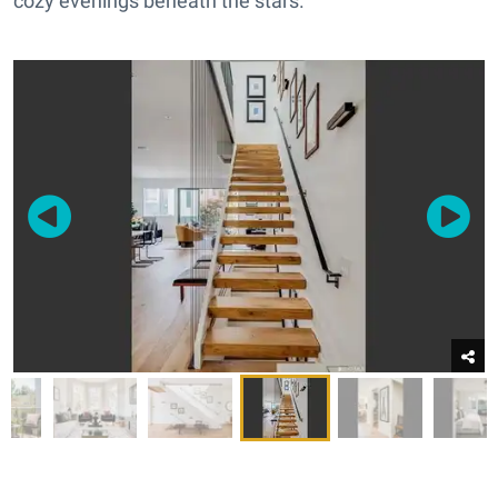
cozy evenings beneath the stars.