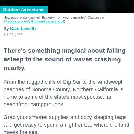
Outdoor Adventures
How about waking up with this view from your campsite? (Courtesy of
@robin.sta.gram
/@kirkcreekcampground
)
Kate Loweth
Jul. 28, 2026
There's something magical about falling
asleep to the sound of waves crashing
nearby.
From the rugged cliffs of Big Sur to the windswept
beaches of Sonoma County, Northern California is
home to some of the state's most spectacular
beachfront campgrounds.
Grab your s'mores supplies and cozy sleeping bags
and get ready to spend a night or two where the land
meets the sea.