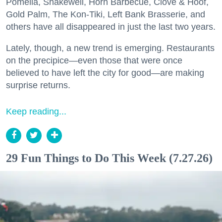
Pomella, Shakewell, Horn Barbecue, Clove & Hoof,
Gold Palm, The Kon-Tiki, Left Bank Brasserie, and
others have all disappeared in just the last two years.
Lately, though, a new trend is emerging. Restaurants
on the precipice—even those that were once
believed to have left the city for good—are making
surprise returns.
Keep reading...
29 Fun Things to Do This Week (7.27.26)