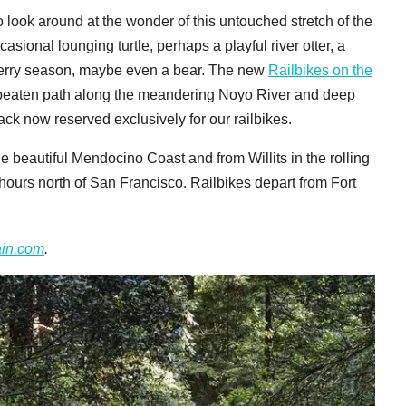
o look around at the wonder of this untouched stretch of the
asional lounging turtle, perhaps a playful river otter, a
berry season, maybe even a bear. The new
Railbikes on the
he beaten path along the meandering Noyo River and deep
ack now reserved exclusively for our railbikes.
e beautiful Mendocino Coast and from Willits in the rolling
hours north of San Francisco. Railbikes depart from Fort
ain.com
.