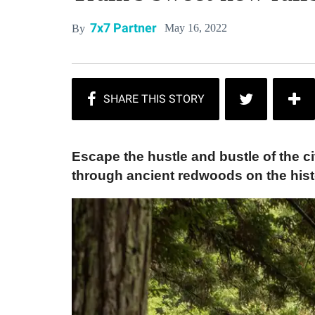
7x7 Partner
May 16, 2022
By
Escape the hustle and bustle of the ci
through ancient redwoods on the histo