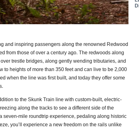
D
ing and inspiring passengers along the renowned Redwood
ged from those of over a century ago. The redwoods along
ver trestle bridges, along gently wending tributaries, and
 to heights of more than 350 feet and can live to be 2,000
ed when the line was first built, and today they offer some
s.
dition to the Skunk Train line with custom-built, electric-
reezing along the tracks to see a different side of the
seven-mile roundtrip experience, pedaling along historic
eeze, you’ll experience a new freedom on the rails unlike