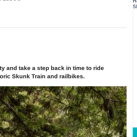
H
S
ty and take a step back in time to ride
ric Skunk Train and railbikes.