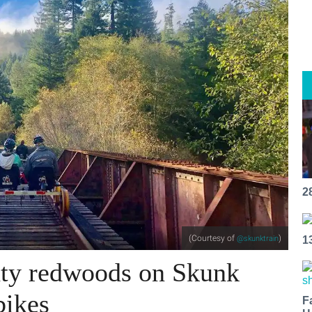
2
(Courtesy of
)
@skunktrain
1
hty redwoods on Skunk
bikes
F