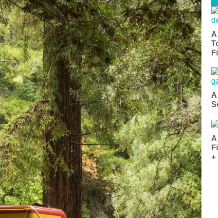
A
T
Fi
A
S
A
F
+