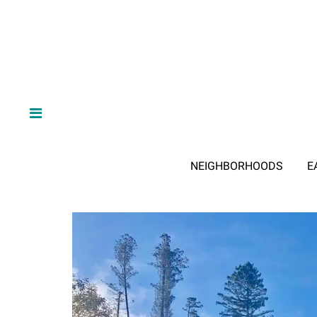
NEIGHBORHOODS
E