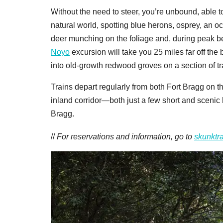
Without the need to steer, you’re unbound, able t
natural world, spotting blue herons, osprey, an occ
deer munching on the foliage and, during peak 
Noyo
excursion will take you 25 miles far off t
into old-growth redwood groves on a section of tr
Trains depart regularly from both Fort Bragg on th
inland corridor—both just a few short and scenic 
Bragg.
//
For reservations and information, go to
skunktr