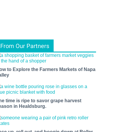
From Our Partners
ow to Explore the Farmers Markets of Napa
alley
he time is ripe to savor grape harvest
eason in Healdsburg.
ace up, roll out, and boogie down at Roller