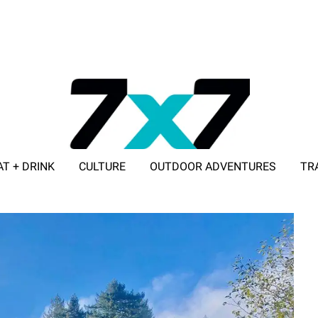
AT + DRINK
CULTURE
OUTDOOR ADVENTURES
TR
ADVERTISE WITH 7X7