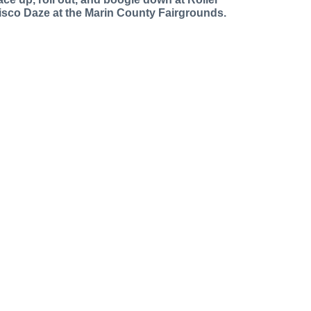
isco Daze at the Marin County Fairgrounds.