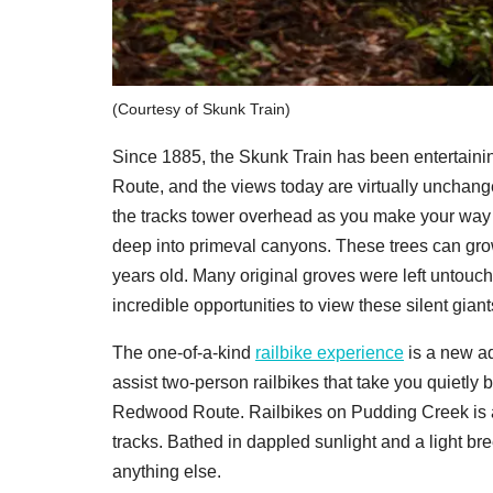
(Courtesy of Skunk Train)
Since 1885, the Skunk Train has been entertain
Route, and the views today are virtually unchan
the tracks tower overhead as you make your way o
deep into primeval canyons. These trees can grow
years old. Many original groves were left untouch
incredible opportunities to view these silent giant
The one-of-a-kind
railbike experience
is a new ad
assist two-person railbikes that take you quietly b
Redwood Route. Railbikes on Pudding Creek is a 
tracks. Bathed in dappled sunlight and a light br
anything else.