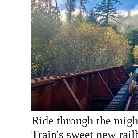
Ride through the mig
Train's sweet new rail