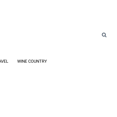
AVEL
WINE COUNTRY