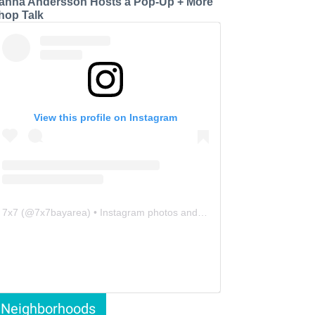
anna Andersson Hosts a Pop-Up + More
hop Talk
View this profile on Instagram
7x7
(@
7x7bayarea
) • Instagram photos and videos
Neighborhoods