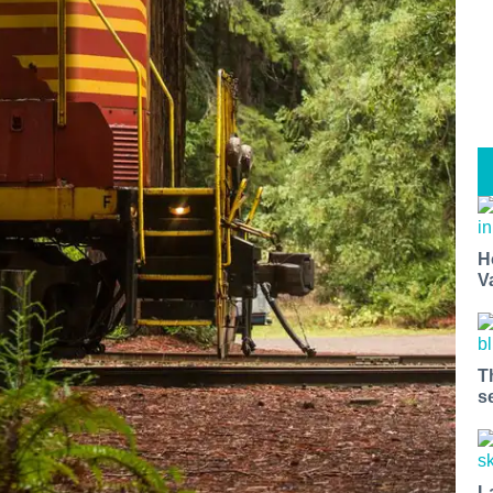
H
V
T
s
L