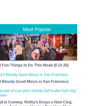
Most Popular
8 Fun Things to Do This Week (8.10.26)
3 Bloody Good Marys in San Francisco
all is Coming: Rothy’s Drops a New Clog,