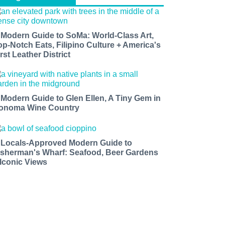
 Modern Guide to SoMa: World-Class Art,
op-Notch Eats, Filipino Culture + America's
rst Leather District
 Modern Guide to Glen Ellen, A Tiny Gem in
onoma Wine Country
 Locals-Approved Modern Guide to
isherman's Wharf: Seafood, Beer Gardens
 Iconic Views