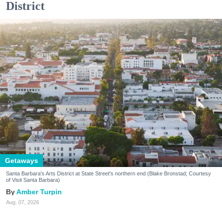
District
Getaways
Santa Barbara's Arts District at State Street's northern end (Blake Bronstad; Courtesy
of Visit Santa Barbara)
Amber Turpin
Aug. 07, 2026