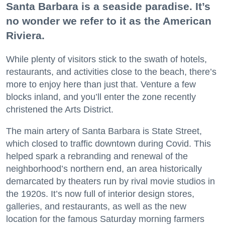
Santa Barbara is a seaside paradise. It’s
no wonder we refer to it as the American
Riviera.
While plenty of visitors stick to the swath of hotels,
restaurants, and activities close to the beach, there’s
more to enjoy here than just that. Venture a few
blocks inland, and you’ll enter the zone recently
christened the Arts District.
The main artery of Santa Barbara is State Street,
which closed to traffic downtown during Covid. This
helped spark a rebranding and renewal of the
neighborhood’s northern end, an area historically
demarcated by theaters run by rival movie studios in
the 1920s. It’s now full of interior design stores,
galleries, and restaurants, as well as the new
location for the famous Saturday morning farmers