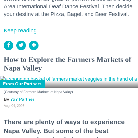
Area International Deaf Dance Festival. Then decide
your destiny at the Pizza, Bagel, and Beer Festival.
Keep reading...
How to Explore the Farmers Markets of
Napa Valley
From Our Partners
(Courtesy of Farmers Markets of Napa Valley)
7x7 Partner
Aug. 04, 2026
There are plenty of ways to experience
Napa Valley. But some of the best