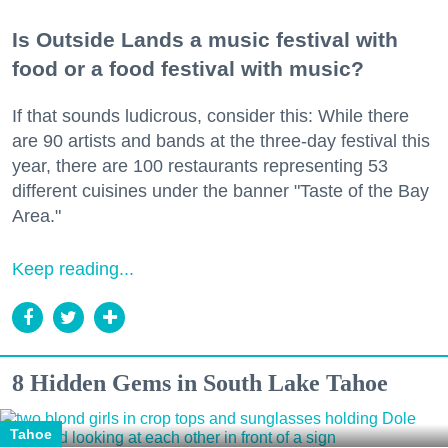
Is Outside Lands a music festival with
food or a food festival with music?
If that sounds ludicrous, consider this: While there
are 90 artists and bands at the three-day festival this
year, there are 100 restaurants representing 53
different cuisines under the banner "Taste of the Bay
Area."
Keep reading...
8 Hidden Gems in South Lake Tahoe
Tahoe