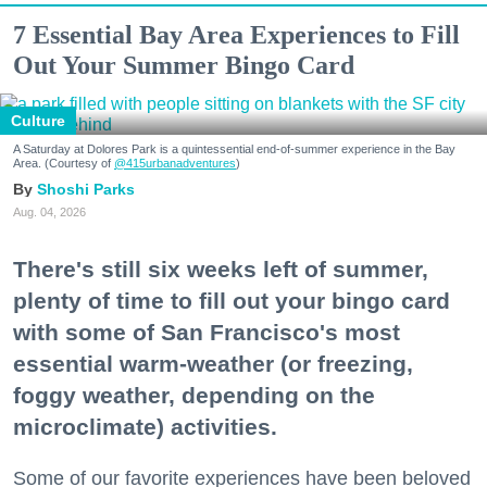
7 Essential Bay Area Experiences to Fill
Out Your Summer Bingo Card
Culture
A Saturday at Dolores Park is a quintessential end-of-summer experience in the Bay
Area. (Courtesy of
@415urbanadventures
)
Shoshi Parks
Aug. 04, 2026
There's still six weeks left of summer,
plenty of time to fill out your bingo card
with some of San Francisco's most
essential warm-weather (or freezing,
foggy weather, depending on the
microclimate) activities.
Some of our favorite experiences have been beloved