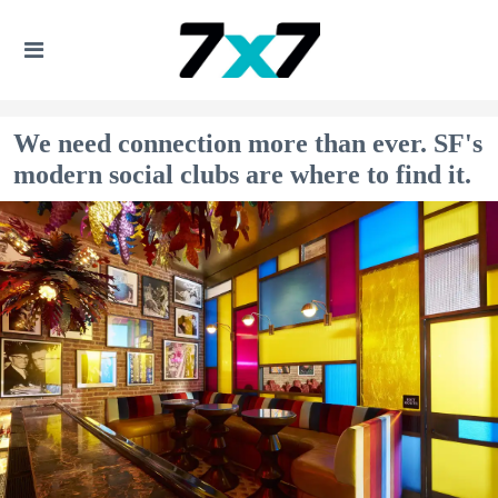
We need connection more than ever. SF's
modern social clubs are where to find it.