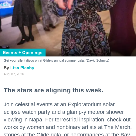
Events + Openings
Get your silent disco on at Glide's annual summer gala. (David Schmitz)
Lisa Plachy
Aug. 07, 2026
The stars are aligning this week.
Join celestial events at an Exploratorium solar
eclipse watch party and a glamp-y meteor shower
viewing in Napa. For terrestrial inspiration, check out
works by women and nonbinary artists at The March,
stories at the Glide gala, or performances at the Bay