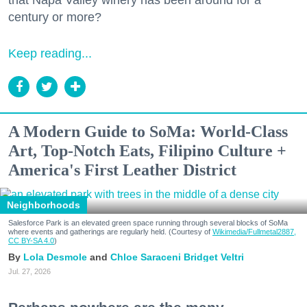
that Napa Valley winery has been around for a
century or more?
Keep reading...
A Modern Guide to SoMa: World-Class
Art, Top-Notch Eats, Filipino Culture +
America's First Leather District
Neighborhoods
Salesforce Park is an elevated green space running through several blocks of SoMa
where events and gatherings are regularly held. (Courtesy of
Wikimedia/Fullmetal2887,
CC BY-SA 4.0
)
Lola Desmole
Chloe Saraceni
Bridget Veltri
Jul. 27, 2026