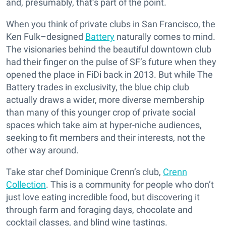
and, presumably, that’s part of the point.
When you think of private clubs in San Francisco, the
Ken Fulk–designed
Battery
naturally comes to mind.
The visionaries behind the beautiful downtown club
had their finger on the pulse of SF’s future when they
opened the place in FiDi back in 2013. But while The
Battery trades in exclusivity, the blue chip club
actually draws a wider, more diverse membership
than many of this younger crop of private social
spaces which take aim at hyper-niche audiences,
seeking to fit members and their interests, not the
other way around.
Take star chef Dominique Crenn’s club,
Crenn
Collection
. This is a community for people who don’t
just love eating incredible food, but discovering it
through farm and foraging days, chocolate and
cocktail classes, and blind wine tastings.