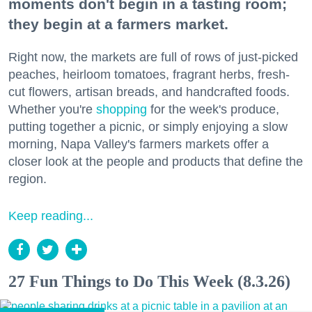
moments don't begin in a tasting room;
they begin at a farmers market.
Right now, the markets are full of rows of just-picked
peaches, heirloom tomatoes, fragrant herbs, fresh-
cut flowers, artisan breads, and handcrafted foods.
Whether you're
shopping
for the week's produce,
putting together a picnic, or simply enjoying a slow
morning, Napa Valley's farmers markets offer a
closer look at the people and products that define the
region.
Keep reading...
27 Fun Things to Do This Week (8.3.26)