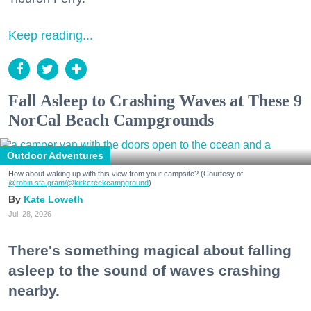
Keep reading...
Fall Asleep to Crashing Waves at These 9
NorCal Beach Campgrounds
Outdoor Adventures
How about waking up with this view from your campsite? (Courtesy of
@robin.sta.gram
/@kirkcreekcampground
)
Kate Loweth
Jul. 28, 2026
There's something magical about falling
asleep to the sound of waves crashing
nearby.