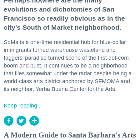
Perhaps nowhere are the many
evolutions and dichotomies of San
Francisco so readily obvious as in the
city's South of Market neighborhood.
SoMa is a one-time residential hub for blue-collar
immigrants turned warehouse wasteland and
taggers' paradise turned scene of the first dot-com
boom and bust. It continues to be a neighborhood
that flies somewhat under the radar despite being a
world-class arts district anchored by SFMOMA and
its neighbor, Yerba Buena Center for the Arts.
Keep reading...
A Modern Guide to Santa Barbara's Arts