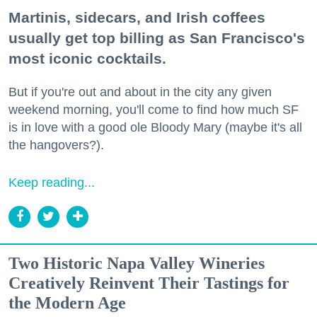
Martinis, sidecars, and Irish coffees
usually get top billing as San Francisco's
most iconic cocktails.
But if you're out and about in the city any given
weekend morning, you'll come to find how much SF
is in love with a good ole Bloody Mary (maybe it's all
the hangovers?).
Keep reading...
Two Historic Napa Valley Wineries
Creatively Reinvent Their Tastings for
the Modern Age