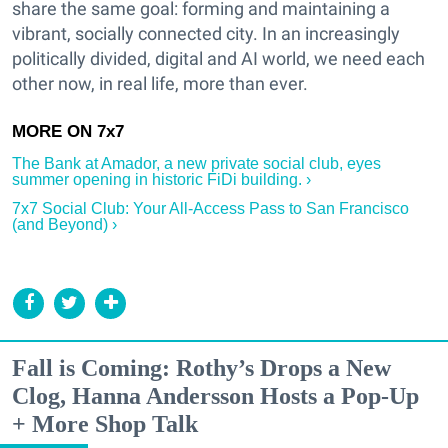
share the same goal: forming and maintaining a
vibrant, socially connected city. In an increasingly
politically divided, digital and AI world, we need each
other now, in real life, more than ever.
The Bank at Amador, a new private social club, eyes
summer opening in historic FiDi building. ›
7x7 Social Club: Your All-Access Pass to San Francisco
(and Beyond) ›
Fall is Coming: Rothy’s Drops a New
Clog, Hanna Andersson Hosts a Pop-Up
+ More Shop Talk