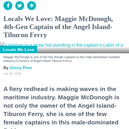
Locals We Love: Maggie McDonogh,
4th-Gen Captain of the Angel Island-
Tiburon Ferry
Locals We Love
Maggie McDonogh is one of the few female captains in the male-dominated maritime
industry.(Courtesy of Angel Island-Tiburon Ferry)
Ginny Prior
Jul. 30, 2026
A fiery redhead is making waves in the
maritime industry. Maggie McDonogh is
not only the owner of the Angel Island-
Tiburon Ferry, she is one of the few
female captains in this male-dominated