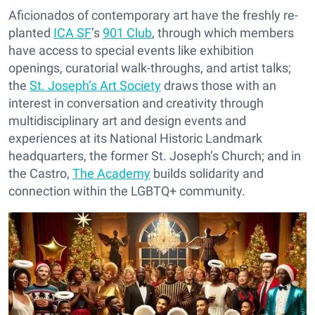
Aficionados of contemporary art have the freshly re-
planted
ICA SF
’s
901 Club
, through which members
have access to special events like exhibition
openings, curatorial walk-throughs, and artist talks;
the
St. Joseph’s Art Society
draws those with an
interest in conversation and creativity through
multidisciplinary art and design events and
experiences at its National Historic Landmark
headquarters, the former St. Joseph’s Church; and in
the Castro,
The Academy
builds solidarity and
connection within the LGBTQ+ community.