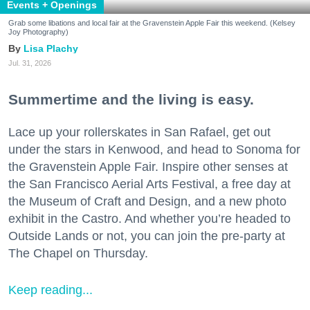
Events + Openings
Grab some libations and local fair at the Gravenstein Apple Fair this weekend. (Kelsey
Joy Photography)
Lisa Plachy
Jul. 31, 2026
Summertime and the living is easy.
Lace up your rollerskates in San Rafael, get out
under the stars in Kenwood, and head to Sonoma for
the Gravenstein Apple Fair. Inspire other senses at
the San Francisco Aerial Arts Festival, a free day at
the Museum of Craft and Design, and a new photo
exhibit in the Castro. And whether you’re headed to
Outside Lands or not, you can join the pre-party at
The Chapel on Thursday.
Keep reading...