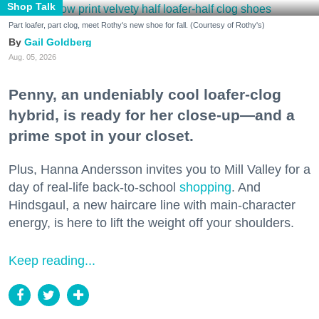
Shop Talk
Part loafer, part clog, meet Rothy's new shoe for fall. (Courtesy of Rothy's)
Gail Goldberg
Aug. 05, 2026
Penny, an undeniably cool loafer-clog
hybrid, is ready for her close-up—and a
prime spot in your closet.
Plus, Hanna Andersson invites you to Mill Valley for a
day of real-life back-to-school
shopping
. And
Hindsgaul, a new haircare line with main-character
energy, is here to lift the weight off your shoulders.
Keep reading...