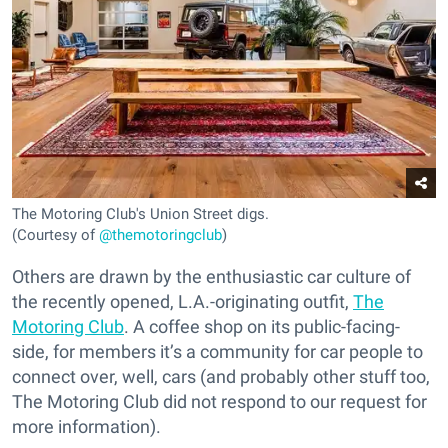
The Motoring Club's Union Street digs.
(Courtesy of
@themotoringclub
)
Others are drawn by the enthusiastic car culture of
the recently opened, L.A.-originating outfit,
The
Motoring Club
. A coffee shop on its public-facing-
side, for members it’s a community for car people to
connect over, well, cars (and probably other stuff too,
The Motoring Club did not respond to our request for
more information).