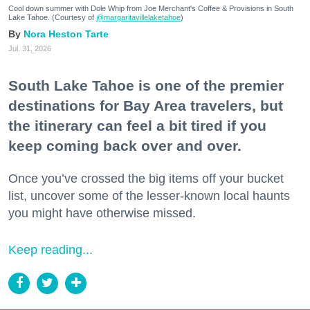
Cool down summer with Dole Whip from Joe Merchant's Coffee & Provisions in South
Lake Tahoe. (Courtesy of
@margaritavillelaketahoe
)
Nora Heston Tarte
Jul. 31, 2026
South Lake Tahoe is one of the premier
destinations for Bay Area travelers, but
the itinerary can feel a bit tired if you
keep coming back over and over.
Once you’ve crossed the big items off your bucket
list, uncover some of the lesser-known local haunts
you might have otherwise missed.
Keep reading...