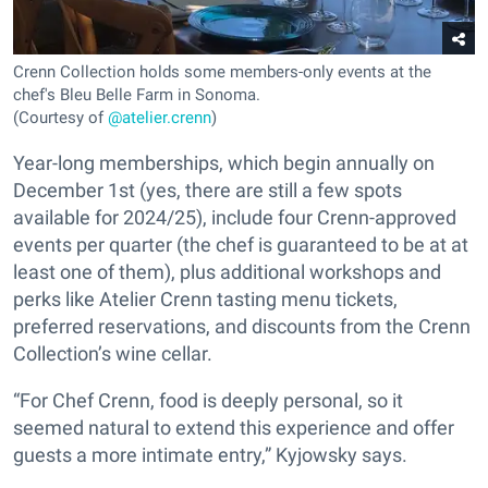
Crenn Collection holds some members-only events at the
chef's Bleu Belle Farm in Sonoma.
(Courtesy of
@atelier.crenn
)
Year-long memberships, which begin annually on
December 1st (yes, there are still a few spots
available for 2024/25), include four Crenn-approved
events per quarter (the chef is guaranteed to be at at
least one of them), plus additional workshops and
perks like Atelier Crenn tasting menu tickets,
preferred reservations, and discounts from the Crenn
Collection’s wine cellar.
“For Chef Crenn, food is deeply personal, so it
seemed natural to extend this experience and offer
guests a more intimate entry,” Kyjowsky says.