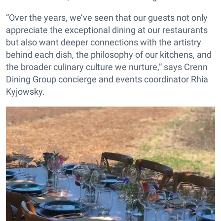
“Over the years, we’ve seen that our guests not only
appreciate the exceptional dining at our restaurants
but also want deeper connections with the artistry
behind each dish, the philosophy of our kitchens, and
the broader culinary culture we nurture,” says Crenn
Dining Group concierge and events coordinator Rhia
Kyjowsky.