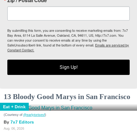
Zip / Postal Code
By submitting this form, you are consenting to receive marketing emails from: 7x7
Bay Area, 6114 La Salle Avenue, Oakland, CA, 94611, US, http://7x7.com. You
can revoke your consent to receive emails at any time by using the
SafeUnsubscribe® link, found at the bottom of every email.
Emails are serviced by
Constant Contact.
Sign Up!
13 Bloody Good Marys in San Francisco
Eat + Drink
(Courtesy of
@earlytorisesf
)
7x7 Editors
Aug. 06, 2026