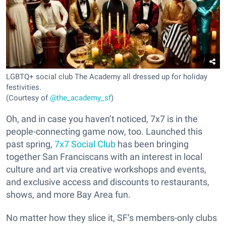
LGBTQ+ social club The Academy all dressed up for holiday
festivities.
(Courtesy of
@the_academy_sf
)
Oh, and in case you haven’t noticed, 7x7 is in the
people-connecting game now, too. Launched this
past spring,
7x7 Social Club
has been bringing
together San Franciscans with an interest in local
culture and art via creative workshops and events,
and exclusive access and discounts to restaurants,
shows, and more Bay Area fun.
No matter how they slice it, SF’s members-only clubs