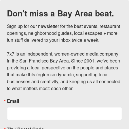
Don't miss a Bay Area beat.
Sign up for our newsletter for the best events, restaurant 
openings, neighborhood guides, local escapes + more 
fun stuff delivered to your inbox twice a week.

7x7 is an independent, women-owned media company 
in the San Francisco Bay Area. Since 2001, we've been 
providing a local perspective on the people and places 
that make this region so dynamic, supporting local 
businesses and creativity, and keeping us all connected 
to what matters most: each other.
Email