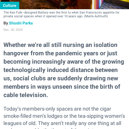
Culture
The Ken Fulk–designed Battery was the first to whet San Francisco's appetite for
private social spaces when it opened over 10 years ago. (Marla Aufmuth)
Shoshi Parks
Dec. 30, 2024
Whether we’re all still nursing an isolation
hangover from the pandemic years or just
becoming increasingly aware of the growing
technologically induced distance between
us, social clubs are suddenly drawing new
members in ways unseen since the birth of
cable television.
Today’s members-only spaces are not the cigar
smoke-filled men’s lodges or the tea-sipping women’s
leagues of old. They aren’t really any one thing at all