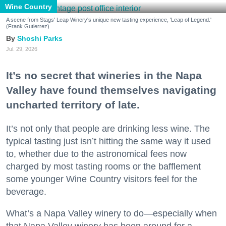
Wine Country
A scene from Stags' Leap Winery's unique new tasting experience, 'Leap of Legend.'
(Frank Gutierrez)
Shoshi Parks
Jul. 29, 2026
It’s no secret that wineries in the Napa
Valley have found themselves navigating
uncharted territory of late.
It’s not only that people are drinking less wine. The
typical tasting just isn’t hitting the same way it used
to, whether due to the astronomical fees now
charged by most tasting rooms or the bafflement
some younger Wine Country visitors feel for the
beverage.
What’s a Napa Valley winery to do—especially when