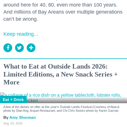
around here for 40, 80, even more than 100 years.
And millions of Bay Areans over multiple generations
can’t be wrong.
Keep reading...
What to Eat at Outside Lands 2026:
Limited Editions, a New Snack Series +
More
Eat + Drink
A few of the dishes on offer at this year's Outside Lands Festival (Courtesy of Abacá-
photo by Dian Ang, Arquet Restaurant, and Chi Chi's Kiosko-photo by Karen Garcia)
Amy Sherman
Aug. 03, 2026