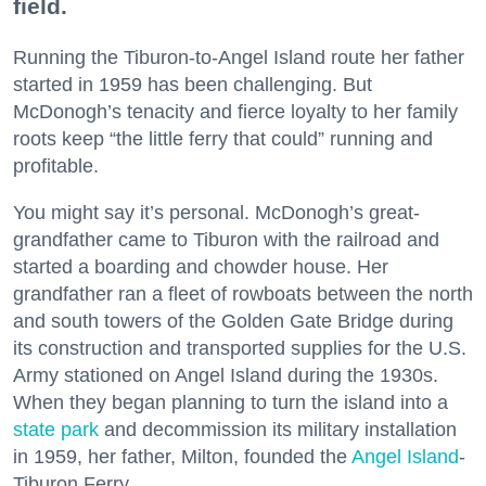
field.
Running the Tiburon-to-Angel Island route her father
started in 1959 has been challenging. But
McDonogh’s tenacity and fierce loyalty to her family
roots keep “the little ferry that could” running and
profitable.
You might say it’s personal. McDonogh’s great-
grandfather came to Tiburon with the railroad and
started a boarding and chowder house. Her
grandfather ran a fleet of rowboats between the north
and south towers of the Golden Gate Bridge during
its construction and transported supplies for the U.S.
Army stationed on Angel Island during the 1930s.
When they began planning to turn the island into a
state park
and decommission its military installation
in 1959, her father, Milton, founded the
Angel Island
-
Tiburon Ferry.