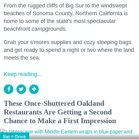
From the rugged cliffs of Big Sur to the windswept
beaches of Sonoma County, Northern California is
home to some of the state's most spectacular
beachfront campgrounds.
Grab your s'mores supplies and cozy sleeping bags
and get ready to spend a night or two where the land
meets the sea.
Keep reading...
These Once-Shuttered Oakland
Restaurants Are Getting a Second
Chance to Make a First Impression
Eat + Drink