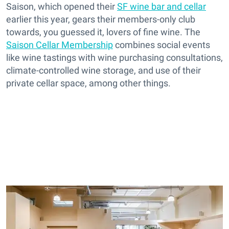
Saison, which opened their
SF wine bar and cellar
earlier this year, gears their members-only club
towards, you guessed it, lovers of fine wine. The
Saison Cellar Membership
combines social events
like wine tastings with wine purchasing consultations,
climate-controlled wine storage, and use of their
private cellar space, among other things.