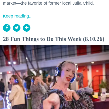
market—the favorite of former local Julia Child.
Keep reading...
28 Fun Things to Do This Week (8.10.26)