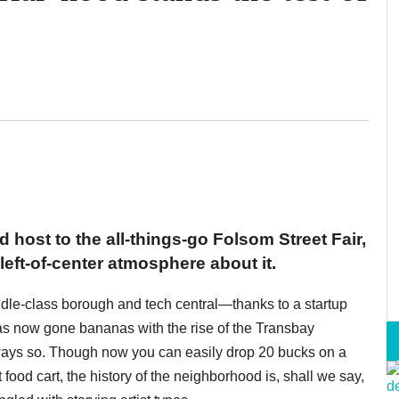
 host to the all-things-go Folsom Street Fair,
eft-of-center atmosphere about it.
ddle-class borough and tech central—thanks to a startup
as now gone bananas with the rise of the Transbay
ways so. Though now you can easily drop 20 bucks on a
food cart, the history of the neighborhood is, shall we say,