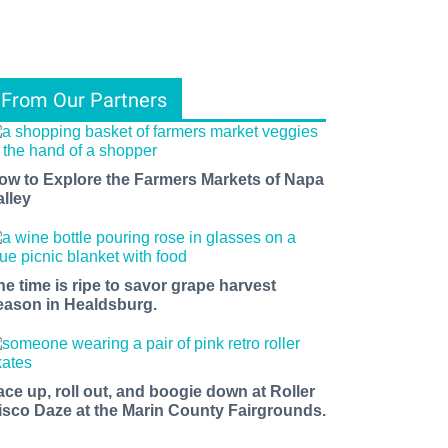
From Our Partners
ow to Explore the Farmers Markets of Napa
alley
he time is ripe to savor grape harvest
eason in Healdsburg.
ace up, roll out, and boogie down at Roller
isco Daze at the Marin County Fairgrounds.