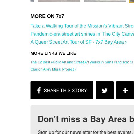
Take a Walking Tour of the Mission's Vibrant Stree
Pandemic-era street art shines in 'The City Canva
A Queer Street Art Tour of SF - 7x7 Bay Area ›
The 12 Best Public Art and Street Art Works in San Francisco: SFi
Clarion Alley Mural Project ›
Don't miss a Bay Area b
Sign up for our newsletter for the best events