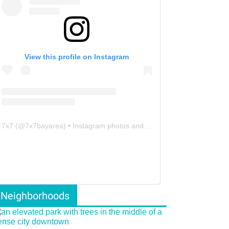
View this profile on Instagram
7x7
(@
7x7bayarea
) • Instagram photos and videos
Neighborhoods