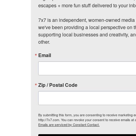
escapes + more fun stuff delivered to your inb
7x7 is an independent, women-owned media c
we've been providing a local perspective on t
supporting local businesses and creativity, a
other.
Email
Zip / Postal Code
By submitting this form, you are consenting to receive marketing
http://7x7.com. You can revoke your consent to receive emails at 
Emails are serviced by Constant Contact.