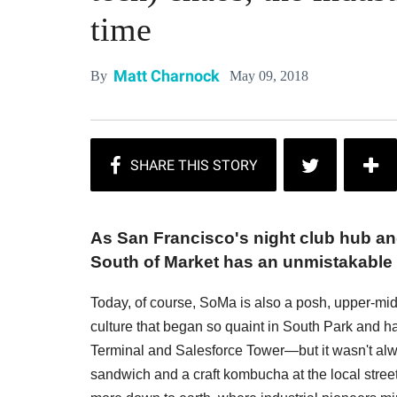
time
Matt Charnock
May 09, 2018
By
As San Francisco's night club hub and
South of Market has an unmistakable l
Today, of course, SoMa is also a posh, upper-mi
culture that began so quaint in South Park and h
Terminal and Salesforce Tower—but it wasn't al
sandwich and a craft kombucha at the local street 