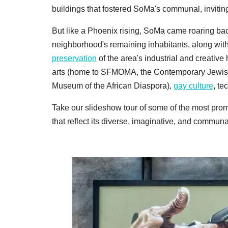
buildings that fostered SoMa's communal, inviting
But like a Phoenix rising, SoMa came roaring back 
neighborhood's remaining inhabitants, along wit
preservation
of the area's industrial and creative
arts (home to SFMOMA, the Contemporary Jewish
Museum of the African Diaspora),
gay culture
, te
Take our slideshow tour of some of the most prom
that reflect its diverse, imaginative, and communal