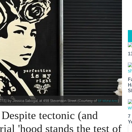
1
F
H
S
015),
by Jessica Sabogal, at 498 Stevenson Street.(Courtesy of
)
SF Mural Arts
 Despite tectonic (and
7
Y
rial 'hood stands the test of