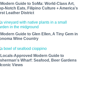
 Modern Guide to SoMa: World-Class Art,
op-Notch Eats, Filipino Culture + America's
rst Leather District
 Modern Guide to Glen Ellen, A Tiny Gem in
onoma Wine Country
 Locals-Approved Modern Guide to
isherman's Wharf: Seafood, Beer Gardens
 Iconic Views