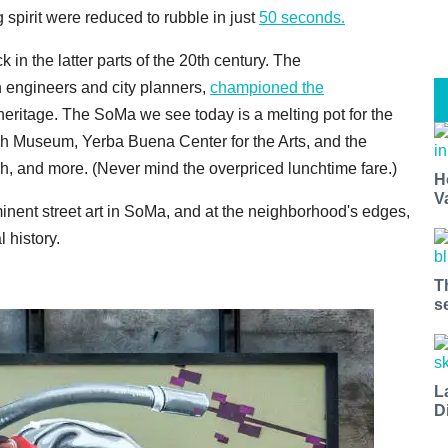
 spirit were reduced to rubble in just
50 seconds.
in the latter parts of the 20th century. The
h engineers and city planners,
championed the
 heritage. The SoMa we see today is a melting pot for the
 Museum, Yerba Buena Center for the Arts, and the
ch, and more. (Never mind the overpriced lunchtime fare.)
H
V
inent street art in SoMa, and at the neighborhood's edges,
 history.
T
s
L
D