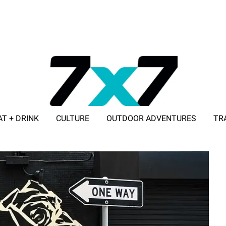
AT + DRINK
CULTURE
OUTDOOR ADVENTURES
TR
ADVERTISE WITH 7X7