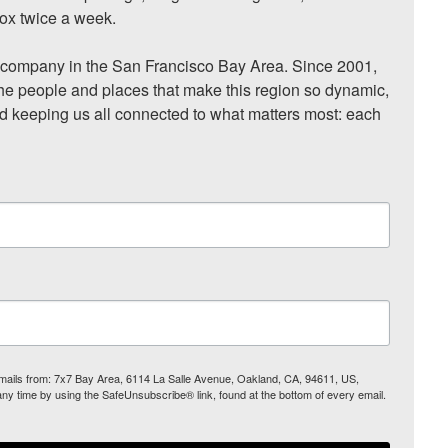
ox twice a week.

ompany in the San Francisco Bay Area. Since 2001, 
he people and places that make this region so dynamic, 
nd keeping us all connected to what matters most: each 
 emails from: 7x7 Bay Area, 6114 La Salle Avenue, Oakland, CA, 94611, US,
any time by using the SafeUnsubscribe® link, found at the bottom of every email.