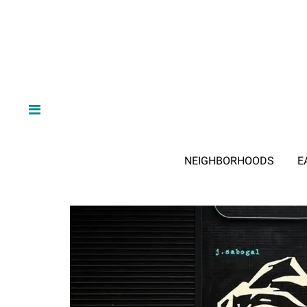
NEIGHBORHOODS
E