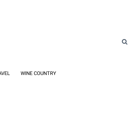
AVEL
WINE COUNTRY