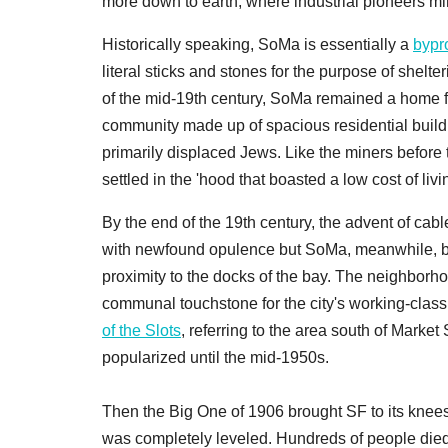
more down to earth, where industrial pioneers min
Historically speaking, SoMa is essentially a
bypr
literal sticks and stones for the purpose of she
of the mid-19th century, SoMa remained a home f
community made up of spacious residential buil
primarily displaced Jews. Like the miners before 
settled in the 'hood that boasted a low cost of livi
By the end of the 19th century, the advent of ca
with newfound opulence but SoMa, meanwhile, be
proximity to the docks of the bay. The neighborho
communal touchstone for the city's working-clas
of the Slots
, referring to the area south of Marke
popularized until the mid-1950s.
Then the Big One of 1906 brought SF to its knee
was completely leveled. Hundreds of people died, 