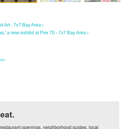
t Art - 7x7 Bay Area ›
s,' a new exhibit at Pier 70 - 7x7 Bay Area ›
st ›
eat.
, restaurant openings, neighborhood guides, local 