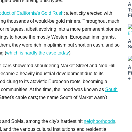
gled with starving artist types.
A
T
oduct of California's Gold Rush
: a tent city erected with
Fi
ltering thousands of would-be gold miners. Throughout much
or refugees, albeit evolving into a more permanent pioneer
dings to house the mostly Western European immigrants,
A
them, they were rich in optimism but short on cash, and so
S
ng (
which is hardly the case today
).
ble cars showered shouldering Market Street and Nob Hill
A
F
came a heavily industrial development due to its
+
od clung to its atavistic European roots, becoming a
s communities. At the time, the 'hood was known as
South
t Street's cable cars; the name South of Market wasn't
s and SoMa, among the city's hardest hit
neighborhoods
,
and the various cultural institutions and residential