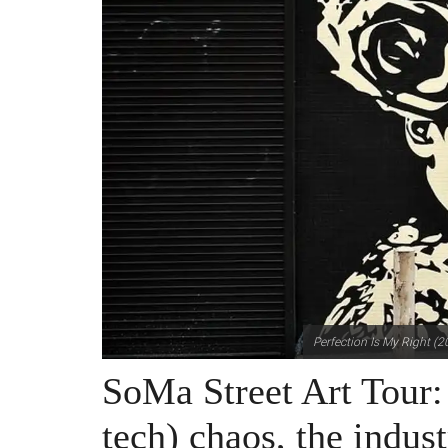
Perfection Is My Right (2
SoMa Street Art Tour:
tech) chaos, the indust