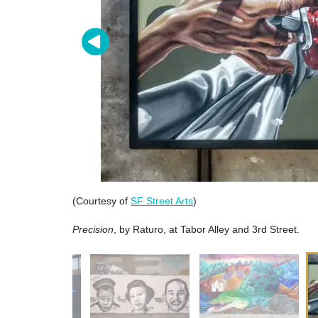
(Courtesy of
SF Street Arts
)
Precision
, by Raturo, at Tabor Alley and 3rd Street.