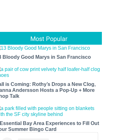
Most Popular
3 Bloody Good Marys in San Francisco
all is Coming: Rothy’s Drops a New Clog,
anna Andersson Hosts a Pop-Up + More
hop Talk
 Essential Bay Area Experiences to Fill Out
our Summer Bingo Card