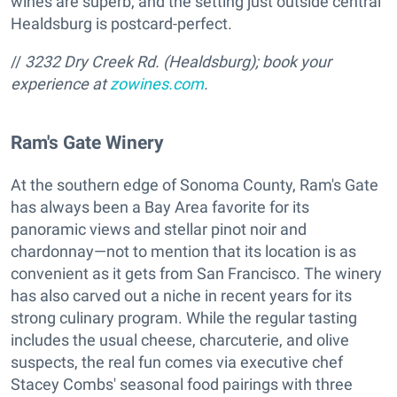
wines are superb, and the setting just outside central
Healdsburg is postcard-perfect.
//
3232 Dry Creek Rd. (Healdsburg); book your
experience at
zowines.com
.
Ram's Gate Winery
At the southern edge of Sonoma County, Ram's Gate
has always been a Bay Area favorite for its
panoramic views and stellar pinot noir and
chardonnay—not to mention that its location is as
convenient as it gets from San Francisco. The winery
has also carved out a niche in recent years for its
strong culinary program. While the regular tasting
includes the usual cheese, charcuterie, and olive
suspects, the real fun comes via executive chef
Stacey Combs' seasonal food pairings with three