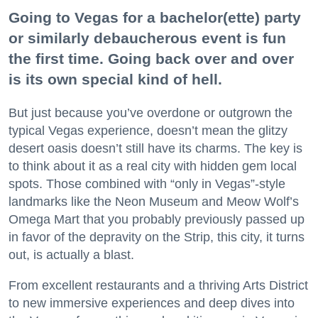
Going to Vegas for a bachelor(ette) party
or similarly debaucherous event is fun
the first time. Going back over and over
is its own special kind of hell.
But just because you’ve overdone or outgrown the
typical Vegas experience, doesn’t mean the glitzy
desert oasis doesn’t still have its charms. The key is
to think about it as a real city with hidden gem local
spots. Those combined with “only in Vegas”-style
landmarks like the Neon Museum and Meow Wolf’s
Omega Mart that you probably previously passed up
in favor of the depravity on the Strip, this city, it turns
out, is actually a blast.
From excellent restaurants and a thriving Arts District
to new immersive experiences and deep dives into