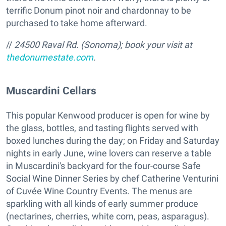
terrific Donum pinot noir and chardonnay to be
purchased to take home afterward.
//
24500 Raval Rd. (Sonoma); book your visit at
thedonumestate.com
.
Muscardini Cellars
This popular Kenwood producer is open for wine by
the glass, bottles, and tasting flights served with
boxed lunches during the day; on Friday and Saturday
nights in early June, wine lovers can reserve a table
in Muscardini's backyard for the four-course Safe
Social Wine Dinner Series by chef Catherine Venturini
of Cuvée Wine Country Events. The menus are
sparkling with all kinds of early summer produce
(nectarines, cherries, white corn, peas, asparagus).