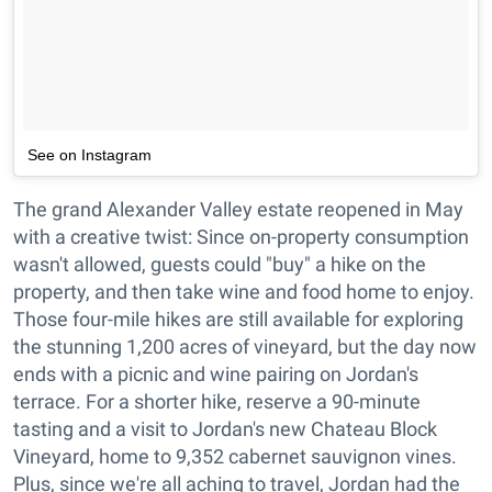
See on Instagram
The grand Alexander Valley estate reopened in May
with a creative twist: Since on-property consumption
wasn't allowed, guests could "buy" a hike on the
property, and then take wine and food home to enjoy.
Those four-mile hikes are still available for exploring
the stunning 1,200 acres of vineyard, but the day now
ends with a picnic and wine pairing on Jordan's
terrace. For a shorter hike, reserve a 90-minute
tasting and a visit to Jordan's new Chateau Block
Vineyard, home to 9,352 cabernet sauvignon vines.
Plus, since we're all aching to travel, Jordan had the