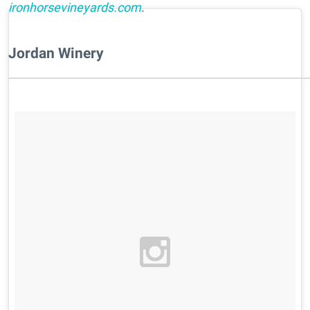
ironhorsevineyards.com
.
Jordan Winery