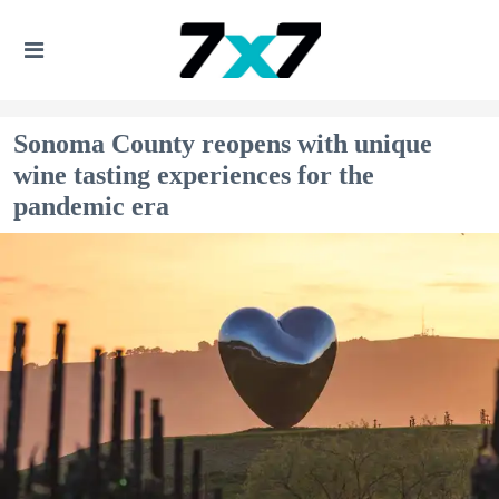
Sonoma County reopens with unique
wine tasting experiences for the
pandemic era