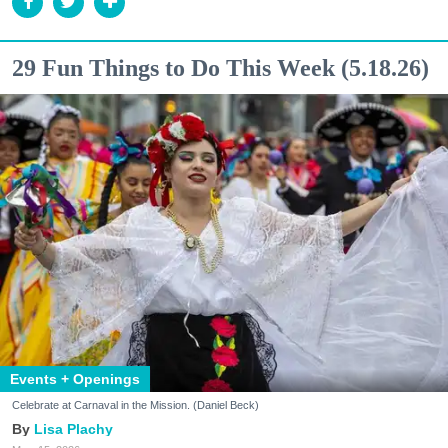
29 Fun Things to Do This Week (5.18.26)
Events + Openings
Celebrate at Carnaval in the Mission. (Daniel Beck)
Lisa Plachy