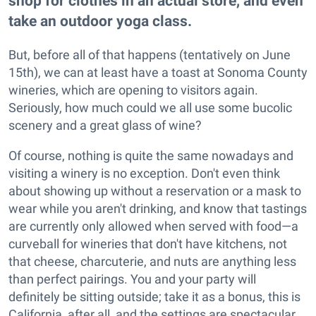
shop for clothes in an actual store, and even
take an outdoor yoga class.
But, before all of that happens (tentatively on June
15th), we can at least have a toast at Sonoma County
wineries, which are opening to visitors again.
Seriously, how much could we all use some bucolic
scenery and a great glass of wine?
Of course, nothing is quite the same nowadays and
visiting a winery is no exception. Don't even think
about showing up without a reservation or a mask to
wear while you aren't drinking, and know that tastings
are currently only allowed when served with food—a
curveball for wineries that don't have kitchens, not
that cheese, charcuterie, and nuts are anything less
than perfect pairings. You and your party will
definitely be sitting outside; take it as a bonus, this is
California, after all, and the settings are spectacular.