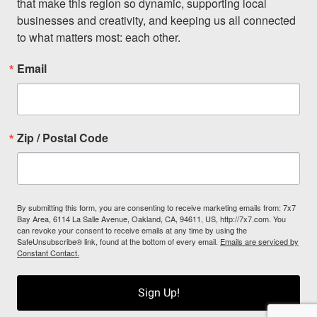
that make this region so dynamic, supporting local 
businesses and creativity, and keeping us all connected 
to what matters most: each other.
Email
Zip / Postal Code
By submitting this form, you are consenting to receive marketing emails from: 7x7
Bay Area, 6114 La Salle Avenue, Oakland, CA, 94611, US, http://7x7.com. You
can revoke your consent to receive emails at any time by using the
SafeUnsubscribe® link, found at the bottom of every email.
Emails are serviced by
Constant Contact.
Sign Up!