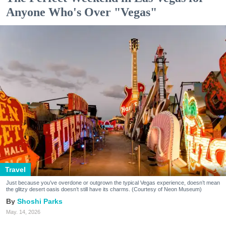
Anyone Who's Over "Vegas"
Travel
Just because you’ve overdone or outgrown the typical Vegas experience, doesn’t mean
the glitzy desert oasis doesn’t still have its charms. (Courtesy of Neon Museum)
Shoshi Parks
May. 14, 2026