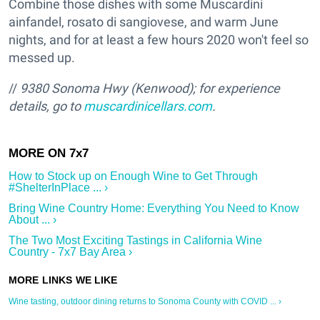
Combine those dishes with some Muscardini
ainfandel, rosato di sangiovese, and warm June
nights, and for at least a few hours 2020 won't feel so
messed up.
//
9380 Sonoma Hwy (Kenwood); for experience
details, go to
muscardinicellars.com
.
How to Stock up on Enough Wine to Get Through
#ShelterInPlace ... ›
Bring Wine Country Home: Everything You Need to Know
About ... ›
The Two Most Exciting Tastings in California Wine
Country - 7x7 Bay Area ›
Wine tasting, outdoor dining returns to Sonoma County with COVID ... ›