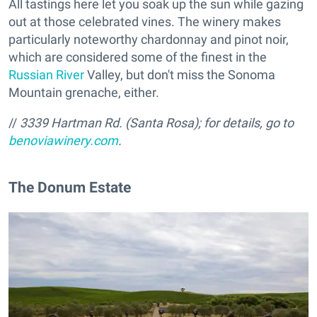
All tastings here let you soak up the sun while gazing
out at those celebrated vines. The winery makes
particularly noteworthy chardonnay and pinot noir,
which are considered some of the finest in the
Russian River
Valley, but don't miss the Sonoma
Mountain grenache, either.
//
3339 Hartman Rd. (Santa Rosa); for details, go to
benoviawinery.com
.
The Donum Estate