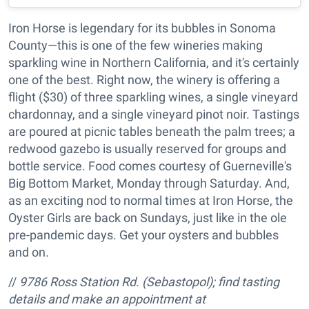
Iron Horse is legendary for its bubbles in Sonoma
County—this is one of the few wineries making
sparkling wine in Northern California, and it's certainly
one of the best. Right now, the winery is offering a
flight ($30) of three sparkling wines, a single vineyard
chardonnay, and a single vineyard pinot noir. Tastings
are poured at picnic tables beneath the palm trees; a
redwood gazebo is usually reserved for groups and
bottle service. Food comes courtesy of Guerneville's
Big Bottom Market, Monday through Saturday. And,
as an exciting nod to normal times at Iron Horse, the
Oyster Girls are back on Sundays, just like in the ole
pre-pandemic days. Get your oysters and bubbles
and on.
//
9786 Ross Station Rd. (Sebastopol); find tasting
details and make an appointment at