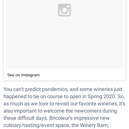
See on Instagram
You can't predict pandemics, and some wineries just
happened to be on course to open in Spring 2020. So,
as much as we love to revisit our favorite wineries, it's
also important to welcome the newcomers during
these difficult days. Bricoleur's impressive new
culinary/tasting/event space, the Winery Barn,