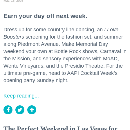
May. 15, 2026
Earn your day off next week.
Dress up for some country line dancing, an
I Love
Boosters
screening for the fashion set, and summer
along Piedmont Avenue. Make Memorial Day
weekend your own at Bottle Rock shows, Carnaval in
the Mission, and sensory experiences with MoAD,
Wente Vineyards, and the Presidio Theatre. For the
ultimate pre-game, head to AAPI Cocktail Week’s
opening party Sunday night.
Keep reading...
The Perfect Weekend in Las Vegas for