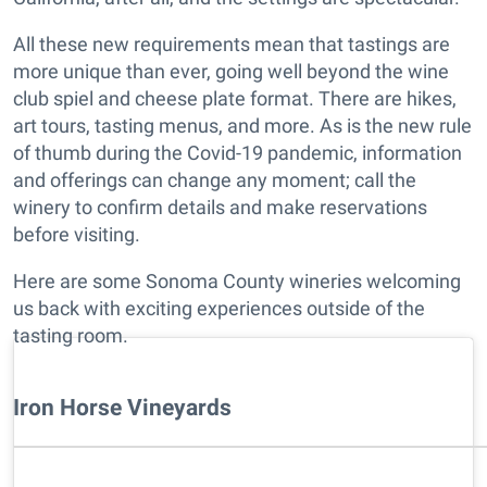
All these new requirements mean that tastings are
more unique than ever, going well beyond the wine
club spiel and cheese plate format. There are hikes,
art tours, tasting menus, and more. As is the new rule
of thumb during the Covid-19 pandemic, information
and offerings can change any moment; call the
winery to confirm details and make reservations
before visiting.
Here are some Sonoma County wineries welcoming
us back with exciting experiences outside of the
tasting room.
Iron Horse Vineyards