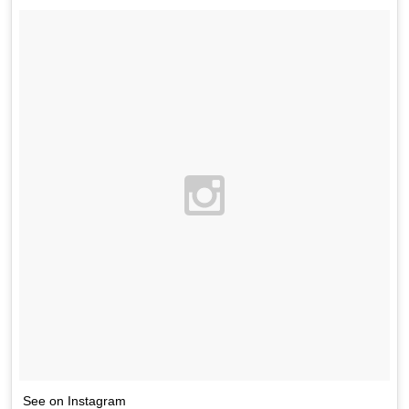
See on Instagram