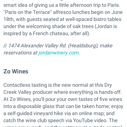
smart idea of giving us a little afternoon trip to Paris.
"Paris on the Terrace" alfresco lunches begin on June
18th, with guests seated at well-spaced bistro tables
under the welcoming shade of oak trees (Jordan is
inspired by a French chateau, after all).
//
1474 Alexander Valley Rd. (Healdsburg); make
reservations at
jordanwinery.com
.
Zo Wines
Contactless tasting is the new normal at this Dry
Creek Valley producer where everything is hands-off.
At Zo Wines, you'll pour your own tastes of five wines
into a disposable glass that can be taken home; enjoy
a self-guided vineyard hike via an online map; and
catch the wine club speech via YouTube video. The