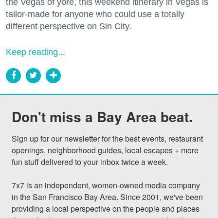
the Vegas of yore, this weekend itinerary in Vegas is
tailor-made for anyone who could use a totally
different perspective on Sin City.
Keep reading...
Don't miss a Bay Area beat.
Sign up for our newsletter for the best events, restaurant 
openings, neighborhood guides, local escapes + more 
fun stuff delivered to your inbox twice a week.

7x7 is an independent, women-owned media company 
in the San Francisco Bay Area. Since 2001, we've been 
providing a local perspective on the people and places 