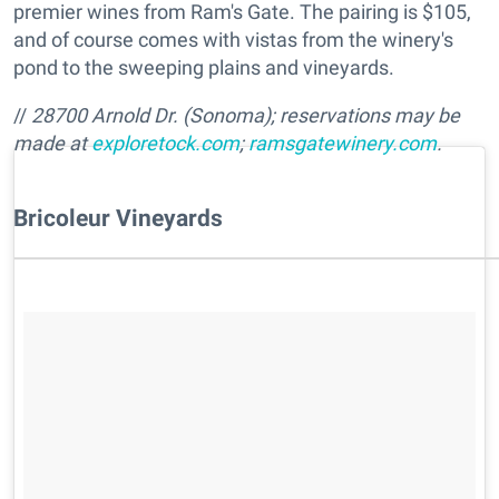
premier wines from Ram's Gate. The pairing is $105,
and of course comes with vistas from the winery's
pond to the sweeping plains and vineyards.
//
28700 Arnold Dr. (Sonoma); reservations may be
made at
exploretock.com
;
ramsgatewinery.com
.
Bricoleur Vineyards