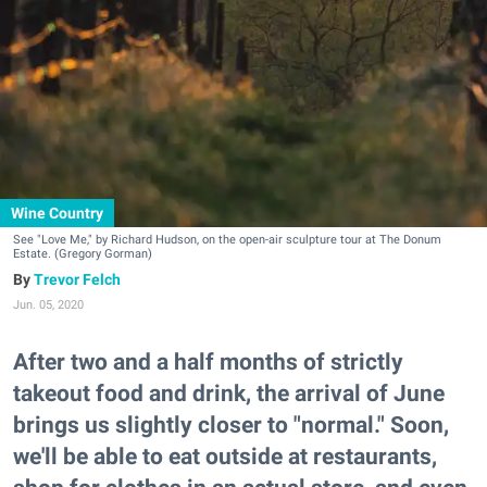
Wine Country
See "Love Me," by Richard Hudson, on the open-air sculpture tour at The Donum
Estate. (Gregory Gorman)
Trevor Felch
Jun. 05, 2020
After two and a half months of strictly
takeout food and drink, the arrival of June
brings us slightly closer to "normal." Soon,
we'll be able to eat outside at restaurants,