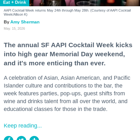
Eat + Drink
AAPI Cocktail Week returns May 24th through May 28th. (Courtesy of AAPI Cocktail
Week/Allison K)
Amy Sherman
May. 15, 2026
The annual SF AAPI Cocktail Week kicks
into high gear Memorial Day weekend,
and it's more enticing than ever.
A celebration of Asian, Asian American, and Pacific
Islander culture and contributions to the bar, the
week features parties, pop-ups, guest shifts from
wine and drinks talent from all over the world, and
educational classes for those in the trade.
Keep reading...