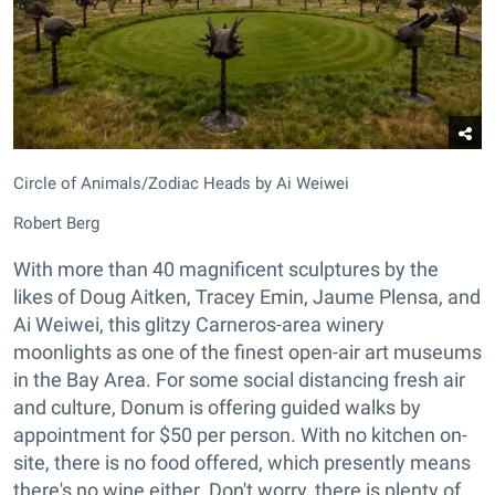
Circle of Animals/Zodiac Heads by Ai Weiwei
Robert Berg
With more than 40 magnificent sculptures by the
likes of Doug Aitken, Tracey Emin, Jaume Plensa, and
Ai Weiwei, this glitzy Carneros-area winery
moonlights as one of the finest open-air art museums
in the Bay Area. For some social distancing fresh air
and culture, Donum is offering guided walks by
appointment for $50 per person. With no kitchen on-
site, there is no food offered, which presently means
there's no wine either. Don't worry, there is plenty of