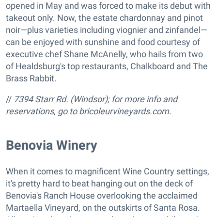
opened in May and was forced to make its debut with
takeout only. Now, the estate chardonnay and pinot
noir—plus varieties including viognier and zinfandel—
can be enjoyed with sunshine and food courtesy of
executive chef Shane McAnelly, who hails from two
of Healdsburg's top restaurants, Chalkboard and The
Brass Rabbit.
//
7394 Starr Rd. (Windsor); for more info and
reservations, go to bricoleurvineyards.com.
Benovia Winery
When it comes to magnificent Wine Country settings,
it's pretty hard to beat hanging out on the deck of
Benovia's Ranch House overlooking the acclaimed
Martaella Vineyard, on the outskirts of Santa Rosa.