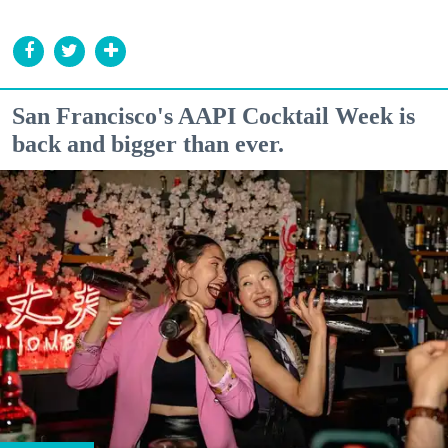
San Francisco's AAPI Cocktail Week is
back and bigger than ever.