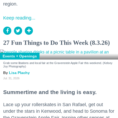
region.
Keep reading...
27 Fun Things to Do This Week (8.3.26)
Events + Openings
Grab some libations and local fair at the Gravenstein Apple Fair this weekend. (Kelsey
Joy Photography)
Lisa Plachy
Jul. 31, 2026
Summertime and the living is easy.
Lace up your rollerskates in San Rafael, get out
under the stars in Kenwood, and head to Sonoma for
the Gravenstein Apple Fair. Inspire other senses at