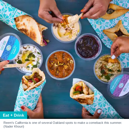
Eat + Drink
Reem's California is one of several Oakland spots to make a comeback this summer.
(Nader Khouri)