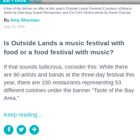
Eat + Drink
A few of the dishes on offer at this year's Outside Lands Festival (Courtesy of Abacá-
photo by Dian Ang, Arquet Restaurant, and Chi Chi's Kiosko-photo by Karen Garcia)
Amy Sherman
Aug. 03, 2026
Is Outside Lands a music festival with
food or a food festival with music?
If that sounds ludicrous, consider this: While there
are 90 artists and bands at the three-day festival this
year, there are 100 restaurants representing 53
different cuisines under the banner "Taste of the Bay
Area."
Keep reading...