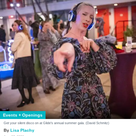
Events + Openings
Get your silent disco on at Glide's annual summer gala. (David Schmitz)
Lisa Plachy