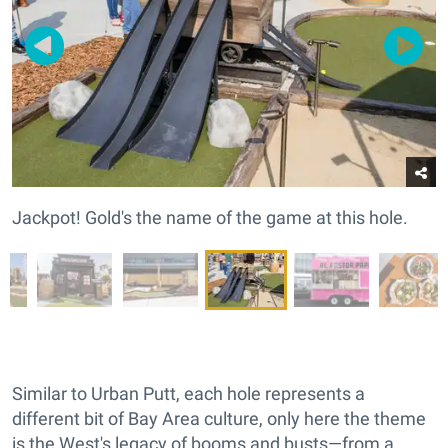
Jackpot! Gold's the name of the game at this hole.
Similar to Urban Putt, each hole represents a
different bit of Bay Area culture, only here the theme
is the West's legacy of booms and busts—from a