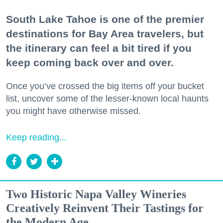
South Lake Tahoe is one of the premier
destinations for Bay Area travelers, but
the itinerary can feel a bit tired if you
keep coming back over and over.
Once you’ve crossed the big items off your bucket
list, uncover some of the lesser-known local haunts
you might have otherwise missed.
Keep reading...
Two Historic Napa Valley Wineries
Creatively Reinvent Their Tastings for
the Modern Age