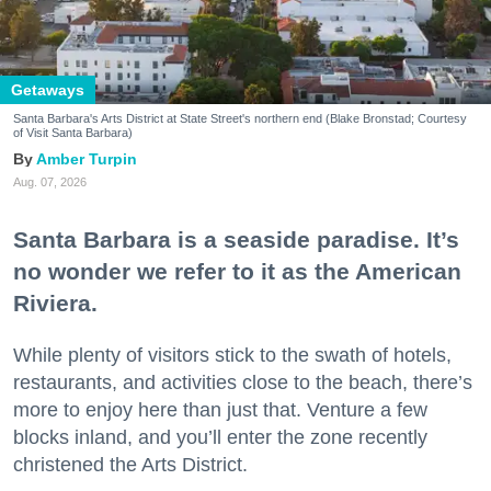
Getaways
Santa Barbara's Arts District at State Street's northern end (Blake Bronstad; Courtesy
of Visit Santa Barbara)
Amber Turpin
Aug. 07, 2026
Santa Barbara is a seaside paradise. It’s
no wonder we refer to it as the American
Riviera.
While plenty of visitors stick to the swath of hotels,
restaurants, and activities close to the beach, there’s
more to enjoy here than just that. Venture a few
blocks inland, and you’ll enter the zone recently
christened the Arts District.