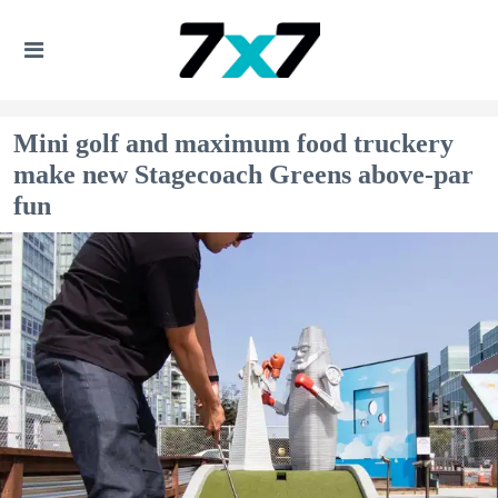
Mini golf and maximum food truckery
make new Stagecoach Greens above-par
fun