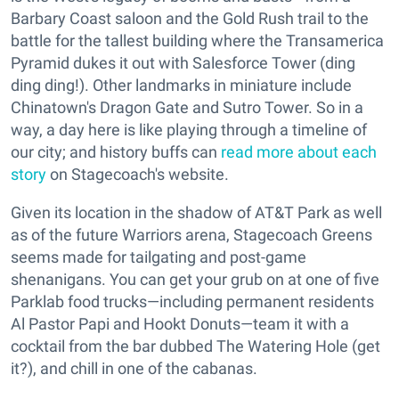
Barbary Coast saloon and the Gold Rush trail to the
battle for the tallest building where the Transamerica
Pyramid dukes it out with Salesforce Tower (ding
ding ding!). Other landmarks in miniature include
Chinatown's Dragon Gate and Sutro Tower. So in a
way, a day here is like playing through a timeline of
our city; and history buffs can
read more about each
story
on Stagecoach's website.
Given its location in the shadow of AT&T Park as well
as of the future Warriors arena, Stagecoach Greens
seems made for tailgating and post-game
shenanigans. You can get your grub on at one of five
Parklab food trucks—including permanent residents
Al Pastor Papi and Hookt Donuts—team it with a
cocktail from the bar dubbed The Watering Hole (get
it?), and chill in one of the cabanas.