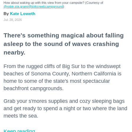
How about waking up with this view from your campsite? (Courtesy of
@robin.sta.gram
/@kirkcreekcampground
)
Kate Loweth
Jul. 28, 2026
There's something magical about falling
asleep to the sound of waves crashing
nearby.
From the rugged cliffs of Big Sur to the windswept
beaches of Sonoma County, Northern California is
home to some of the state's most spectacular
beachfront campgrounds.
Grab your s'mores supplies and cozy sleeping bags
and get ready to spend a night or two where the land
meets the sea.
Keep reading...