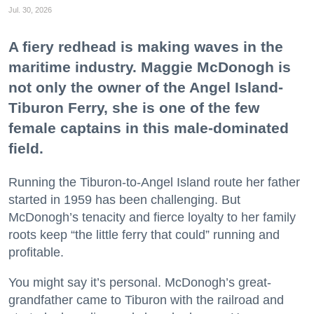
Jul. 30, 2026
A fiery redhead is making waves in the
maritime industry. Maggie McDonogh is
not only the owner of the Angel Island-
Tiburon Ferry, she is one of the few
female captains in this male-dominated
field.
Running the Tiburon-to-Angel Island route her father
started in 1959 has been challenging. But
McDonogh’s tenacity and fierce loyalty to her family
roots keep “the little ferry that could” running and
profitable.
You might say it’s personal. McDonogh’s great-
grandfather came to Tiburon with the railroad and