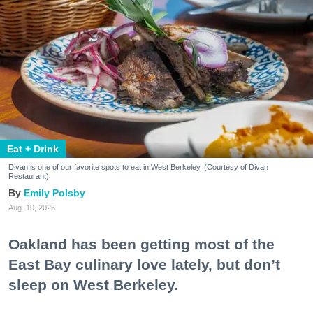
Eat + Drink
Divan is one of our favorite spots to eat in West Berkeley. (Courtesy of Divan
Restaurant)
Emily Polsby
Aug. 10, 2026
Oakland has been getting most of the
East Bay culinary love lately, but don’t
sleep on West Berkeley.