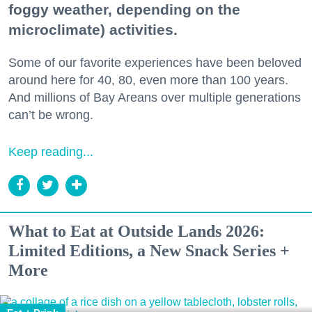
foggy weather, depending on the
microclimate) activities.
Some of our favorite experiences have been beloved
around here for 40, 80, even more than 100 years.
And millions of Bay Areans over multiple generations
can’t be wrong.
Keep reading...
What to Eat at Outside Lands 2026:
Limited Editions, a New Snack Series +
More