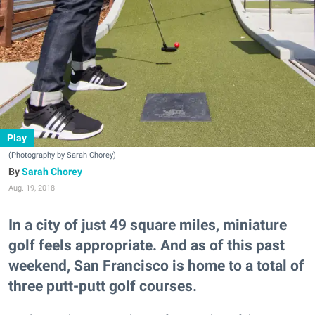
Play
(Photography by Sarah Chorey)
Sarah Chorey
Aug. 19, 2018
In a city of just 49 square miles, miniature
golf feels appropriate. And as of this past
weekend, San Francisco is home to a total of
three putt-putt golf courses.