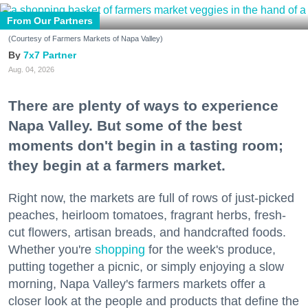
From Our Partners
(Courtesy of Farmers Markets of Napa Valley)
7x7 Partner
Aug. 04, 2026
There are plenty of ways to experience
Napa Valley. But some of the best
moments don't begin in a tasting room;
they begin at a farmers market.
Right now, the markets are full of rows of just-picked
peaches, heirloom tomatoes, fragrant herbs, fresh-
cut flowers, artisan breads, and handcrafted foods.
Whether you're
shopping
for the week's produce,
putting together a picnic, or simply enjoying a slow
morning, Napa Valley's farmers markets offer a
closer look at the people and products that define the