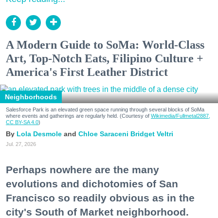
A Modern Guide to SoMa: World-Class
Art, Top-Notch Eats, Filipino Culture +
America's First Leather District
Neighborhoods
Salesforce Park is an elevated green space running through several blocks of SoMa
where events and gatherings are regularly held. (Courtesy of
Wikimedia/Fullmetal2887,
CC BY-SA 4.0
)
Lola Desmole
Chloe Saraceni
Bridget Veltri
Jul. 27, 2026
Perhaps nowhere are the many
evolutions and dichotomies of San
Francisco so readily obvious as in the
city's South of Market neighborhood.