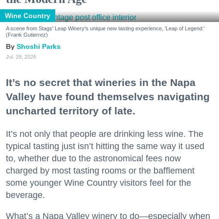
Wine Country
A scene from Stags' Leap Winery's unique new tasting experience, 'Leap of Legend.'
(Frank Gutierrez)
Shoshi Parks
Jul. 29, 2026
It’s no secret that wineries in the Napa
Valley have found themselves navigating
uncharted territory of late.
It’s not only that people are drinking less wine. The
typical tasting just isn’t hitting the same way it used
to, whether due to the astronomical fees now
charged by most tasting rooms or the bafflement
some younger Wine Country visitors feel for the
beverage.
What’s a Napa Valley winery to do—especially when