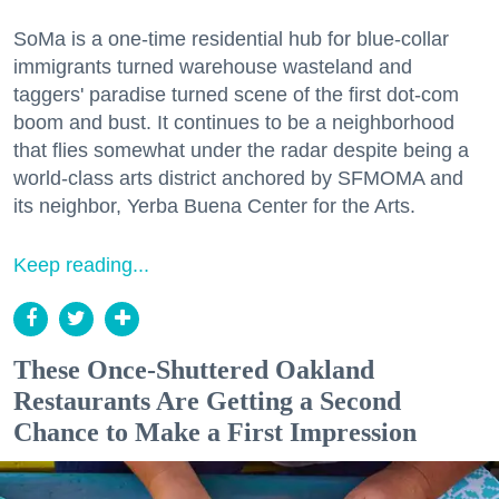
SoMa is a one-time residential hub for blue-collar
immigrants turned warehouse wasteland and
taggers' paradise turned scene of the first dot-com
boom and bust. It continues to be a neighborhood
that flies somewhat under the radar despite being a
world-class arts district anchored by SFMOMA and
its neighbor, Yerba Buena Center for the Arts.
Keep reading...
These Once-Shuttered Oakland
Restaurants Are Getting a Second
Chance to Make a First Impression