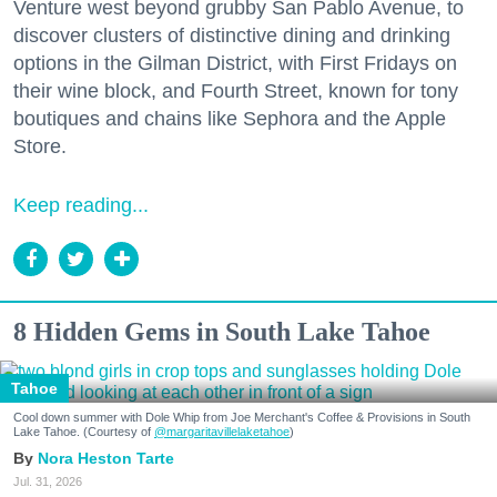
Venture west beyond grubby San Pablo Avenue, to
discover clusters of distinctive dining and drinking
options in the Gilman District, with First Fridays on
their wine block, and Fourth Street, known for tony
boutiques and chains like Sephora and the Apple
Store.
Keep reading...
8 Hidden Gems in South Lake Tahoe
Tahoe
Cool down summer with Dole Whip from Joe Merchant's Coffee & Provisions in South
Lake Tahoe. (Courtesy of
@margaritavillelaketahoe
)
Nora Heston Tarte
Jul. 31, 2026