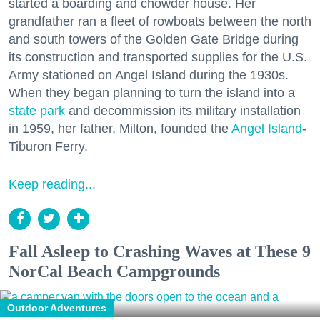
started a boarding and chowder house. Her
grandfather ran a fleet of rowboats between the north
and south towers of the Golden Gate Bridge during
its construction and transported supplies for the U.S.
Army stationed on Angel Island during the 1930s.
When they began planning to turn the island into a
state park
and decommission its military installation
in 1959, her father, Milton, founded the
Angel Island
-
Tiburon Ferry.
Keep reading...
Fall Asleep to Crashing Waves at These 9
NorCal Beach Campgrounds
Outdoor Adventures