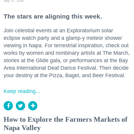
Aug. 07, 2026
The stars are aligning this week.
Join celestial events at an Exploratorium solar
eclipse watch party and a glamp-y meteor shower
viewing in Napa. For terrestrial inspiration, check out
works by women and nonbinary artists at The March,
stories at the Glide gala, or performances at the Bay
Area International Deaf Dance Festival. Then decide
your destiny at the Pizza, Bagel, and Beer Festival.
Keep reading...
How to Explore the Farmers Markets of
Napa Valley