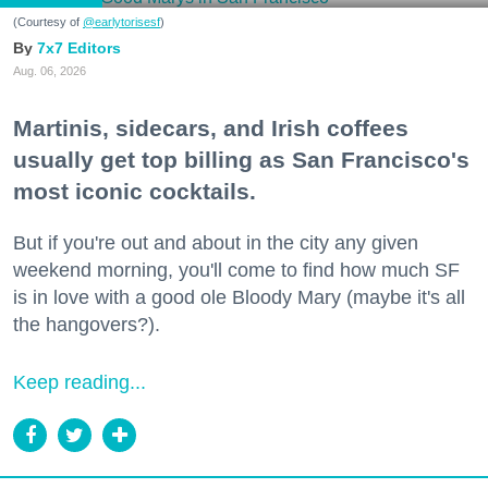
(Courtesy of
@earlytorisesf
)
7x7 Editors
Aug. 06, 2026
Martinis, sidecars, and Irish coffees
usually get top billing as San Francisco's
most iconic cocktails.
But if you're out and about in the city any given
weekend morning, you'll come to find how much SF
is in love with a good ole Bloody Mary (maybe it's all
the hangovers?).
Keep reading...