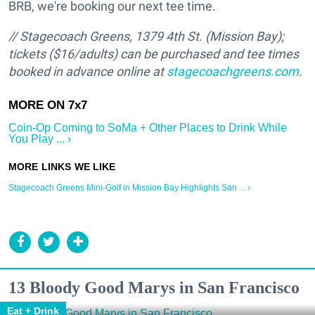
BRB, we're booking our next tee time.
// Stagecoach Greens,
1379 4th St. (Mission Bay);
t
ickets ($16/adults) can be purchased and tee times
booked in advance online at
stagecoachgreens.com
.
Coin-Op Coming to SoMa + Other Places to Drink While
You Play ... ›
Stagecoach Greens Mini-Golf in Mission Bay Highlights San ... ›
13 Bloody Good Marys in San Francisco
Eat + Drink