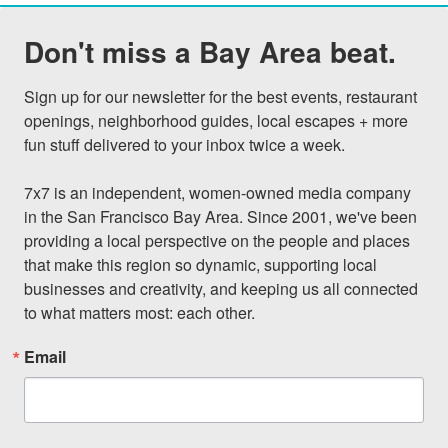
Don't miss a Bay Area beat.
Sign up for our newsletter for the best events, restaurant 
openings, neighborhood guides, local escapes + more 
fun stuff delivered to your inbox twice a week.

7x7 is an independent, women-owned media company 
in the San Francisco Bay Area. Since 2001, we've been 
providing a local perspective on the people and places 
that make this region so dynamic, supporting local 
businesses and creativity, and keeping us all connected 
to what matters most: each other.
Email