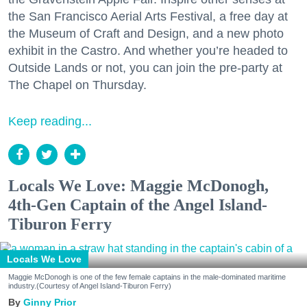
the San Francisco Aerial Arts Festival, a free day at
the Museum of Craft and Design, and a new photo
exhibit in the Castro. And whether you’re headed to
Outside Lands or not, you can join the pre-party at
The Chapel on Thursday.
Keep reading...
Locals We Love: Maggie McDonogh,
4th-Gen Captain of the Angel Island-
Tiburon Ferry
Locals We Love
Maggie McDonogh is one of the few female captains in the male-dominated maritime
industry.(Courtesy of Angel Island-Tiburon Ferry)
Ginny Prior