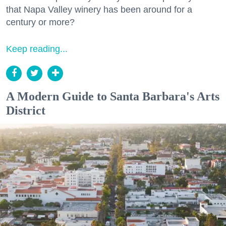
that Napa Valley winery has been around for a
century or more?
Keep reading...
A Modern Guide to Santa Barbara's Arts
District