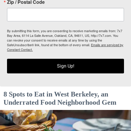
Zip / Postal Code
By submitting this form, you are consenting to receive marketing emails from: 7x7
Bay Area, 6114 La Salle Avenue, Oakland, CA, 94611, US, http://7x7.com. You
can revoke your consent to receive emails at any time by using the
SafeUnsubscribe® link, found at the bottom of every email.
Emails are serviced by
Constant Contact.
Sign Up!
8 Spots to Eat in West Berkeley, an
Underrated Food Neighborhood Gem