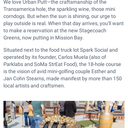
We love Urban Putt—the craftsmanship of the
Transamerica hole, the sparkling wine, those mini
corndogs. But when the sun is shining, our urge to
play outside is real. When that day arrives, you'll want
to make a reservation at the new Stagecoach
Greens, now putting in Mission Bay.
Situated next to the food truck lot Spark Social and
operated by its founder, Carlos Muela (also of
Parklabs and SoMa StrEat Food), the 18-hole course
is the vision of avid mini-golfing couple Esther and
Jan Cohn Stearns, made manifest by more than 150
local artists and craftsmen.