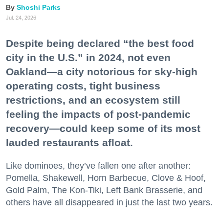
Shoshi Parks
Jul. 24, 2026
Despite being declared “the best food
city in the U.S.” in 2024, not even
Oakland—a city notorious for sky-high
operating costs, tight business
restrictions, and an ecosystem still
feeling the impacts of post-pandemic
recovery—could keep some of its most
lauded restaurants afloat.
Like dominoes, they’ve fallen one after another:
Pomella, Shakewell, Horn Barbecue, Clove & Hoof,
Gold Palm, The Kon-Tiki, Left Bank Brasserie, and
others have all disappeared in just the last two years.