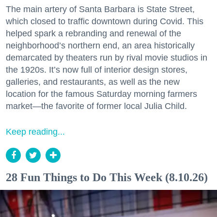
The main artery of Santa Barbara is State Street,
which closed to traffic downtown during Covid. This
helped spark a rebranding and renewal of the
neighborhood’s northern end, an area historically
demarcated by theaters run by rival movie studios in
the 1920s. It’s now full of interior design stores,
galleries, and restaurants, as well as the new
location for the famous Saturday morning farmers
market—the favorite of former local Julia Child.
Keep reading...
28 Fun Things to Do This Week (8.10.26)