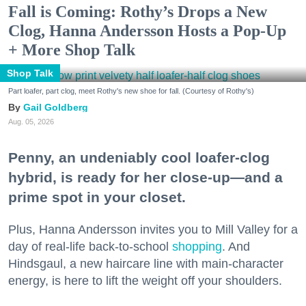
Fall is Coming: Rothy’s Drops a New
Clog, Hanna Andersson Hosts a Pop-Up
+ More Shop Talk
Shop Talk
Part loafer, part clog, meet Rothy's new shoe for fall. (Courtesy of Rothy's)
Gail Goldberg
Aug. 05, 2026
Penny, an undeniably cool loafer-clog
hybrid, is ready for her close-up—and a
prime spot in your closet.
Plus, Hanna Andersson invites you to Mill Valley for a
day of real-life back-to-school
shopping
. And
Hindsgaul, a new haircare line with main-character
energy, is here to lift the weight off your shoulders.