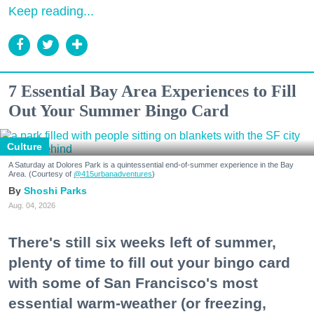
Keep reading...
7 Essential Bay Area Experiences to Fill
Out Your Summer Bingo Card
Culture
A Saturday at Dolores Park is a quintessential end-of-summer experience in the Bay
Area. (Courtesy of
@415urbanadventures
)
Shoshi Parks
Aug. 04, 2026
There's still six weeks left of summer,
plenty of time to fill out your bingo card
with some of San Francisco's most
essential warm-weather (or freezing,