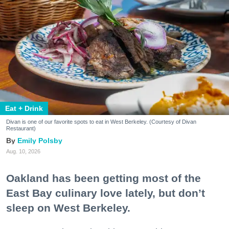
Eat + Drink
Divan is one of our favorite spots to eat in West Berkeley. (Courtesy of Divan
Restaurant)
Emily Polsby
Aug. 10, 2026
Oakland has been getting most of the
East Bay culinary love lately, but don’t
sleep on West Berkeley.