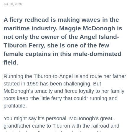
Jul. 30, 2026
A fiery redhead is making waves in the
maritime industry. Maggie McDonogh is
not only the owner of the Angel Island-
Tiburon Ferry, she is one of the few
female captains in this male-dominated
field.
Running the Tiburon-to-Angel Island route her father
started in 1959 has been challenging. But
McDonogh’s tenacity and fierce loyalty to her family
roots keep “the little ferry that could” running and
profitable.
You might say it’s personal. McDonogh’s great-
grandfather came to Tiburon with the railroad and