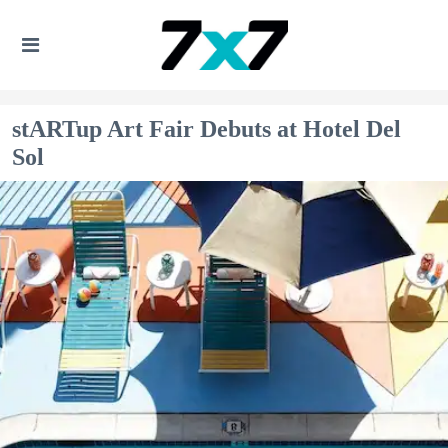
stARTup Art Fair Debuts at Hotel Del
Sol