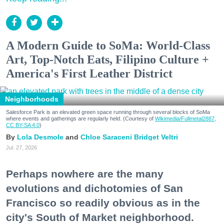
A Modern Guide to SoMa: World-Class
Art, Top-Notch Eats, Filipino Culture +
America's First Leather District
Neighborhoods
Salesforce Park is an elevated green space running through several blocks of SoMa
where events and gatherings are regularly held. (Courtesy of
Wikimedia/Fullmetal2887,
CC BY-SA 4.0
)
Lola Desmole
Chloe Saraceni
Bridget Veltri
Jul. 27, 2026
Perhaps nowhere are the many
evolutions and dichotomies of San
Francisco so readily obvious as in the
city's South of Market neighborhood.