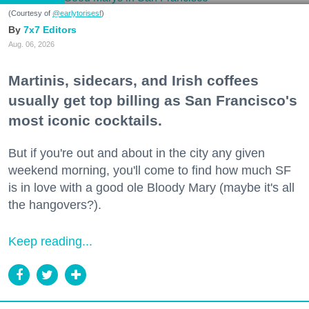
(Courtesy of
@earlytorisesf
)
7x7 Editors
Aug. 06, 2026
Martinis, sidecars, and Irish coffees
usually get top billing as San Francisco's
most iconic cocktails.
But if you're out and about in the city any given
weekend morning, you'll come to find how much SF
is in love with a good ole Bloody Mary (maybe it's all
the hangovers?).
Keep reading...