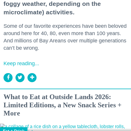
foggy weather, depending on the
microclimate) activities.
Some of our favorite experiences have been beloved
around here for 40, 80, even more than 100 years.
And millions of Bay Areans over multiple generations
can’t be wrong.
Keep reading...
What to Eat at Outside Lands 2026:
Limited Editions, a New Snack Series +
More
Eat + Drink