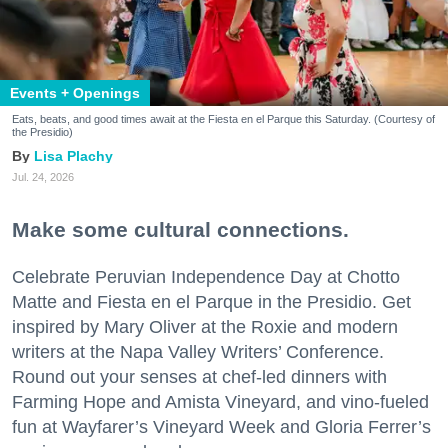
Events + Openings
Eats, beats, and good times await at the Fiesta en el Parque this Saturday. (Courtesy of
the Presidio)
Lisa Plachy
Jul. 24, 2026
Make some cultural connections.
Celebrate Peruvian Independence Day at Chotto
Matte and Fiesta en el Parque in the Presidio. Get
inspired by Mary Oliver at the Roxie and modern
writers at the Napa Valley Writers’ Conference.
Round out your senses at chef-led dinners with
Farming Hope and Amista Vineyard, and vino-fueled
fun at Wayfarer’s Vineyard Week and Gloria Ferrer’s