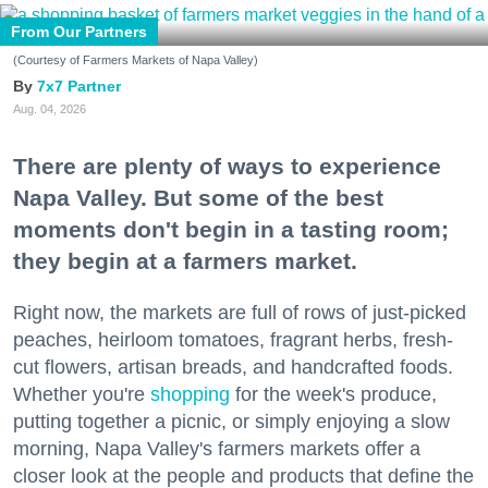
From Our Partners
(Courtesy of Farmers Markets of Napa Valley)
7x7 Partner
Aug. 04, 2026
There are plenty of ways to experience
Napa Valley. But some of the best
moments don't begin in a tasting room;
they begin at a farmers market.
Right now, the markets are full of rows of just-picked
peaches, heirloom tomatoes, fragrant herbs, fresh-
cut flowers, artisan breads, and handcrafted foods.
Whether you're
shopping
for the week's produce,
putting together a picnic, or simply enjoying a slow
morning, Napa Valley's farmers markets offer a
closer look at the people and products that define the