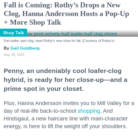
Fall is Coming: Rothy’s Drops a New
Clog, Hanna Andersson Hosts a Pop-Up
+ More Shop Talk
Shop Talk
Part loafer, part clog, meet Rothy's new shoe for fall. (Courtesy of Rothy's)
Gail Goldberg
Aug. 05, 2026
Penny, an undeniably cool loafer-clog
hybrid, is ready for her close-up—and a
prime spot in your closet.
Plus, Hanna Andersson invites you to Mill Valley for a
day of real-life back-to-school
shopping
. And
Hindsgaul, a new haircare line with main-character
energy, is here to lift the weight off your shoulders.