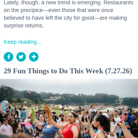
Lately, though, a new trend is emerging. Restaurants
on the precipice—even those that were once
believed to have left the city for good—are making
surprise returns.
Keep reading...
29 Fun Things to Do This Week (7.27.26)