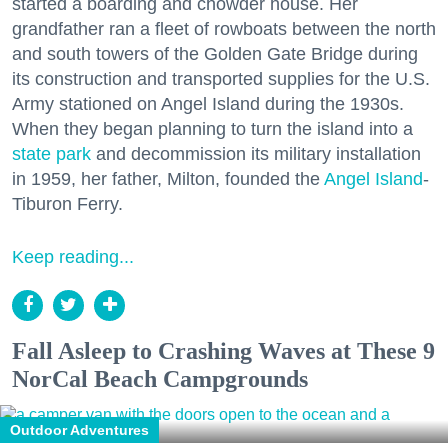
started a boarding and chowder house. Her
grandfather ran a fleet of rowboats between the north
and south towers of the Golden Gate Bridge during
its construction and transported supplies for the U.S.
Army stationed on Angel Island during the 1930s.
When they began planning to turn the island into a
state park
and decommission its military installation
in 1959, her father, Milton, founded the
Angel Island
-
Tiburon Ferry.
Keep reading...
Fall Asleep to Crashing Waves at These 9
NorCal Beach Campgrounds
Outdoor Adventures