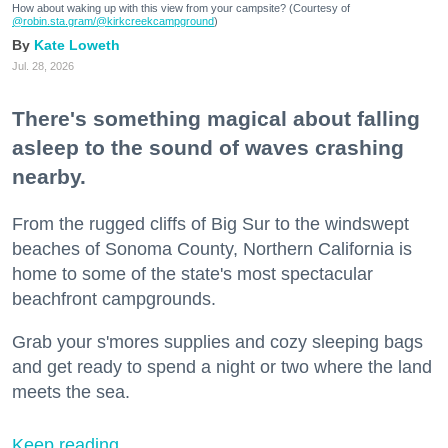
How about waking up with this view from your campsite? (Courtesy of
@robin.sta.gram
/@kirkcreekcampground
)
Kate Loweth
Jul. 28, 2026
There's something magical about falling
asleep to the sound of waves crashing
nearby.
From the rugged cliffs of Big Sur to the windswept
beaches of Sonoma County, Northern California is
home to some of the state's most spectacular
beachfront campgrounds.
Grab your s'mores supplies and cozy sleeping bags
and get ready to spend a night or two where the land
meets the sea.
Keep reading...