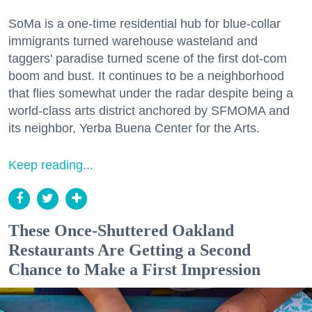
SoMa is a one-time residential hub for blue-collar
immigrants turned warehouse wasteland and
taggers' paradise turned scene of the first dot-com
boom and bust. It continues to be a neighborhood
that flies somewhat under the radar despite being a
world-class arts district anchored by SFMOMA and
its neighbor, Yerba Buena Center for the Arts.
Keep reading...
These Once-Shuttered Oakland
Restaurants Are Getting a Second
Chance to Make a First Impression