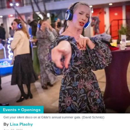
Events + Openings
Get your silent disco on at Glide's annual summer gala. (David Schmitz)
Lisa Plachy