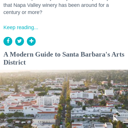
that Napa Valley winery has been around for a
century or more?
Keep reading...
A Modern Guide to Santa Barbara's Arts
District