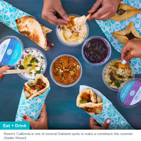
Eat + Drink
Reem's California is one of several Oakland spots to make a comeback this summer.
(Nader Khouri)