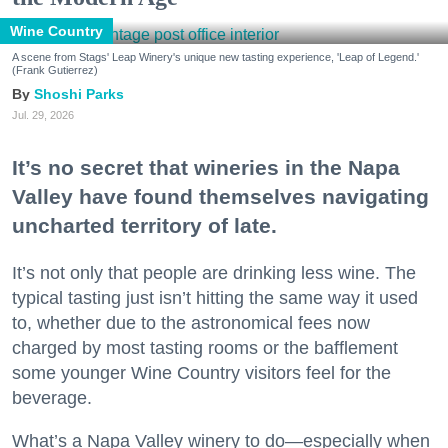
Wine Country
A scene from Stags' Leap Winery's unique new tasting experience, 'Leap of Legend.'
(Frank Gutierrez)
Shoshi Parks
Jul. 29, 2026
It’s no secret that wineries in the Napa
Valley have found themselves navigating
uncharted territory of late.
It’s not only that people are drinking less wine. The
typical tasting just isn’t hitting the same way it used
to, whether due to the astronomical fees now
charged by most tasting rooms or the bafflement
some younger Wine Country visitors feel for the
beverage.
What’s a Napa Valley winery to do—especially when