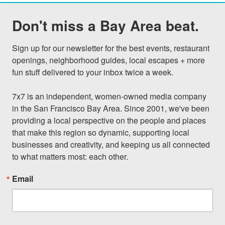
Don't miss a Bay Area beat.
Sign up for our newsletter for the best events, restaurant 
openings, neighborhood guides, local escapes + more 
fun stuff delivered to your inbox twice a week.

7x7 is an independent, women-owned media company 
in the San Francisco Bay Area. Since 2001, we've been 
providing a local perspective on the people and places 
that make this region so dynamic, supporting local 
businesses and creativity, and keeping us all connected 
to what matters most: each other.
Email