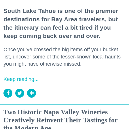
South Lake Tahoe is one of the premier
destinations for Bay Area travelers, but
the itinerary can feel a bit tired if you
keep coming back over and over.
Once you’ve crossed the big items off your bucket
list, uncover some of the lesser-known local haunts
you might have otherwise missed.
Keep reading...
Two Historic Napa Valley Wineries
Creatively Reinvent Their Tastings for
the Modern Age