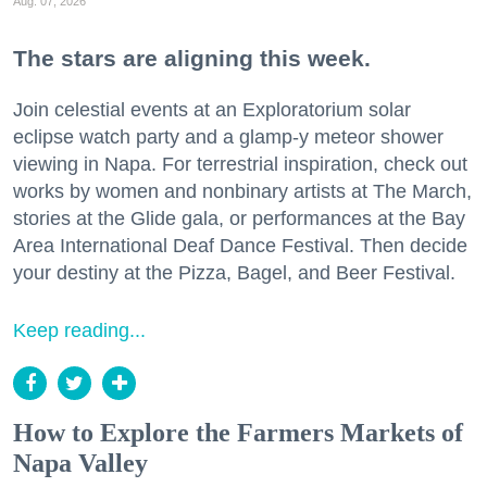
Aug. 07, 2026
The stars are aligning this week.
Join celestial events at an Exploratorium solar
eclipse watch party and a glamp-y meteor shower
viewing in Napa. For terrestrial inspiration, check out
works by women and nonbinary artists at The March,
stories at the Glide gala, or performances at the Bay
Area International Deaf Dance Festival. Then decide
your destiny at the Pizza, Bagel, and Beer Festival.
Keep reading...
How to Explore the Farmers Markets of
Napa Valley