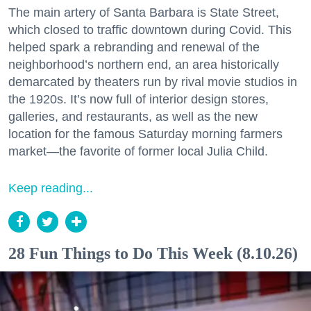
The main artery of Santa Barbara is State Street,
which closed to traffic downtown during Covid. This
helped spark a rebranding and renewal of the
neighborhood’s northern end, an area historically
demarcated by theaters run by rival movie studios in
the 1920s. It’s now full of interior design stores,
galleries, and restaurants, as well as the new
location for the famous Saturday morning farmers
market—the favorite of former local Julia Child.
Keep reading...
28 Fun Things to Do This Week (8.10.26)