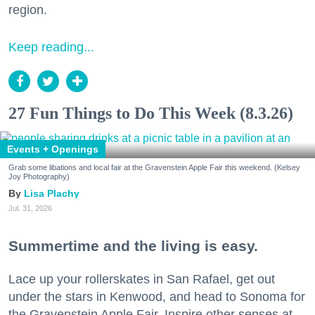
region.
Keep reading...
27 Fun Things to Do This Week (8.3.26)
Events + Openings
Grab some libations and local fair at the Gravenstein Apple Fair this weekend. (Kelsey
Joy Photography)
Lisa Plachy
Jul. 31, 2026
Summertime and the living is easy.
Lace up your rollerskates in San Rafael, get out
under the stars in Kenwood, and head to Sonoma for
the Gravenstein Apple Fair. Inspire other senses at