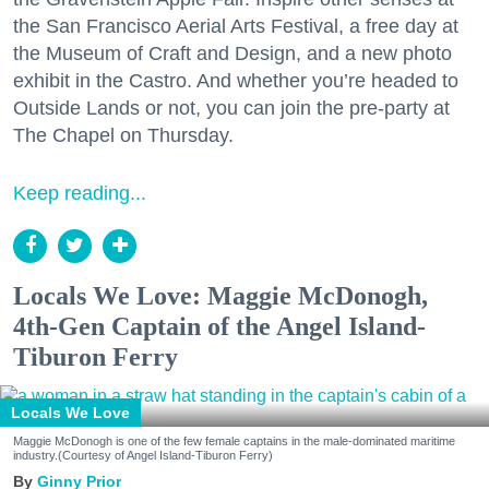
the San Francisco Aerial Arts Festival, a free day at
the Museum of Craft and Design, and a new photo
exhibit in the Castro. And whether you’re headed to
Outside Lands or not, you can join the pre-party at
The Chapel on Thursday.
Keep reading...
Locals We Love: Maggie McDonogh,
4th-Gen Captain of the Angel Island-
Tiburon Ferry
Locals We Love
Maggie McDonogh is one of the few female captains in the male-dominated maritime
industry.(Courtesy of Angel Island-Tiburon Ferry)
Ginny Prior