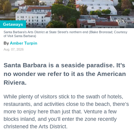
Getaways
Santa Barbara's Arts District at State Street's northern end (Blake Bronstad; Courtesy
of Visit Santa Barbara)
Amber Turpin
Aug. 07, 2026
Santa Barbara is a seaside paradise. It’s
no wonder we refer to it as the American
Riviera.
While plenty of visitors stick to the swath of hotels,
restaurants, and activities close to the beach, there’s
more to enjoy here than just that. Venture a few
blocks inland, and you’ll enter the zone recently
christened the Arts District.