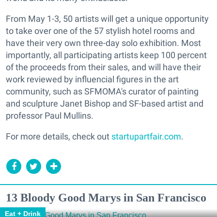
From May 1-3, 50 artists will get a unique opportunity
to take over one of the 57 stylish hotel rooms and
have their very own three-day solo exhibition. Most
importantly, all participating artists keep 100 percent
of the proceeds from their sales, and will have their
work reviewed by influencial figures in the art
community, such as SFMOMA's curator of painting
and sculpture Janet Bishop and SF-based artist and
professor Paul Mullins.
For more details, check out
startupartfair.com
.
13 Bloody Good Marys in San Francisco
Eat + Drink