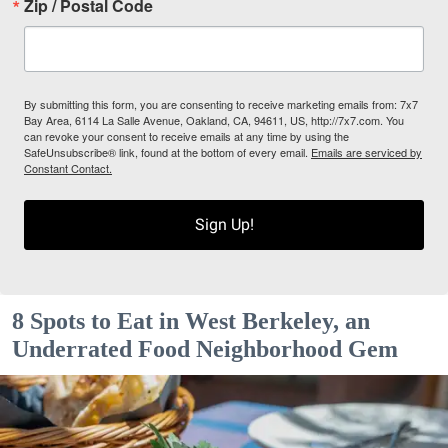
Zip / Postal Code
By submitting this form, you are consenting to receive marketing emails from: 7x7
Bay Area, 6114 La Salle Avenue, Oakland, CA, 94611, US, http://7x7.com. You
can revoke your consent to receive emails at any time by using the
SafeUnsubscribe® link, found at the bottom of every email.
Emails are serviced by
Constant Contact.
Sign Up!
8 Spots to Eat in West Berkeley, an
Underrated Food Neighborhood Gem