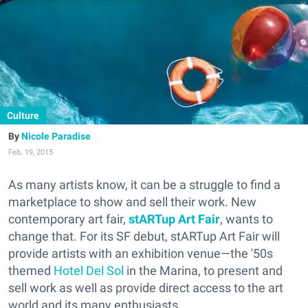
Culture
Nicole Paradise
Feb. 19, 2015
As many artists know, it can be a struggle to find a
marketplace to show and sell their work. New
contemporary art fair,
stARTup Art Fair
, wants to
change that. For its SF debut, stARTup Art Fair will
provide artists with an exhibition venue—the '50s
themed
Hotel Del Sol
in the Marina, to present and
sell work as well as provide direct access to the art
world and its many enthusiasts.