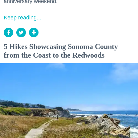
anniversary weekend.
Keep reading...
5 Hikes Showcasing Sonoma County
from the Coast to the Redwoods