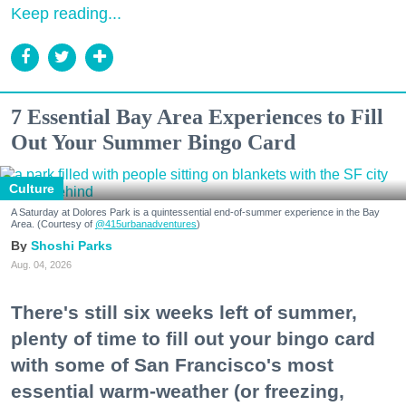
Keep reading...
7 Essential Bay Area Experiences to Fill
Out Your Summer Bingo Card
Culture
A Saturday at Dolores Park is a quintessential end-of-summer experience in the Bay
Area. (Courtesy of
@415urbanadventures
)
Shoshi Parks
Aug. 04, 2026
There's still six weeks left of summer,
plenty of time to fill out your bingo card
with some of San Francisco's most
essential warm-weather (or freezing,