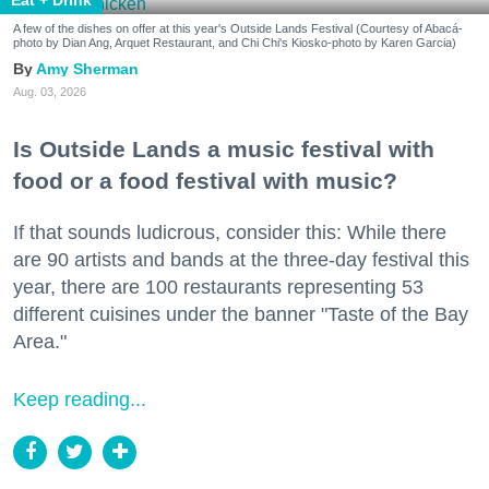
A few of the dishes on offer at this year's Outside Lands Festival (Courtesy of Abacá-
photo by Dian Ang, Arquet Restaurant, and Chi Chi's Kiosko-photo by Karen Garcia)
Amy Sherman
Aug. 03, 2026
Is Outside Lands a music festival with
food or a food festival with music?
If that sounds ludicrous, consider this: While there
are 90 artists and bands at the three-day festival this
year, there are 100 restaurants representing 53
different cuisines under the banner "Taste of the Bay
Area."
Keep reading...