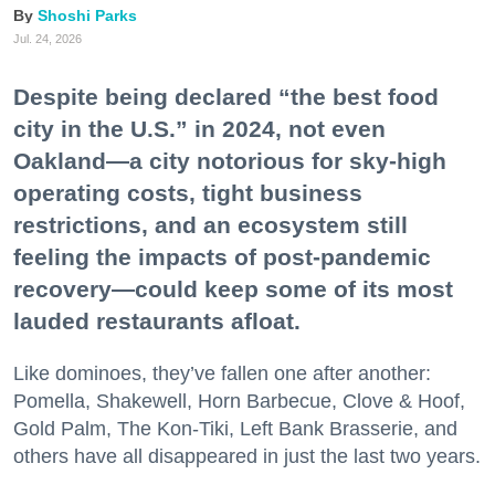
Shoshi Parks
Jul. 24, 2026
Despite being declared “the best food
city in the U.S.” in 2024, not even
Oakland—a city notorious for sky-high
operating costs, tight business
restrictions, and an ecosystem still
feeling the impacts of post-pandemic
recovery—could keep some of its most
lauded restaurants afloat.
Like dominoes, they’ve fallen one after another:
Pomella, Shakewell, Horn Barbecue, Clove & Hoof,
Gold Palm, The Kon-Tiki, Left Bank Brasserie, and
others have all disappeared in just the last two years.