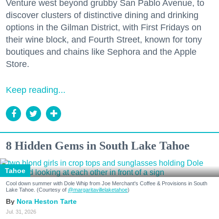
Venture west beyond grubby San Pablo Avenue, to
discover clusters of distinctive dining and drinking
options in the Gilman District, with First Fridays on
their wine block, and Fourth Street, known for tony
boutiques and chains like Sephora and the Apple
Store.
Keep reading...
8 Hidden Gems in South Lake Tahoe
Tahoe
Cool down summer with Dole Whip from Joe Merchant's Coffee & Provisions in South
Lake Tahoe. (Courtesy of
@margaritavillelaketahoe
)
Nora Heston Tarte
Jul. 31, 2026