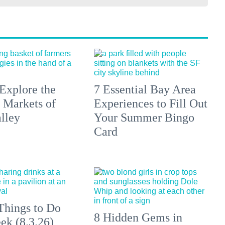
Explore the
7 Essential Bay Area
 Markets of
Experiences to Fill Out
lley
Your Summer Bingo
Card
Things to Do
8 Hidden Gems in
ek (8.3.26)