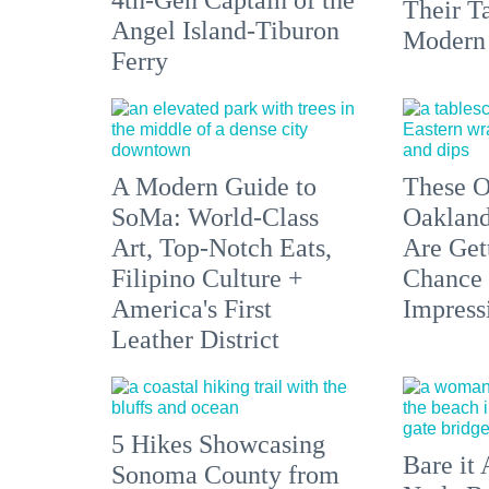
Their Ta
Angel Island-Tiburon
Modern
Ferry
A Modern Guide to
These O
SoMa: World-Class
Oakland
Art, Top-Notch Eats,
Are Get
Filipino Culture +
Chance 
America's First
Impress
Leather District
5 Hikes Showcasing
Bare it 
Sonoma County from