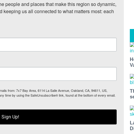
he people and places that make this region so dynamic, 
nd keeping us all connected to what matters most: each 
H
V
 emails from: 7x7 Bay Area, 6114 La Salle Avenue, Oakland, CA, 94611, US,
T
any time by using the SafeUnsubscribe® link, found at the bottom of every email.
s
Sign Up!
L
D