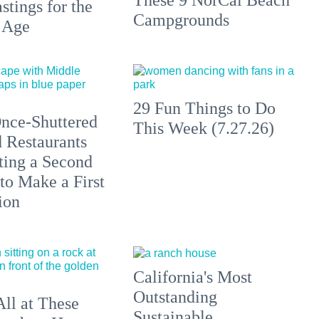
stings for the
Campgrounds
 Age
29 Fun Things to Do
nce-Shuttered
This Week (7.27.26)
 Restaurants
ting a Second
to Make a First
ion
California's Most
Outstanding
All at These
Sustainable