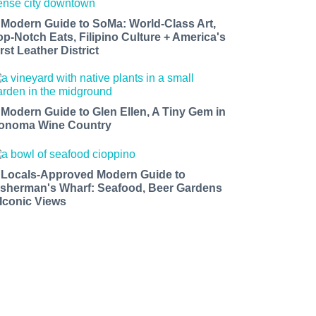
 Modern Guide to SoMa: World-Class Art,
op-Notch Eats, Filipino Culture + America's
rst Leather District
 Modern Guide to Glen Ellen, A Tiny Gem in
onoma Wine Country
 Locals-Approved Modern Guide to
isherman's Wharf: Seafood, Beer Gardens
 Iconic Views