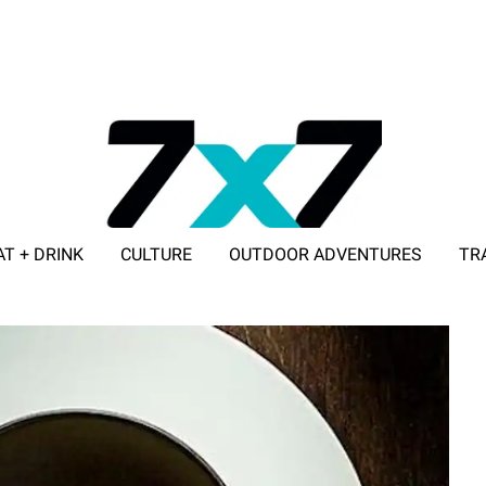
AT + DRINK
CULTURE
OUTDOOR ADVENTURES
TR
ADVERTISE WITH 7X7