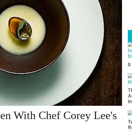
8
T
A
I
hen With Chef Corey Lee's
T
R