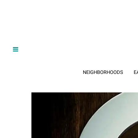
NEIGHBORHOODS
E