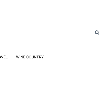
AVEL
WINE COUNTRY