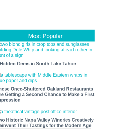
Most Popular
 Hidden Gems in South Lake Tahoe
hese Once-Shuttered Oakland Restaurants
re Getting a Second Chance to Make a First
mpression
wo Historic Napa Valley Wineries Creatively
einvent Their Tastings for the Modern Age