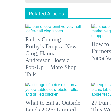
Related Articles
Fall is Coming:
How to 
Rothy’s Drops a New
Farmers
Clog, Hanna
Napa Va
Andersson Hosts a
Pop-Up + More Shop
Talk
What to Eat at Outside
27 Fun 
Lands 2026: Limited
This We