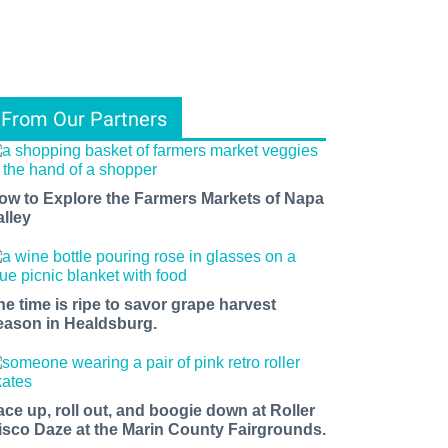
From Our Partners
ow to Explore the Farmers Markets of Napa
alley
he time is ripe to savor grape harvest
eason in Healdsburg.
ace up, roll out, and boogie down at Roller
isco Daze at the Marin County Fairgrounds.