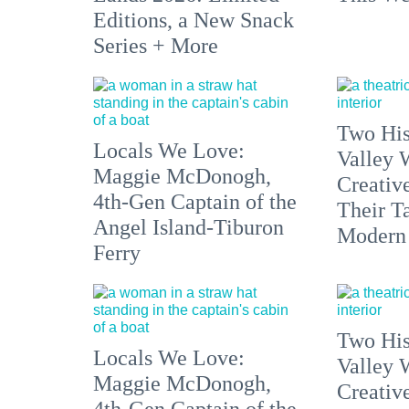
Editions, a New Snack
Series + More
Two His
Locals We Love:
Valley 
Maggie McDonogh,
Creativ
4th-Gen Captain of the
Their Ta
Angel Island-Tiburon
Modern
Ferry
Two His
Locals We Love:
Valley 
Maggie McDonogh,
Creativ
4th-Gen Captain of the