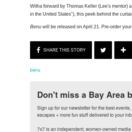
Witha forward by Thomas Keller (Lee's mentor) 
in the United States"), this peek behind the curtai
Benu
will be released on April 21. Pre-order you
benu
Don't miss a Bay Area b
Sign up for our newsletter for the best events
escapes + more fun stuff delivered to your inb
7x7 is an independent, women-owned media c