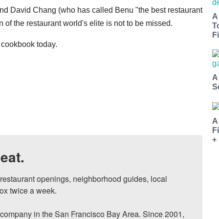
and David Chang (who has called Benu "the best restaurant
A
n of the restaurant world's elite is not to be missed.
T
Fi
r cookbook today.
A
S
A
F
+
eat.
, restaurant openings, neighborhood guides, local 
ox twice a week.

ompany in the San Francisco Bay Area. Since 2001, 