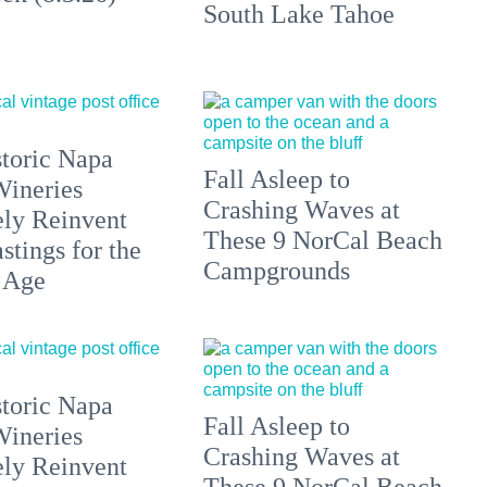
South Lake Tahoe
toric Napa
Fall Asleep to
Wineries
Crashing Waves at
ely Reinvent
These 9 NorCal Beach
stings for the
Campgrounds
 Age
toric Napa
Fall Asleep to
Wineries
Crashing Waves at
ely Reinvent
These 9 NorCal Beach