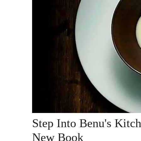
Step Into Benu's Kitc
New Book