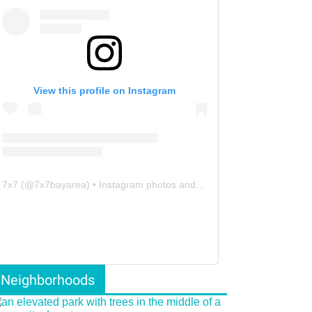
View this profile on Instagram
7x7
(@
7x7bayarea
) • Instagram photos and videos
Neighborhoods