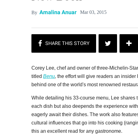
Amalina Anuar
Mar 03, 2015
By
Corey Lee, chef and owner of three-Michelin-St
titled
Benu
,
the effort will give readers an insider
behind one of the world's most renowned restaur
While detailing his 33-course menu, Lee shares t
each dish but also deepends the experience with 
eagerly await their dishes. The work also feature
cultural influences that go into his cooking (ra
this an excellent read for any gastronome.