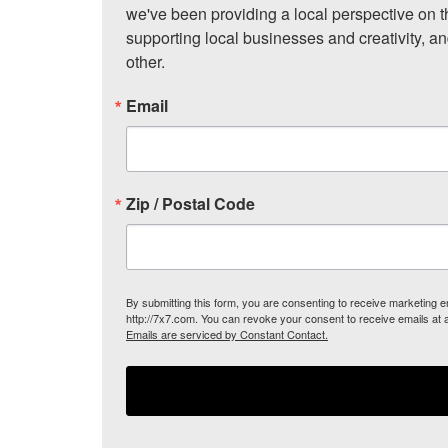
we've been providing a local perspective on t
supporting local businesses and creativity, a
other.
Email
Zip / Postal Code
By submitting this form, you are consenting to receive marketing
http://7x7.com. You can revoke your consent to receive emails at 
Emails are serviced by Constant Contact.