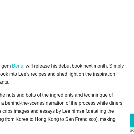
ar gem
Benu
, will release his debut book next month. Simply
 look into Lee's recipes and shed light on the inspiration
ants.
he nuts and bolts of the ingredients and techninque of
a behind-the-scenes narration of the process while diners
s crips images and essays by Lee himself,detailing the
nging from Korea to Hong Kong to San Francisco), making