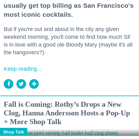
usually get top billing as San Francisco's
most iconic cocktails.
But if you're out and about in the city any given
weekend morning, you'll come to find how much SF
is in love with a good ole Bloody Mary (maybe it's all
the hangovers?).
Keep reading...
Fall is Coming: Rothy’s Drops a New
Clog, Hanna Andersson Hosts a Pop-Up
+ More Shop Talk
Shop Talk