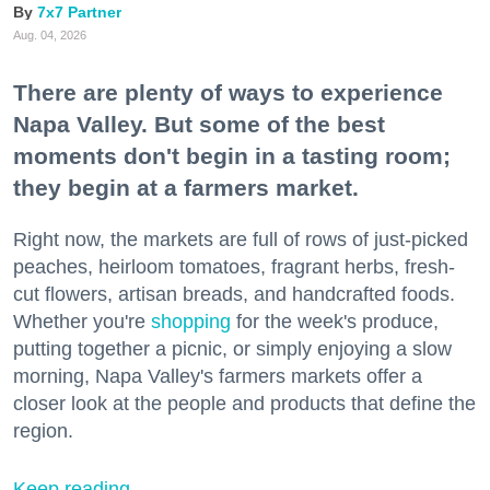
7x7 Partner
Aug. 04, 2026
There are plenty of ways to experience
Napa Valley. But some of the best
moments don't begin in a tasting room;
they begin at a farmers market.
Right now, the markets are full of rows of just-picked
peaches, heirloom tomatoes, fragrant herbs, fresh-
cut flowers, artisan breads, and handcrafted foods.
Whether you're
shopping
for the week's produce,
putting together a picnic, or simply enjoying a slow
morning, Napa Valley's farmers markets offer a
closer look at the people and products that define the
region.
Keep reading...