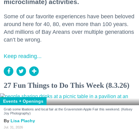
microclimate) activities.
Some of our favorite experiences have been beloved
around here for 40, 80, even more than 100 years.
And millions of Bay Areans over multiple generations
can’t be wrong.
Keep reading...
27 Fun Things to Do This Week (8.3.26)
Events + Openings
Grab some libations and local fair at the Gravenstein Apple Fair this weekend. (Kelsey
Joy Photography)
Lisa Plachy
Jul. 31, 2026