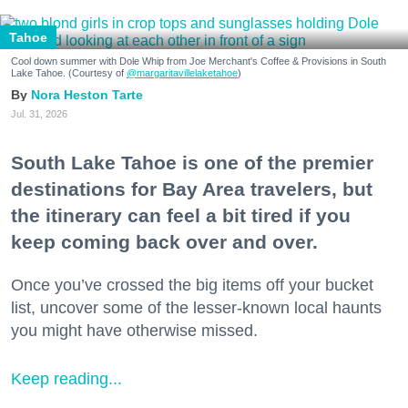
Tahoe
Cool down summer with Dole Whip from Joe Merchant's Coffee & Provisions in South
Lake Tahoe. (Courtesy of
@margaritavillelaketahoe
)
Nora Heston Tarte
Jul. 31, 2026
South Lake Tahoe is one of the premier
destinations for Bay Area travelers, but
the itinerary can feel a bit tired if you
keep coming back over and over.
Once you’ve crossed the big items off your bucket
list, uncover some of the lesser-known local haunts
you might have otherwise missed.
Keep reading...