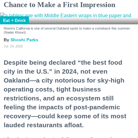
Chance to Make a First Impression
Eat + Drink
Reem's California is one of several Oakland spots to make a comeback this summer.
(Nader Khouri)
Shoshi Parks
Jul. 24, 2026
Despite being declared “the best food
city in the U.S.” in 2024, not even
Oakland—a city notorious for sky-high
operating costs, tight business
restrictions, and an ecosystem still
feeling the impacts of post-pandemic
recovery—could keep some of its most
lauded restaurants afloat.