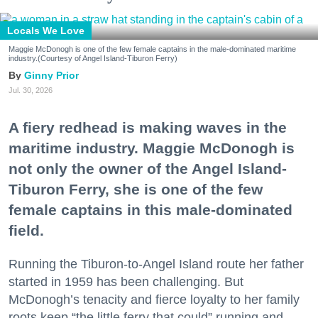
Locals We Love
Maggie McDonogh is one of the few female captains in the male-dominated maritime
industry.(Courtesy of Angel Island-Tiburon Ferry)
Ginny Prior
Jul. 30, 2026
A fiery redhead is making waves in the
maritime industry. Maggie McDonogh is
not only the owner of the Angel Island-
Tiburon Ferry, she is one of the few
female captains in this male-dominated
field.
Running the Tiburon-to-Angel Island route her father
started in 1959 has been challenging. But
McDonogh’s tenacity and fierce loyalty to her family
roots keep “the little ferry that could” running and