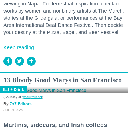
viewing in Napa. For terrestrial inspiration, check out
works by women and nonbinary artists at The March,
stories at the Glide gala, or performances at the Bay
Area International Deaf Dance Festival. Then decide
your destiny at the Pizza, Bagel, and Beer Festival.
Keep reading...
13 Bloody Good Marys in San Francisco
Eat + Drink
(Courtesy of
@earlytorisesf
)
7x7 Editors
Aug. 06, 2026
Martinis, sidecars, and Irish coffees