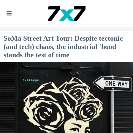
SoMa Street Art Tour: Despite tectonic
(and tech) chaos, the industrial 'hood
stands the test of time