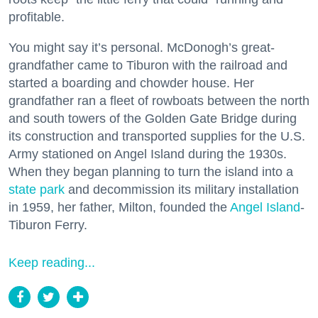
profitable.
You might say it’s personal. McDonogh’s great-
grandfather came to Tiburon with the railroad and
started a boarding and chowder house. Her
grandfather ran a fleet of rowboats between the north
and south towers of the Golden Gate Bridge during
its construction and transported supplies for the U.S.
Army stationed on Angel Island during the 1930s.
When they began planning to turn the island into a
state park
and decommission its military installation
in 1959, her father, Milton, founded the
Angel Island
-
Tiburon Ferry.
Keep reading...