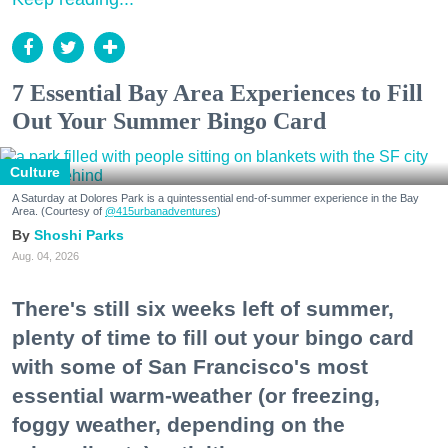
7 Essential Bay Area Experiences to Fill
Out Your Summer Bingo Card
Culture
A Saturday at Dolores Park is a quintessential end-of-summer experience in the Bay
Area. (Courtesy of
@415urbanadventures
)
Shoshi Parks
Aug. 04, 2026
There's still six weeks left of summer,
plenty of time to fill out your bingo card
with some of San Francisco's most
essential warm-weather (or freezing,
foggy weather, depending on the