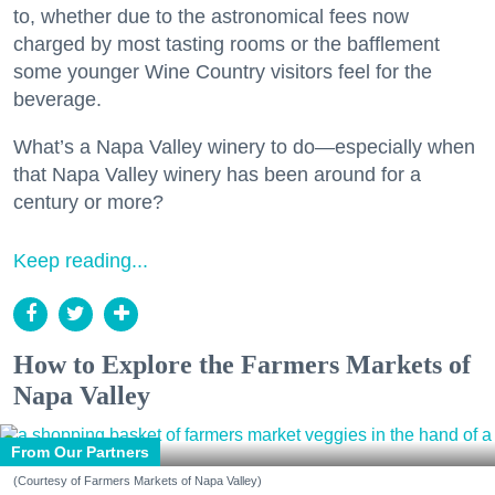
to, whether due to the astronomical fees now
charged by most tasting rooms or the bafflement
some younger Wine Country visitors feel for the
beverage.
What’s a Napa Valley winery to do—especially when
that Napa Valley winery has been around for a
century or more?
Keep reading...
How to Explore the Farmers Markets of
Napa Valley
From Our Partners
(Courtesy of Farmers Markets of Napa Valley)