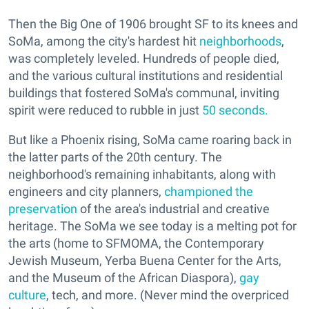
Then the Big One of 1906 brought SF to its knees and
SoMa, among the city's hardest hit
neighborhoods
,
was completely leveled. Hundreds of people died,
and the various cultural institutions and residential
buildings that fostered SoMa's communal, inviting
spirit were reduced to rubble in just
50 seconds.
But like a Phoenix rising, SoMa came roaring back in
the latter parts of the 20th century. The
neighborhood's remaining inhabitants, along with
engineers and city planners,
championed the
preservation
of the area's industrial and creative
heritage. The SoMa we see today is a melting pot for
the arts (home to SFMOMA, the Contemporary
Jewish Museum, Yerba Buena Center for the Arts,
and the Museum of the African Diaspora),
gay
culture
, tech, and more. (Never mind the overpriced