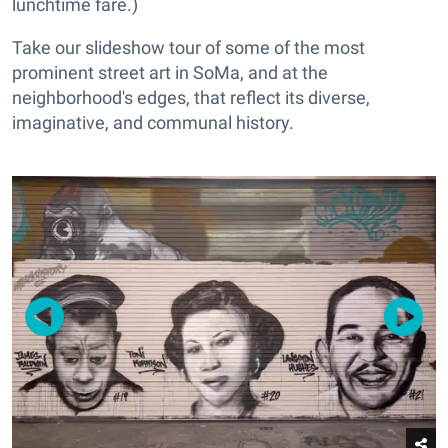
lunchtime fare.)
Take our slideshow tour of some of the most
prominent street art in SoMa, and at the
neighborhood's edges, that reflect its diverse,
imaginative, and communal history.