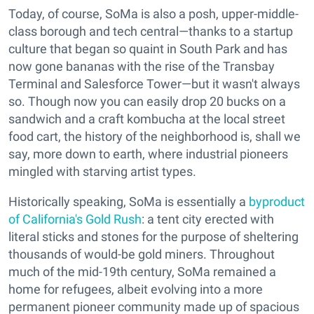
Today, of course, SoMa is also a posh, upper-middle-
class borough and tech central—thanks to a startup
culture that began so quaint in South Park and has
now gone bananas with the rise of the Transbay
Terminal and Salesforce Tower—but it wasn't always
so. Though now you can easily drop 20 bucks on a
sandwich and a craft kombucha at the local street
food cart, the history of the neighborhood is, shall we
say, more down to earth, where industrial pioneers
mingled with starving artist types.
Historically speaking, SoMa is essentially a
byproduct
of California's Gold Rush
: a tent city erected with
literal sticks and stones for the purpose of sheltering
thousands of would-be gold miners. Throughout
much of the mid-19th century, SoMa remained a
home for refugees, albeit evolving into a more
permanent pioneer community made up of spacious