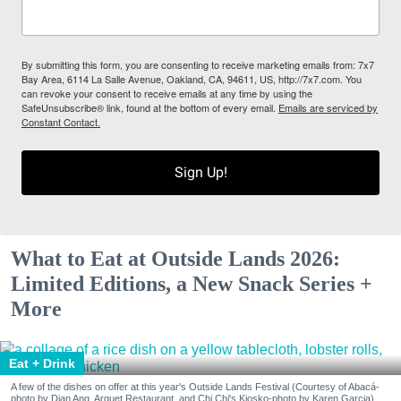
By submitting this form, you are consenting to receive marketing emails from: 7x7
Bay Area, 6114 La Salle Avenue, Oakland, CA, 94611, US, http://7x7.com. You
can revoke your consent to receive emails at any time by using the
SafeUnsubscribe® link, found at the bottom of every email.
Emails are serviced by
Constant Contact.
Sign Up!
What to Eat at Outside Lands 2026:
Limited Editions, a New Snack Series +
More
Eat + Drink
A few of the dishes on offer at this year's Outside Lands Festival (Courtesy of Abacá-
photo by Dian Ang, Arquet Restaurant, and Chi Chi's Kiosko-photo by Karen Garcia)