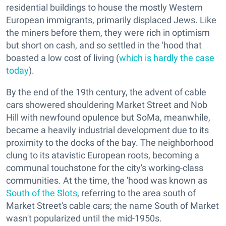
residential buildings to house the mostly Western
European immigrants, primarily displaced Jews. Like
the miners before them, they were rich in optimism
but short on cash, and so settled in the 'hood that
boasted a low cost of living (
which is hardly the case
today
).
By the end of the 19th century, the advent of cable
cars showered shouldering Market Street and Nob
Hill with newfound opulence but SoMa, meanwhile,
became a heavily industrial development due to its
proximity to the docks of the bay. The neighborhood
clung to its atavistic European roots, becoming a
communal touchstone for the city's working-class
communities. At the time, the 'hood was known as
South of the Slots
, referring to the area south of
Market Street's cable cars; the name South of Market
wasn't popularized until the mid-1950s.