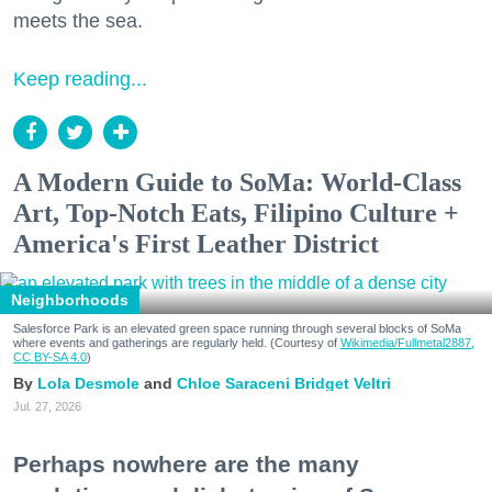
meets the sea.
Keep reading...
A Modern Guide to SoMa: World-Class
Art, Top-Notch Eats, Filipino Culture +
America's First Leather District
Neighborhoods
Salesforce Park is an elevated green space running through several blocks of SoMa
where events and gatherings are regularly held. (Courtesy of
Wikimedia/Fullmetal2887,
CC BY-SA 4.0
)
Lola Desmole
Chloe Saraceni
Bridget Veltri
Jul. 27, 2026
Perhaps nowhere are the many