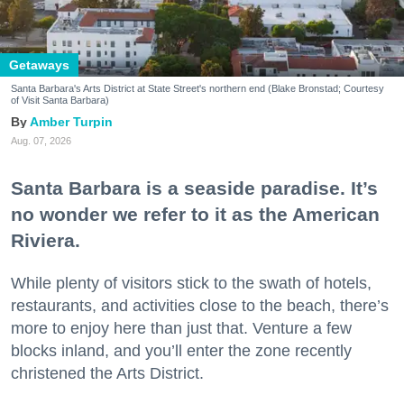
Getaways
Santa Barbara's Arts District at State Street's northern end (Blake Bronstad; Courtesy
of Visit Santa Barbara)
Amber Turpin
Aug. 07, 2026
Santa Barbara is a seaside paradise. It’s
no wonder we refer to it as the American
Riviera.
While plenty of visitors stick to the swath of hotels,
restaurants, and activities close to the beach, there’s
more to enjoy here than just that. Venture a few
blocks inland, and you’ll enter the zone recently
christened the Arts District.