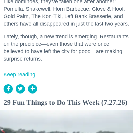
Like dominoes, they’ve fallen one after another:
Pomella, Shakewell, Horn Barbecue, Clove & Hoof,
Gold Palm, The Kon-Tiki, Left Bank Brasserie, and
others have all disappeared in just the last two years.
Lately, though, a new trend is emerging. Restaurants
on the precipice—even those that were once
believed to have left the city for good—are making
surprise returns.
Keep reading...
29 Fun Things to Do This Week (7.27.26)