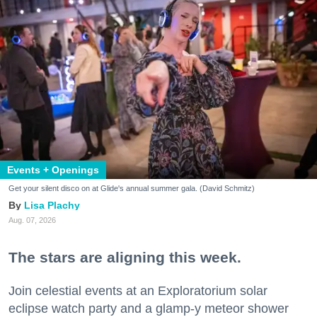
Events + Openings
Get your silent disco on at Glide's annual summer gala. (David Schmitz)
Lisa Plachy
Aug. 07, 2026
The stars are aligning this week.
Join celestial events at an Exploratorium solar
eclipse watch party and a glamp-y meteor shower