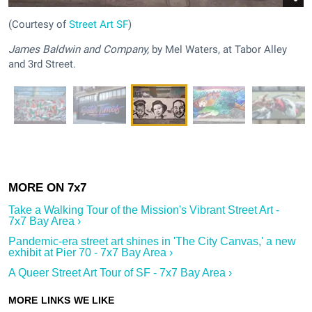
(Courtesy of
Street Art SF
)
James Baldwin and Company,
by Mel Waters, at Tabor Alley
and 3rd Street.
Take a Walking Tour of the Mission's Vibrant Street Art -
7x7 Bay Area ›
Pandemic-era street art shines in 'The City Canvas,' a new
exhibit at Pier 70 - 7x7 Bay Area ›
A Queer Street Art Tour of SF - 7x7 Bay Area ›