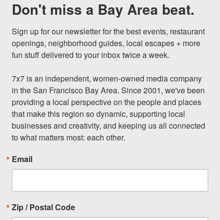
Don't miss a Bay Area beat.
Sign up for our newsletter for the best events, restaurant 
openings, neighborhood guides, local escapes + more 
fun stuff delivered to your inbox twice a week.

7x7 is an independent, women-owned media company 
in the San Francisco Bay Area. Since 2001, we've been 
providing a local perspective on the people and places 
that make this region so dynamic, supporting local 
businesses and creativity, and keeping us all connected 
to what matters most: each other.
Email
Zip / Postal Code