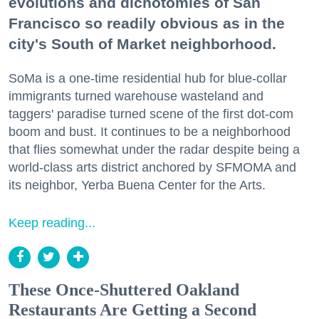
evolutions and dichotomies of San
Francisco so readily obvious as in the
city's South of Market neighborhood.
SoMa is a one-time residential hub for blue-collar
immigrants turned warehouse wasteland and
taggers' paradise turned scene of the first dot-com
boom and bust. It continues to be a neighborhood
that flies somewhat under the radar despite being a
world-class arts district anchored by SFMOMA and
its neighbor, Yerba Buena Center for the Arts.
Keep reading...
These Once-Shuttered Oakland
Restaurants Are Getting a Second