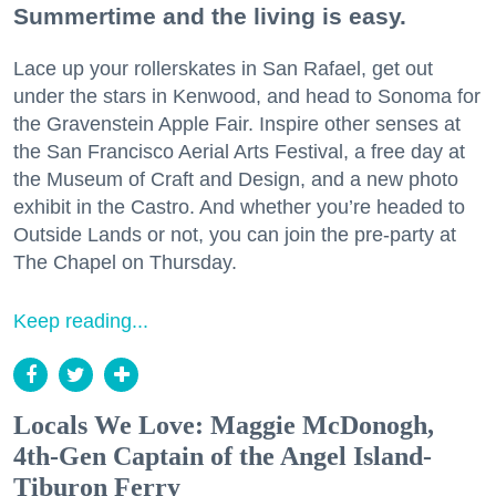
Summertime and the living is easy.
Lace up your rollerskates in San Rafael, get out
under the stars in Kenwood, and head to Sonoma for
the Gravenstein Apple Fair. Inspire other senses at
the San Francisco Aerial Arts Festival, a free day at
the Museum of Craft and Design, and a new photo
exhibit in the Castro. And whether you’re headed to
Outside Lands or not, you can join the pre-party at
The Chapel on Thursday.
Keep reading...
Locals We Love: Maggie McDonogh,
4th-Gen Captain of the Angel Island-
Tiburon Ferry