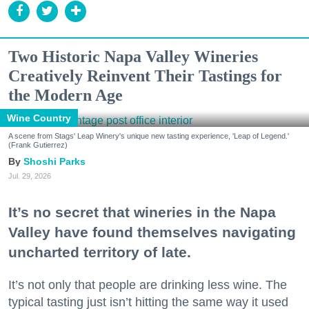
Two Historic Napa Valley Wineries
Creatively Reinvent Their Tastings for
the Modern Age
Wine Country
A scene from Stags' Leap Winery's unique new tasting experience, 'Leap of Legend.'
(Frank Gutierrez)
Shoshi Parks
Jul. 29, 2026
It’s no secret that wineries in the Napa
Valley have found themselves navigating
uncharted territory of late.
It’s not only that people are drinking less wine. The
typical tasting just isn’t hitting the same way it used