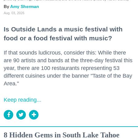
Amy Sherman
Aug. 03, 2026
Is Outside Lands a music festival with
food or a food festival with music?
If that sounds ludicrous, consider this: While there
are 90 artists and bands at the three-day festival this
year, there are 100 restaurants representing 53
different cuisines under the banner "Taste of the Bay
Area."
Keep reading...
8 Hidden Gems in South Lake Tahoe