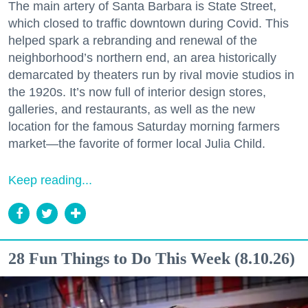
The main artery of Santa Barbara is State Street,
which closed to traffic downtown during Covid. This
helped spark a rebranding and renewal of the
neighborhood’s northern end, an area historically
demarcated by theaters run by rival movie studios in
the 1920s. It’s now full of interior design stores,
galleries, and restaurants, as well as the new
location for the famous Saturday morning farmers
market—the favorite of former local Julia Child.
Keep reading...
28 Fun Things to Do This Week (8.10.26)