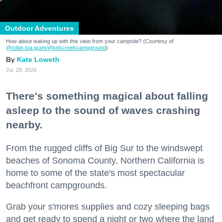
Outdoor Adventures
How about waking up with this view from your campsite? (Courtesy of
@robin.sta.gram
/@kirkcreekcampground
)
Kate Loweth
Jul. 28, 2026
There's something magical about falling
asleep to the sound of waves crashing
nearby.
From the rugged cliffs of Big Sur to the windswept
beaches of Sonoma County, Northern California is
home to some of the state's most spectacular
beachfront campgrounds.
Grab your s'mores supplies and cozy sleeping bags
and get ready to spend a night or two where the land