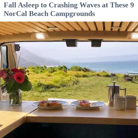
Fall Asleep to Crashing Waves at These 9
NorCal Beach Campgrounds