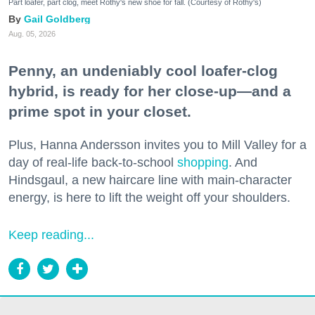
Part loafer, part clog, meet Rothy's new shoe for fall. (Courtesy of Rothy's)
Gail Goldberg
Aug. 05, 2026
Penny, an undeniably cool loafer-clog
hybrid, is ready for her close-up—and a
prime spot in your closet.
Plus, Hanna Andersson invites you to Mill Valley for a
day of real-life back-to-school
shopping
. And
Hindsgaul, a new haircare line with main-character
energy, is here to lift the weight off your shoulders.
Keep reading...