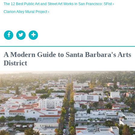
The 12 Best Public Art and Street Art Works in San Francisco: SFist ›
Clarion Alley Mural Project ›
A Modern Guide to Santa Barbara's Arts
District