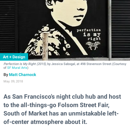
Art + Design
Perfection Is My Right (2015),
by Jessica Sabogal, at 498 Stevenson Street.(Courtesy
of
SF Mural Arts
)
Matt Charnock
May. 09, 2018
As San Francisco's night club hub and host
to the all-things-go Folsom Street Fair,
South of Market has an unmistakable left-
of-center atmosphere about it.