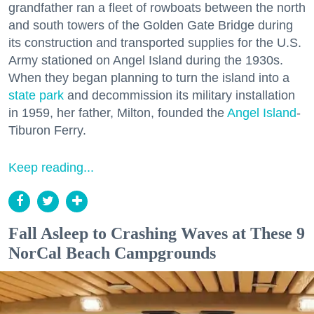
grandfather ran a fleet of rowboats between the north
and south towers of the Golden Gate Bridge during
its construction and transported supplies for the U.S.
Army stationed on Angel Island during the 1930s.
When they began planning to turn the island into a
state park
and decommission its military installation
in 1959, her father, Milton, founded the
Angel Island
-
Tiburon Ferry.
Keep reading...
Fall Asleep to Crashing Waves at These 9
NorCal Beach Campgrounds