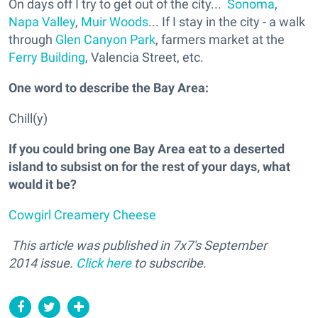
On days off I try to get out of the city...
Sonoma
,
Napa Valley
,
Muir Woods
... If I stay in the city - a walk
through
Glen Canyon Park
, farmers market at the
Ferry Building
, Valencia Street, etc.
One word to describe the Bay Area:
Chill(y)
If you could bring one Bay Area eat to a deserted
island to subsist on for the rest of your days, what
would it be?
Cowgirl Creamery Cheese
This article was published in
7x7's September
2014 issue.
Click here
to subscribe.