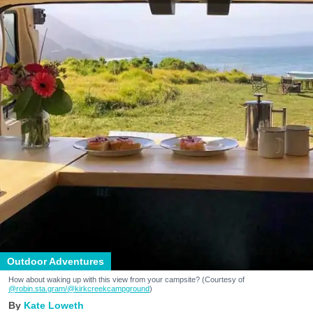
Outdoor Adventures
How about waking up with this view from your campsite? (Courtesy of
@robin.sta.gram
/@kirkcreekcampground
)
Kate Loweth