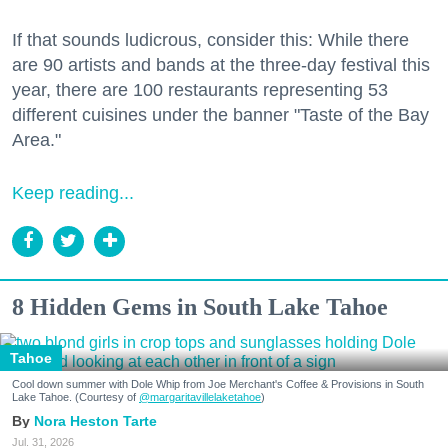
If that sounds ludicrous, consider this: While there
are 90 artists and bands at the three-day festival this
year, there are 100 restaurants representing 53
different cuisines under the banner "Taste of the Bay
Area."
Keep reading...
8 Hidden Gems in South Lake Tahoe
Tahoe
Cool down summer with Dole Whip from Joe Merchant's Coffee & Provisions in South
Lake Tahoe. (Courtesy of
@margaritavillelaketahoe
)
Nora Heston Tarte
Jul. 31, 2026