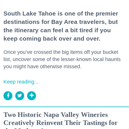
South Lake Tahoe is one of the premier
destinations for Bay Area travelers, but
the itinerary can feel a bit tired if you
keep coming back over and over.
Once you’ve crossed the big items off your bucket
list, uncover some of the lesser-known local haunts
you might have otherwise missed.
Keep reading...
Two Historic Napa Valley Wineries
Creatively Reinvent Their Tastings for