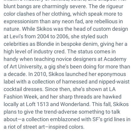
blunt bangs are charmingly severe. The de rigueur
color clashes of her clothing, which speak more to
expressionism than any neon fad, are rebellious in
nature. While Skikos was the head of custom design
at Levi’s from 2004 to 2006, she styled such
celebrities as Blondie in bespoke denim, giving her a
high level of industry cred. The status comes in
handy when teaching novice designers at Academy
of Art University, a gig she’s been doing for more than
a decade. In 2010, Skikos launched her eponymous
label with a collection of harnessed and nipped-waist
cocktail dresses. Since then, she’s shown at LA
Fashion Week, and her sharp threads are hawked
locally at Loft 1513 and Wonderland. This fall, Skikos
plans to give the trend-adverse something to talk
about—a collection emblazoned with SF’s grid lines in
a riot of street art–inspired colors.