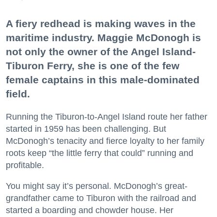
A fiery redhead is making waves in the
maritime industry. Maggie McDonogh is
not only the owner of the Angel Island-
Tiburon Ferry, she is one of the few
female captains in this male-dominated
field.
Running the Tiburon-to-Angel Island route her father
started in 1959 has been challenging. But
McDonogh’s tenacity and fierce loyalty to her family
roots keep “the little ferry that could” running and
profitable.
You might say it’s personal. McDonogh’s great-
grandfather came to Tiburon with the railroad and
started a boarding and chowder house. Her