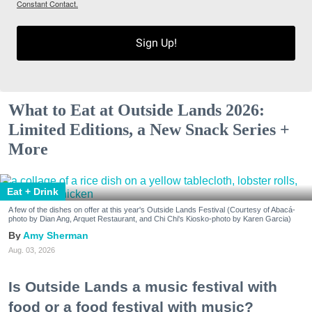
Constant Contact.
Sign Up!
What to Eat at Outside Lands 2026:
Limited Editions, a New Snack Series +
More
Eat + Drink
A few of the dishes on offer at this year's Outside Lands Festival (Courtesy of Abacá-
photo by Dian Ang, Arquet Restaurant, and Chi Chi's Kiosko-photo by Karen Garcia)
Amy Sherman
Aug. 03, 2026
Is Outside Lands a music festival with
food or a food festival with music?