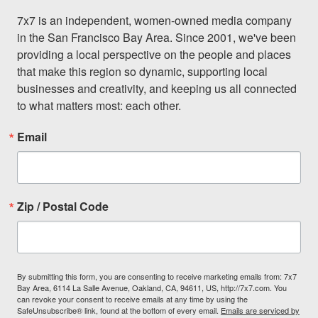
7x7 is an independent, women-owned media company 
in the San Francisco Bay Area. Since 2001, we've been 
providing a local perspective on the people and places 
that make this region so dynamic, supporting local 
businesses and creativity, and keeping us all connected 
to what matters most: each other.
Email
Zip / Postal Code
By submitting this form, you are consenting to receive marketing emails from: 7x7
Bay Area, 6114 La Salle Avenue, Oakland, CA, 94611, US, http://7x7.com. You
can revoke your consent to receive emails at any time by using the
SafeUnsubscribe® link, found at the bottom of every email.
Emails are serviced by