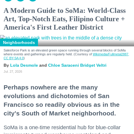
A Modern Guide to SoMa: World-Class
Art, Top-Notch Eats, Filipino Culture +
America's First Leather District
Neighborhoods
Salesforce Park is an elevated green space running through several blocks of SoMa
where events and gatherings are regularly held. (Courtesy of
Wikimedia/Fullmetal2887,
CC BY-SA 4.0
)
Lola Desmole
Chloe Saraceni
Bridget Veltri
Jul. 27, 2026
Perhaps nowhere are the many
evolutions and dichotomies of San
Francisco so readily obvious as in the
city's South of Market neighborhood.
SoMa is a one-time residential hub for blue-collar