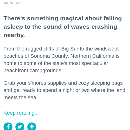
Jul. 28, 2026
There's something magical about falling
asleep to the sound of waves crashing
nearby.
From the rugged cliffs of Big Sur to the windswept
beaches of Sonoma County, Northern California is
home to some of the state's most spectacular
beachfront campgrounds.
Grab your s'mores supplies and cozy sleeping bags
and get ready to spend a night or two where the land
meets the sea.
Keep reading...