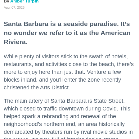
Amber Turpin
Aug. 07, 2026
Santa Barbara is a seaside paradise. It’s
no wonder we refer to it as the American
Riviera.
While plenty of visitors stick to the swath of hotels,
restaurants, and activities close to the beach, there’s
more to enjoy here than just that. Venture a few
blocks inland, and you’ll enter the zone recently
christened the Arts District.
The main artery of Santa Barbara is State Street,
which closed to traffic downtown during Covid. This
helped spark a rebranding and renewal of the
neighborhood’s northern end, an area historically
demarcated by theaters run by rival movie studios in