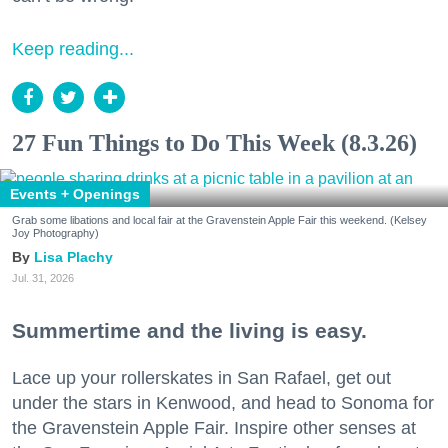
Keep reading...
27 Fun Things to Do This Week (8.3.26)
Events + Openings
Grab some libations and local fair at the Gravenstein Apple Fair this weekend. (Kelsey
Joy Photography)
Lisa Plachy
Jul. 31, 2026
Summertime and the living is easy.
Lace up your rollerskates in San Rafael, get out
under the stars in Kenwood, and head to Sonoma for
the Gravenstein Apple Fair. Inspire other senses at