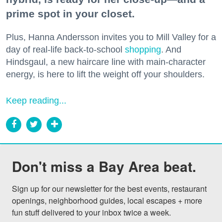
prime spot in your closet.
Plus, Hanna Andersson invites you to Mill Valley for a
day of real-life back-to-school
shopping
. And
Hindsgaul, a new haircare line with main-character
energy, is here to lift the weight off your shoulders.
Keep reading...
Don't miss a Bay Area beat.
Sign up for our newsletter for the best events, restaurant 
openings, neighborhood guides, local escapes + more 
fun stuff delivered to your inbox twice a week.
