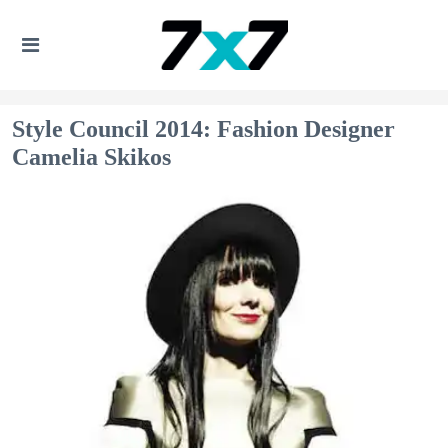
Style Council 2014: Fashion Designer
Camelia Skikos