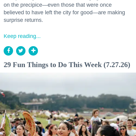
on the precipice—even those that were once
believed to have left the city for good—are making
surprise returns.
Keep reading...
29 Fun Things to Do This Week (7.27.26)