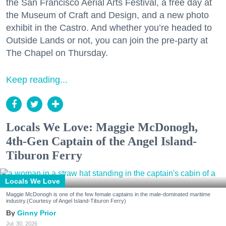
the San Francisco Aerial Arts Festival, a free day at
the Museum of Craft and Design, and a new photo
exhibit in the Castro. And whether you’re headed to
Outside Lands or not, you can join the pre-party at
The Chapel on Thursday.
Keep reading...
Locals We Love: Maggie McDonogh,
4th-Gen Captain of the Angel Island-
Tiburon Ferry
Locals We Love
Maggie McDonogh is one of the few female captains in the male-dominated maritime
industry.(Courtesy of Angel Island-Tiburon Ferry)
Ginny Prior
Jul. 30, 2026