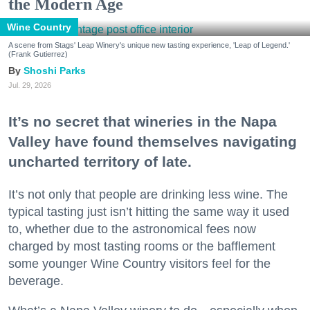
the Modern Age
Wine Country
A scene from Stags' Leap Winery's unique new tasting experience, 'Leap of Legend.'
(Frank Gutierrez)
Shoshi Parks
Jul. 29, 2026
It’s no secret that wineries in the Napa
Valley have found themselves navigating
uncharted territory of late.
It’s not only that people are drinking less wine. The
typical tasting just isn’t hitting the same way it used
to, whether due to the astronomical fees now
charged by most tasting rooms or the bafflement
some younger Wine Country visitors feel for the
beverage.