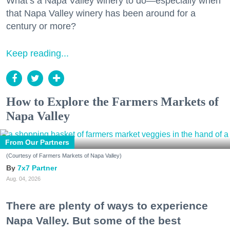
What’s a Napa Valley winery to do—especially when
that Napa Valley winery has been around for a
century or more?
Keep reading...
How to Explore the Farmers Markets of
Napa Valley
From Our Partners
(Courtesy of Farmers Markets of Napa Valley)
7x7 Partner
Aug. 04, 2026
There are plenty of ways to experience
Napa Valley. But some of the best