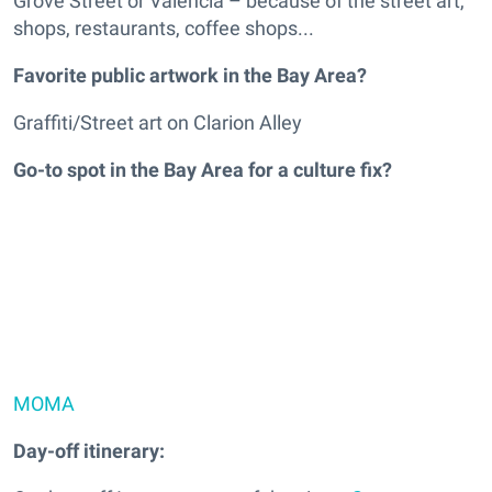
Grove Street or Valencia – because of the street art,
shops, restaurants, coffee shops...
Favorite public artwork in the Bay Area?
Graffiti/Street art on Clarion Alley
Go-to spot in the Bay Area for a culture fix?
MOMA
Day-off itinerary: