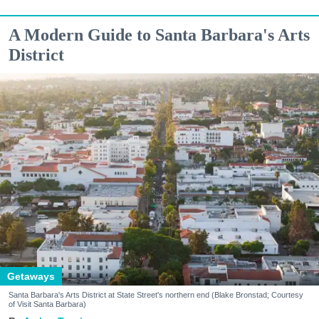
A Modern Guide to Santa Barbara's Arts
District
Getaways
Santa Barbara's Arts District at State Street's northern end (Blake Bronstad; Courtesy
of Visit Santa Barbara)