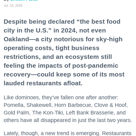
Jul. 24, 2026
Despite being declared “the best food
city in the U.S.” in 2024, not even
Oakland—a city notorious for sky-high
operating costs, tight business
restrictions, and an ecosystem still
feeling the impacts of post-pandemic
recovery—could keep some of its most
lauded restaurants afloat.
Like dominoes, they’ve fallen one after another:
Pomella, Shakewell, Horn Barbecue, Clove & Hoof,
Gold Palm, The Kon-Tiki, Left Bank Brasserie, and
others have all disappeared in just the last two years.
Lately, though, a new trend is emerging. Restaurants