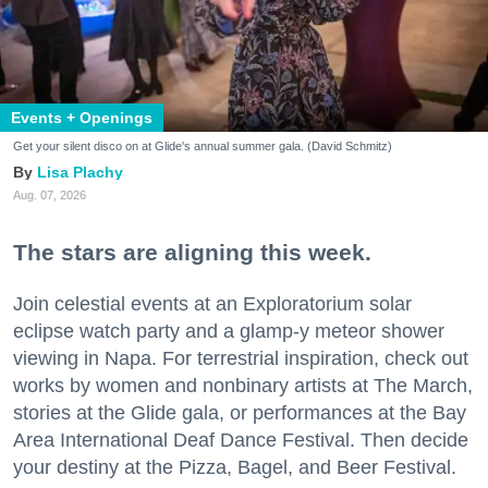
Events + Openings
Get your silent disco on at Glide's annual summer gala. (David Schmitz)
Lisa Plachy
Aug. 07, 2026
The stars are aligning this week.
Join celestial events at an Exploratorium solar
eclipse watch party and a glamp-y meteor shower
viewing in Napa. For terrestrial inspiration, check out
works by women and nonbinary artists at The March,
stories at the Glide gala, or performances at the Bay
Area International Deaf Dance Festival. Then decide
your destiny at the Pizza, Bagel, and Beer Festival.