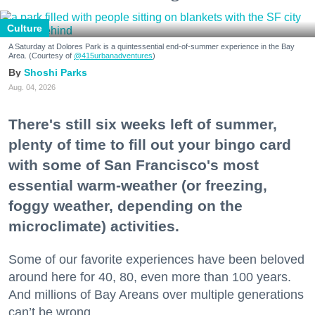
Culture
A Saturday at Dolores Park is a quintessential end-of-summer experience in the Bay
Area. (Courtesy of
@415urbanadventures
)
Shoshi Parks
Aug. 04, 2026
There's still six weeks left of summer,
plenty of time to fill out your bingo card
with some of San Francisco's most
essential warm-weather (or freezing,
foggy weather, depending on the
microclimate) activities.
Some of our favorite experiences have been beloved
around here for 40, 80, even more than 100 years.
And millions of Bay Areans over multiple generations
can’t be wrong.