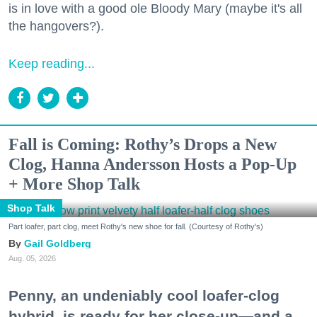
is in love with a good ole Bloody Mary (maybe it's all
the hangovers?).
Keep reading...
Fall is Coming: Rothy’s Drops a New
Clog, Hanna Andersson Hosts a Pop-Up
+ More Shop Talk
Shop Talk
Part loafer, part clog, meet Rothy's new shoe for fall. (Courtesy of Rothy's)
Gail Goldberg
Aug. 05, 2026
Penny, an undeniably cool loafer-clog
hybrid, is ready for her close-up—and a