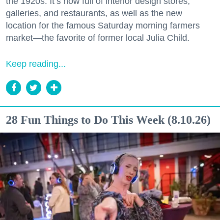
the 1920s. It’s now full of interior design stores,
galleries, and restaurants, as well as the new
location for the famous Saturday morning farmers
market—the favorite of former local Julia Child.
Keep reading...
28 Fun Things to Do This Week (8.10.26)