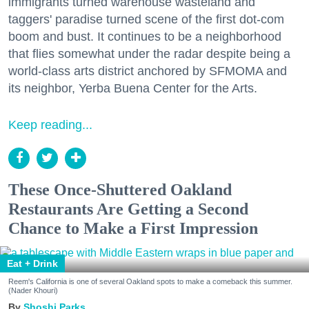
immigrants turned warehouse wasteland and
taggers' paradise turned scene of the first dot-com
boom and bust. It continues to be a neighborhood
that flies somewhat under the radar despite being a
world-class arts district anchored by SFMOMA and
its neighbor, Yerba Buena Center for the Arts.
Keep reading...
These Once-Shuttered Oakland
Restaurants Are Getting a Second
Chance to Make a First Impression
Eat + Drink
Reem's California is one of several Oakland spots to make a comeback this summer.
(Nader Khouri)
Shoshi Parks