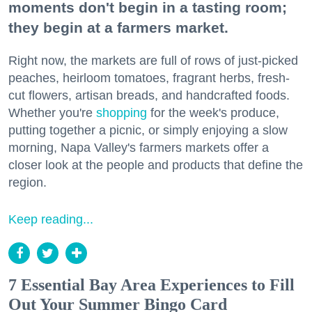
moments don't begin in a tasting room;
they begin at a farmers market.
Right now, the markets are full of rows of just-picked
peaches, heirloom tomatoes, fragrant herbs, fresh-
cut flowers, artisan breads, and handcrafted foods.
Whether you're
shopping
for the week's produce,
putting together a picnic, or simply enjoying a slow
morning, Napa Valley's farmers markets offer a
closer look at the people and products that define the
region.
Keep reading...
7 Essential Bay Area Experiences to Fill
Out Your Summer Bingo Card