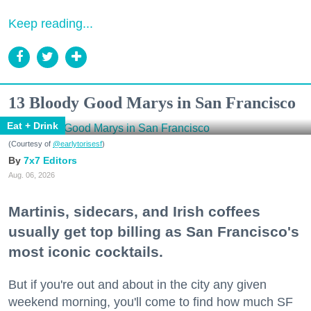
Keep reading...
13 Bloody Good Marys in San Francisco
Eat + Drink
(Courtesy of
@earlytorisesf
)
7x7 Editors
Aug. 06, 2026
Martinis, sidecars, and Irish coffees
usually get top billing as San Francisco's
most iconic cocktails.
But if you're out and about in the city any given
weekend morning, you'll come to find how much SF