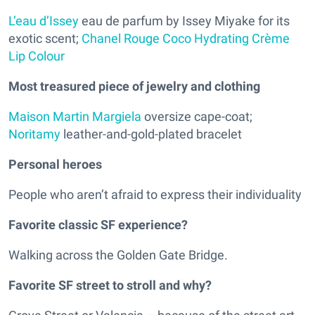
L’eau d’Issey
eau de parfum by Issey Miyake for its
exotic scent;
Chanel Rouge Coco Hydrating Crème
Lip Colour
Most treasured piece of jewelry and clothing
Maison Martin Margiela
oversize cape-coat;
Noritamy
leather-and-gold-plated bracelet
Personal heroes
People who aren’t afraid to express their individuality
Favorite classic SF experience?
Walking across the Golden Gate Bridge.
Favorite SF street to stroll and why?