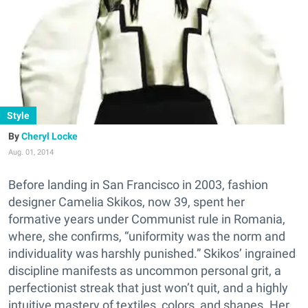
Style
Cheryl Locke
Aug. 01, 2014
Before landing in San Francisco in 2003, fashion
designer Camelia Skikos, now 39, spent her
formative years under Communist rule in Romania,
where, she confirms, “uniformity was the norm and
individuality was harshly punished.” Skikos’ ingrained
discipline manifests as uncommon personal grit, a
perfectionist streak that just won’t quit, and a highly
intuitive mastery of textiles, colors, and shapes. Her