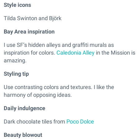
Style icons
Tilda Swinton and Björk
Bay Area inspiration
I use SF’s hidden alleys and graffiti murals as
inspiration for colors.
Caledonia Alley
in the Mission is
amazing.
Styling tip
Use contrasting colors and textures. I like the
harmony of opposing ideas.
Daily indulgence
Dark chocolate tiles from
Poco Dolce
Beauty blowout