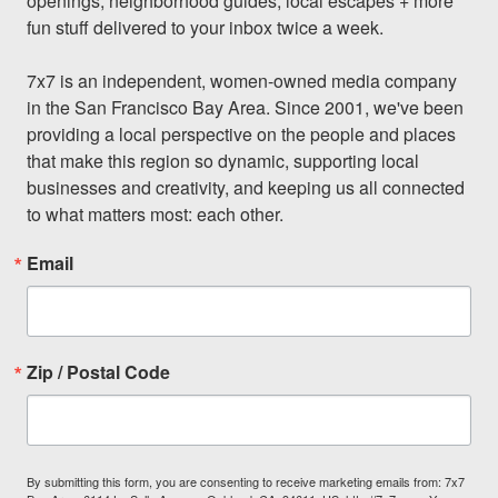
openings, neighborhood guides, local escapes + more 
fun stuff delivered to your inbox twice a week.

7x7 is an independent, women-owned media company 
in the San Francisco Bay Area. Since 2001, we've been 
providing a local perspective on the people and places 
that make this region so dynamic, supporting local 
businesses and creativity, and keeping us all connected 
to what matters most: each other.
Email
Zip / Postal Code
By submitting this form, you are consenting to receive marketing emails from: 7x7