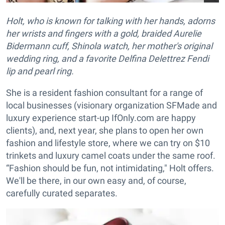
Holt, who is known for talking with her hands, adorns
her wrists and fingers with a gold, braided Aurelie
Bidermann cuff, Shinola watch, her mother's original
wedding ring, and a favorite Delfina Delettrez Fendi
lip and pearl ring.
She is a resident fashion consultant for a range of
local businesses (visionary organization SFMade and
luxury experience start-up IfOnly.com are happy
clients), and, next year, she plans to open her own
fashion and lifestyle store, where we can try on $10
trinkets and luxury camel coats under the same roof.
“Fashion should be fun, not intimidating," Holt offers.
We'll be there, in our own easy and, of course,
carefully curated separates.