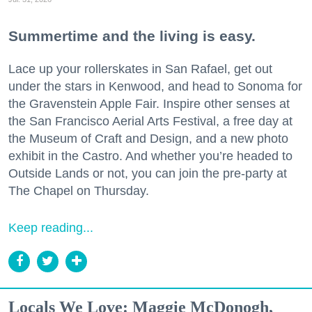
Summertime and the living is easy.
Lace up your rollerskates in San Rafael, get out
under the stars in Kenwood, and head to Sonoma for
the Gravenstein Apple Fair. Inspire other senses at
the San Francisco Aerial Arts Festival, a free day at
the Museum of Craft and Design, and a new photo
exhibit in the Castro. And whether you’re headed to
Outside Lands or not, you can join the pre-party at
The Chapel on Thursday.
Keep reading...
Locals We Love: Maggie McDonogh,