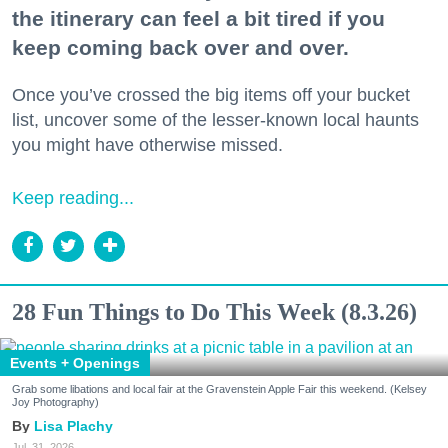
the itinerary can feel a bit tired if you
keep coming back over and over.
Once you’ve crossed the big items off your bucket
list, uncover some of the lesser-known local haunts
you might have otherwise missed.
Keep reading...
28 Fun Things to Do This Week (8.3.26)
Events + Openings
Grab some libations and local fair at the Gravenstein Apple Fair this weekend. (Kelsey
Joy Photography)
Lisa Plachy
Jul. 31, 2026