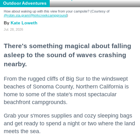
Outdoor Adventures
How about waking up with this view from your campsite? (Courtesy of
@robin.sta.gram
/@kirkcreekcampground
)
Kate Loweth
Jul. 28, 2026
There's something magical about falling
asleep to the sound of waves crashing
nearby.
From the rugged cliffs of Big Sur to the windswept
beaches of Sonoma County, Northern California is
home to some of the state's most spectacular
beachfront campgrounds.
Grab your s'mores supplies and cozy sleeping bags
and get ready to spend a night or two where the land
meets the sea.