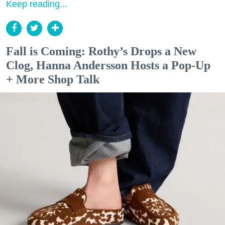
Keep reading...
Fall is Coming: Rothy’s Drops a New
Clog, Hanna Andersson Hosts a Pop-Up
+ More Shop Talk