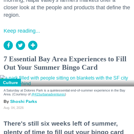
morning, Napa Valley's farmers markets offer a
closer look at the people and products that define the
region.
Keep reading...
7 Essential Bay Area Experiences to Fill
Out Your Summer Bingo Card
Culture
A Saturday at Dolores Park is a quintessential end-of-summer experience in the Bay
Area. (Courtesy of
@415urbanadventures
)
Shoshi Parks
Aug. 04, 2026
There's still six weeks left of summer,
plenty of time to fill out your bingo card