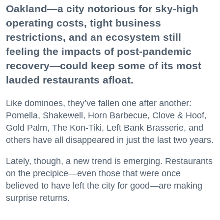
Oakland—a city notorious for sky-high
operating costs, tight business
restrictions, and an ecosystem still
feeling the impacts of post-pandemic
recovery—could keep some of its most
lauded restaurants afloat.
Like dominoes, they’ve fallen one after another:
Pomella, Shakewell, Horn Barbecue, Clove & Hoof,
Gold Palm, The Kon-Tiki, Left Bank Brasserie, and
others have all disappeared in just the last two years.
Lately, though, a new trend is emerging. Restaurants
on the precipice—even those that were once
believed to have left the city for good—are making
surprise returns.