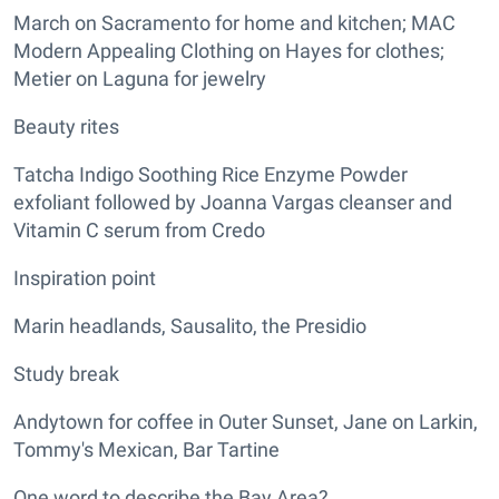
March on Sacramento for home and kitchen; MAC
Modern Appealing Clothing on Hayes for clothes;
Metier on Laguna for jewelry
Beauty rites
Tatcha Indigo Soothing Rice Enzyme Powder
exfoliant followed by Joanna Vargas cleanser and
Vitamin C serum from Credo
Inspiration point
Marin headlands, Sausalito, the Presidio
Study break
Andytown for coffee in Outer Sunset, Jane on Larkin,
Tommy's Mexican, Bar Tartine
One word to describe the Bay Area?