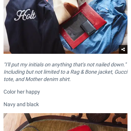
"I'll put my initials on anything that's not nailed down."
Including but not limited to a Rag & Bone jacket, Gucci
tote, and Mother denim shirt.
Color her happy
Navy and black