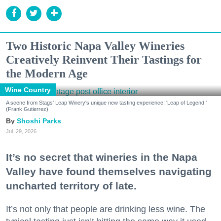
Two Historic Napa Valley Wineries
Creatively Reinvent Their Tastings for
the Modern Age
Wine Country
A scene from Stags' Leap Winery's unique new tasting experience, 'Leap of Legend.'
(Frank Gutierrez)
Shoshi Parks
Jul. 29, 2026
It’s no secret that wineries in the Napa
Valley have found themselves navigating
uncharted territory of late.
It’s not only that people are drinking less wine. The