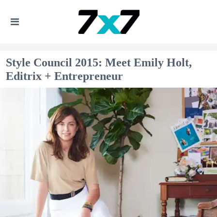
Style Council 2015: Meet Emily Holt,
Editrix + Entrepreneur