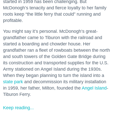
started in 1959 has been challenging. But
McDonogh’s tenacity and fierce loyalty to her family
roots keep “the little ferry that could” running and
profitable.
You might say it’s personal. McDonogh’s great-
grandfather came to Tiburon with the railroad and
started a boarding and chowder house. Her
grandfather ran a fleet of rowboats between the north
and south towers of the Golden Gate Bridge during
its construction and transported supplies for the U.S.
Army stationed on Angel Island during the 1930s.
When they began planning to turn the island into a
state park
and decommission its military installation
in 1959, her father, Milton, founded the
Angel Island
-
Tiburon Ferry.
Keep reading...