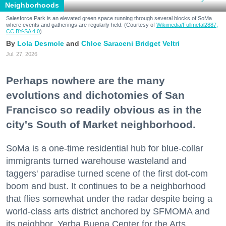
Neighborhoods
Salesforce Park is an elevated green space running through several blocks of SoMa
where events and gatherings are regularly held. (Courtesy of
Wikimedia/Fullmetal2887,
CC BY-SA 4.0
)
Lola Desmole
Chloe Saraceni
Bridget Veltri
Jul. 27, 2026
Perhaps nowhere are the many
evolutions and dichotomies of San
Francisco so readily obvious as in the
city's South of Market neighborhood.
SoMa is a one-time residential hub for blue-collar
immigrants turned warehouse wasteland and
taggers' paradise turned scene of the first dot-com
boom and bust. It continues to be a neighborhood
that flies somewhat under the radar despite being a
world-class arts district anchored by SFMOMA and
its neighbor, Yerba Buena Center for the Arts.