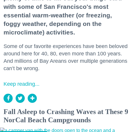
with some of San Francisco's most
essential warm-weather (or freezing,
foggy weather, depending on the
microclimate) activities.
Some of our favorite experiences have been beloved
around here for 40, 80, even more than 100 years.
And millions of Bay Areans over multiple generations
can’t be wrong.
Keep reading...
Fall Asleep to Crashing Waves at These 9
NorCal Beach Campgrounds