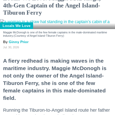
4th-Gen Captain of the Angel Island-
Tiburon Ferry
Locals We Love
Maggie McDonogh is one of the few female captains in the male-dominated maritime
industry.(Courtesy of Angel Island-Tiburon Ferry)
Ginny Prior
Jul. 30, 2026
A fiery redhead is making waves in the
maritime industry. Maggie McDonogh is
not only the owner of the Angel Island-
Tiburon Ferry, she is one of the few
female captains in this male-dominated
field.
Running the Tiburon-to-Angel Island route her father