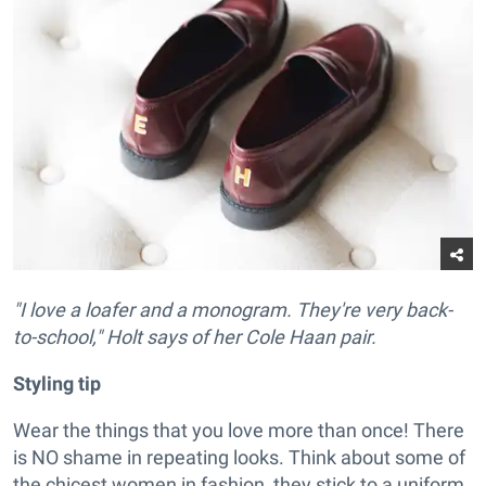
"I love a loafer and a monogram. They're very back-
to-school," Holt says of her Cole Haan pair.
Styling tip
Wear the things that you love more than once! There
is NO shame in repeating looks. Think about some of
the chicest women in fashion, they stick to a uniform.