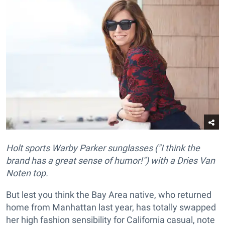
Holt sports Warby Parker sunglasses ("I think the
brand has a great sense of humor!") with a Dries Van
Noten top.
But lest you think the Bay Area native, who returned
home from Manhattan last year, has totally swapped
her high fashion sensibility for California casual, note