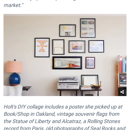
market."
Holt's DIY collage includes a poster she picked up at
Book/Shop in Oakland, vintage souvenir flags from
the Statue of Liberty and Alcatraz, a Rolling Stones
record from Paris, old photographs of Seal Rocks and