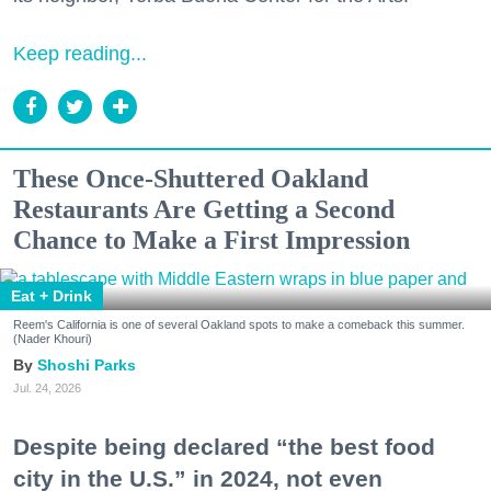
Keep reading...
These Once-Shuttered Oakland
Restaurants Are Getting a Second
Chance to Make a First Impression
Eat + Drink
Reem's California is one of several Oakland spots to make a comeback this summer.
(Nader Khouri)
Shoshi Parks
Jul. 24, 2026
Despite being declared “the best food
city in the U.S.” in 2024, not even