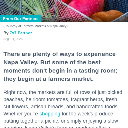
From Our Partners
(Courtesy of Farmers Markets of Napa Valley)
7x7 Partner
Aug. 04, 2026
There are plenty of ways to experience
Napa Valley. But some of the best
moments don't begin in a tasting room;
they begin at a farmers market.
Right now, the markets are full of rows of just-picked
peaches, heirloom tomatoes, fragrant herbs, fresh-
cut flowers, artisan breads, and handcrafted foods.
Whether you're
shopping
for the week's produce,
putting together a picnic, or simply enjoying a slow