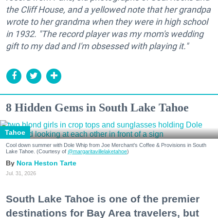
the Cliff House, and a yellowed note that her grandpa
wrote to her grandma when they were in high school
in 1932. "The record player was my mom's wedding
gift to my dad and I'm obsessed with playing it."
8 Hidden Gems in South Lake Tahoe
Tahoe
Cool down summer with Dole Whip from Joe Merchant's Coffee & Provisions in South
Lake Tahoe. (Courtesy of
@margaritavillelaketahoe
)
Nora Heston Tarte
Jul. 31, 2026
South Lake Tahoe is one of the premier
destinations for Bay Area travelers, but