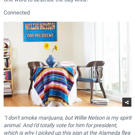
Connected
"I don't smoke marijuana, but Willie Nelson is my spirit
animal. And I'd totally vote for him for president,
which is why I picked up this sign at the Alameda flea