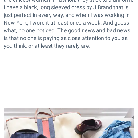
I have a black, long sleeved dress by J Brand that is
just perfect in every way, and when I was working in
New York, I wore it at least once a week. And guess
what, no one noticed. The good news and bad news
is that no one is paying as close attention to you as
you think, or at least they rarely are.