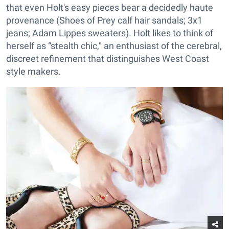
that even Holt's easy pieces bear a decidedly haute
provenance (Shoes of Prey calf hair sandals; 3x1
jeans; Adam Lippes sweaters). Holt likes to think of
herself as “stealth chic," an enthusiast of the cerebral,
discreet refinement that distinguishes West Coast
style makers.