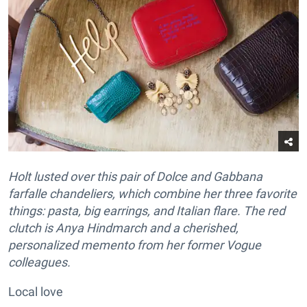
Holt lusted over this pair of Dolce and Gabbana
farfalle chandeliers, which combine her three favorite
things: pasta, big earrings, and Italian flare. The red
clutch is Anya Hindmarch and a cherished,
personalized memento from her former Vogue
colleagues.
Local love