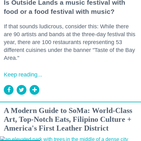
Is Outside Lands a music festival with
food or a food festival with music?
If that sounds ludicrous, consider this: While there
are 90 artists and bands at the three-day festival this
year, there are 100 restaurants representing 53
different cuisines under the banner "Taste of the Bay
Area."
Keep reading...
A Modern Guide to SoMa: World-Class
Art, Top-Notch Eats, Filipino Culture +
America's First Leather District