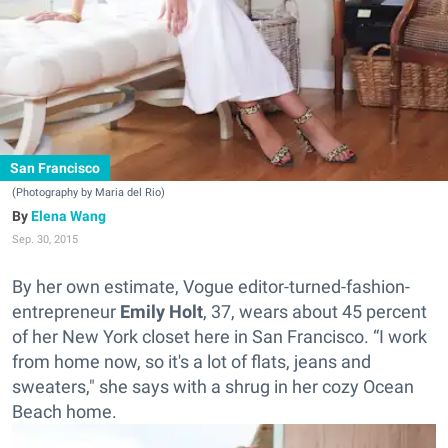
San Francisco
(Photography by Maria del Rio)
Elena Wang
Sep. 30, 2015
By her own estimate, Vogue editor-turned-fashion-
entrepreneur
Emily Holt
, 37, wears about 45 percent
of her New York closet here in San Francisco. “I work
from home now, so it's a lot of flats, jeans and
sweaters," she says with a shrug in her cozy Ocean
Beach home.