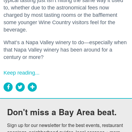
typical tasting just isn’t hitting the same way it used
to, whether due to the astronomical fees now
charged by most tasting rooms or the bafflement
some younger Wine Country visitors feel for the
beverage.
What’s a Napa Valley winery to do—especially when
that Napa Valley winery has been around for a
century or more?
Keep reading...
Don't miss a Bay Area beat.
Sign up for our newsletter for the best events, restaurant 