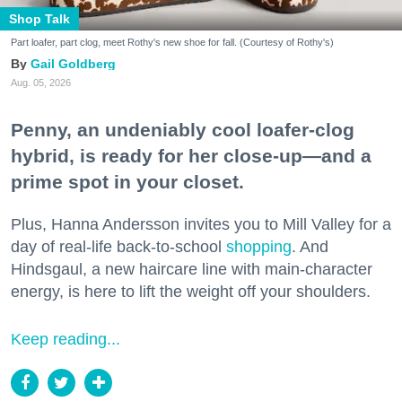
Shop Talk
Part loafer, part clog, meet Rothy's new shoe for fall. (Courtesy of Rothy's)
Gail Goldberg
Aug. 05, 2026
Penny, an undeniably cool loafer-clog
hybrid, is ready for her close-up—and a
prime spot in your closet.
Plus, Hanna Andersson invites you to Mill Valley for a
day of real-life back-to-school
shopping
. And
Hindsgaul, a new haircare line with main-character
energy, is here to lift the weight off your shoulders.
Keep reading...