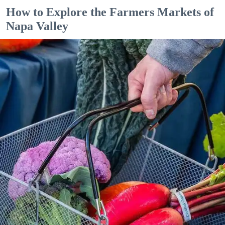
How to Explore the Farmers Markets of
Napa Valley