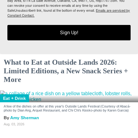
Bay Area, 6114 La Salle Avenue, Oakland, CA, 94611, US, http://7x7.com. You
can revoke your consent to receive emails at any time by using the
SafeUnsubscribe® link, found at the bottom of every email.
Emails are serviced by
Constant Contact.
Sign Up!
What to Eat at Outside Lands 2026:
Limited Editions, a New Snack Series +
More
Eat + Drink
A few of the dishes on offer at this year's Outside Lands Festival (Courtesy of Abacá-
photo by Dian Ang, Arquet Restaurant, and Chi Chi's Kiosko-photo by Karen Garcia)
Amy Sherman
Aug. 03, 2026