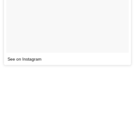
See on Instagram