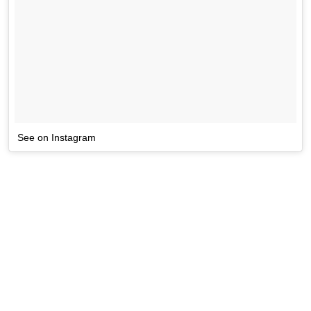
See on Instagram