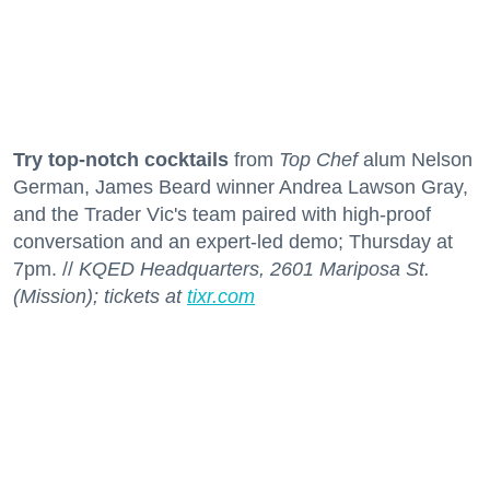
Try top-notch cocktails
from
Top Chef
alum Nelson
German, James Beard winner Andrea Lawson Gray,
and the Trader Vic's team paired with high-proof
conversation and an expert-led demo; Thursday at
7pm. //
KQED Headquarters, 2601 Mariposa St.
(Mission); tickets at
tixr.com