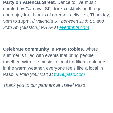
Party on Valencia Street.
Dance to live music
curated by Carnaval SF, drink cocktails on the go,
and enjoy four blocks of open-air activities; Thursday,
5pm to 10pm. //
Valencia St. between 17th St. and
20th St. (Mission); RSVP at
eventbrite.com
Celebrate community in Paso Robles
, where
summer is filled with events that bring people
together. With live music to local traditions outdoors
in the warm weather, everyone feels like a local in
Paso. //
Plan your visit at
travelpaso.com
Thank you to our partners at Travel Paso.