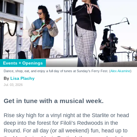
Events + Openings
Dance, shop, eat, and enjoy a full day of tunes at Sunday's Ferry Fest. (
Alex Akamine
)
Lisa Plachy
Jul. 03, 2026
Get in tune with a musical week.
Rise sky high for a vinyl night at the Starlite or head
deep into the forest for Filoli’s Redwoods in the
Round. For all day (or all weekend) fun, head up to