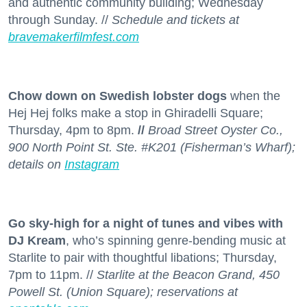
and authentic community building; Wednesday
through Sunday. //
Schedule and tickets at
bravemakerfilmfest.com
Chow down on Swedish lobster dogs
when the
Hej Hej folks make a stop in Ghiradelli Square;
Thursday, 4pm to 8pm.
//
Broad Street Oyster Co.,
900 North Point St. Ste. #K201 (Fisherman’s Wharf);
details on
Instagram
Go sky-high for a night of tunes and vibes with
DJ Kream
, who’s spinning genre-bending music at
Starlite to pair with thoughtful libations; Thursday,
7pm to 11pm. //
Starlite at the Beacon Grand, 450
Powell St. (Union Square); reservations at