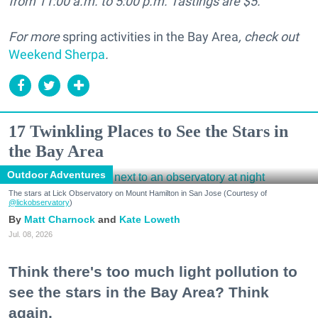
from 11:00 a.m. to 5:00 p.m. Tastings are $5.
For more
spring activities in the Bay Area
, check out
Weekend Sherpa
.
17 Twinkling Places to See the Stars in
the Bay Area
Outdoor Adventures
The stars at Lick Observatory on Mount Hamilton in San Jose (Courtesy of
@lickobservatory
)
Matt Charnock
Kate Loweth
Jul. 08, 2026
Think there's too much light pollution to
see the stars in the Bay Area? Think
again.