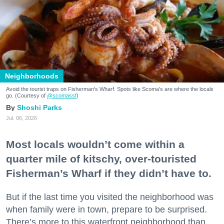
Neighborhoods
Avoid the tourist traps on Fisherman's Wharf. Spots like Scoma's are where the locals
go. (Courtesy of
@scomassf
)
Shoshi Parks
Jul. 06, 2026
Most locals wouldn’t come within a
quarter mile of kitschy, over-touristed
Fisherman’s Wharf if they didn’t have to.
But if the last time you visited the neighborhood was
when family were in town, prepare to be surprised.
There’s more to this waterfront neighborhood than