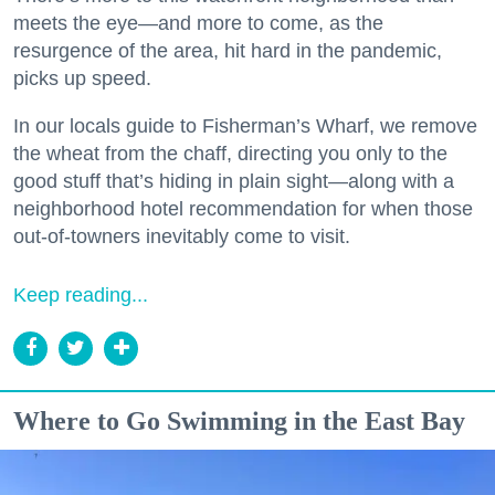
meets the eye—and more to come, as the
resurgence of the area, hit hard in the pandemic,
picks up speed.
In our locals guide to Fisherman’s Wharf, we remove
the wheat from the chaff, directing you only to the
good stuff that’s hiding in plain sight—along with a
neighborhood hotel recommendation for when those
out-of-towners inevitably come to visit.
Keep reading...
Where to Go Swimming in the East Bay