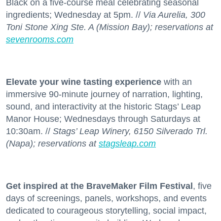
Black on a five-course meal celebrating seasonal
ingredients; Wednesday at 5pm. //
Via Aurelia, 300
Toni Stone Xing Ste. A (Mission Bay); reservations at
sevenrooms.com
Elevate your wine tasting experience
with an
immersive 90-minute journey of narration, lighting,
sound, and interactivity at the historic Stags’ Leap
Manor House; Wednesdays through Saturdays at
10:30am. //
Stags’ Leap Winery, 6150 Silverado Trl.
(Napa); reservations at
stagsleap.com
Get inspired at the BraveMaker Film Festival
, five
days of screenings, panels, workshops, and events
dedicated to courageous storytelling, social impact,