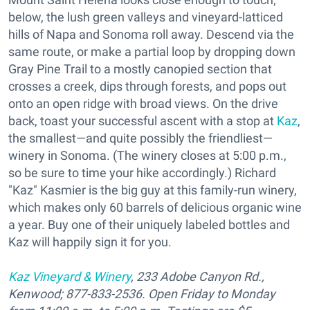
below, the lush green valleys and vineyard-latticed
hills of Napa and Sonoma roll away. Descend via the
same route, or make a partial loop by dropping down
Gray Pine Trail to a mostly canopied section that
crosses a creek, dips through forests, and pops out
onto an open ridge with broad views. On the drive
back, toast your successful ascent with a stop at
Kaz
,
the smallest—and quite possibly the friendliest—
winery in Sonoma. (The winery closes at 5:00 p.m.,
so be sure to time your hike accordingly.) Richard
"Kaz" Kasmier is the big guy at this family-run winery,
which makes only 60 barrels of delicious organic wine
a year. Buy one of their uniquely labeled bottles and
Kaz will happily sign it for you.
Kaz Vineyard & Winery
, 233 Adobe Canyon Rd.,
Kenwood; 877-833-2536. Open Friday to Monday