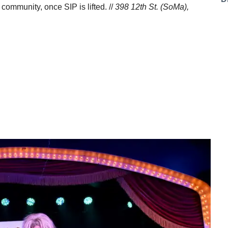
 community, once SIP is lifted. //
398 12th St. (SoMa),