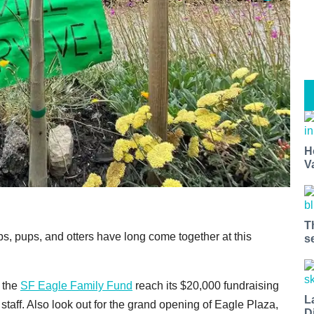
H
V
T
, pups, and otters have long come together at this
s
 the
SF Eagle Family Fund
reach its $20,000 fundraising
L
 staff. Also look out for the grand opening of Eagle Plaza,
D