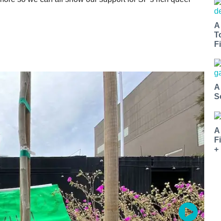
A
T
Fi
A
S
A
F
+