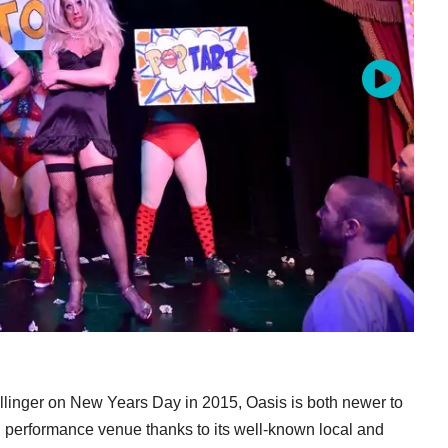
linger on New Years Day in 2015, Oasis is both newer to
 performance venue thanks to its well-known local and