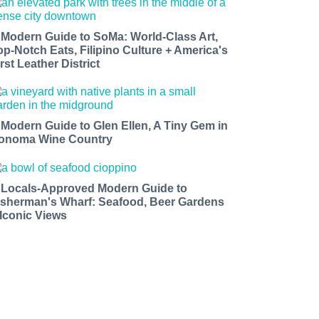
 Modern Guide to SoMa: World-Class Art,
op-Notch Eats, Filipino Culture + America's
rst Leather District
 Modern Guide to Glen Ellen, A Tiny Gem in
onoma Wine Country
 Locals-Approved Modern Guide to
isherman's Wharf: Seafood, Beer Gardens
 Iconic Views