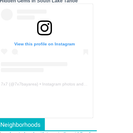
 Hidden Gems in South Lake Tahoe
View this profile on Instagram
7x7
(@
7x7bayarea
) • Instagram photos and videos
Neighborhoods