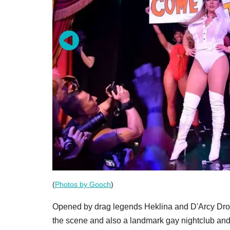
(
Photos by Gooch
)
Opened by drag legends Heklina and D'Arcy Drol
the scene and also a landmark gay nightclub and