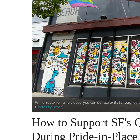
While Beaux remains closed, you can donate to its furloughed st
(
)
Photos by Gooch
How to Support SF's Q
During Pride-in-Place