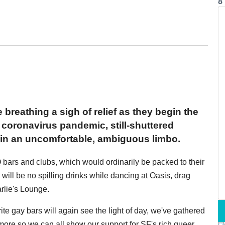
8
breathing a sigh of relief as they begin the
coronavirus pandemic, still-shuttered
h in an uncomfortable, ambiguous limbo.
Q bars and clubs, which would ordinarily be packed to their
e will be no spilling drinks while dancing at Oasis, drag
rlie's Lounge.
te gay bars will again see the light of day, we've gathered
more so we can all show our support for SF's rich queer