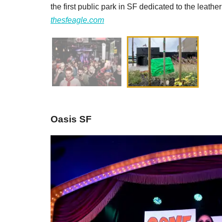
the first public park in SF dedicated to the leather
thesfeagle.com
Oasis SF