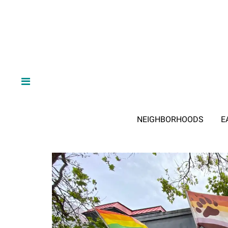
NEIGHBORHOODS
E