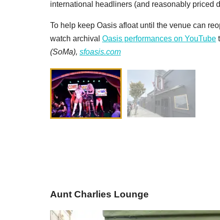
international headliners (and reasonably priced d
To help keep Oasis afloat until the venue can r
watch archival
Oasis performances on YouTube
t
(SoMa),
sfoasis.com
Aunt Charlies Lounge