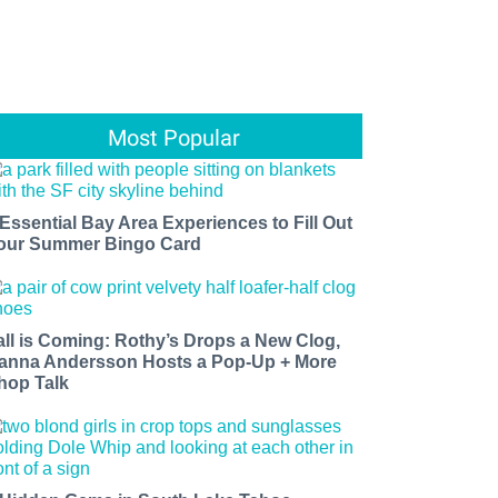
Most Popular
 Essential Bay Area Experiences to Fill Out
our Summer Bingo Card
all is Coming: Rothy’s Drops a New Clog,
anna Andersson Hosts a Pop-Up + More
hop Talk