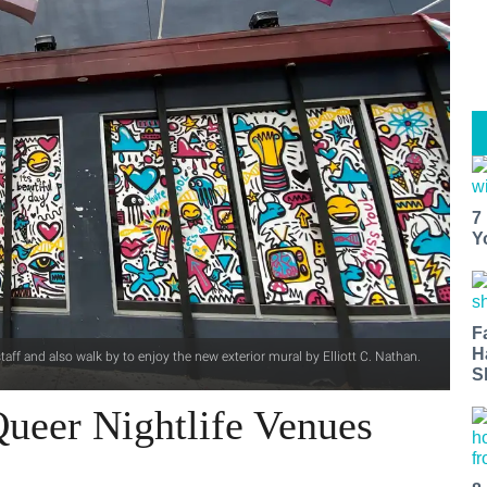
7
Y
F
H
aff and also walk by to enjoy the new exterior mural by Elliott C. Nathan.
S
ueer Nightlife Venues