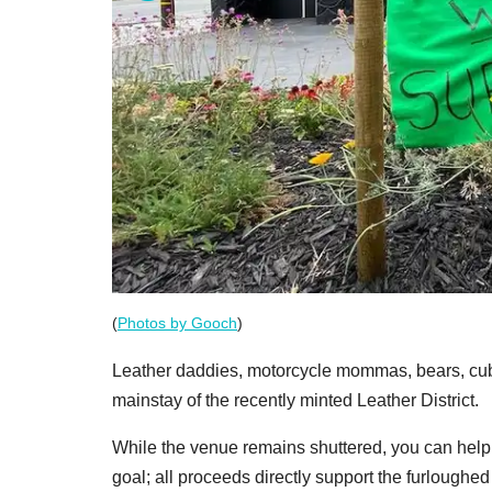
(
Photos by Gooch
)
Leather daddies, motorcycle mommas, bears, cubs
mainstay of the recently minted Leather District.
While the venue remains shuttered, you can help
goal; all proceeds directly support the furloughed