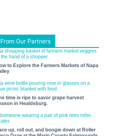
From Our Partners
ow to Explore the Farmers Markets of Napa
alley
he time is ripe to savor grape harvest
eason in Healdsburg.
ace up, roll out, and boogie down at Roller
isco Daze at the Marin County Fairgrounds.