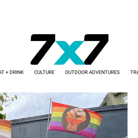
AT + DRINK
CULTURE
OUTDOOR ADVENTURES
TR
ADVERTISE WITH 7X7