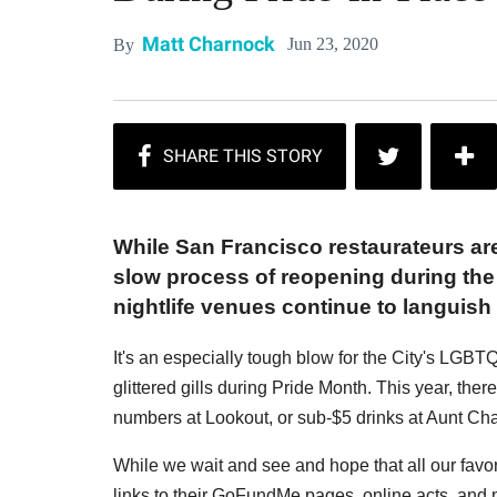
Matt Charnock
Jun 23, 2020
By
While San Francisco restaurateurs are 
slow process of reopening during the 
nightlife venues continue to languis
It's an especially tough blow for the City's LGBT
glittered gills during Pride Month. This year, ther
numbers at Lookout, or sub-$5 drinks at Aunt Cha
While we wait and see and hope that all our favori
links to their GoFundMe pages, online acts, and 