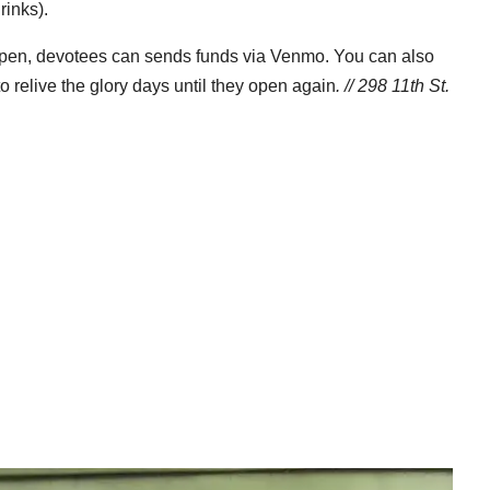
rinks).
eopen, devotees can sends funds via Venmo. You can also
o relive the glory days until they open again
. // 298 11th St.