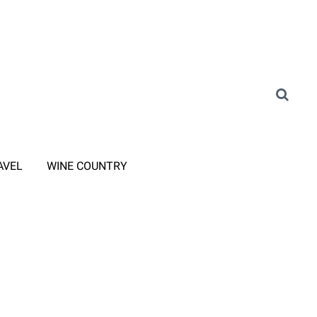
AVEL
WINE COUNTRY