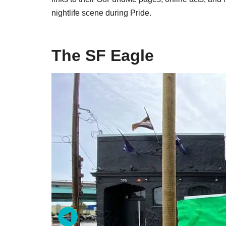
nightlife scene during Pride.
The SF Eagle