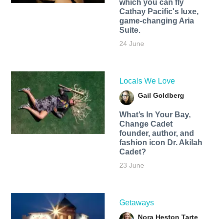
which you can fly
Cathay Pacific's luxe,
game-changing Aria
Suite.
24 June
Locals We Love
Gail Goldberg
What’s In Your Bay,
Change Cadet
founder, author, and
fashion icon Dr. Akilah
Cadet?
23 June
Getaways
Nora Heston Tarte