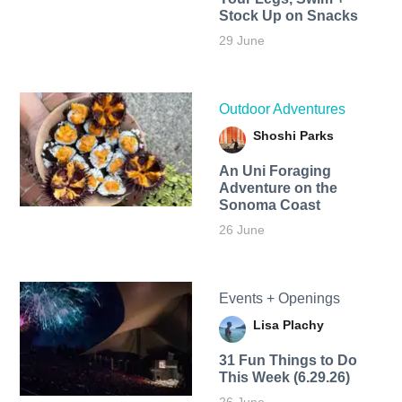
Stock Up on Snacks
29 June
Outdoor Adventures
Shoshi Parks
An Uni Foraging
Adventure on the
Sonoma Coast
26 June
Events + Openings
Lisa Plachy
31 Fun Things to Do
This Week (6.29.26)