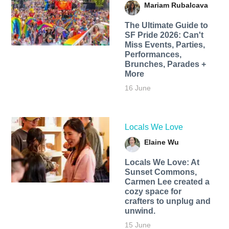
Mariam Rubalcava
The Ultimate Guide to
SF Pride 2026: Can't
Miss Events, Parties,
Performances,
Brunches, Parades +
More
16 June
Locals We Love
Elaine Wu
Locals We Love: At
Sunset Commons,
Carmen Lee created a
cozy space for
crafters to unplug and
unwind.
15 June