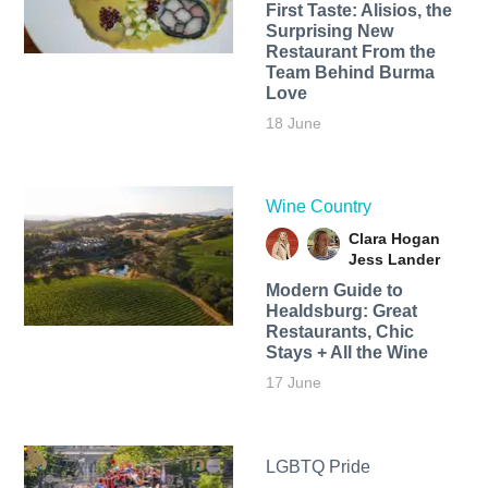
First Taste: Alisios, the
Surprising New
Restaurant From the
Team Behind Burma
Love
18 June
Wine Country
Clara Hogan
Jess Lander
Modern Guide to
Healdsburg: Great
Restaurants, Chic
Stays + All the Wine
17 June
LGBTQ Pride