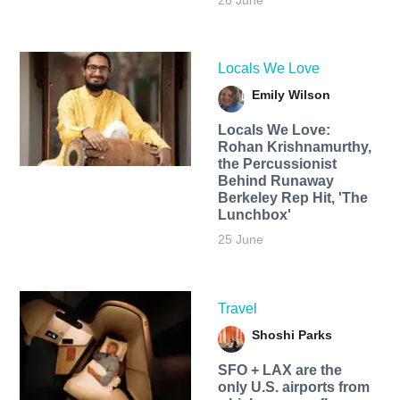
26 June
Locals We Love
Emily Wilson
Locals We Love:
Rohan Krishnamurthy,
the Percussionist
Behind Runaway
Berkeley Rep Hit, 'The
Lunchbox'
25 June
Travel
Shoshi Parks
SFO + LAX are the
only U.S. airports from