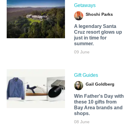
Getaways
Shoshi Parks
A legendary Santa
Cruz resort glows up
just in time for
summer.
09 June
Gift Guides
Gail Goldberg
Win Father's Day with
these 10 gifts from
Bay Area brands and
shops.
08 June