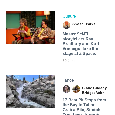
Culture
Shoshi Parks
Master Sci-Fi
storytellers Ray
Bradbury and Kurt
Vonnegut take the
stage at Z Space.
30 June
Tahoe
Claire Cudahy
Bridget Veltri
17 Best Pit Stops from
the Bay to Tahoe:
Grab a Bite, Stretch
Your Legs, Swim +