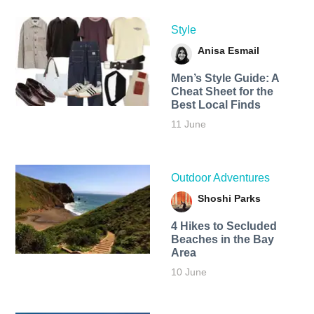
Style
Anisa Esmail
Men’s Style Guide: A
Cheat Sheet for the
Best Local Finds
11 June
Outdoor Adventures
Shoshi Parks
4 Hikes to Secluded
Beaches in the Bay
Area
10 June