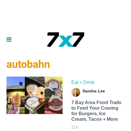
autobahn
Eat + Drink
Sandra Lee
7 Bay Area Food Trails
to Feed Your Craving
for Burgers, Ice
Cream, Tacos + More
21h