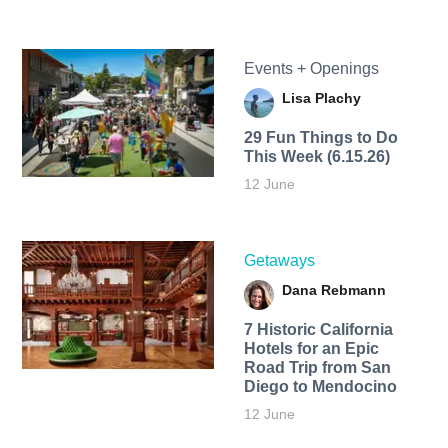
Events + Openings
Lisa Plachy
29 Fun Things to Do
This Week (6.15.26)
12 June
Getaways
Dana Rebmann
7 Historic California
Hotels for an​ Epic
Road Trip from San
Diego to Mendocino
12 June