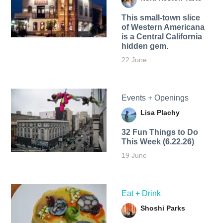
This small-town slice
of Western Americana
is a Central California
hidden gem.
22 June
Events + Openings
Lisa Plachy
32 Fun Things to Do
This Week (6.22.26)
19 June
Eat + Drink
Shoshi Parks