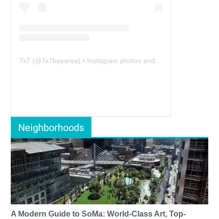
7x7
(@
7x7bayarea
) • Instagram photos and videos
Neighborhoods
A Modern Guide to SoMa: World-Class Art, Top-