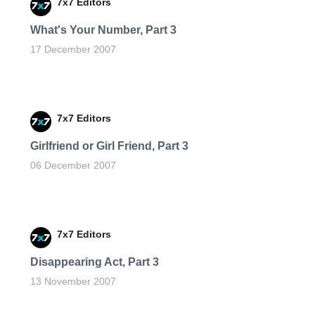
7x7 Editors
What's Your Number, Part 3
17 December 2007
7x7 Editors
Girlfriend or Girl Friend, Part 3
06 December 2007
7x7 Editors
Disappearing Act, Part 3
13 November 2007