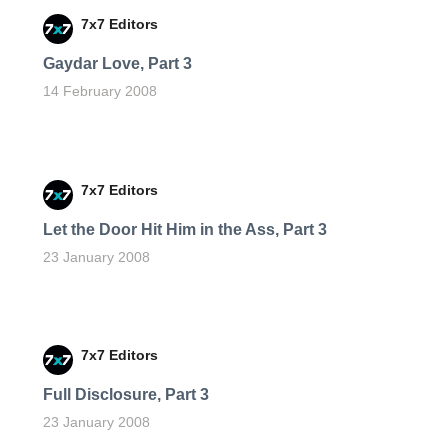
7x7 Editors
Gaydar Love, Part 3
14 February 2008
7x7 Editors
Let the Door Hit Him in the Ass, Part 3
23 January 2008
7x7 Editors
Full Disclosure, Part 3
23 January 2008