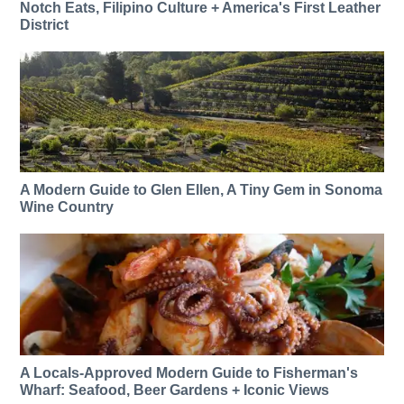
Notch Eats, Filipino Culture + America's First Leather
District
A Modern Guide to Glen Ellen, A Tiny Gem in Sonoma
Wine Country
A Locals-Approved Modern Guide to Fisherman's
Wharf: Seafood, Beer Gardens + Iconic Views