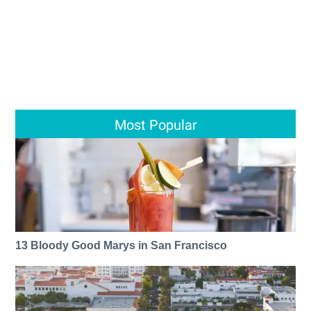
Most Popular
13 Bloody Good Marys in San Francisco