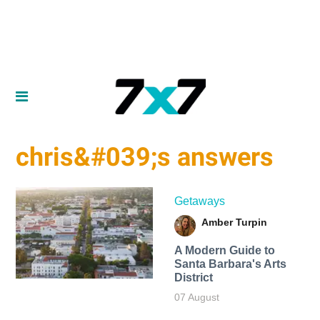
chris&#039;s answers
Getaways
Amber Turpin
A Modern Guide to
Santa Barbara's Arts
District
07 August