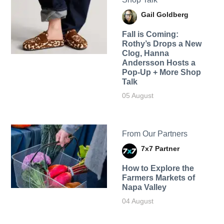
Gail Goldberg
Fall is Coming:
Rothy’s Drops a New
Clog, Hanna
Andersson Hosts a
Pop-Up + More Shop
Talk
05 August
From Our Partners
7x7 Partner
How to Explore the
Farmers Markets of
Napa Valley
04 August