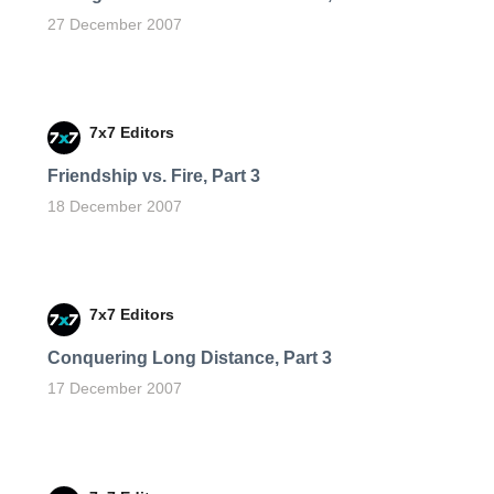
27 December 2007
7x7 Editors
Friendship vs. Fire, Part 3
18 December 2007
7x7 Editors
Conquering Long Distance, Part 3
17 December 2007