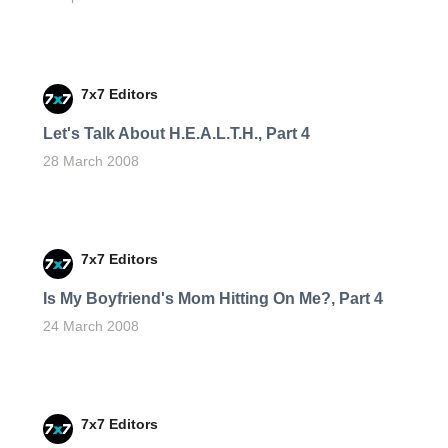
7x7 Editors
Let's Talk About H.E.A.L.T.H., Part 4
28 March 2008
7x7 Editors
Is My Boyfriend's Mom Hitting On Me?, Part 4
24 March 2008
7x7 Editors