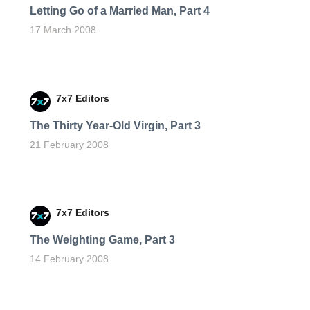
Letting Go of a Married Man, Part 4
17 March 2008
7x7 Editors
The Thirty Year-Old Virgin, Part 3
21 February 2008
7x7 Editors
The Weighting Game, Part 3
14 February 2008