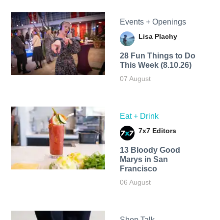
Events + Openings
Lisa Plachy
28 Fun Things to Do
This Week (8.10.26)
07 August
Eat + Drink
7x7 Editors
13 Bloody Good
Marys in San
Francisco
06 August
Shop Talk