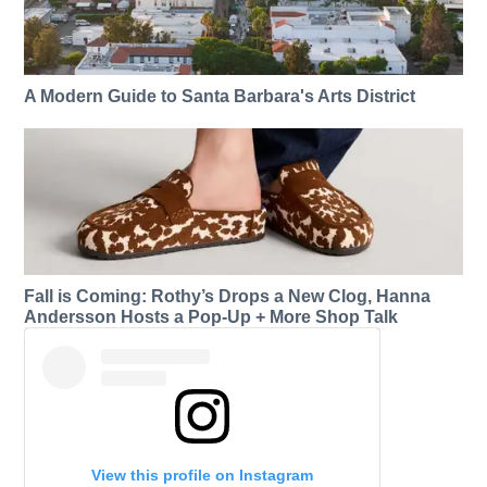
A Modern Guide to Santa Barbara's Arts District
Fall is Coming: Rothy’s Drops a New Clog, Hanna
Andersson Hosts a Pop-Up + More Shop Talk
View this profile on Instagram