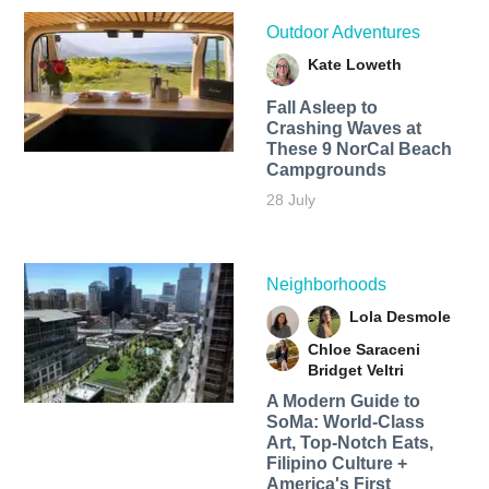
Outdoor Adventures
Kate Loweth
Fall Asleep to
Crashing Waves at
These 9 NorCal Beach
Campgrounds
28 July
Neighborhoods
Lola Desmole
Chloe Saraceni
Bridget Veltri
A Modern Guide to
SoMa: World-Class
Art, Top-Notch Eats,
Filipino Culture +
America's First