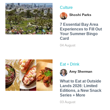
Culture
Shoshi Parks
7 Essential Bay Area
Experiences to Fill Out
Your Summer Bingo
Card
04 August
Eat + Drink
Amy Sherman
What to Eat at Outside
Lands 2026: Limited
Editions, a New Snack
Series + More
03 August