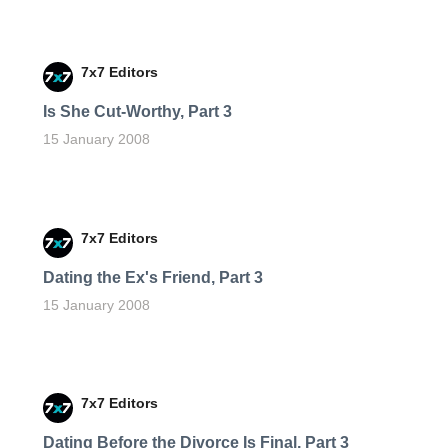
7x7 Editors
Is She Cut-Worthy, Part 3
15 January 2008
7x7 Editors
Dating the Ex's Friend, Part 3
15 January 2008
7x7 Editors
Dating Before the Divorce Is Final, Part 3