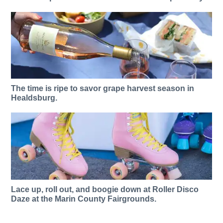
The time is ripe to savor grape harvest season in
Healdsburg.
Lace up, roll out, and boogie down at Roller Disco
Daze at the Marin County Fairgrounds.