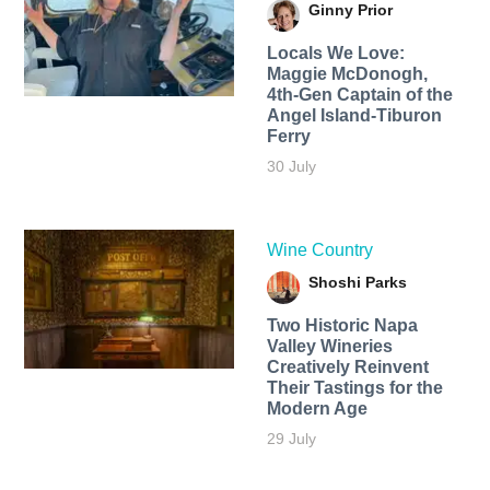
Ginny Prior
Locals We Love:
Maggie McDonogh,
4th-Gen Captain of the
Angel Island-Tiburon
Ferry
30 July
Wine Country
Shoshi Parks
Two Historic Napa
Valley Wineries
Creatively Reinvent
Their Tastings for the
Modern Age
29 July