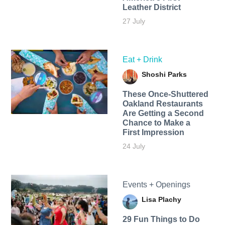
Leather District
27 July
Eat + Drink
Shoshi Parks
These Once-Shuttered
Oakland Restaurants
Are Getting a Second
Chance to Make a
First Impression
24 July
Events + Openings
Lisa Plachy
29 Fun Things to Do