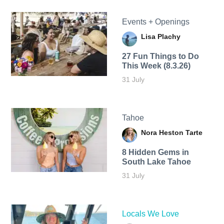
Events + Openings
Lisa Plachy
27 Fun Things to Do
This Week (8.3.26)
31 July
Tahoe
Nora Heston Tarte
8 Hidden Gems in
South Lake Tahoe
31 July
Locals We Love