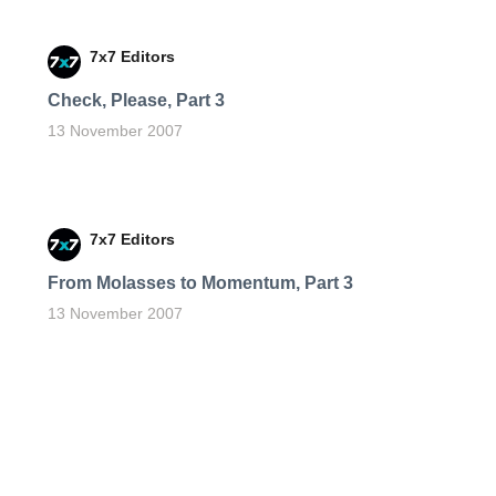
7x7 Editors
Check, Please, Part 3
13 November 2007
7x7 Editors
From Molasses to Momentum, Part 3
13 November 2007