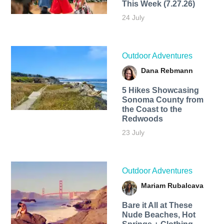
This Week (7.27.26)
24 July
Outdoor Adventures
Dana Rebmann
5 Hikes Showcasing
Sonoma County from
the Coast to the
Redwoods
23 July
Outdoor Adventures
Mariam Rubalcava
Bare it All at These
Nude Beaches, Hot