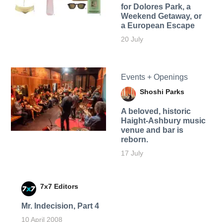
for Dolores Park, a
Weekend Getaway, or
a European Escape
20 July
Events + Openings
Shoshi Parks
A beloved, historic
Haight-Ashbury music
venue and bar is
reborn.
17 July
7x7 Editors
Mr. Indecision, Part 4
10 April 2008