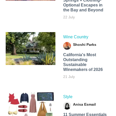
Springs + Clothing-
Optional Escapes in
the Bay and Beyond
22 July
Wine Country
Shoshi Parks
California's Most
Outstanding
Sustainable
Winemakers of 2026
21 July
Style
Anisa Esmail
11 Summer Essentials