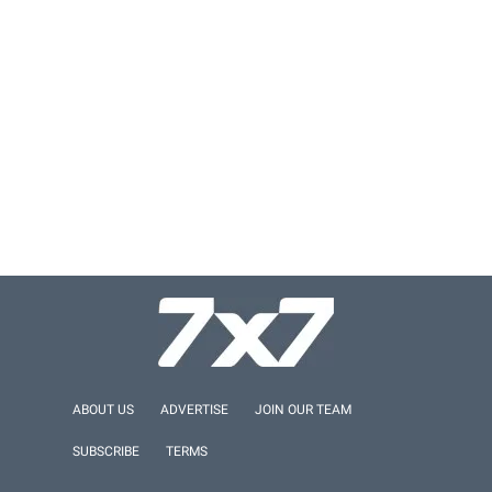
ABOUT US
ADVERTISE
JOIN OUR TEAM
SUBSCRIBE
TERMS