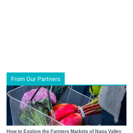
From Our Partners
How to Explore the Farmers Markets of Napa Valley