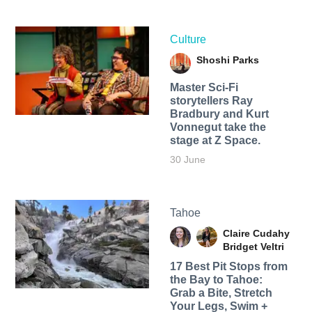
Culture
Shoshi Parks
Master Sci-Fi
storytellers Ray
Bradbury and Kurt
Vonnegut take the
stage at Z Space.
30 June
Tahoe
Claire Cudahy
Bridget Veltri
17 Best Pit Stops from
the Bay to Tahoe:
Grab a Bite, Stretch
Your Legs, Swim +