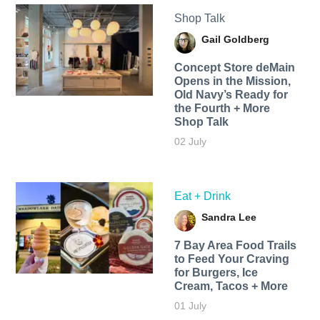
Shop Talk
Gail Goldberg
Concept Store deMain
Opens in the Mission,
Old Navy’s Ready for
the Fourth + More
Shop Talk
02 July
Eat + Drink
Sandra Lee
7 Bay Area Food Trails
to Feed Your Craving
for Burgers, Ice
Cream, Tacos + More
01 July