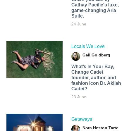
Cathay Pacific's luxe,
game-changing Aria
Suite.
24 June
Locals We Love
Gail Goldberg
What’s In Your Bay,
Change Cadet
founder, author, and
fashion icon Dr. Akilah
Cadet?
23 June
Getaways
Nora Heston Tarte