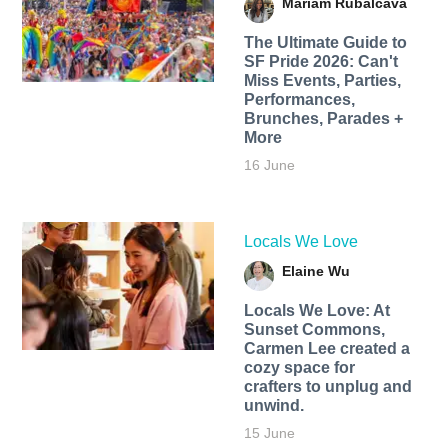
Mariam Rubalcava
The Ultimate Guide to
SF Pride 2026: Can't
Miss Events, Parties,
Performances,
Brunches, Parades +
More
16 June
Locals We Love
Elaine Wu
Locals We Love: At
Sunset Commons,
Carmen Lee created a
cozy space for
crafters to unplug and
unwind.
15 June