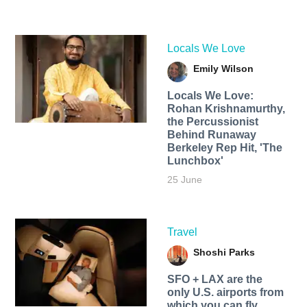
Locals We Love
Emily Wilson
Locals We Love:
Rohan Krishnamurthy,
the Percussionist
Behind Runaway
Berkeley Rep Hit, 'The
Lunchbox'
25 June
Travel
Shoshi Parks
SFO + LAX are the
only U.S. airports from
which you can fly