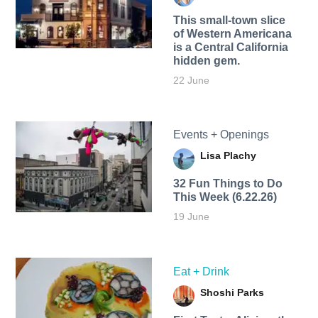
This small-town slice
of Western Americana
is a Central California
hidden gem.
22 June
Events + Openings
Lisa Plachy
32 Fun Things to Do
This Week (6.22.26)
19 June
Eat + Drink
Shoshi Parks