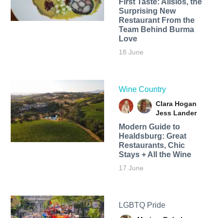
First Taste: Alisios, the
Surprising New
Restaurant From the
Team Behind Burma
Love
18 June
Wine Country
Clara Hogan
Jess Lander
Modern Guide to
Healdsburg: Great
Restaurants, Chic
Stays + All the Wine
17 June
LGBTQ Pride