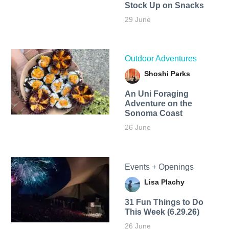
Stock Up on Snacks
29 June
Outdoor Adventures
Shoshi Parks
An Uni Foraging
Adventure on the
Sonoma Coast
26 June
Events + Openings
Lisa Plachy
31 Fun Things to Do
This Week (6.29.26)
26 June