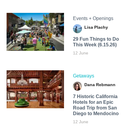
Events + Openings
Lisa Plachy
29 Fun Things to Do
This Week (6.15.26)
12 June
Getaways
Dana Rebmann
7 Historic California
Hotels for an​ Epic
Road Trip from San
Diego to Mendocino
12 June