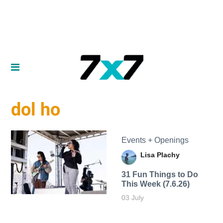
dol ho
Events + Openings
Lisa Plachy
31 Fun Things to Do
This Week (7.6.26)
03 July