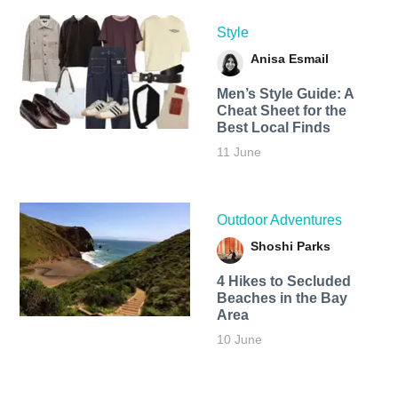
Style
Anisa Esmail
Men’s Style Guide: A
Cheat Sheet for the
Best Local Finds
11 June
Outdoor Adventures
Shoshi Parks
4 Hikes to Secluded
Beaches in the Bay
Area
10 June