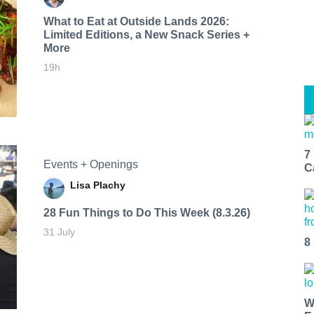
What to Eat at Outside Lands 2026:
Limited Editions, a New Snack Series +
More
19h
7
Events + Openings
C
Lisa Plachy
28 Fun Things to Do This Week (8.3.26)
31 July
8
W