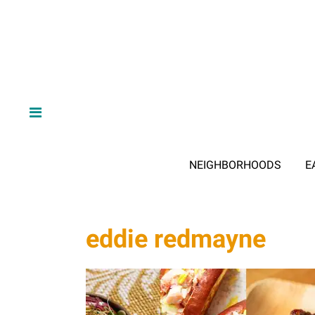
NEIGHBORHOODS
E
eddie redmayne