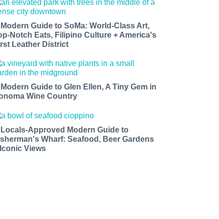
 Modern Guide to SoMa: World-Class Art,
op-Notch Eats, Filipino Culture + America's
rst Leather District
 Modern Guide to Glen Ellen, A Tiny Gem in
onoma Wine Country
 Locals-Approved Modern Guide to
isherman's Wharf: Seafood, Beer Gardens
 Iconic Views