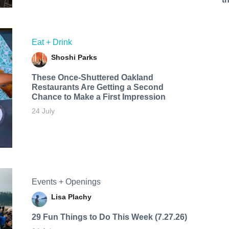
Eat + Drink
Shoshi Parks
These Once-Shuttered Oakland
Restaurants Are Getting a Second
Chance to Make a First Impression
24 July
Events + Openings
Lisa Plachy
29 Fun Things to Do This Week (7.27.26)