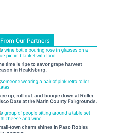
From Our Partners
he time is ripe to savor grape harvest
eason in Healdsburg.
ace up, roll out, and boogie down at Roller
isco Daze at the Marin County Fairgrounds.
mall-town charm shines in Paso Robles
his summer.