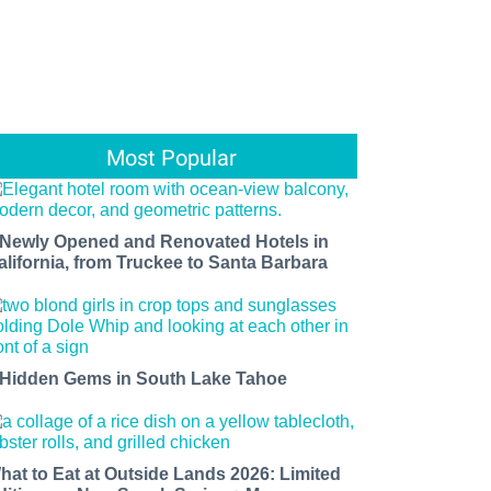
Most Popular
 Newly Opened and Renovated Hotels in
alifornia, from Truckee to Santa Barbara
 Hidden Gems in South Lake Tahoe
hat to Eat at Outside Lands 2026: Limited