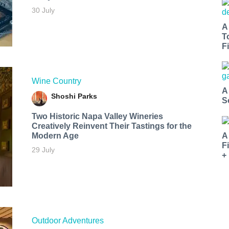
30 July
A
T
Fi
Wine Country
A
Shoshi Parks
S
Two Historic Napa Valley Wineries
Creatively Reinvent Their Tastings for the
Modern Age
A
F
29 July
+
Outdoor Adventures