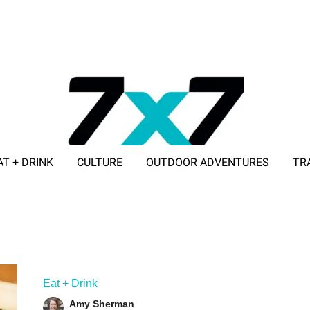
AT + DRINK
CULTURE
OUTDOOR ADVENTURES
TR
ADVERTISE WITH 7X7
Eat + Drink
Amy Sherman