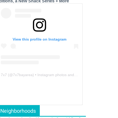
ditions, a New Snack Series + More
View this profile on Instagram
7x7
(@
7x7bayarea
) • Instagram photos and videos
Neighborhoods