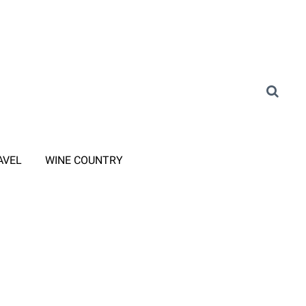
AVEL
WINE COUNTRY