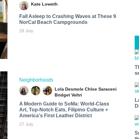
Kate Loweth
Fall Asleep to Crashing Waves at These 9
NorCal Beach Campgrounds
28 July
T
s
Neighborhoods
Lola Desmole
Chloe Saraceni
Bridget Veltri
L
A Modern Guide to SoMa: World-Class
D
Art, Top-Notch Eats, Filipino Culture +
America's First Leather District
27 July
S
t