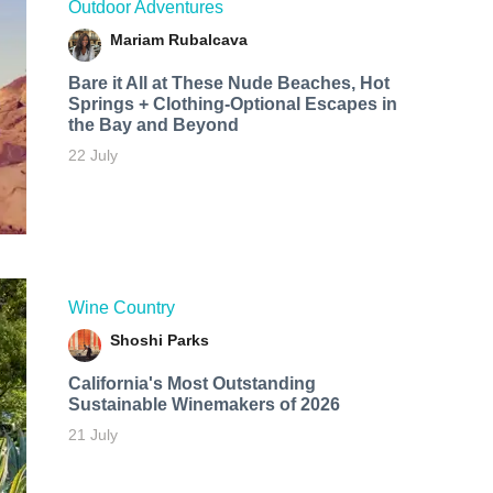
Outdoor Adventures
Mariam Rubalcava
Bare it All at These Nude Beaches, Hot
Springs + Clothing-Optional Escapes in
the Bay and Beyond
22 July
Wine Country
Shoshi Parks
California's Most Outstanding
Sustainable Winemakers of 2026
21 July