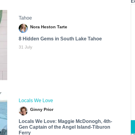
E
Tahoe
Nora Heston Tarte
8 Hidden Gems in South Lake Tahoe
31 July
Locals We Love
Ginny Prior
Locals We Love: Maggie McDonogh, 4th-
Gen Captain of the Angel Island-Tiburon
Ferry