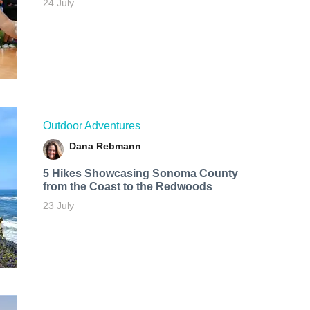
24 July
Outdoor Adventures
Dana Rebmann
5 Hikes Showcasing Sonoma County
from the Coast to the Redwoods
23 July