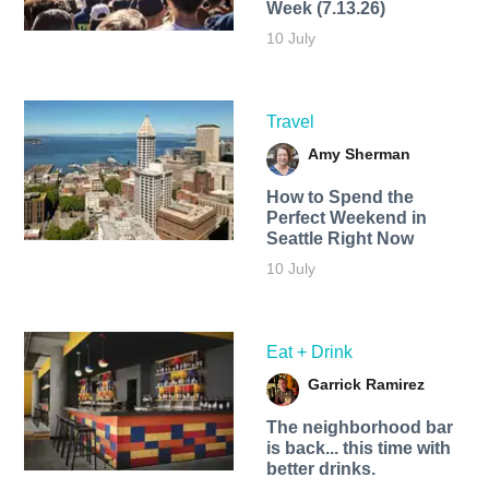
Week (7.13.26)
10 July
Travel
Amy Sherman
How to Spend the
Perfect Weekend in
Seattle Right Now
10 July
Eat + Drink
Garrick Ramirez
The neighborhood bar
is back... this time with
better drinks.