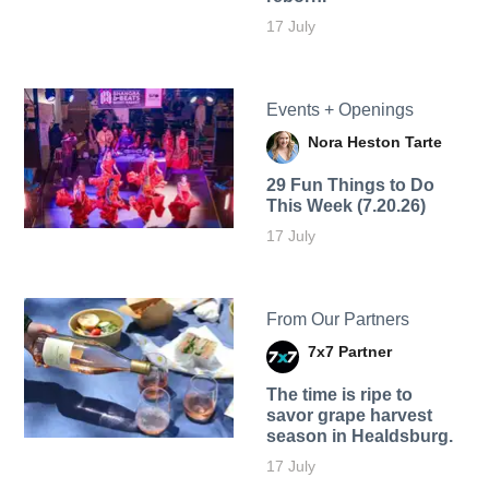
17 July
Events + Openings
Nora Heston Tarte
29 Fun Things to Do
This Week (7.20.26)
17 July
From Our Partners
7x7 Partner
The time is ripe to
savor grape harvest
season in Healdsburg.
17 July