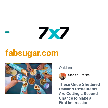
fabsugar.com
Oakland
Shoshi Parks
These Once-Shuttered
Oakland Restaurants
Are Getting a Second
Chance to Make a
First Impression