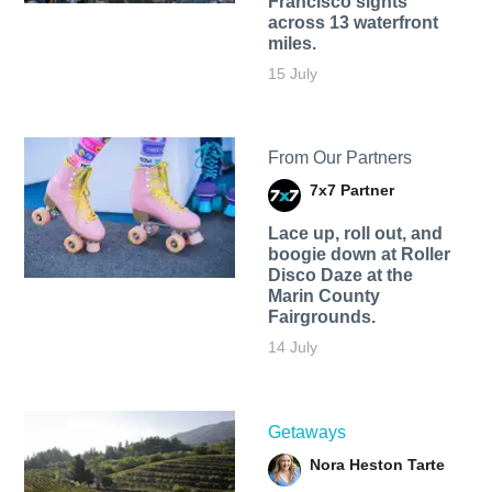
Francisco sights
across 13 waterfront
miles.
15 July
From Our Partners
7x7 Partner
Lace up, roll out, and
boogie down at Roller
Disco Daze at the
Marin County
Fairgrounds.
14 July
Getaways
Nora Heston Tarte