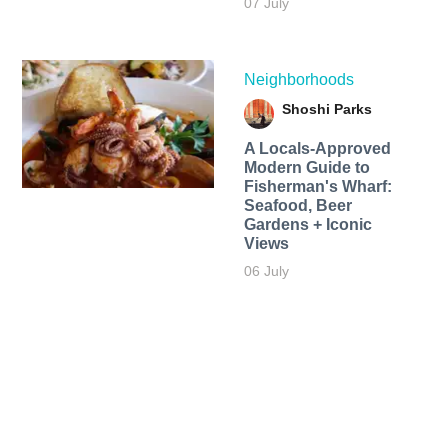
07 July
Neighborhoods
Shoshi Parks
A Locals-Approved
Modern Guide to
Fisherman's Wharf:
Seafood, Beer
Gardens + Iconic
Views
06 July