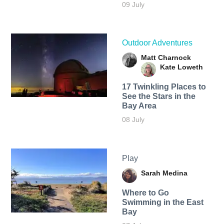
09 July
Outdoor Adventures
Matt Charnock
Kate Loweth
17 Twinkling Places to
See the Stars in the
Bay Area
08 July
Play
Sarah Medina
Where to Go
Swimming in the East
Bay