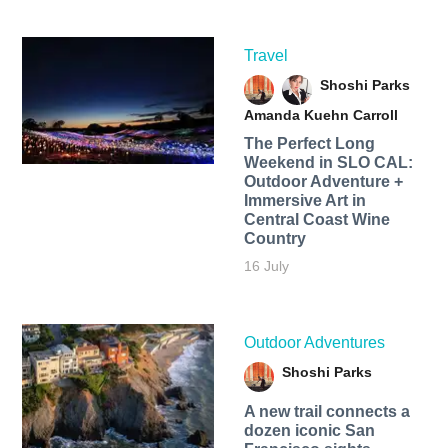
Travel
Shoshi Parks
Amanda Kuehn Carroll
The Perfect Long
Weekend in SLO CAL:
Outdoor Adventure +
Immersive Art in
Central Coast Wine
Country
16 July
Outdoor Adventures
Shoshi Parks
A new trail connects a
dozen iconic San