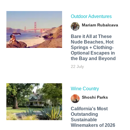
Outdoor Adventures
Mariam Rubalcava
Bare it All at These
Nude Beaches, Hot
Springs + Clothing-
Optional Escapes in
the Bay and Beyond
22 July
Wine Country
Shoshi Parks
California's Most
Outstanding
Sustainable
Winemakers of 2026