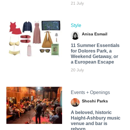
21 July
Style
Anisa Esmail
11 Summer Essentials
for Dolores Park, a
Weekend Getaway, or
a European Escape
20 July
Events + Openings
Shoshi Parks
A beloved, historic
Haight-Ashbury music
venue and bar is
reborn.