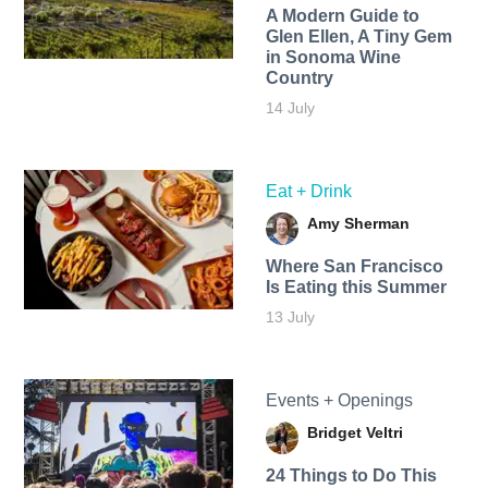
A Modern Guide to
Glen Ellen, A Tiny Gem
in Sonoma Wine
Country
14 July
Eat + Drink
Amy Sherman
Where San Francisco
Is Eating this Summer
13 July
Events + Openings
Bridget Veltri
24 Things to Do This