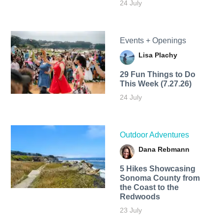
24 July
Events + Openings
Lisa Plachy
29 Fun Things to Do
This Week (7.27.26)
24 July
Outdoor Adventures
Dana Rebmann
5 Hikes Showcasing
Sonoma County from
the Coast to the
Redwoods
23 July