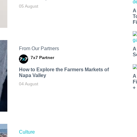
05 August
A
T
Fi
From Our Partners
A
S
7x7 Partner
How to Explore the Farmers Markets of
Napa Valley
A
F
04 August
+
Culture