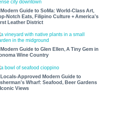
 Modern Guide to SoMa: World-Class Art,
op-Notch Eats, Filipino Culture + America's
rst Leather District
 Modern Guide to Glen Ellen, A Tiny Gem in
onoma Wine Country
 Locals-Approved Modern Guide to
isherman's Wharf: Seafood, Beer Gardens
 Iconic Views