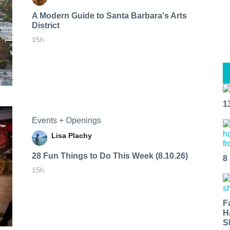
A Modern Guide to Santa Barbara's Arts
District
15h
1
Events + Openings
Lisa Plachy
28 Fun Things to Do This Week (8.10.26)
8
15h
F
H
S