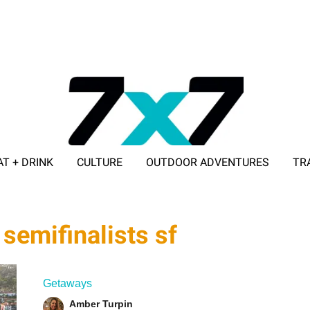
AT + DRINK
CULTURE
OUTDOOR ADVENTURES
TR
ADVERTISE WITH 7X7
semifinalists sf
Getaways
Amber Turpin