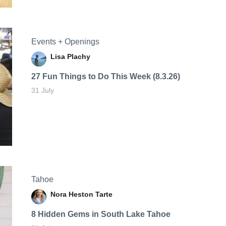
Events + Openings
Lisa Plachy
27 Fun Things to Do This Week (8.3.26)
31 July
Tahoe
Nora Heston Tarte
8 Hidden Gems in South Lake Tahoe