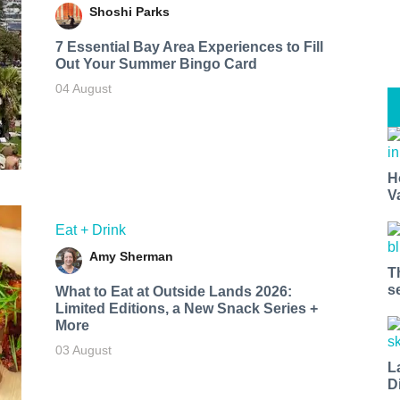
Shoshi Parks
7 Essential Bay Area Experiences to Fill
Out Your Summer Bingo Card
04 August
H
V
Eat + Drink
Amy Sherman
T
s
What to Eat at Outside Lands 2026:
Limited Editions, a New Snack Series +
More
03 August
L
D