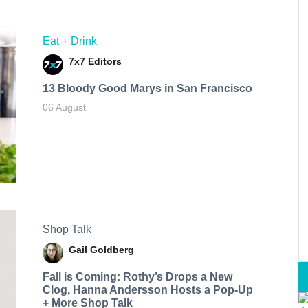
Eat + Drink
7x7 Editors
13 Bloody Good Marys in San Francisco
06 August
Shop Talk
Gail Goldberg
Fall is Coming: Rothy’s Drops a New
Clog, Hanna Andersson Hosts a Pop-Up
+ More Shop Talk