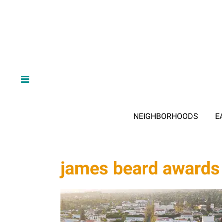
NEIGHBORHOODS
E
james beard awards 