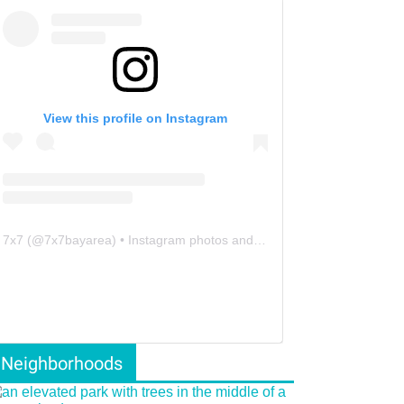
View this profile on Instagram
7x7
(@
7x7bayarea
) • Instagram photos and videos
Neighborhoods