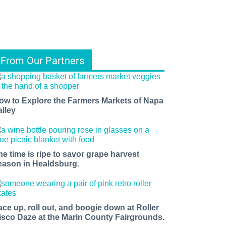
From Our Partners
ow to Explore the Farmers Markets of Napa
alley
he time is ripe to savor grape harvest
eason in Healdsburg.
ace up, roll out, and boogie down at Roller
isco Daze at the Marin County Fairgrounds.