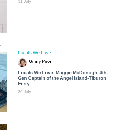
31 July
Locals We Love
Ginny Prior
Locals We Love: Maggie McDonogh, 4th-
Gen Captain of the Angel Island-Tiburon
Ferry
30 July