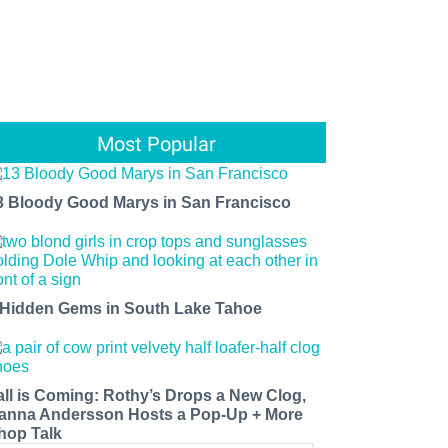
Most Popular
3 Bloody Good Marys in San Francisco
 Hidden Gems in South Lake Tahoe
all is Coming: Rothy’s Drops a New Clog,
anna Andersson Hosts a Pop-Up + More
hop Talk