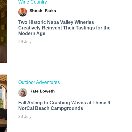
Wine Country
Shoshi Parks
Two Historic Napa Valley Wineries
Creatively Reinvent Their Tastings for the
Modern Age
29 July
Outdoor Adventures
Kate Loweth
Fall Asleep to Crashing Waves at These 9
NorCal Beach Campgrounds
28 July