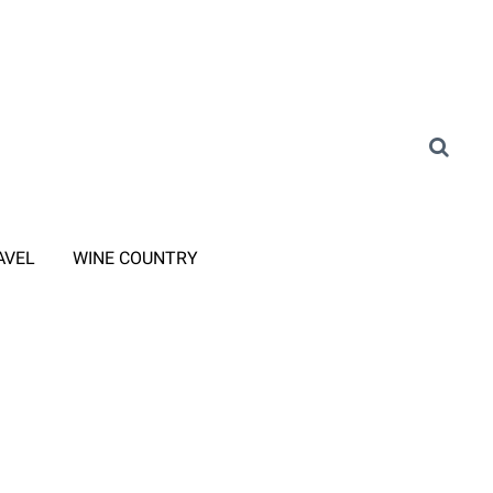
AVEL
WINE COUNTRY